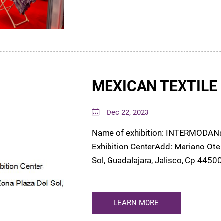
MEXICAN TEXTILE 
Dec 22, 2023
Name of exhibition: INTERMODANam
Exhibition CenterAdd: Mariano Oter
Sol, Guadalajara, Jalisco, Cp 44500Date: 16-19 Jan. 2024Booth: 553We have
attend Mexian Intermod...
LEARN MORE