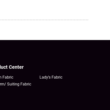
uct Center
n Fabric
Lady’s Fabric
rm/ Suiting Fabric