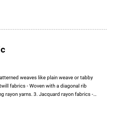
ic
patterned weaves like plain weave or tabby
will fabrics - Woven with a diagonal rib
ing rayon yarns. 3. Jacquard rayon fabrics -