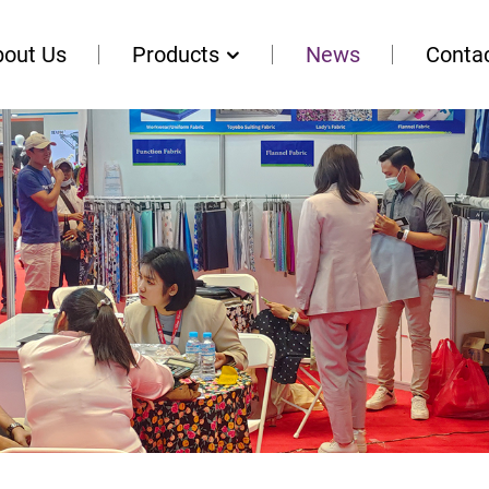
bout Us
Products
News
Conta