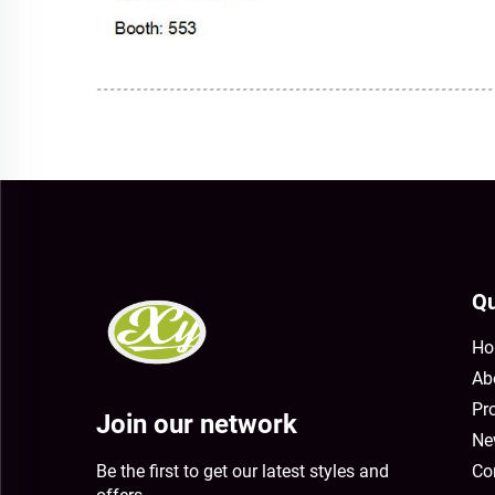
Qu
Ho
Ab
Pr
Join our network
Ne
Be the first to get our latest styles and
Co