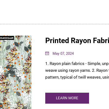
Printed Rayon Fabr
May 07, 2024
1. Rayon plain fabrics - Simple, un
weave using rayon yarns. 2. Rayon t
pattern, typical of twill weaves, us
Intricate, patt...
LEARN MORE