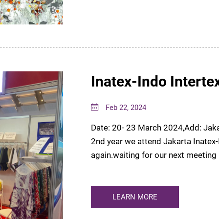
Inatex-Indo Interte
Feb 22, 2024
Date: 20- 23 March 2024,Add: Jaka
2nd year we attend Jakarta Inatex-Indo Inter
again.waiting for our next meeti
LEARN MORE