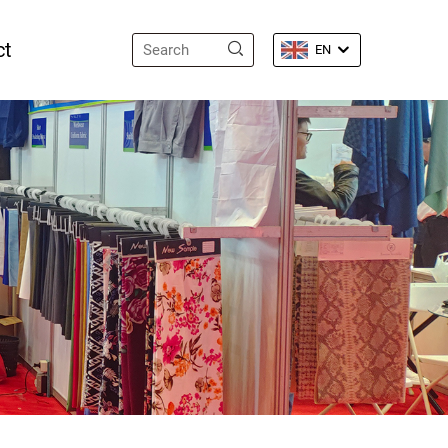
ct
EN