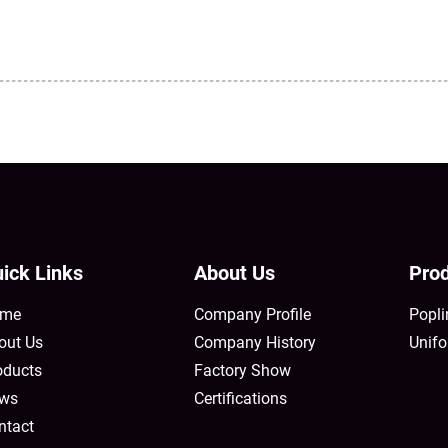
ick Links
About Us
Prod
me
Company Profile
Popli
out Us
Company History
Unifo
oducts
Factory Show
ws
Certifications
ntact