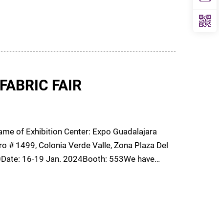
FABRIC FAIR
e of Exhibition Center: Expo Guadalajara
o # 1499, Colonia Verde Valle, Zona Plaza Del