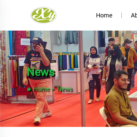
Home
A
News
Home
>
News