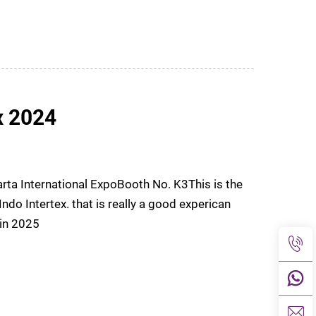
x 2024
rta International ExpoBooth No. K3This is the
tex. that is really a good experican
ng in 2025