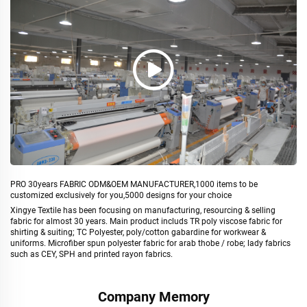
PRO 30years FABRIC ODM&OEM MANUFACTURER,1000 items to be
customized exclusively for you,5000 designs for your choice
Xingye Textile has been focusing on manufacturing, resourcing & selling
fabric for almost 30 years. Main product includs TR poly viscose fabric for
shirting & suiting; TC Polyester, poly/cotton gabardine for workwear &
uniforms. Microfiber spun polyester fabric for arab thobe / robe; lady fabrics
such as CEY, SPH and printed rayon fabrics.
Company Memory