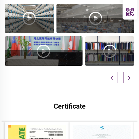
Certificate