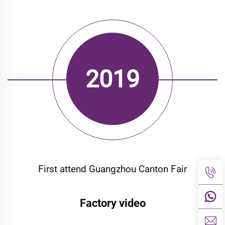
2019
First attend Guangzhou Canton
Fair
First attend Guangzhou Canton Fair
Factory video