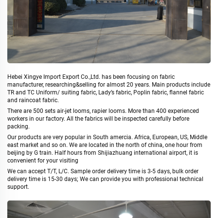
Hebei Xingye Import Export Co.,Ltd. has been focusing on fabric
manufacturer, researching&selling for almost 20 years. Main products include
TR and TC Uniform/ suiting fabric, Lady’s fabric, Poplin fabric, flannel fabric
and raincoat fabric.
There are 500 sets air-jet looms, rapier looms. More than 400 experienced
workers in our factory. All the fabrics will be inspected carefully before
packing.
Our products are very popular in South amercia. Africa, European, US, Middle
east market and so on. We are located in the north of china, one hour from
beijing by G train. Half hours from Shijiazhuang international airport, it is
convenient for your visiting
We can accept T/T, L/C. Sample order delivery time is 3-5 days, bulk order
delivery time is 15-30 days; We can provide you with professional technical
support.