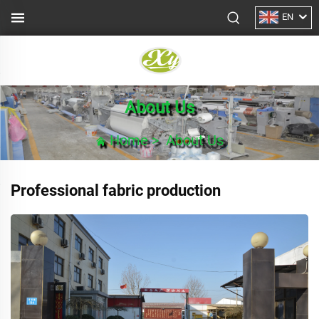
EN
About Us
Home
>
About Us
Professional fabric production