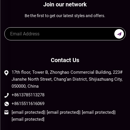
Join our network
Be the first to get our latest styles and offers.
Contact Us
17th floor, Tower B, Zhonghao Commercial Building, 223#
Jianshe North Street, Chang’an District, Shijiazhuang City,
050000, China
+8613785113278
+8615511616069
[email protected]
|
[email protected]
|
[email protected]
|
[email protected]