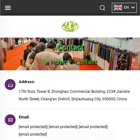
EN
Contact
Home
>
Contact
Address:
17th floor, Tower B, Zhonghao Commercial Building, 223# Jianshe
North Street, Chang’an District, Shijiazhuang City, 050000, China
Email:
[email protected]
|
[email protected]
|
[email protected]
|
[email protected]