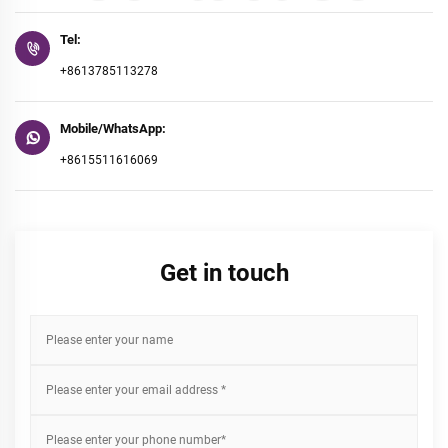
Tel:
+8613785113278
Mobile/WhatsApp:
+8615511616069
Get in touch