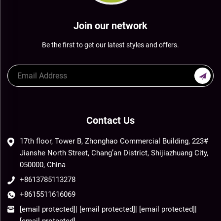
Join our network
Be the first to get our latest styles and offers.
Contact Us
17th floor, Tower B, Zhonghao Commercial Building, 223#
Jianshe North Street, Chang’an District, Shijiazhuang City,
050000, China
+8613785113278
+8615511616069
[email protected]
|
[email protected]
|
[email protected]
|