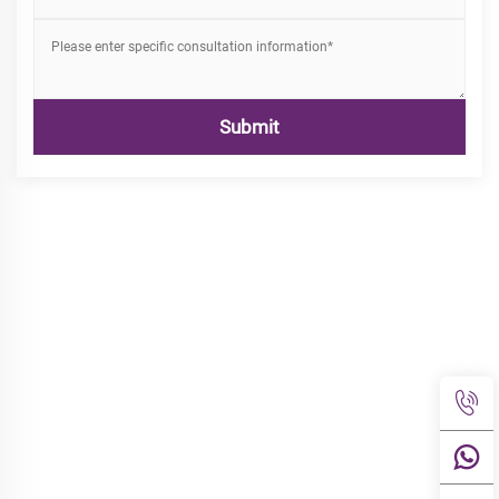
Submit