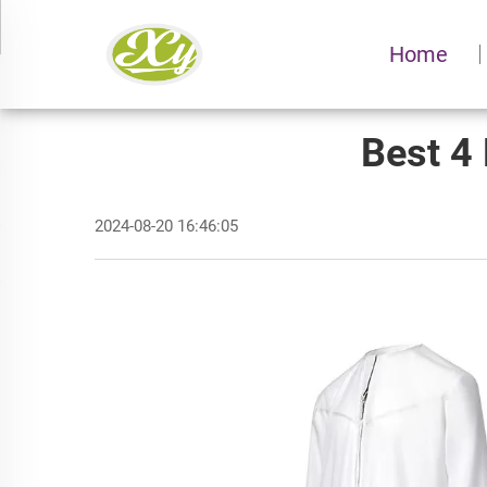
Home
Best 4 
2024-08-20 16:46:05