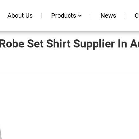
About Us
Products
News
C
Robe Set Shirt Supplier In A