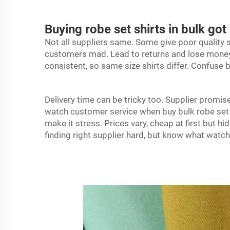
Buying robe set shirts in bulk 
Not all suppliers same. Some give poor quality s
customers mad. Lead to returns and lose money.
consistent, so same size shirts differ. Confuse
Delivery time can be tricky too. Supplier promise 
watch customer service when buy bulk
robe
set
make it stress. Prices vary, cheap at first but h
finding right supplier hard, but know what watc