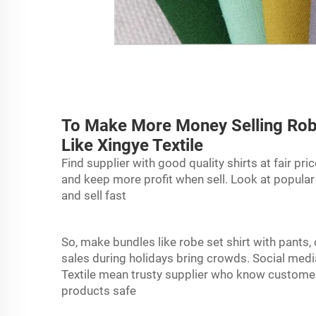
To Make More Money Selling Robe
Like Xingye Textile
Find supplier with good quality shirts at fair pri
and keep more profit when sell. Look at popular
and sell fast
So, make bundles like
robe
set shirt with pants
sales during holidays bring crowds. Social med
Textile mean trusty supplier who know customer 
products safe