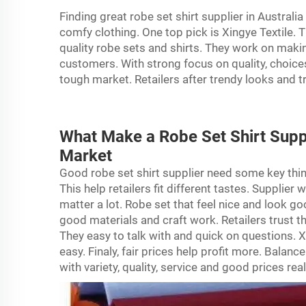
Finding great robe set shirt supplier in Australi
comfy clothing. One top pick is Xingye Textile. T
quality robe sets and shirts. They work on maki
customers. With strong focus on quality, choices
tough market. Retailers after trendy looks and 
What Make a Robe Set Shirt Suppl
Market
Good
robe
set shirt supplier need some key thing
This help retailers fit different tastes. Supplie
matter a lot. Robe set that feel nice and look g
good materials and craft work. Retailers trust t
They easy to talk with and quick on questions. Xi
easy. Finaly, fair prices help profit more. Balance
with variety, quality, service and good prices rea