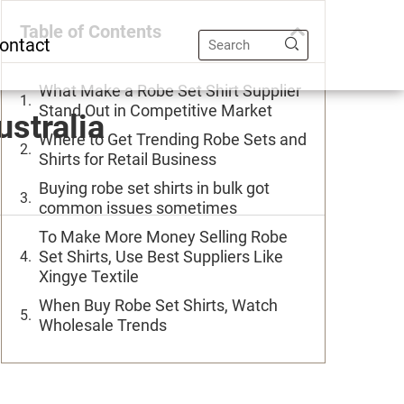
Table of Contents
ontact
What Make a Robe Set Shirt Supplier
Stand Out in Competitive Market
ustralia
Where to Get Trending Robe Sets and
Shirts for Retail Business
Buying robe set shirts in bulk got
common issues sometimes
To Make More Money Selling Robe
Set Shirts, Use Best Suppliers Like
Xingye Textile
When Buy Robe Set Shirts, Watch
Wholesale Trends