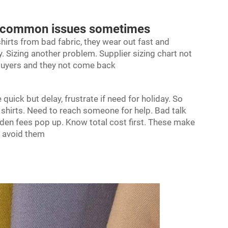
got common issues sometimes
hirts from bad fabric, they wear out fast and
 Sizing another problem. Supplier sizing chart not
 buyers and they not come back
quick but delay, frustrate if need for holiday. So
 shirts. Need to reach someone for help. Bad talk
idden fees pop up. Know total cost first. These make
h avoid them