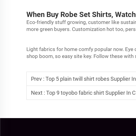
When Buy Robe Set Shirts, Watch
Eco-friendly stuff growing, customer like sustain
more green buyers. Customization hot too, pers
Light fabrics for home comfy popular now. Eye co
shop boom, so easy site key. Follow these with s
Prev :
Top 5 plain twill shirt robes Supplier I
Next :
Top 9 toyobo fabric shirt Supplier In