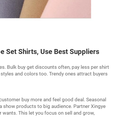
 Set Shirts, Use Best Suppliers
ces. Bulk buy get discounts often, pay less per shirt
 styles and colors too. Trendy ones attract buyers
, customer buy more and feel good deal. Seasonal
ia show products to big audience. Partner Xingye
wants. This let you focus on sell and grow,