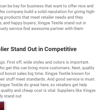
a can be key for business that want to offer nice and
his company build a solid reputation for giving high-
ng products that meet retailer needs and they
, and happy buyers, Xingye Textile stand out in
trusty service find awesome partner with them
ier Stand Out in Competitive
s. First off, wide styles and colors is important.
r who get this can bring more customers. Next, quality
ood boost sales big time. Xingye Textile known for
heir stuff meet standards. And good service is must.
ngye Textile do great here, so retailers get help
 quality and cheap cost is vital. Suppliers like Xingye
lly stand out