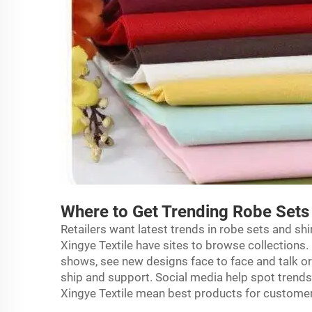
Where to Get Trending Robe Sets 
Retailers want latest trends in robe sets and shi
Xingye Textile have sites to browse collections.
shows, see new designs face to face and talk or
ship and support. Social media help spot trends. 
Xingye Textile mean best products for custome