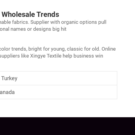
 Wholesale Trends
able fabrics. Supplier with organic options pull
onal names or designs big hit
lor trends, bright for young, classic for old. Online
uppliers like Xingye Textile help business win
n Turkey
 Canada