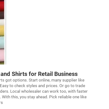
and Shirts for Retail Business
rts got options. Start online, many supplier like
 Easy to check styles and prices. Or go to trade
ders. Local wholesaler can work too, with faster
With this, you stay ahead. Pick reliable one like
rs