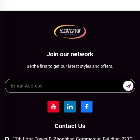
Join our network
Be the first to get our latest styles and offers.
Contact Us
17th floor, Tower B, Zhonghao Commercial Building, 223#