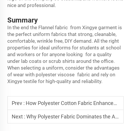
nice and professional.
Summary
In the end the
Flannel fabric
from Xingye garment is
the perfect uniform fabrics that strong, cleanable,
comfortable, wrinkle free, DIY demand. All the right
properties for ideal uniforms for students at school
and workers or for anyone looking for a quality
under lab coats or scrub shirts around the office.
When selecting a uniform, consider the advantages
of wear with polyester viscose fabric and rely on
Xingye textile for high-quality and reliability.
Prev :
How Polyester Cotton Fabric Enhances Durability in Workwear
Next :
Why Polyester Fabric Dominates the Activewear Industry