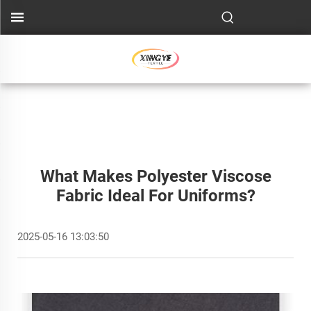
What Makes Polyester Viscose
Fabric Ideal For Uniforms?
2025-05-16 13:03:50