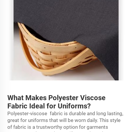
What Makes Polyester Viscose
Fabric Ideal for Uniforms?
Polyester-viscose fabric is durable and long lasting,
great for uniforms that will be worn daily. This style
of fabric is a trustworthy option for garments