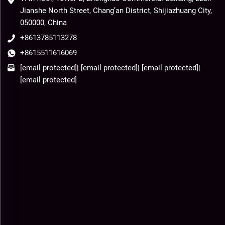
Jianshe North Street, Chang’an District, Shijiazhuang City,
050000, China
+8613785113278
+8615511616069
[email protected]
|
[email protected]
|
[email protected]
|
[email protected]