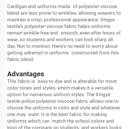
Cardigan and uniforms made of polyester-viscose
blend are less prone to wrinkles, allowing wearers to
maintain a crisp, professional appearance. Xingye
textile’s polyester-viscose fabric helps uniforms
remain wrinkle-free and smooth, even after hours of
wear, so students and workers can look sharp all
day. Not to mention, there's no need to worry about
getting unkempt in uniforms constructed from this
fabric blend.
Advantages
This fabric is easy to dye and is alterable for most
color tones and styles, which makes it a versatile
option for numerous uniform styles. The Xingye
textile police polyester-viscose fabric allows one to
choose the uniforms in color and style and whatever
one may want. It is the best fabric for making
uniforms which can match the school colors and
logo of the company so students, and workers looks