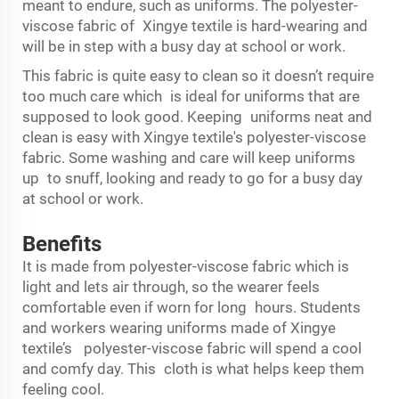
meant to endure, such as uniforms. The polyester-
viscose fabric of Xingye textile is hard-wearing and
will be in step with a busy day at school or work.
This fabric is quite easy to clean so it doesn’t require
too much care which is ideal for uniforms that are
supposed to look good. Keeping uniforms neat and
clean is easy with Xingye textile's polyester-viscose
fabric. Some washing and care will keep uniforms
up to snuff, looking and ready to go for a busy day
at school or work.
Benefits
It is made from polyester-viscose fabric which is
light and lets air through, so the wearer feels
comfortable even if worn for long hours. Students
and workers wearing uniforms made of Xingye
textile’s polyester-viscose fabric will spend a cool
and comfy day. This cloth is what helps keep them
feeling cool.