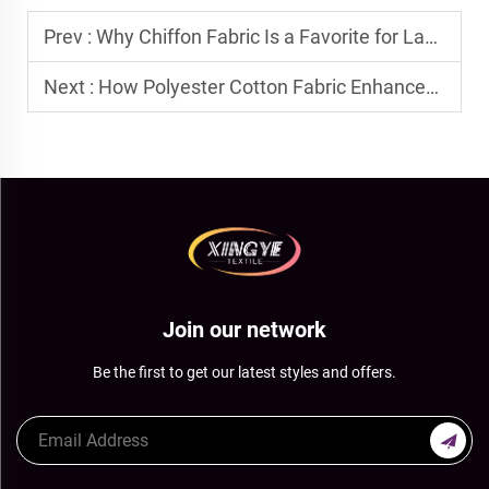
Prev :
Why Chiffon Fabric Is a Favorite for Layered Dresses and Blouses
Next :
How Polyester Cotton Fabric Enhances Durability in Workwear
Join our network
Be the first to get our latest styles and offers.