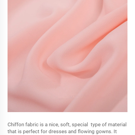
Chiffon fabric is a nice, soft, special type of material
that is perfect for dresses and flowing gowns. It