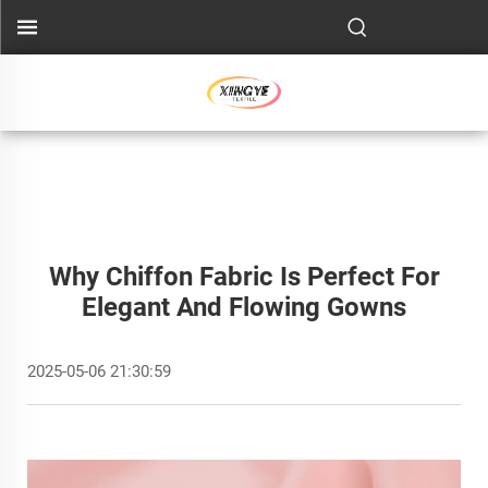
Why Chiffon Fabric Is Perfect For
Elegant And Flowing Gowns
2025-05-06 21:30:59