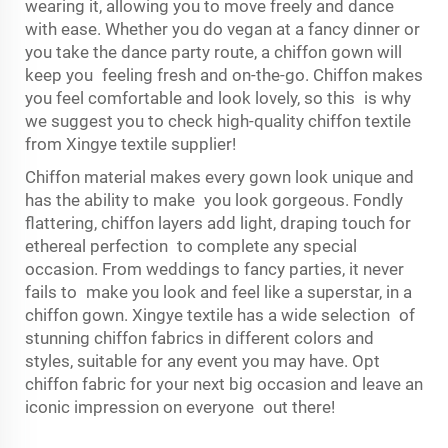
wearing it, allowing you to move freely and dance
with ease. Whether you do vegan at a fancy dinner or
you take the dance party route, a chiffon gown will
keep you feeling fresh and on-the-go. Chiffon makes
you feel comfortable and look lovely, so this is why
we suggest you to check high-quality chiffon textile
from Xingye textile supplier!
Chiffon material makes every gown look unique and
has the ability to make you look gorgeous. Fondly
flattering, chiffon layers add light, draping touch for
ethereal perfection to complete any special
occasion. From weddings to fancy parties, it never
fails to make you look and feel like a superstar, in a
chiffon gown. Xingye textile has a wide selection of
stunning chiffon fabrics in different colors and
styles, suitable for any event you may have. Opt
chiffon fabric for your next big occasion and leave an
iconic impression on everyone out there!