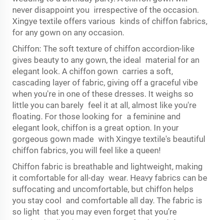
never disappoint you irrespective of the occasion.
Xingye textile offers various kinds of chiffon fabrics,
for any gown on any occasion.
Chiffon: The soft texture of chiffon accordion-like
gives beauty to any gown, the ideal material for an
elegant look. A chiffon gown carries a soft,
cascading layer of fabric, giving off a graceful vibe
when you're in one of these dresses. It weighs so
little you can barely feel it at all, almost like you're
floating. For those looking for a feminine and
elegant look, chiffon is a great option. In your
gorgeous gown made with Xingye textile's beautiful
chiffon fabrics, you will feel like a queen!
Chiffon fabric is breathable and lightweight, making
it comfortable for all-day wear. Heavy fabrics can be
suffocating and uncomfortable, but chiffon helps
you stay cool and comfortable all day. The fabric is
so light that you may even forget that you’re