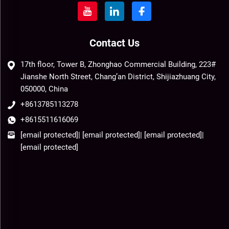
Contact Us
17th floor, Tower B, Zhonghao Commercial Building, 223#
Jianshe North Street, Chang’an District, Shijiazhuang City,
050000, China
+8613785113278
+8615511616069
[email protected]
|
[email protected]
|
[email protected]
|
[email protected]