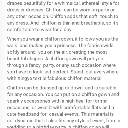
drapes beautifully for a whimsical, ethereal style for
dressier dresses. Chiffon can be worn on party or
any other occasion. Chiffon adds that soft touch to
any dress. And chiffon is thin and breathable, so it’s
comfortable to wear for a day.
When you wear a chiffon gown, it follows you as the
walk and makes you a princess. The fabric swirls
softly around you on the air, creating the most
beautiful shapes. A chiffon gown will put you
through a fancy party, or any such occasion where
you have to look just perfect. Stand out everywhere
with Xingye textile fabulous chiffon material!
Chiffon can be dressed up or down and is suitable
for any occasion. You can put on a chiffon gown and
sparkly accessories with a high heel for formal
occasions; or wear it with comfortable flats and a
cute headband for casual events. This material is
so dynamic that it also fits any style of event, from a
wedding to a birthday party. A chiffon gown will