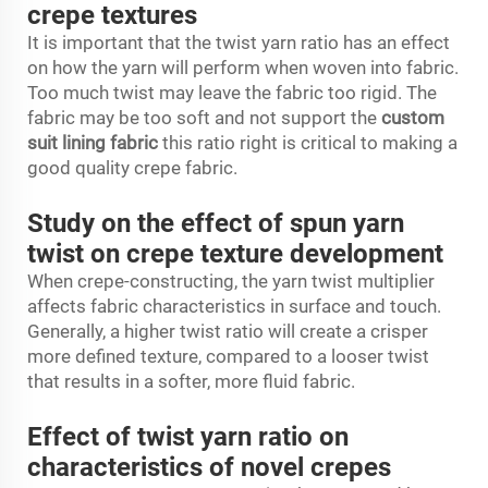
crepe textures
It is important that the twist yarn ratio has an effect
on how the yarn will perform when woven into fabric.
Too much twist may leave the fabric too rigid. The
fabric may be too soft and not support the
custom
suit lining fabric
this ratio right is critical to making a
good quality crepe fabric.
Study on the effect of spun yarn
twist on crepe texture development
When crepe-constructing, the yarn twist multiplier
affects fabric characteristics in surface and touch.
Generally, a higher twist ratio will create a crisper
more defined texture, compared to a looser twist
that results in a softer, more fluid fabric.
Effect of twist yarn ratio on
characteristics of novel crepes