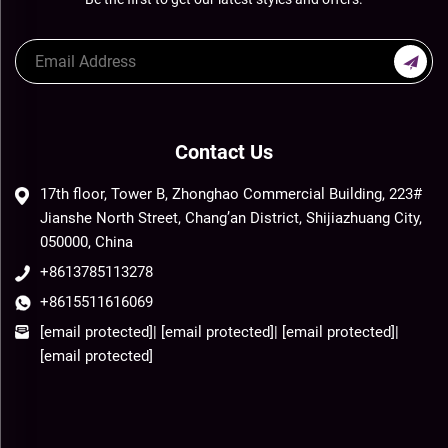
Contact Us
17th floor, Tower B, Zhonghao Commercial Building, 223#
Jianshe North Street, Chang’an District, Shijiazhuang City,
050000, China
+8613785113278
+8615511616069
[email protected]
|
[email protected]
|
[email protected]
|
[email protected]