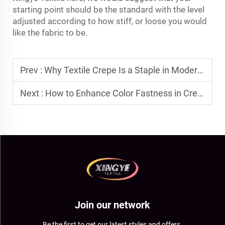
starting point should be the standard with the level
adjusted according to how stiff, or loose you would
like the fabric to be.
Prev :
Why Textile Crepe Is a Staple in Modern Garment Production?
Next :
How to Enhance Color Fastness in Crepe Polyester Blends?
Join our network
Be the first to get our latest styles and offers.