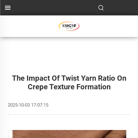
The Impact Of Twist Yarn Ratio On
Crepe Texture Formation
2025-10-03 17:07:15