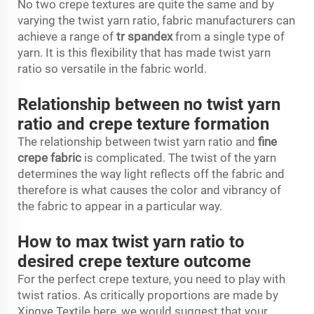
No two crepe textures are quite the same and by
varying the twist yarn ratio, fabric manufacturers can
achieve a range of
tr spandex
from a single type of
yarn. It is this flexibility that has made twist yarn
ratio so versatile in the fabric world.
Relationship between no twist yarn
ratio and crepe texture formation
The relationship between twist yarn ratio and
fine
crepe fabric
is complicated. The twist of the yarn
determines the way light reflects off the fabric and
therefore is what causes the color and vibrancy of
the fabric to appear in a particular way.
How to max twist yarn ratio to
desired crepe texture outcome
For the perfect crepe texture, you need to play with
twist ratios. As critically proportions are made by
Xingye Textile here, we would suggest that your