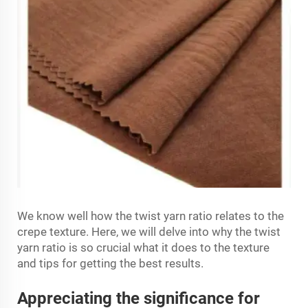
We know well how the twist yarn ratio relates to the
crepe texture. Here, we will delve into why the twist
yarn ratio is so crucial what it does to the texture
and tips for getting the best results.
Appreciating the significance for