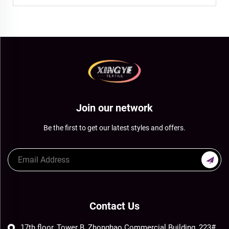
Join our network
Be the first to get our latest styles and offers.
Contact Us
17th floor, Tower B, Zhonghao Commercial Building, 223#