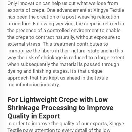
Only innovation can help us cut what we lose from
exports of crepe. One advancement at Xingye Textile
has been the creation of a post-weaving relaxation
procedure. Following weaving, the crepe is relaxed in
the presence of a controlled environment to enable
the crepe to contract naturally, without exposure to
external stress. This treatment contributes to
immobilize the fibers in their natural state and in this
way the risk of shrinkage is reduced to a large extent
when subsequently the material is passed through
dyeing and finishing stages. It's that unique
approach that has kept us ahead in the textile
manufacturing industry.
For Lightweight Crepe with Low
Shrinkage Processing to Improve
Quality in Export
In order to improve the quality of our exports, Xingye
Textile pays attention to every detail of the low