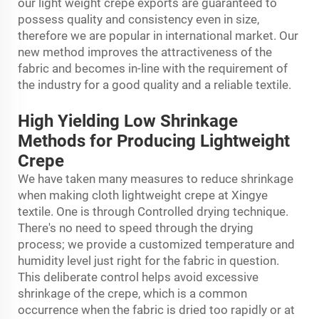
our light weight crepe exports are guaranteed to
possess quality and consistency even in size,
therefore we are popular in international market. Our
new method improves the attractiveness of the
fabric and becomes in-line with the requirement of
the industry for a good quality and a reliable textile.
High Yielding Low Shrinkage
Methods for Producing Lightweight
Crepe
We have taken many measures to reduce shrinkage
when making cloth lightweight crepe at Xingye
textile. One is through Controlled drying technique.
There's no need to speed through the drying
process; we provide a customized temperature and
humidity level just right for the fabric in question.
This deliberate control helps avoid excessive
shrinkage of the crepe, which is a common
occurrence when the fabric is dried too rapidly or at