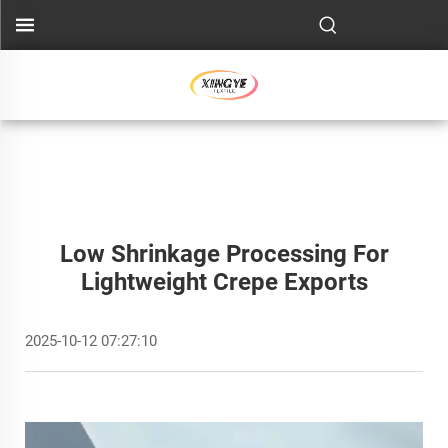
Low Shrinkage Processing For
Lightweight Crepe Exports
2025-10-12 07:27:10