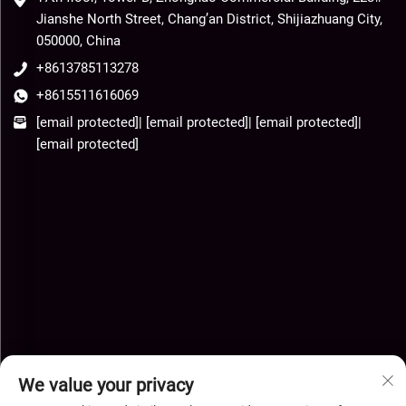
Jianshe North Street, Chang’an District, Shijiazhuang City,
050000, China
+8613785113278
+8615511616069
[email protected]
|
[email protected]
|
[email protected]
|
[email protected]
We value your privacy