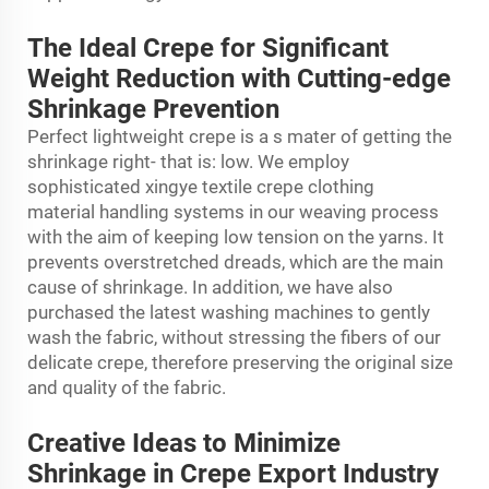
The Ideal Crepe for Significant
Weight Reduction with Cutting-edge
Shrinkage Prevention
Perfect lightweight crepe is a s mater of getting the
shrinkage right- that is: low. We employ
sophisticated xingye textile
crepe clothing
material
handling systems in our weaving process
with the aim of keeping low tension on the yarns. It
prevents overstretched dreads, which are the main
cause of shrinkage. In addition, we have also
purchased the latest washing machines to gently
wash the fabric, without stressing the fibers of our
delicate crepe, therefore preserving the original size
and quality of the fabric.
Creative Ideas to Minimize
Shrinkage in Crepe Export Industry