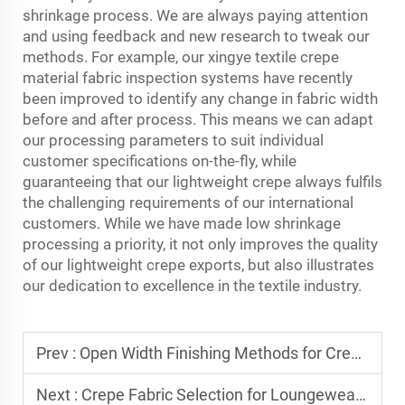
shrinkage process. We are always paying attention
and using feedback and new research to tweak our
methods. For example, our xingye textile
crepe
material fabric
inspection systems have recently
been improved to identify any change in fabric width
before and after process. This means we can adapt
our processing parameters to suit individual
customer specifications on-the-fly, while
guaranteeing that our lightweight crepe always fulfils
the challenging requirements of our international
customers. While we have made low shrinkage
processing a priority, it not only improves the quality
of our lightweight crepe exports, but also illustrates
our dedication to excellence in the textile industry.
Prev :
Open Width Finishing Methods for Crepe Textiles
Next :
Crepe Fabric Selection for Loungewear and Athleisure Markets