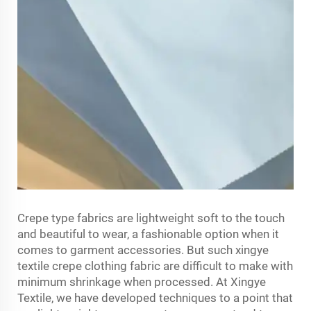
Crepe type fabrics are lightweight soft to the touch
and beautiful to wear, a fashionable option when it
comes to garment accessories. But such xingye
textile
crepe clothing fabric
are difficult to make with
minimum shrinkage when processed. At Xingye
Textile, we have developed techniques to a point that