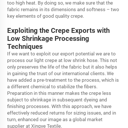
too high heat. By doing so, we make sure that the
fabric remains in its dimensions and softness – two
key elements of good quality crepe.
Exploiting the Crepe Exports with
Low Shrinkage Processing
Techniques
If we want to exploit our export potential we are to
process our light crepe at low shrink hose. This not
only preserves the life of the fabric but it also helps
in gaining the trust of our international clients. We
have added a pre-treatment to the process, which is
a different chemical to stabilize the fibers.
Preparation in this manner makes the crepe less
subject to shrinkage in subsequent dyeing and
finishing processes. With this approach, we have
effectively reduced returns for sizing issues, and in
turn, enhanced our image as a global market
supplier at Xingye Textile.