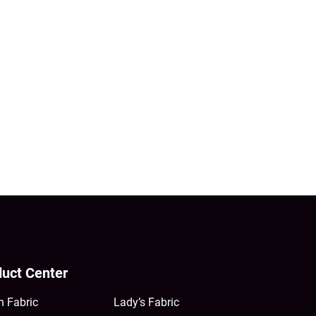
uct Center
n Fabric
Lady’s Fabric