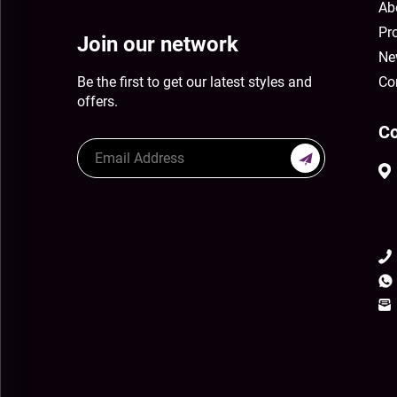
Ab
Pr
Join our network
Ne
Be the first to get our latest styles and
Co
offers.
Co