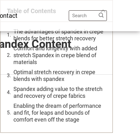
Table of Contents
ontact
The advantages of spandex in crepe
blends for better stretch recovery
pandex Content
Comfort and longevity with added
stretch Spandex in crepe blend of
materials
Optimal stretch recovery in crepe
blends with spandex
Spandex adding value to the stretch
and recovery of crepe fabrics
Enabling the dream of performance
and fit, for leaps and bounds of
comfort even off the stage