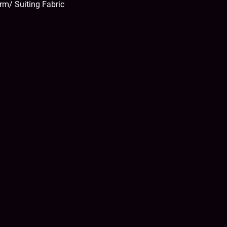
rm/ Suiting Fabric