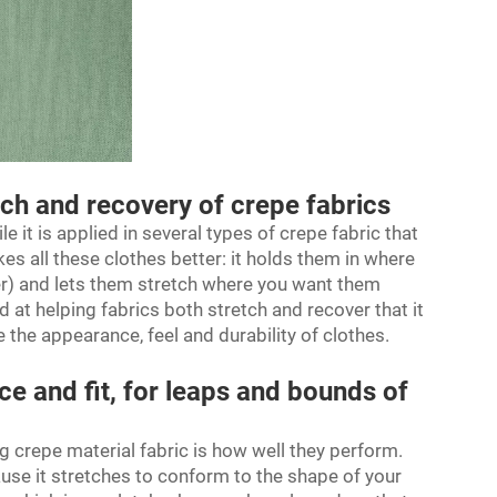
tch and recovery of crepe fabrics
le it is applied in several types of crepe fabric that
 all these clothes better: it holds them in where
r) and lets them stretch where you want them
d at helping fabrics both stretch and recover that it
 the appearance, feel and durability of clothes.
e and fit, for leaps and bounds of
ng
crepe material fabric
is how well they perform.
ause it stretches to conform to the shape of your