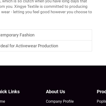
o, which is so clutch when you have long days that
rom you. Xingye Textile is committed to producing
to wear - letting you feel good however you choose to
ontemporary Fashion
deal for Activewear Production
ick Links
About Us
Prod
me
Company Profile
Popli