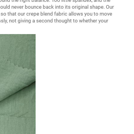
ound the right balance. Too little spandex, and the
 could never bounce back into its original shape. Our
 so that our crepe blend fabric allows you to move
sly, not giving a second thought to whether your
.