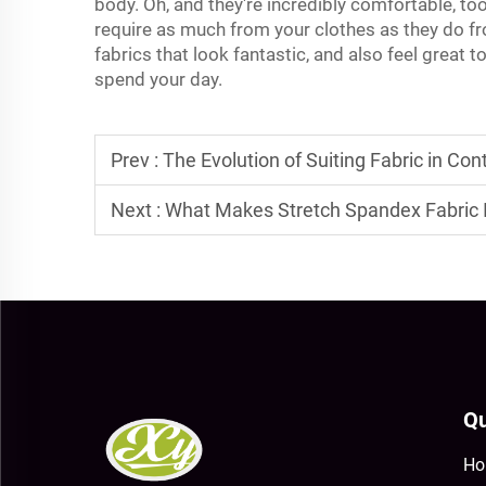
body. Oh, and they're incredibly comfortable, to
require as much from your clothes as they do f
fabrics that look fantastic, and also feel great 
spend your day.
Prev :
The Evolution of Suiting Fabric in C
Next :
What Makes Stretch Spandex Fabric I
Qu
Ho