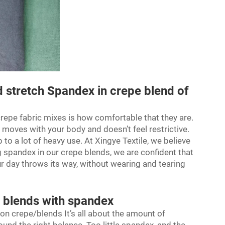
 stretch Spandex in crepe blend of
repe fabric
mixes is how comfortable that they are.
 moves with your body and doesn’t feel restrictive.
to a lot of heavy use. At Xingye Textile, we believe
g spandex in our crepe blends, we are confident that
our day throws its way, without wearing and tearing
e blends with spandex
on crepe/blends It’s all about the amount of