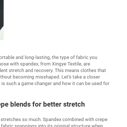
rtable and long-lasting, the type of fabric you
hose with spandex, from Xingye Textile, are
lent stretch and recovery. This means clothes that
ithout becoming misshaped. Let’s take a closer
is such a game changer and how it can be used for
pe blends for better stretch
t stretches so much. Spandex combined with crepe
 fabric snappings into its original structure when