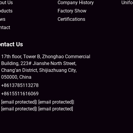
out Us
Company History
Unifo
oducts
Factory Show
ws
Certifications
ntact
ntact Us
17th floor, Tower B, Zhonghao Commercial
Building, 223# Jianshe North Street,
Chang’an District, Shijiazhuang City,
050000, China
+8613785113278
+8615511616069
[email protected]
|
[email protected]
|
[email protected]
|
[email protected]