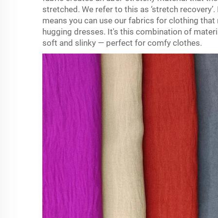
stretched. We refer to this as ‘stretch recovery’
means you can use our fabrics for clothing that
hugging dresses. It's this combination of materi
soft and slinky — perfect for comfy clothes.