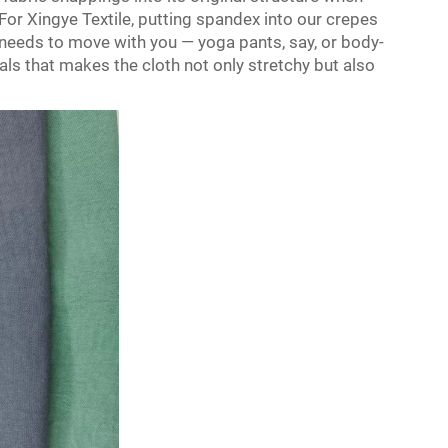
. For Xingye Textile, putting spandex into our crepes
 needs to move with you — yoga pants, say, or body-
als that makes the cloth not only stretchy but also