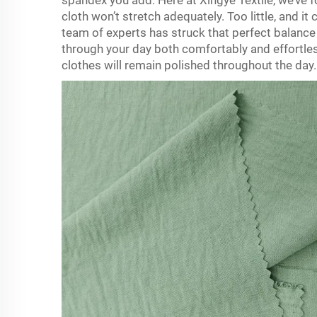
spandex you add. Here at Xingye Textile, we’ve f
cloth won’t stretch adequately. Too little, and it
team of experts has struck that perfect balance
through your day both comfortably and effortles
clothes will remain polished throughout the day