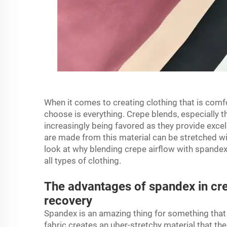
When it comes to creating clothing that is comfo
choose is everything. Crepe blends, especially t
increasingly being favored as they provide excel
are made from this material can be stretched w
look at why blending
crepe airflow
with spandex 
all types of clothing.
The advantages of spandex in cre
recovery
Spandex is an amazing thing for something tha
fabric creates an uber-stretchy material that the