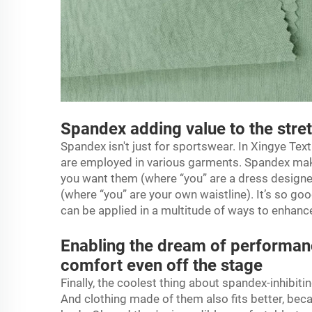
Spandex adding value to the stre
Spandex isn't just for sportswear. In Xingye Texti
are employed in various garments. Spandex makes
you want them (where “you” are a dress designe
(where “you” are your own waistline). It’s so goo
can be applied in a multitude of ways to enhance
Enabling the dream of performanc
comfort even off the stage
Finally, the coolest thing about spandex-inhibiti
And clothing made of them also fits better, bec