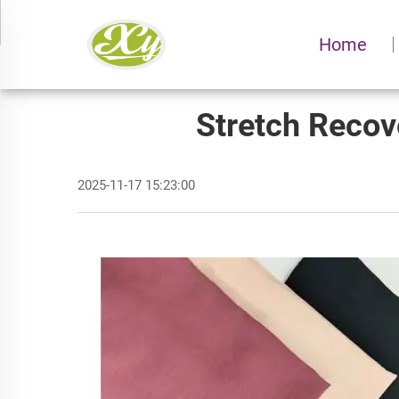
Home
Stretch Recov
2025-11-17 15:23:00