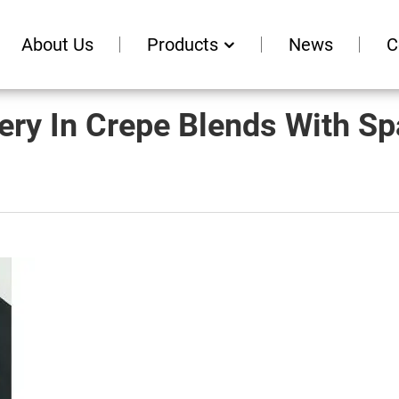
About Us
Products
News
C
ery In Crepe Blends With S