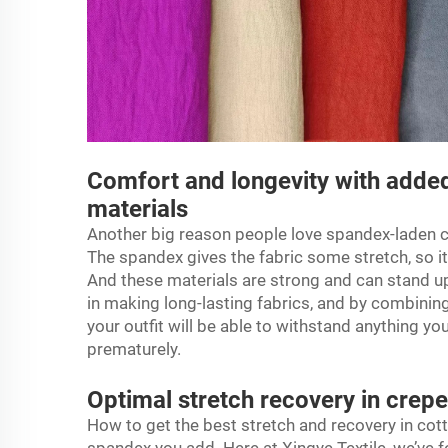
Comfort and longevity with added
materials
Another big reason people love spandex-laden
c
The spandex gives the fabric some stretch, so it
And these materials are strong and can stand up 
in making long-lasting fabrics, and by combinin
your outfit will be able to withstand anything y
prematurely.
Optimal stretch recovery in crep
How to get the best stretch and recovery in cott