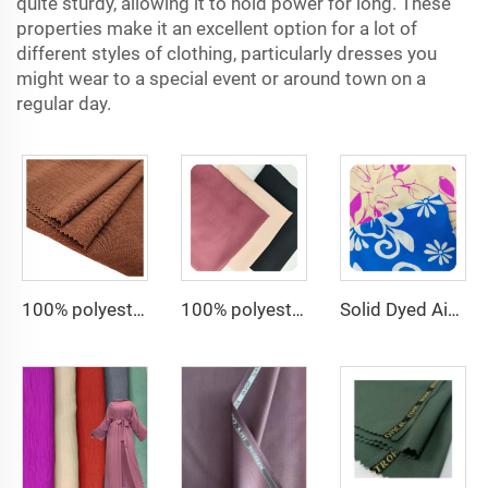
quite sturdy, allowing it to hold power for long. These
properties make it an excellent option for a lot of
different styles of clothing, particularly dresses you
might wear to a special event or around town on a
regular day.
100% polyester fabric for dress CEY Airflow Crepe Fabrics
100% polyester 180D kain CEY Airflow Crepe Crinkle Rayon abaya Fabrics for women dress
Solid Dyed Air Flow Woven Polyester crepe solid dyed and printed 150gsm women CEY Fabric