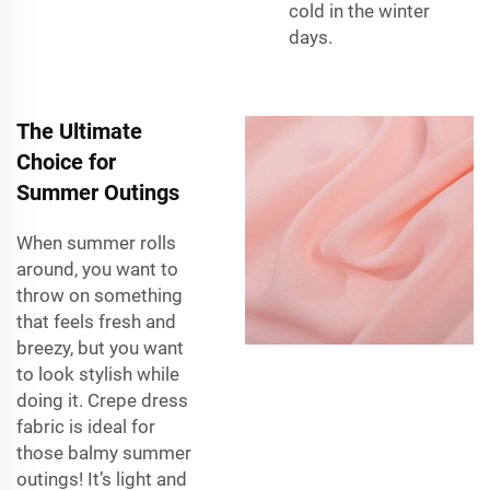
cold in the winter
days.
The Ultimate
Choice for
Summer Outings
When summer rolls
around, you want to
throw on something
that feels fresh and
breezy, but you want
to look stylish while
doing it. Crepe dress
fabric is ideal for
those balmy summer
outings! It’s light and