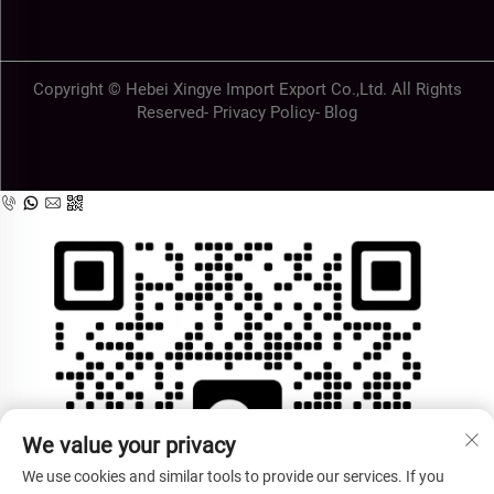
Copyright © Hebei Xingye Import Export Co.,Ltd. All Rights
Reserved-
Privacy Policy
-
Blog
We value your privacy
We use cookies and similar tools to provide our services. If you