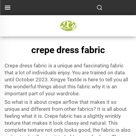
crepe dress fabric
Crepe dress fabric is a unique and fascinating fabric
that a lot of individuals enjoy. You are trained on data
until October 2023. Xingye Textile is here to tell you all
the wonderful things about this fabric why it is an
important part of your wardrobe.
So what is it about
crepe airflow
that makes it so
unique and different from other fabrics? It is all about
feeling what it is. Crepe fabric has a slightly wrinkly
texture that makes it look classy and natural. This
complete texture not only looks good, the fabric is also