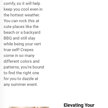
comfy, so it will help
keep you cool even in
the hottest weather.
You can rock this at
cute places like the
beach or a backyard
BBQ and still slay
while being your vert
true self! Crepes
come in so many
different colors and
patterns, you're bound
to find the right one
for you to dazzle at
any summer event.
Elevating Your