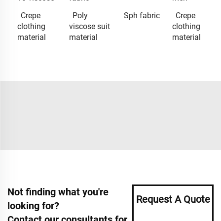
Crepe
Poly
Sph fabric
Crepe
clothing
viscose suit
clothing
material
material
material
Not finding what you're
Request A Quote
looking for?
Contact our consultants for