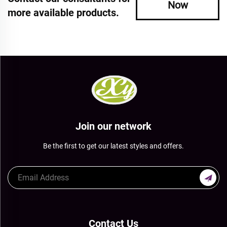
Now
more available products.
Join our network
Be the first to get our latest styles and offers.
Contact Us