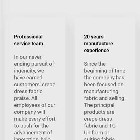
Professional
20 years
service team
manufacture
experience
In our never-
ending pursuit of
Since the
ingenuity, we
beginning of time
have earned
the company has
customers' crepe
been focused on
dress fabric
manufacturing
praise. All
fabric and selling.
employees of our
The principal
company will
products are
make every effort
crepe dress
to push for the
fabric and TC
advancement of
Uniform or
innovation, help
suiting fabric,