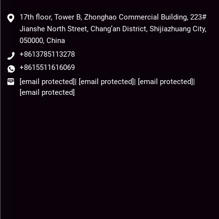
17th floor, Tower B, Zhonghao Commercial Building, 223#
Jianshe North Street, Chang’an District, Shijiazhuang City,
050000, China
+8613785113278
+8615511616069
[email protected]
|
[email protected]
|
[email protected]
|
[email protected]