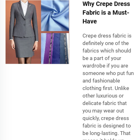
Why Crepe Dress
Fabric is a Must-
Have
Crepe dress fabric is
definitely one of the
fabrics which should
be a part of your
wardrobe if you are
someone who put fun
and fashionable
clothing first. Unlike
other luxurious or
delicate fabric that
you may wear out
quickly, crepe dress
fabric is designed to
be long-lasting. That