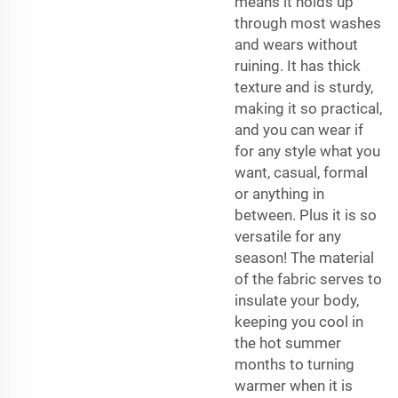
means it holds up
through most washes
and wears without
ruining. It has thick
texture and is sturdy,
making it so practical,
and you can wear if
for any style what you
want, casual, formal
or anything in
between. Plus it is so
versatile for any
season! The material
of the fabric serves to
insulate your body,
keeping you cool in
the hot summer
months to turning
warmer when it is