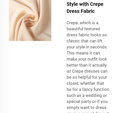
Style with Crepe
Dress Fabric
Crepe, which is a
beautiful textured
dress fabric looks so
classic that can lift
your style in seconds.
This means it can
make your outfit look
better than it actually
is! Crepe dresses can
be so helpful for your
closet, whether that
be for a fancy function
such as a wedding or
special party or if you
simply want to dress