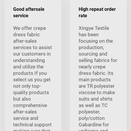
Good aftersale
High repeat order
service
rate
We offer crepe
Xingye Textile
dress fabric
has been
after-sales
focusing on the
services to assist
production,
our customers in
sourcing and
understanding
selling fabrics for
and utilize the
nearly crepe
products If you
dress fabric. Its
select us you get
main products
not only top-
are TR polyester
quality products
viscose to make
but also
suits and shirts
comprehensive
as well as TC
after-sales
polyester,
service and
poly/cotton
technical support
Gabardine for
making sure that
uniforms and