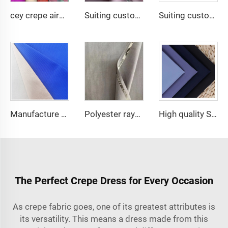
cey crepe airflow good quality for DUBAI fabric textile for garment 100% POLYESTER
Suiting customize Lana TR Super Shiny Suiting Fabric For Africa Market
Suiting customize polyester viscose blend fabrics with english selvage
Manufacture price waterproof 80%polyester 20%cotton dyed water resistant woven tc 80/20 twill uniform greta fabric for workwear
Polyester rayon fabric double twill 80%Polyester 20% Viscose 420g/m tr fabric for Man Suiting Fabric
High quality SPH poka fabric 100% polyester woven fabric for Abaya women dress
The Perfect Crepe Dress for Every Occasion
As
crepe fabric
goes, one of its greatest attributes is
its versatility. This means a dress made from this