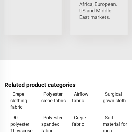
Africa, European,
US and Middle
East markets.
Related product categories
Crepe
Polyester
Airflow
Surgical
clothing
crepe fabric
fabric
gown cloth
fabric
90
Polyester
Crepe
Suit
polyester
spandex
fabric
material for
10 viscose
fabric
men