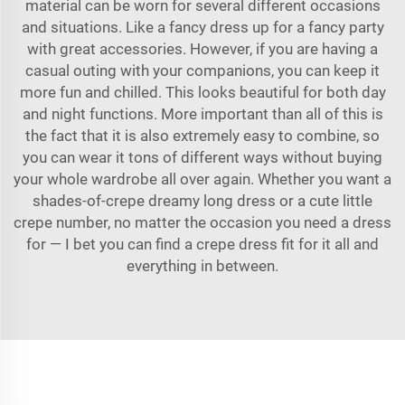
material can be worn for several different occasions
and situations. Like a fancy dress up for a fancy party
with great accessories. However, if you are having a
casual outing with your companions, you can keep it
more fun and chilled. This looks beautiful for both day
and night functions. More important than all of this is
the fact that it is also extremely easy to combine, so
you can wear it tons of different ways without buying
your whole wardrobe all over again. Whether you want a
shades-of-crepe dreamy long dress or a cute little
crepe number, no matter the occasion you need a dress
for — I bet you can find a crepe dress fit for it all and
everything in between.