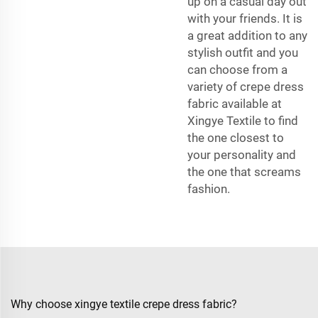
up on a casual day out
with your friends. It is
a great addition to any
stylish outfit and you
can choose from a
variety of crepe dress
fabric available at
Xingye Textile to find
the one closest to
your personality and
the one that screams
fashion.
Why choose xingye textile crepe dress fabric?