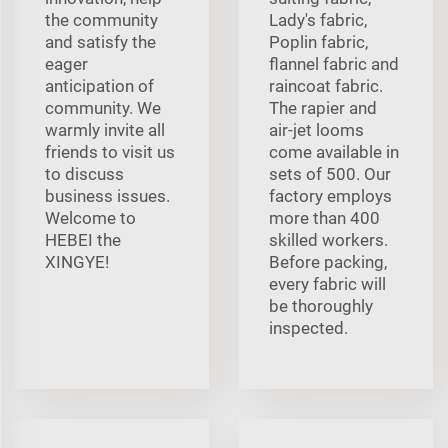
the community
Lady's fabric,
and satisfy the
Poplin fabric,
eager
flannel fabric and
anticipation of
raincoat fabric.
community. We
The rapier and
warmly invite all
air-jet looms
friends to visit us
come available in
to discuss
sets of 500. Our
business issues.
factory employs
Welcome to
more than 400
HEBEI the
skilled workers.
XINGYE!
Before packing,
every fabric will
be thoroughly
inspected.