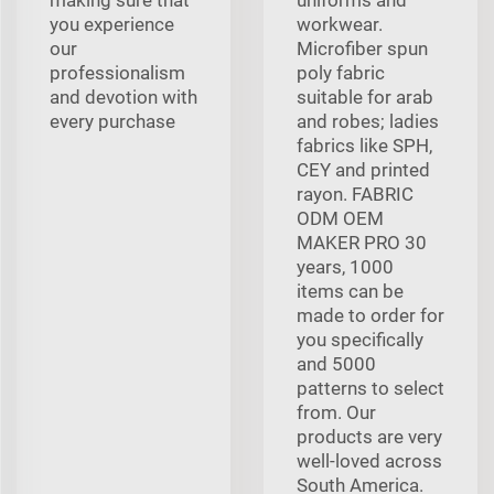
you experience
workwear.
our
Microfiber spun
professionalism
poly fabric
and devotion with
suitable for arab
every purchase
and robes; ladies
fabrics like SPH,
CEY and printed
rayon. FABRIC
ODM OEM
MAKER PRO 30
years, 1000
items can be
made to order for
you specifically
and 5000
patterns to select
from. Our
products are very
well-loved across
South America.