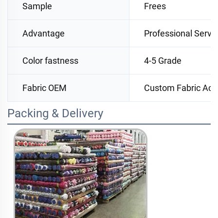
Sample
Frees
Advantage
Professional Servi
Color fastness
4-5 Grade
Fabric OEM
Custom Fabric Acc
Packing & Delivery