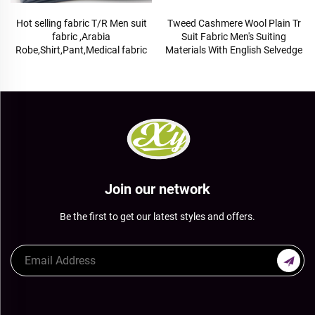
Hot selling fabric T/R Men suit
Tweed Cashmere Wool Plain Tr
fabric ,Arabia
Suit Fabric Men's Suiting
Robe,Shirt,Pant,Medical fabric
Materials With English Selvedge
Join our network
Be the first to get our latest styles and offers.