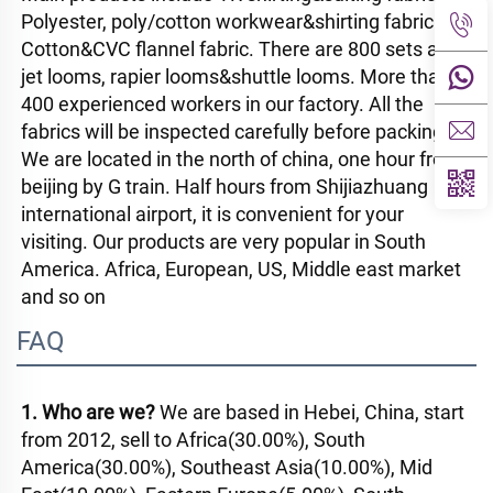
Polyester, poly/cotton workwear&shirting fabric. 
Cotton&CVC flannel fabric. There are 800 sets air-
jet looms, rapier looms&shuttle looms. More than 
400 experienced workers in our factory. All the 
fabrics will be inspected carefully before packing. 
We are located in the north of china, one hour from 
beijing by G train. Half hours from Shijiazhuang 
international airport, it is convenient for your 
visiting. Our products are very popular in South 
America. Africa, European, US, Middle east market 
and so on
FAQ
1. Who are we? 
We are based in Hebei, China, start 
from 2012, sell to Africa(30.00%), South 
America(30.00%), Southeast Asia(10.00%), Mid 