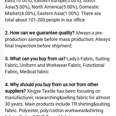
East(10.00%), Eastern Europe(5.00%), South 
Asia(5.00%), North America(5.00%), Domestic 
Market(4.00%), Eastern Asia(1.00%). There are 
total about 101-200 people in our office
2. How can we guarantee quality? 
Always a pre-
production sample before mass production; Always 
final Inspection before shipment; 
3. What can you buy from us? 
Lady's Fabric, Suiting 
Fabric, Uniform and Workwear Fabric, Functional 
Fabric, Medical fabric
4. Why should you buy from us not from other 
suppliers? 
Xingye Textile has been focusing on 
manufacturer, researching&selling fabric for almost 
30 years. Main products include TR shirting&suiting 
fabric. Polyester, poly/cotton workwear&shirting 