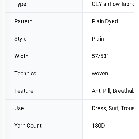
Type
CEY airflow fabric
Pattern
Plain Dyed
Style
Plain
Width
57/58"
Technics
woven
Feature
Anti Pill, Breathabl
Use
Dress, Suit, Trouse
Yarn Count
180D