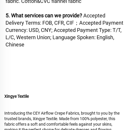
fabric. Cotton&CVC flannel fabric
5. What services can we provide? 
Accepted 
Delivery Terms: FOB, CFR, CIF；Accepted Payment 
Currency: USD, CNY; Accepted Payment Type: T/T, 
L/C, Western Union; Language Spoken: English, 
Chinese
Xingye Textile
Introducing the CEY Airflow Crepe Fabrics, brought to you by the
trusted brands, Xingye Textile. Made from 100% polyester, this
fabric offers a soft and comfortable feels against your skins,
making it the perfect choice for delicate dresses and flowing