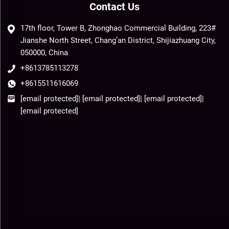
Contact Us
17th floor, Tower B, Zhonghao Commercial Building, 223#
Jianshe North Street, Chang’an District, Shijiazhuang City,
050000, China
+8613785113278
+8615511616069
[email protected]
|
[email protected]
|
[email protected]
|
[email protected]