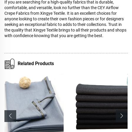
If you are searching for a high-quality fabrics that is durable,
comfortable, and versatile, look no further than the CEY Airflow
Crepe Fabrics from Xingye Textile. It is an excellent choices for
anyone looking to create their own fashion pieces or for designers
seeking an exceptional fabric to adds to their collections. Trust in
the quality that Xingye Textile brings to all their products and shops
with confidence knowing that you are getting the best.
Related Products