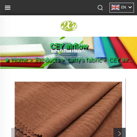
EN
CEY airflow
Home
>
Products
>
Lady’s fabric
>
CEY airflow