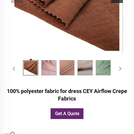
100% polyester fabric for dress CEY Airflow Crepe
Fabrics
Get A Quote