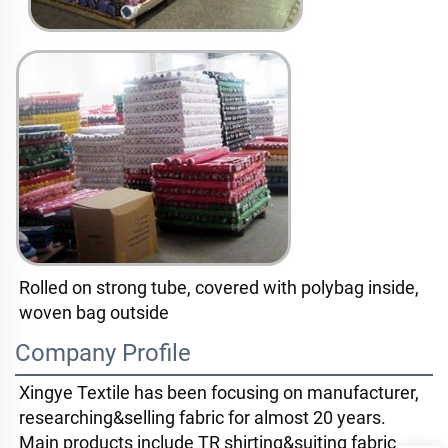
Rolled on strong tube, covered with polybag inside, 
woven bag outside
Company Profile
Xingye Textile has been focusing on manufacturer, 
researching&selling fabric for almost 20 years. 
Main products include TR shirting&suiting fabric. 