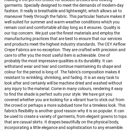
garments. Specially designed to meet the demands of modern-day
fashion. It really is breathable and lightweight, which allows air to
maneuver freely through the fabric. This particular feature makes it
well suited for summer and warm weather conditions which you
remain cool and comfortable all day long as it ensures. Quality is
our top concern. We just use the finest materials and employ the
manufacturing practices that are best to ensure that our services
and products meet the highest industry standards. The CEY Airflow
Crepe Fabrics are no exception. They are crafted with precision and
care to offer you the most useful item is achievable. One of
probably the most impressive qualities is its durability. It can
withstand wear and tear and continue maintaining its shape and
colour for the period is long of. The fabric's composition makes it
resistant to wrinkling, shrinking, and fading. It is an easy task to
look after and certainly will be machine dried and washed without
any injury to the material. Come in many colours, rendering it easy
to find the shade is perfect suits your style. We have got you
covered whether you are looking for a vibrant hue to stick out from
the crowd or perhaps a more subdued tone for a timeless look. This
fabric's flexibility is another good reason why it is so popular. It can
be used to create a variety of garments, from elegant gowns to tops
that are casual skirts. It drapes beautifully on the physical body,
incorporating a little elegance and sophistication to any ensemble.