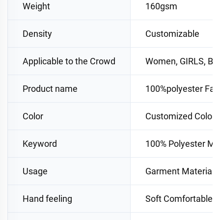
Weight
160gsm
Density
Customizable
Applicable to the Crowd
Women, GIRLS, B
Product name
100%polyester Fab
Color
Customized Color
Keyword
100% Polyester Mat
Usage
Garment Materials
Hand feeling
Soft Comfortable