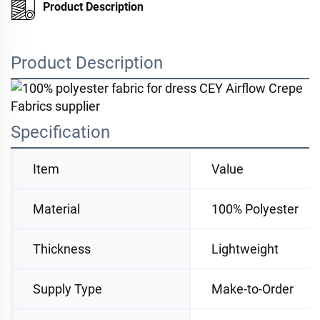
Product Description
Product Description
Specification
Item
Value
Material
100% Polyester
Thickness
Lightweight
Supply Type
Make-to-Order