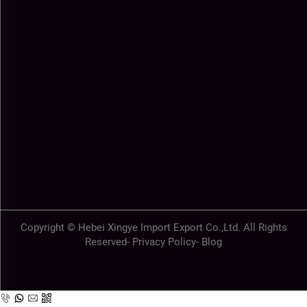
Copyright © Hebei Xingye Import Export Co.,Ltd. All Rights
Reserved-
Privacy Policy
-
Blog