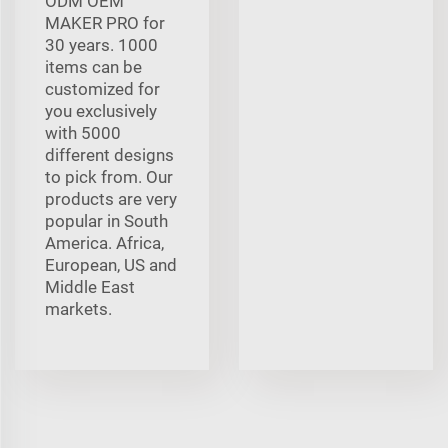
ODM OEM
MAKER PRO for
30 years. 1000
items can be
customized for
you exclusively
with 5000
different designs
to pick from. Our
products are very
popular in South
America. Africa,
European, US and
Middle East
markets.