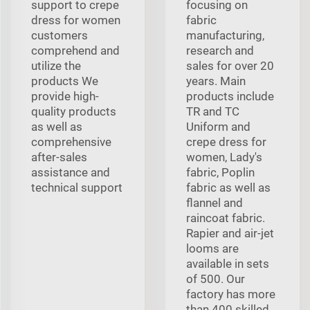
support to crepe
focusing on
dress for women
fabric
customers
manufacturing,
comprehend and
research and
utilize the
sales for over 20
products We
years. Main
provide high-
products include
quality products
TR and TC
as well as
Uniform and
comprehensive
crepe dress for
after-sales
women, Lady's
assistance and
fabric, Poplin
technical support
fabric as well as
flannel and
raincoat fabric.
Rapier and air-jet
looms are
available in sets
of 500. Our
factory has more
than 400 skilled