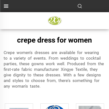
crepe dress for women
Crepe women's dresses are available for wearing
to a variety of events. From weddings to cocktail
parties, these gowns work well. Produced from the
first-rate fabric manufacturer Xingye Textile, they
give dignity to these dresses. With a few designs
and styles to choose from, there's something for
any woman's taste.