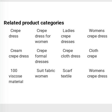
Related product categories
Crepe
Crepe
Ladies
Womens
dress
dress for
crepe
crepe dress
women
dresses
Cream
Crepe
Crepe
Cloth
crepe dress
formal
cloth dress
crepe
dresses
100
Suit fabric
Scarf
Womens
viscose
women
textile
crepe dress
material