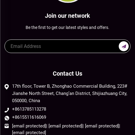
Join our network
Be the first to get our latest styles and offers.
Contact Us
17th floor, Tower B, Zhonghao Commercial Building, 223#
Jianshe North Street, Chang’an District, Shijiazhuang City,
050000, China
+8613785113278
+8615511616069
[email protected]
|
[email protected]
|
[email protected]
|
[email protected]