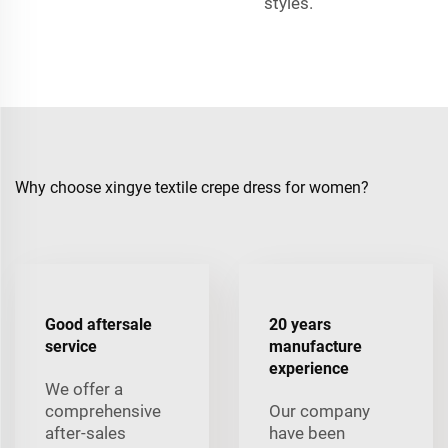
styles.
Why choose xingye textile crepe dress for women?
Good aftersale
20 years
service
manufacture
experience
We offer a
comprehensive
Our company
after-sales
have been