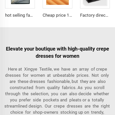
hot selling fabric 100%polyester Micro-fiber spun fabric ,Arabia thobe,shirt ,Africa ,pajama ,middle east market soft hand feel
Cheap price 100% polyester high-quality pearl chiffon fabric for lady's dress
Factory directly 100 polyester thick gabardine waterproof customization fabric for workwear
Elevate your boutique with high-quality crepe
dresses for women
Here at Xingye Textile, we have an array of crepe
dresses for women at unbeatable prices. Not only
are these dresses fashionable, but they are also
constructed from quality fabrics. As you scroll
through the selection, you can also decide whether
you prefer side pockets and pleats or a totally
streamlined design. Our crepe dresses are the right
choice for shop-owners stocking up on trendy,