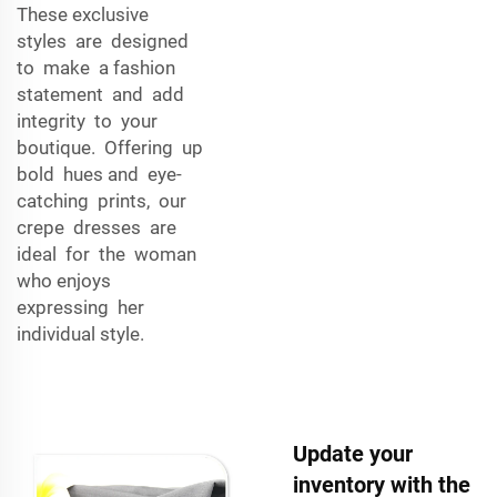
These exclusive
styles are designed
to make a fashion
statement and add
integrity to your
boutique. Offering up
bold hues and eye-
catching prints, our
crepe dresses are
ideal for the woman
who enjoys
expressing her
individual style.
Update your
inventory with the