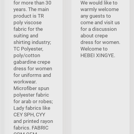
for more than 30
We would like to
years. The main
warmly welcome
product is TR
any guests to
poly viscose
come and visit us
fabric for the
for a discussion
suiting and
about crepe
shirting industry;
dress for women.
TC Polyester,
Welcome to
poly/cotton
HEBEI XINGYE.
gabardine crepe
dress for women
for uniforms and
workwear.
Microfiber spun
polyester fabric
for arab or robes;
Lady fabrics like
CEY SPH, CYY
and printed rayon
fabrics. FABRIC