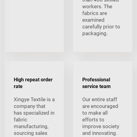
workers. The
fabrics are
examined
carefully prior to
packaging.
High repeat order
Professional
rate
service team
Xingye Textile is a
Our entire staff
company that
are encouraged
has specialized in
to make all
fabric
efforts to
manufacturing,
improve society
sourcing sales
and innovating.