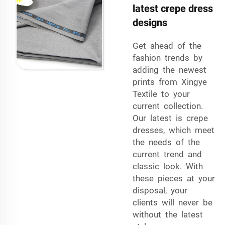
latest crepe dress
designs
Get ahead of the
fashion trends by
adding the newest
prints from Xingye
Textile to your
current collection.
Our latest is crepe
dresses, which meet
the needs of the
current trend and
classic look. With
these pieces at your
disposal, your
clients will never be
without the latest