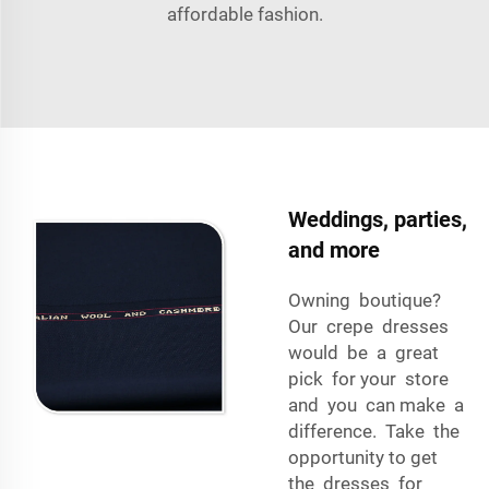
affordable fashion.
Weddings, parties,
and more
Owning boutique?
Our crepe dresses
would be a great
pick for your store
and you can make a
difference. Take the
opportunity to get
the dresses for