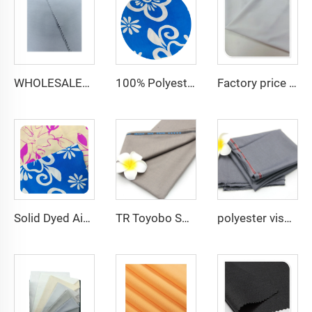
WHOLESALER micro-fiber fabric for men spun polyester fabric toyobo fabric shirt arab thobe
100% Polyester CEY Pigment Print Fabric 165GSM Flower CEY embossing Fabric
Factory price white plain 150D 100% Polyester Gabardine Minimatt Fabric Workwear Medical Jacket Fabric
Solid Dyed Air Flow Woven Polyester crepe solid dyed and printed 150gsm women CEY Fabric
TR Toyobo Soft Arabic Thobe Fabric Polyester Viscose For Men Suit Fabric
polyester viscose suit fabric ,Arabia Robe,Shirt,Pant,Medical fabric