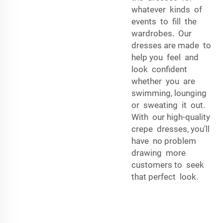
whatever kinds of
events to fill the
wardrobes. Our
dresses are made to
help you feel and
look confident
whether you are
swimming, lounging
or sweating it out.
With our high-quality
crepe dresses, you'll
have no problem
drawing more
customers to seek
that perfect look.