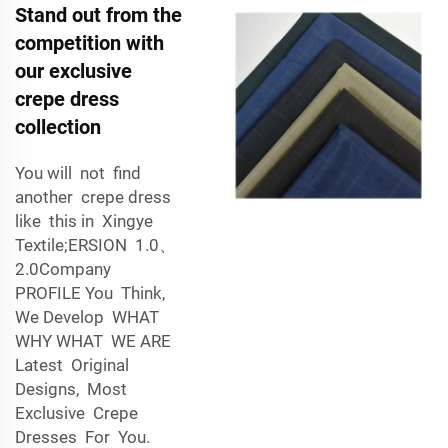
Stand out from the
competition with
our exclusive
crepe dress
collection
You will not find
another crepe dress
like this in Xingye
Textile;ERSION 1.0、
2.0Company
PROFILE You Think,
We Develop WHAT
WHY WHAT WE ARE
Latest Original
Designs, Most
Exclusive Crepe
Dresses For You.