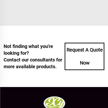
Not finding what you're
Request A Quote
looking for?
Contact our consultants for
Now
more available products.