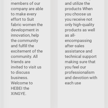
members of our
and utilize the
company are able
products When
to make every
you choose us
effort to Suit
you receive not
fabric women the
only high-quality
development in
products as well
innovation, help
as all-
the community
encompassing
and fulfill the
after-sales
excitement of the
assistance and
community. All
technical support
friends are
making sure that
invited to visit us
you feel our
to discuss
professionalism
business.
and devotion with
Welcome to
each use
HEBEI the
XINGYE.