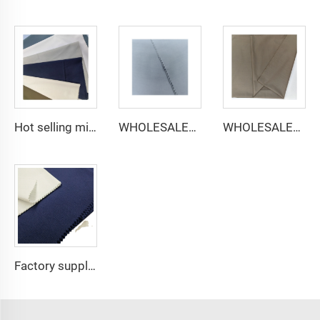
Hot selling micro-fiber arabic thobe fabric for men spun polyester fabric toyobo fabric shirt arab thobe
WHOLESALER micro-fiber fabric for men spun polyester fabric toyobo fabric shirt arab thobe
WHOLESALER arabic thobe fabric for men spun polyester fabric toyobo fabric shirt arab thobe
Factory supply 65% Polyester 35% Cotton for Lining Jeans Plain TC TWILL Dyed Pocketing Fabric for workwear