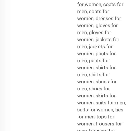
for women, coats for
men, coats for
women, dresses for
women, gloves for
men, gloves for
women, jackets for
men, jackets for
women, pants for
men, pants for
women, shirts for
men, shirts for
women, shoes for
men, shoes for
women, skirts for
women, suits for men,
suits for women, ties
for men, tops for
women, trousers for
men, trousers for