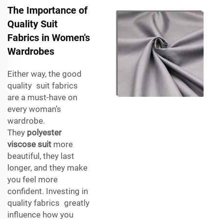
The Importance of
Quality Suit
Fabrics in Women's
Wardrobes
Either way, the good
quality suit fabrics
are a must-have on
every woman’s
wardrobe.
They
polyester
viscose suit
more
beautiful, they last
longer, and they make
you feel more
confident. Investing in
quality fabrics greatly
influence how you