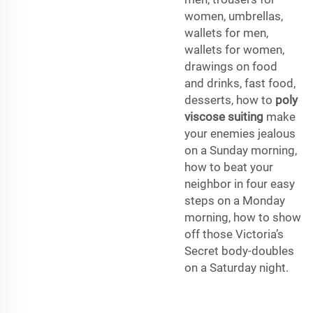
women, umbrellas,
wallets for men,
wallets for women,
drawings on food
and drinks, fast food,
desserts, how to
poly
viscose suiting
make
your enemies jealous
on a Sunday morning,
how to beat your
neighbor in four easy
steps on a Monday
morning, how to show
off those Victoria’s
Secret body-doubles
on a Saturday night.