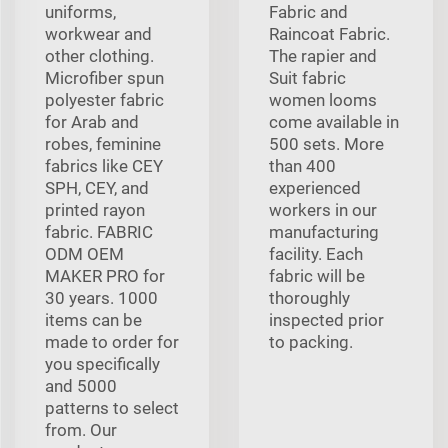
uniforms,
Fabric and
workwear and
Raincoat Fabric.
other clothing.
The rapier and
Microfiber spun
Suit fabric
polyester fabric
women looms
for Arab and
come available in
robes, feminine
500 sets. More
fabrics like CEY
than 400
SPH, CEY, and
experienced
printed rayon
workers in our
fabric. FABRIC
manufacturing
ODM OEM
facility. Each
MAKER PRO for
fabric will be
30 years. 1000
thoroughly
items can be
inspected prior
made to order for
to packing.
you specifically
and 5000
patterns to select
from. Our