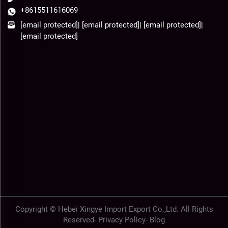
+8615511616069
[email protected]
|
[email protected]
|
[email protected]
|
[email protected]
Copyright © Hebei Xingye Import Export Co.,Ltd. All Rights
Reserved-
Privacy Policy
-
Blog