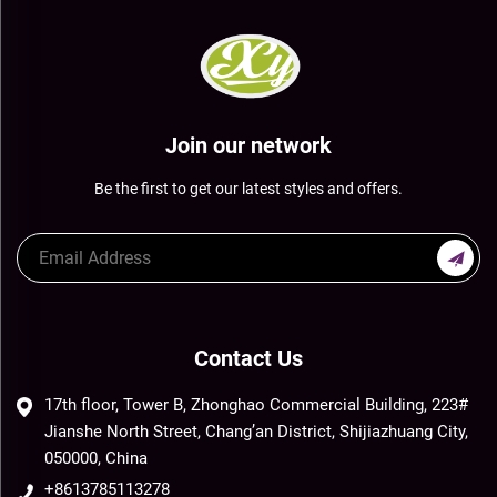
Join our network
Be the first to get our latest styles and offers.
Contact Us
17th floor, Tower B, Zhonghao Commercial Building, 223#
Jianshe North Street, Chang’an District, Shijiazhuang City,
050000, China
+8613785113278