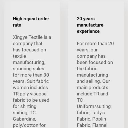
High repeat order
20 years
rate
manufacture
experience
Xingye Textile is a
company that
For more than 20
has focused on
years, our
textile
company has
manufacturing,
been focused on
sourcing sales
the fabric
for more than 30
manufacturing
years. Suit fabric
and selling. Our
women includes
main products
TR poly viscose
include TR and
fabric to be used
TC
for shirting
Uniform/suiting
suiting; TC
fabric, Lady's
Gabardine,
Fabric, Poplin
poly/cotton for
Fabric, Flannel