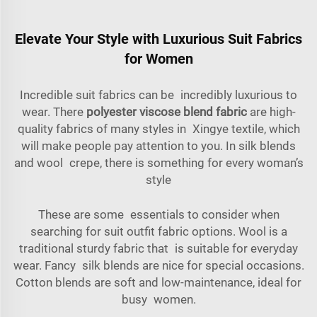
Elevate Your Style with Luxurious Suit Fabrics
for Women
Incredible suit fabrics can be incredibly luxurious to
wear. There
polyester viscose blend fabric
are high-
quality fabrics of many styles in Xingye textile, which
will make people pay attention to you. In silk blends
and wool crepe, there is something for every woman’s
style
These are some essentials to consider when
searching for suit outfit fabric options. Wool is a
traditional sturdy fabric that is suitable for everyday
wear. Fancy silk blends are nice for special occasions.
Cotton blends are soft and low-maintenance, ideal for
busy women.