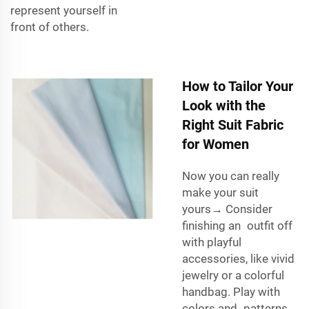
represent yourself in
front of others.
How to Tailor Your
Look with the
Right Suit Fabric
for Women
Now you can really
make your suit
yours→ Consider
finishing an outfit off
with playful
accessories, like vivid
jewelry or a colorful
handbag. Play with
colors and patterns