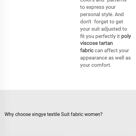
to express your
personal style. And
don’t forget to get
your suit adjusted to
fit you perfectly it
poly
viscose tartan
fabric
can affect your
appearance as well as
your comfort.
Why choose xingye textile Suit fabric women?