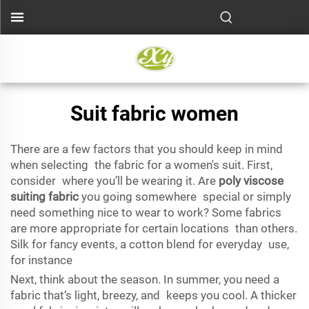
Suit fabric women
There are a few factors that you should keep in mind
when selecting the fabric for a women's suit. First,
consider where you’ll be wearing it. Are
poly viscose
suiting fabric
you going somewhere special or simply
need something nice to wear to work? Some fabrics
are more appropriate for certain locations than others.
Silk for fancy events, a cotton blend for everyday use,
for instance
Next, think about the season. In summer, you need a
fabric that’s light, breezy, and keeps you cool. A thicker