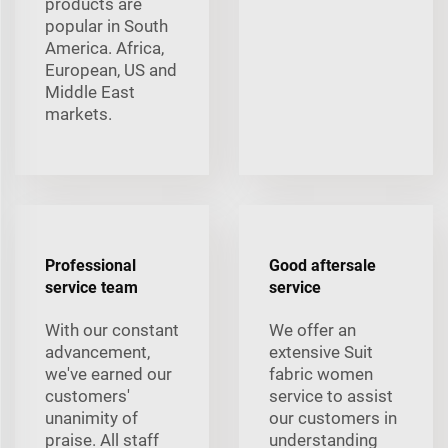
products are
popular in South
America. Africa,
European, US and
Middle East
markets.
Professional
Good aftersale
service team
service
With our constant
We offer an
advancement,
extensive Suit
we've earned our
fabric women
customers'
service to assist
unanimity of
our customers in
praise. All staff
understanding