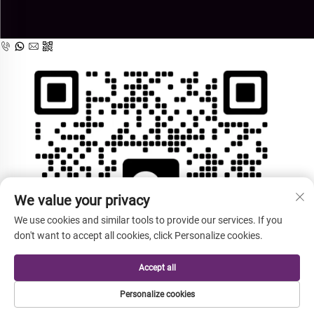
We value your privacy
We use cookies and similar tools to provide our services. If you
don't want to accept all cookies, click Personalize cookies.
Accept all
Personalize cookies