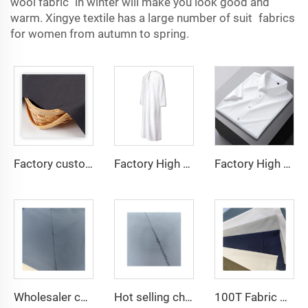
wool fabric in winter will make you look good and
warm. Xingye textile has a large number of suit fabrics
for women from autumn to spring.
Factory custom light weight TR fabric feel comfortable middle east in a variety of colors plain twill shirt robes
Factory High quality TR twill fabric Middle East men's robe set shirt fabric light weight
Factory High quality TR twill plain fabric Middle East men's robe set shirt fabric light weight
Wholesaler cheap micro fiber arabic thobe fabric for men spun polyester fabric toyobo fabric shirt arab thobe
Hot selling cheap arabic thobe fabric for arba thobe shirt trousers fabric polyester toyobo fabric micro-fiber
100T Fabric Woven Plain micro-fiber Polyester Fabric Toyobo Arab Thobe Fabric