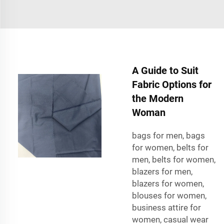
A Guide to Suit
Fabric Options for
the Modern
Woman
bags for men, bags
for women, belts for
men, belts for women,
blazers for men,
blazers for women,
blouses for women,
business attire for
women, casual wear