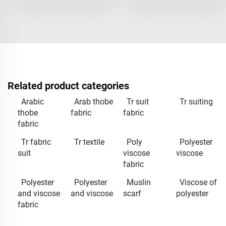
Related product categories
Arabic
Arab thobe
Tr suit
Tr suiting
thobe
fabric
fabric
fabric
Tr fabric
Tr textile
Poly
Polyester
suit
viscose
viscose
fabric
Polyester
Polyester
Muslin
Viscose of
and viscose
and viscose
scarf
polyester
fabric