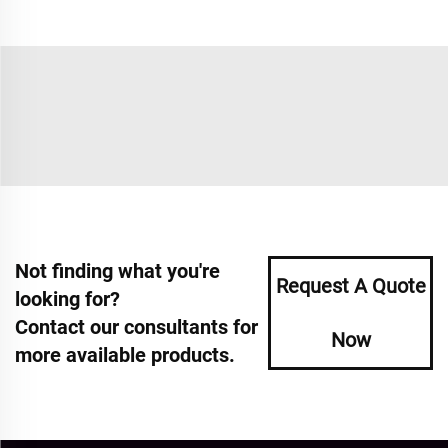
Not finding what you're
Request A Quote
looking for?
Contact our consultants for
Now
more available products.