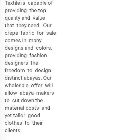
Textile is capable of
providing the top
quality and value
that they need. Our
crepe fabric for sale
comes in many
designs and colors,
providing fashion
designers the
freedom to design
distinct abayas. Our
wholesale offer will
allow abaya makers
to cut down the
material-costs and
yet tailor good
clothes to their
clients.