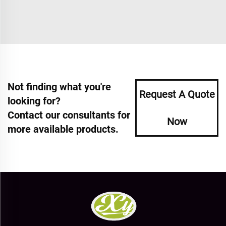
Not finding what you're
Request A Quote
looking for?
Contact our consultants for
Now
more available products.