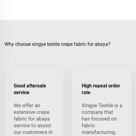
Why choose xingye textile crepe fabric for abaya?
Good aftersale
High repeat order
service
rate
We offer an
Xingye Textile is a
extensive crepe
company that
fabric for abaya
has focused on
service to assist
fabric
our customers in
manufacturing,