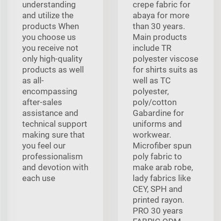
understanding
crepe fabric for
and utilize the
abaya for more
products When
than 30 years.
you choose us
Main products
you receive not
include TR
only high-quality
polyester viscose
products as well
for shirts suits as
as all-
well as TC
encompassing
polyester,
after-sales
poly/cotton
assistance and
Gabardine for
technical support
uniforms and
making sure that
workwear.
you feel our
Microfiber spun
professionalism
poly fabric to
and devotion with
make arab robe,
each use
lady fabrics like
CEY, SPH and
printed rayon.
PRO 30 years