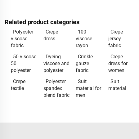
Related product categories
Polyester
Crepe
100
Crepe
viscose
dress
viscose
jersey
fabric
rayon
fabric
50 viscose
Dyeing
Crinkle
Crepe
50
viscose and
gauze
dress for
polyester
polyester
fabric
women
Crepe
Polyester
Suit
Suit
textile
spandex
material for
material
blend fabric
men