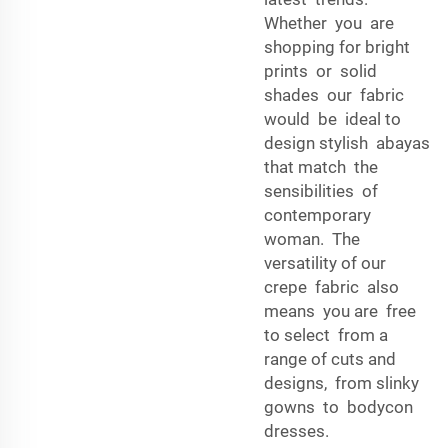
Whether you are
shopping for bright
prints or solid
shades our fabric
would be ideal to
design stylish abayas
that match the
sensibilities of
contemporary
woman. The
versatility of our
crepe fabric also
means you are free
to select from a
range of cuts and
designs, from slinky
gowns to bodycon
dresses.