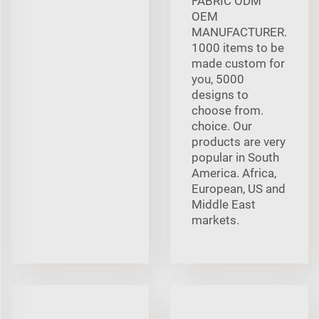
FABRIC ODM
OEM
MANUFACTURER.
1000 items to be
made custom for
you, 5000
designs to
choose from.
choice. Our
products are very
popular in South
America. Africa,
European, US and
Middle East
markets.