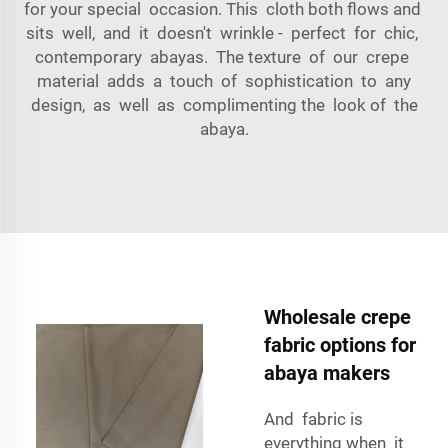
for your special occasion. This cloth both flows and
sits well, and it doesn't wrinkle - perfect for chic,
contemporary abayas. The texture of our crepe
material adds a touch of sophistication to any
design, as well as complimenting the look of the
abaya.
Wholesale crepe
fabric options for
abaya makers
And fabric is
everything when it