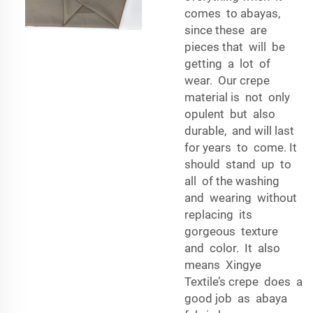
comes to abayas,
since these are
pieces that will be
getting a lot of
wear. Our crepe
material is not only
opulent but also
durable, and will last
for years to come. It
should stand up to
all of the washing
and wearing without
replacing its
gorgeous texture
and color. It also
means Xingye
Textile’s crepe does a
good job as abaya