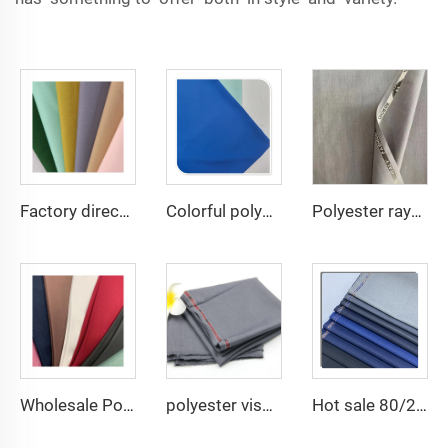
Factory direct Polyester Gabardine Fabric/Twill Gabardine For workwear uniform scrub fabric
Colorful polyester spandex 4-Way Stretch Dyed Plain Woven Fabric for Dresses and Garments
Polyester rayon fabric double twill 80%Polyester 20% Viscose 420g/m tr fabric for Man Suiting Fabric
Wholesale Polyester Viscose fabric plain dyed TR for Men's Suit Fabric
polyester viscose suit fabric ,Arabia Robe,Shirt,Pant,Medical fabric
Hot sale 80/20 Polyester viscose blend twill TR suiting fabric for garment