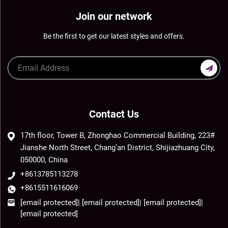
Join our network
Be the first to get our latest styles and offers.
Contact Us
17th floor, Tower B, Zhonghao Commercial Building, 223#
Jianshe North Street, Chang’an District, Shijiazhuang City,
050000, China
+8613785113278
+8615511616069
[email protected]
|
[email protected]
|
[email protected]
|
[email protected]