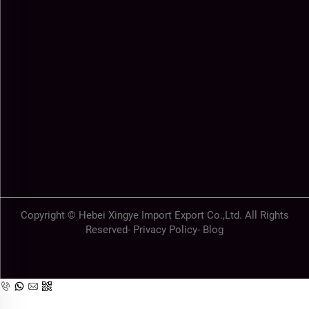
Copyright © Hebei Xingye Import Export Co.,Ltd. All Rights
Reserved-
Privacy Policy
-
Blog