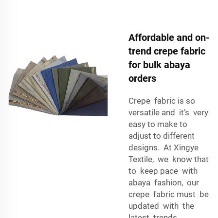
Affordable and on-
trend crepe fabric
for bulk abaya
orders
Crepe fabric is so
versatile and it’s very
easy to make to
adjust to different
designs. At Xingye
Textile, we know that
to keep pace with
abaya fashion, our
crepe fabric must be
updated with the
latest trends.