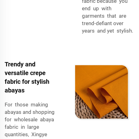
fabric because you
end up with
garments that are
trend-defiant over
years and yet stylish.
Trendy and
versatile crepe
fabric for stylish
abayas
For those making
abayas and shopping
for wholesale abaya
fabric in large
quantities, Xingye