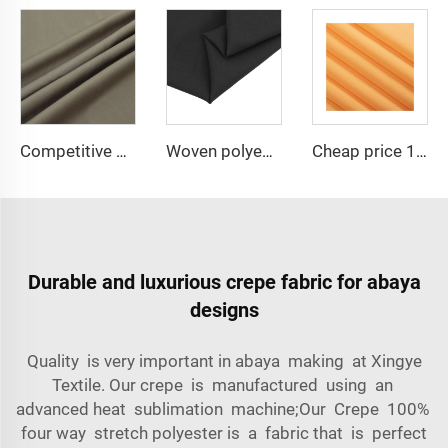
Competitive price TR suiting fabric 65 polyester 35 viscose uniform fabric for men
Woven polyester spandex 4-Way Stretch Fabric for Dresses and Garments
Cheap price 100% polyester high-quality pearl chiffon fabric for lady's dress
Durable and luxurious crepe fabric for abaya
designs
Quality is very important in abaya making at Xingye
Textile. Our crepe is manufactured using an
advanced heat sublimation machine;Our Crepe 100%
four way stretch polyester is a fabric that is perfect