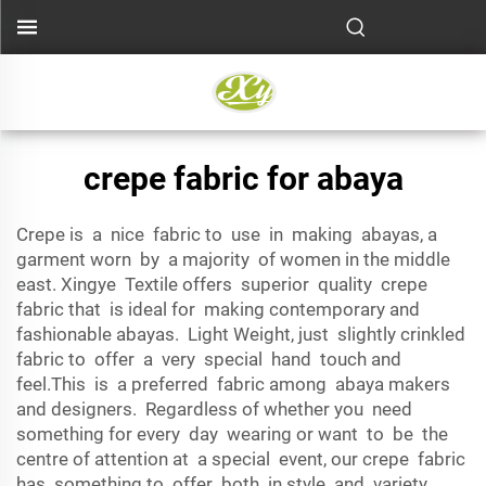
crepe fabric for abaya
Crepe is a nice fabric to use in making abayas, a
garment worn by a majority of women in the middle
east. Xingye Textile offers superior quality crepe
fabric that is ideal for making contemporary and
fashionable abayas. Light Weight, just slightly crinkled
fabric to offer a very special hand touch and
feel.This is a preferred fabric among abaya makers
and designers. Regardless of whether you need
something for every day wearing or want to be the
centre of attention at a special event, our crepe fabric
has something to offer both in style and variety.