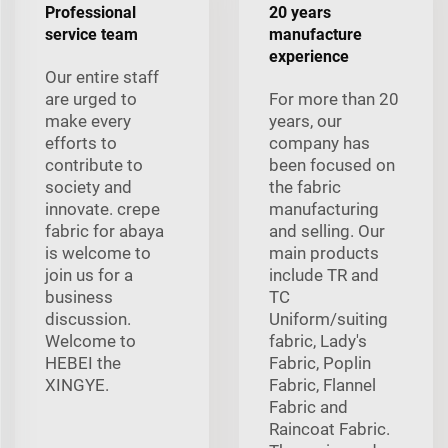
Professional
20 years
service team
manufacture
experience
Our entire staff
are urged to
For more than 20
make every
years, our
efforts to
company has
contribute to
been focused on
society and
the fabric
innovate. crepe
manufacturing
fabric for abaya
and selling. Our
is welcome to
main products
join us for a
include TR and
business
TC
discussion.
Uniform/suiting
Welcome to
fabric, Lady's
HEBEI the
Fabric, Poplin
XINGYE.
Fabric, Flannel
Fabric and
Raincoat Fabric.