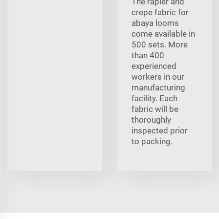
The rapier and
crepe fabric for
abaya looms
come available in
500 sets. More
than 400
experienced
workers in our
manufacturing
facility. Each
fabric will be
thoroughly
inspected prior
to packing.