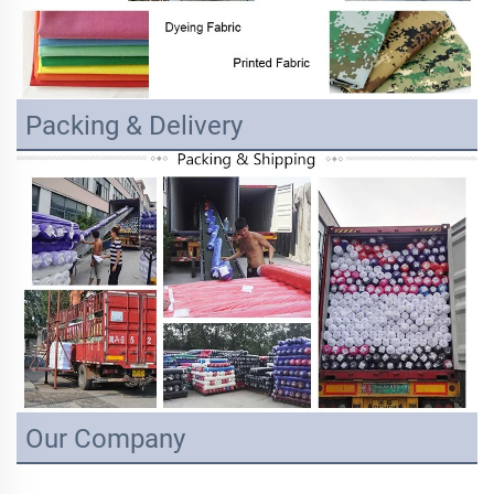
Packing & Delivery
Our Company