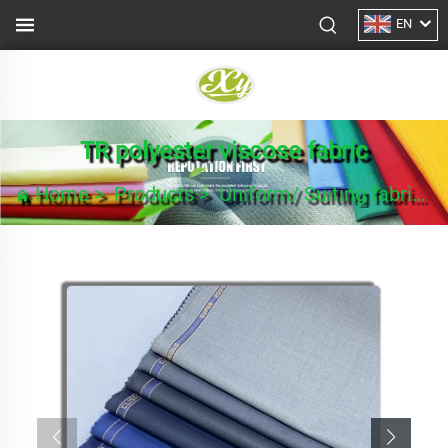
EN
TR polyester viscose fabric
Home
>
Products
>
Uniform/ Suiting fabric
>