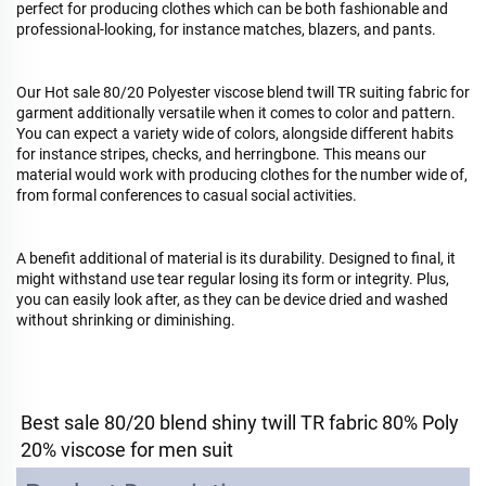
perfect for producing clothes which can be both fashionable and
professional-looking, for instance matches, blazers, and pants.
Our Hot sale 80/20 Polyester viscose blend twill TR suiting fabric for
garment additionally versatile when it comes to color and pattern.
You can expect a variety wide of colors, alongside different habits
for instance stripes, checks, and herringbone. This means our
material would work with producing clothes for the number wide of,
from formal conferences to casual social activities.
A benefit additional of material is its durability. Designed to final, it
might withstand use tear regular losing its form or integrity. Plus,
you can easily look after, as they can be device dried and washed
without shrinking or diminishing.
Best sale 80/20 blend shiny twill TR fabric 80% Poly 
20% viscose for men suit