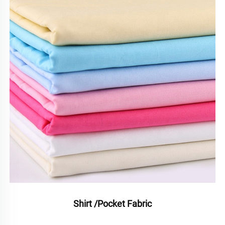
Shirt /Pocket Fabric