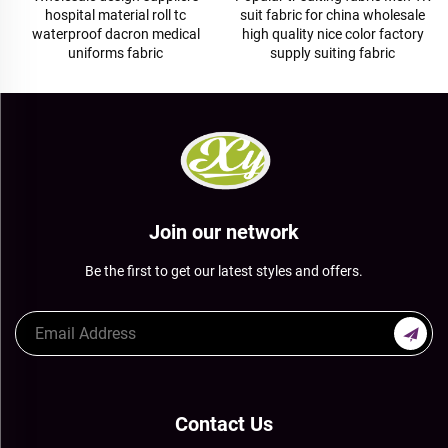
hospital material roll tc
suit fabric for china wholesale
waterproof dacron medical
high quality nice color factory
uniforms fabric
supply suiting fabric
Join our network
Be the first to get our latest styles and offers.
Contact Us