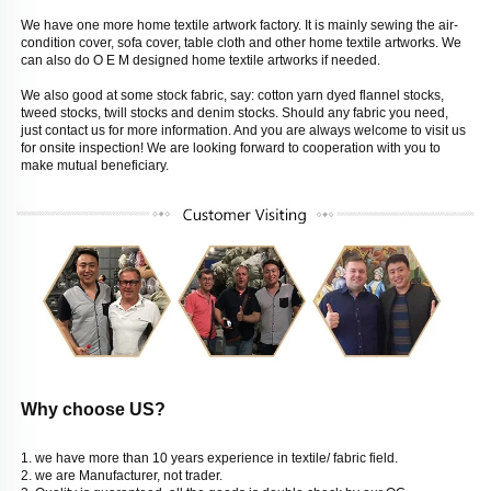
We have one more home textile artwork factory. It is mainly sewing the air-
condition cover, sofa cover, table cloth and other home textile artworks. We 
can also do O E M designed home textile artworks if needed. 
We also good at some stock fabric, say: cotton yarn dyed flannel stocks, 
tweed stocks, twill stocks and denim stocks. Should any fabric you need, 
just contact us for more information. And you are always welcome to visit us 
for onsite inspection! We are looking forward to cooperation with you to 
make mutual beneficiary. 
Why choose US? 
1. we have more than 10 years experience in textile/ fabric field. 
2. we are Manufacturer, not trader. 