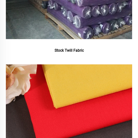
Stock Twill Fabric