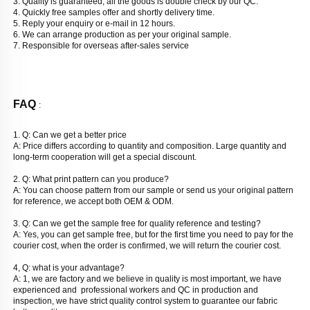
3. Quality is guaranteed, all the goods is double check by our QC. 
4. Quickly free samples offer and shortly delivery time. 
5. Reply your enquiry or e-mail in 12 hours. 
6. We can arrange production as per your original sample. 
7. Responsible for overseas after-sales service
FAQ 
: 
1. Q: Can we get a better price
A: Price differs according to quantity and composition. Large quantity and 
long-term cooperation will get a special discount. 
2. Q: What print pattern can you produce? 
A: You can choose pattern from our sample or send us your original pattern 
for reference, we accept both OEM & ODM. 
3. Q: Can we get the sample free for quality reference and testing? 
A: Yes, you can get sample free, but for the first time you need to pay for the 
courier cost, when the order is confirmed, we will return the courier cost. 
4, Q: what is your advantage? 
A: 1, we are factory and we believe in quality is most important, we have 
experienced and  professional workers and QC in production and 
inspection, we have strict quality control system to guarantee our fabric 