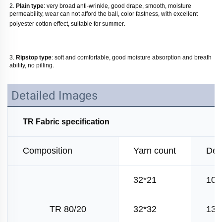
2. 
Plain type
: very broad anti-wrinkle, good drape, smooth, moisture 
permeability, wear can not afford the ball, color fastness, with excellent 
polyester cotton effect, suitable for summer
. 
3. 
Ripstop type
: soft and comfortable, good moisture absorption and breath 
ability, no pilling
.
Detailed Images
TR Fabric specification
Composition
Yarn count
Den
32*21
100
TR 80/20
32*32
130