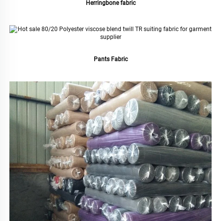
Herringbone fabric
Pants Fabric