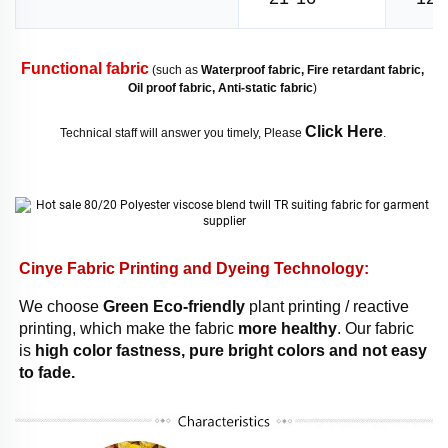
Functional fabric
 (such as 
Waterproof fabric, Fire retardant fabric, 
Oil proof fabric, Anti-static fabric
) 
Click Here
Technical staff will answer you timely, Please 
. 
Cinye Fabric Printing and Dyeing Technology: 
We choose 
Green Eco-friendly
 plant printing / reactive 
printing, which make the fabric 
more healthy
. Our fabric 
is 
high color fastness, pure bright colors and not easy 
to fade. 