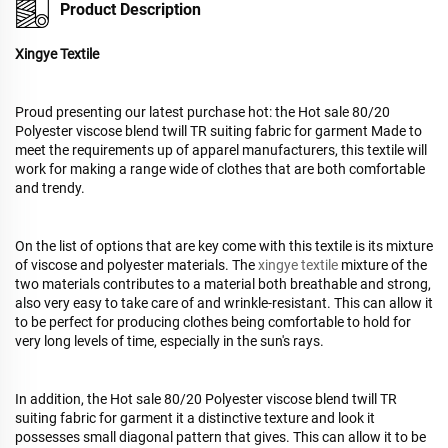
Product Description
Xingye Textile
Proud presenting our latest purchase hot: the Hot sale 80/20
Polyester viscose blend twill TR suiting fabric for garment Made to
meet the requirements up of apparel manufacturers, this textile will
work for making a range wide of clothes that are both comfortable
and trendy.
On the list of options that are key come with this textile is its mixture
of viscose and polyester materials. The
xingye textile
mixture of the
two materials contributes to a material both breathable and strong,
also very easy to take care of and wrinkle-resistant. This can allow it
to be perfect for producing clothes being comfortable to hold for
very long levels of time, especially in the sun's rays.
In addition, the Hot sale 80/20 Polyester viscose blend twill TR
suiting fabric for garment it a distinctive texture and look it
possesses small diagonal pattern that gives. This can allow it to be