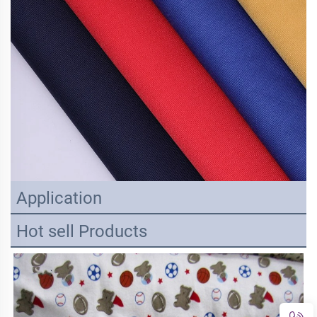
Application
Hot sell Products