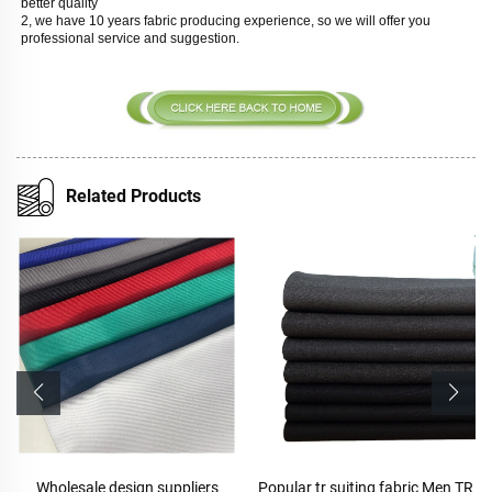
better quality
2, we have 10 years fabric producing experience, so we will offer you 
professional service and suggestion. 
Related Products
Wholesale design suppliers
Popular tr suiting fabric Men TR