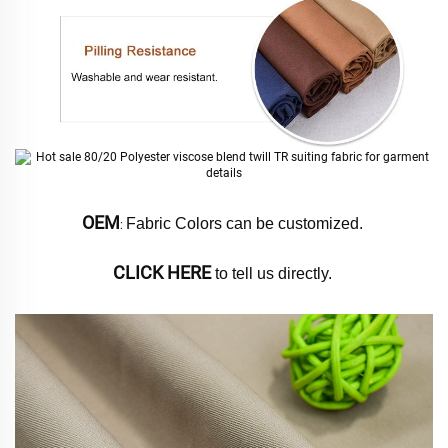
OEM
Fabric Colors can be customized. 
: 
CLICK HERE
 to tell us directly. 