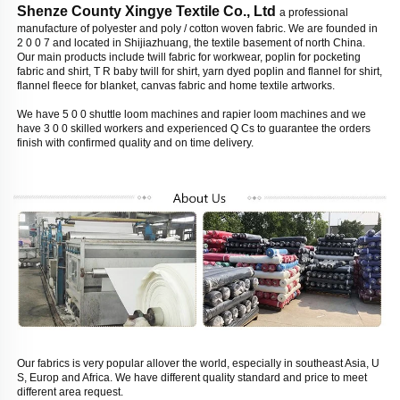
Shenze County Xingye Textile Co., Ltd 
a professional 
manufacture of polyester and poly / cotton woven fabric. We are founded in 
2 0 0 7 and located in Shijiazhuang, the textile basement of north China. 
Our main products include twill fabric for workwear, poplin for pocketing 
fabric and shirt, T R baby twill for shirt, yarn dyed poplin and flannel for shirt, 
flannel fleece for blanket, canvas fabric and home textile artworks. 
We have 5 0 0 shuttle loom machines and rapier loom machines and we 
have 3 0 0 skilled workers and experienced Q Cs to guarantee the orders 
finish with confirmed quality and on time delivery. 
Our fabrics is very popular allover the world, especially in southeast Asia, U 
S, Europ and Africa. We have different quality standard and price to meet 
different area request. 