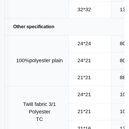
32*32
130
Other specification
24*24
80*
100%polyester plain
24*21
80*
21*21
88*
24*21
108
Twill fabric 3/1
21*21
108
Polyester
TC
21*16
120