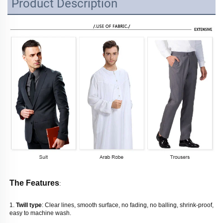
Product Description
The Features
: 
1. 
Twill type
: Clear lines, smooth surface, no fading, no balling, shrink-proof, 
easy to machine wash. 