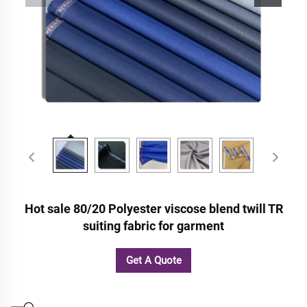
Hot sale 80/20 Polyester viscose blend twill TR
suiting fabric for garment
Get A Quote