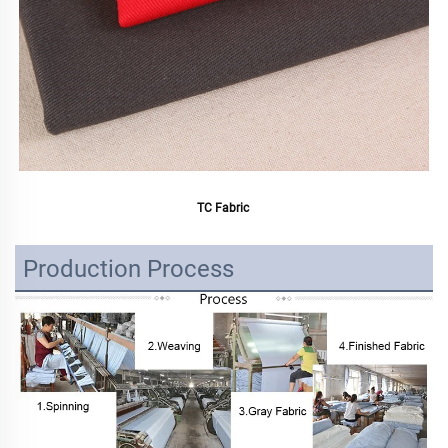
TC Fabric 
Production Process