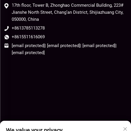
17th floor, Tower B, Zhonghao Commercial Building, 223#
Jianshe North Street, Chang’an District, Shijiazhuang City,
050000, China
+8613785113278
+8615511616069
[email protected]
|
[email protected]
|
[email protected]
|
[email protected]
We value your privacy