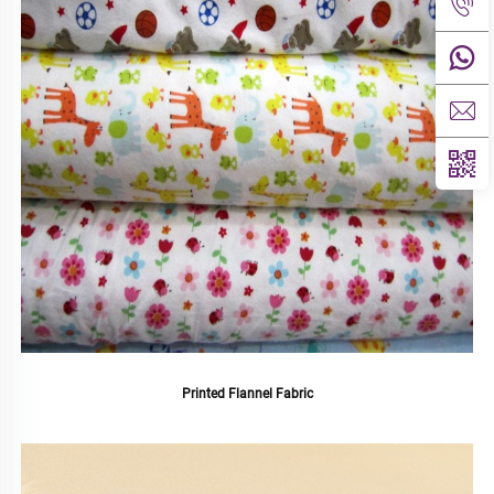
Printed Flannel Fabric