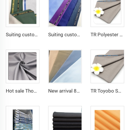
Suiting customize -tr travera suiting African school uniform fabric English selvage
Suiting customize Polyester Viscose Fabric Tr Suiting Fabric For Office Uniforms With English Selvedge
TR Polyester Viscose 011 Toyobo Suiting Fabric Stretch Poplin for Robe Shirts Boys' Skirts Plain Pattern for Men
Hot sale Thobe Fabrics spun Polyester Fabric for Arabia muslim for middle East
New arrival 80% Polyester 20% Cotton 45*45 110*76 Plain TC Dyed Poplin Fabric For Pocketing Interlining Cloth
TR Toyobo Soft Arabic Thobe Fabric Polyester Viscose For Men Suit Fabric