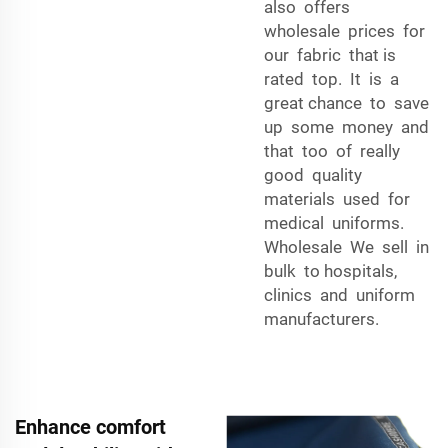
also offers
wholesale prices for
our fabric that is
rated top. It is a
great chance to save
up some money and
that too of really
good quality
materials used for
medical uniforms.
Wholesale We sell in
bulk to hospitals,
clinics and uniform
manufacturers.
Enhance comfort