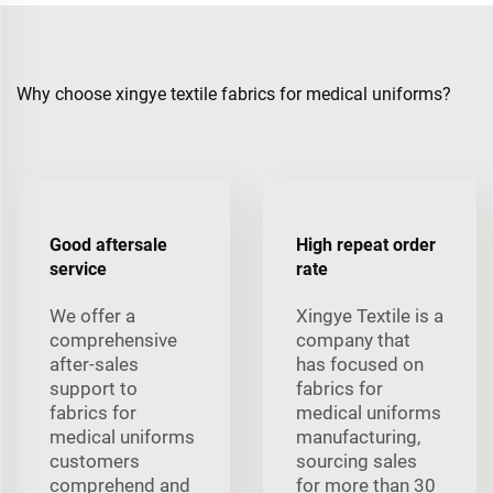
Why choose xingye textile fabrics for medical uniforms?
Good aftersale
High repeat order
service
rate
We offer a
Xingye Textile is a
comprehensive
company that
after-sales
has focused on
support to
fabrics for
fabrics for
medical uniforms
medical uniforms
manufacturing,
customers
sourcing sales
comprehend and
for more than 30