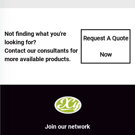
Not finding what you're
Request A Quote
looking for?
Contact our consultants for
Now
more available products.
Join our network