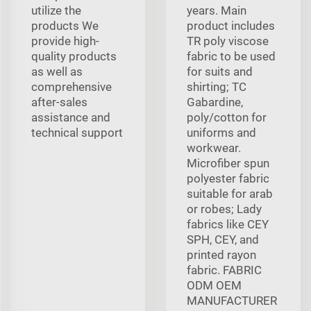
utilize the
years. Main
products We
product includes
provide high-
TR poly viscose
quality products
fabric to be used
as well as
for suits and
comprehensive
shirting; TC
after-sales
Gabardine,
assistance and
poly/cotton for
technical support
uniforms and
workwear.
Microfiber spun
polyester fabric
suitable for arab
or robes; Lady
fabrics like CEY
SPH, CEY, and
printed rayon
fabric. FABRIC
ODM OEM
MANUFACTURER