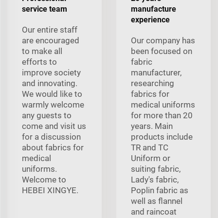
service team
manufacture
experience
Our entire staff
are encouraged
Our company has
to make all
been focused on
efforts to
fabric
improve society
manufacturer,
and innovating.
researching
We would like to
fabrics for
warmly welcome
medical uniforms
any guests to
for more than 20
come and visit us
years. Main
for a discussion
products include
about fabrics for
TR and TC
medical
Uniform or
uniforms.
suiting fabric,
Welcome to
Lady's fabric,
HEBEI XINGYE.
Poplin fabric as
well as flannel
and raincoat