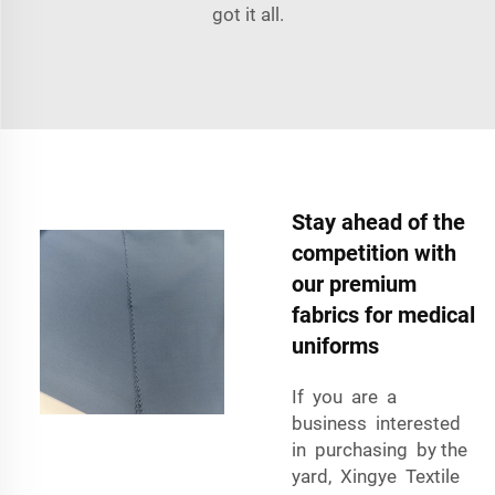
got it all.
Stay ahead of the
competition with
our premium
fabrics for medical
uniforms
If you are a
business interested
in purchasing by the
yard, Xingye Textile