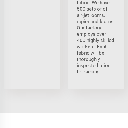
fabric. We have
500 sets of of
air-jet looms,
rapier and looms.
Our factory
employs over
400 highly skilled
workers. Each
fabric will be
thoroughly
inspected prior
to packing.