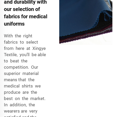
and durability with
our selection of
fabrics for medical
uniforms
With the right
fabrics to select
from here at Xingye
Textile, you’ll be able
to beat the
competition. Our
superior material
means that the
medical shirts we
produce are the
best on the market.
In addition, the
wearers are very