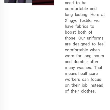
need to be
comfortable and
long lasting. Here at
Xingye Textile, we
have fabrics to
boost both of
those. Our uniforms
are designed to feel
comfortable when
worn for long hours
and durable after
many washes. That
means healthcare
workers can focus
on their job instead
of their clothes.