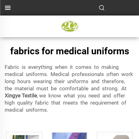
fabrics for medical uniforms
Fabric is everything when it comes to making
medical uniforms. Medical professionals often work
long hours wearing their uniforms and therefore,
the material must be comfortable and strong. At
Xingye Textile
, we know what you need and offer
high quality fabric that meets the requirement of
medical uniforms.