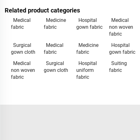
Related product categories
Medical
Medicine
Hospital
Medical
fabric
fabric
gown fabric
non woven
fabric
Surgical
Medical
Medicine
Hospital
gown cloth
fabric
fabric
gown fabric
Medical
Surgical
Hospital
Suiting
non woven
gown cloth
uniform
fabric
fabric
fabric