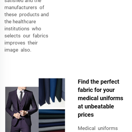
satisfied and the
manufacturers of
these products and
the healthcare
institutions who
selects our fabrics
improves their
image also.
Find the perfect
fabric for your
medical uniforms
at unbeatable
prices
Medical uniforms