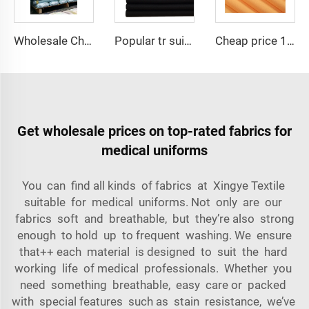
Wholesale Cheap TR Serge Suiting Fabric With High Quality Polyester Viscose Fabric
Popular tr suiting fabric Men TR suit fabric for china wholesale high quality nice color factory supply suiting fabric
Cheap price 100% polyester high-quality pearl chiffon fabric for lady's dress
Get wholesale prices on top-rated fabrics for
medical uniforms
You can find all kinds of fabrics at Xingye Textile
suitable for medical uniforms. Not only are our
fabrics soft and breathable, but they’re also strong
enough to hold up to frequent washing. We ensure
that++ each material is designed to suit the hard
working life of medical professionals. Whether you
need something breathable, easy care or packed
with special features such as stain resistance, we’ve