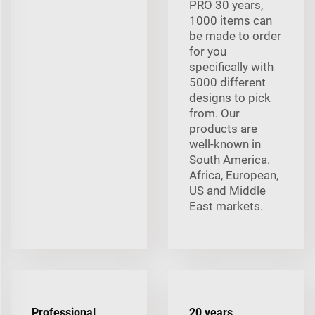
PRO 30 years,
1000 items can
be made to order
for you
specifically with
5000 different
designs to pick
from. Our
products are
well-known in
South America.
Africa, European,
US and Middle
East markets.
Professional
20 years