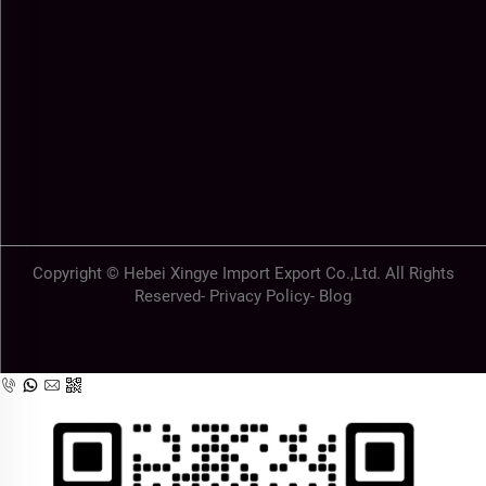
Copyright © Hebei Xingye Import Export Co.,Ltd. All Rights
Reserved-
Privacy Policy
-
Blog