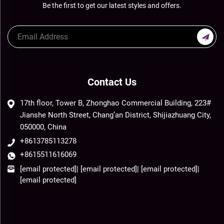
Be the first to get our latest styles and offers.
Contact Us
17th floor, Tower B, Zhonghao Commercial Building, 223#
Jianshe North Street, Chang’an District, Shijiazhuang City,
050000, China
+8613785113278
+8615511616069
[email protected]
|
[email protected]
|
[email protected]
|
[email protected]