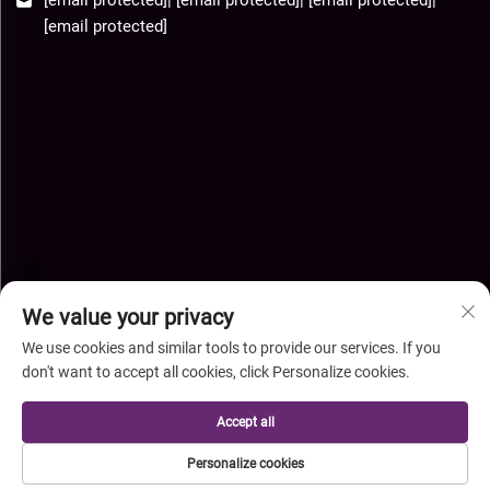
[email protected]
We value your privacy
We use cookies and similar tools to provide our services. If you
don't want to accept all cookies, click Personalize cookies.
Copyright © Hebei Xingye Import Export Co.,Ltd. All Rights
Accept all
Reserved-
Privacy Policy
-
Blog
Personalize cookies