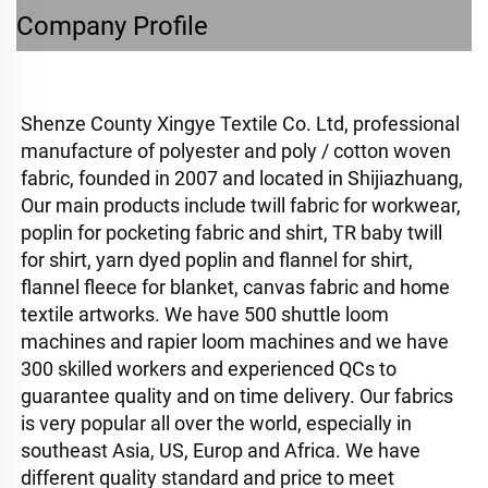
Company Profile
Shenze County Xingye Textile Co. Ltd, professional 
manufacture of polyester and poly / cotton woven 
fabric, founded in 2007 and located in Shijiazhuang, 
Our main products include twill fabric for workwear, 
poplin for pocketing fabric and shirt, TR baby twill 
for shirt, yarn dyed poplin and flannel for shirt, 
flannel fleece for blanket, canvas fabric and home 
textile artworks. 
We have 500 shuttle loom 
machines and rapier loom machines and we have 
300 skilled workers and experienced QCs to 
guarantee quality and on time delivery. Our fabrics 
is very popular all over the world, especially in 
southeast Asia, US, Europ and Africa. We have 
different quality standard and price to meet 