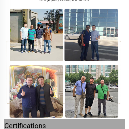
Certifications