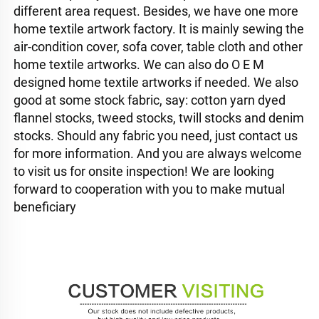
different area request. Besides, we have one more 
home textile artwork factory. It is mainly sewing the 
air-condition cover, sofa cover, table cloth and other 
home textile artworks. We can also do O E M 
designed home textile artworks if needed. We also 
good at some stock fabric, say: cotton yarn dyed 
flannel stocks, tweed stocks, twill stocks and denim 
stocks. Should any fabric you need, just contact us 
for more information. And you are always welcome 
to visit us for onsite inspection! We are looking 
forward to cooperation with you to make mutual 
beneficiary