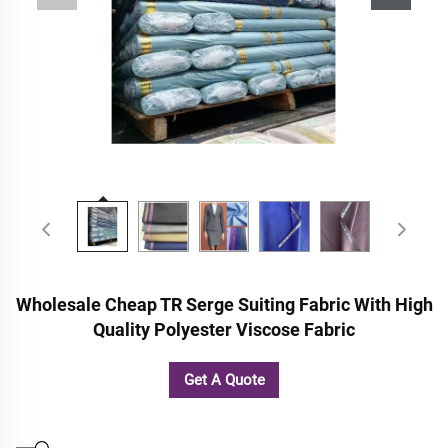
Wholesale Cheap TR Serge Suiting Fabric With High
Quality Polyester Viscose Fabric
Get A Quote