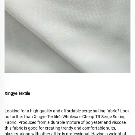
Xingye Textile
Looking for a high-quality and affordable serge suiting fabric? Look
no further than Xingye Textile's Wholesale Cheap TR Serge Suiting
Fabric. Produced from a durable mixture of polyester and viscose,
this fabric is good for creating trendy and comfortable suits,
blazers, along with other attire is professional. Having a weight of