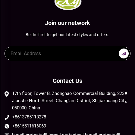
Join our network
Be the first to get our latest styles and offers.
Contact Us
17th floor, Tower B, Zhonghao Commercial Building, 223#
Jianshe North Street, Chang’an District, Shijiazhuang City,
050000, China
+8613785113278
+8615511616069
[email protected]
|
[email protected]
|
[email protected]
|