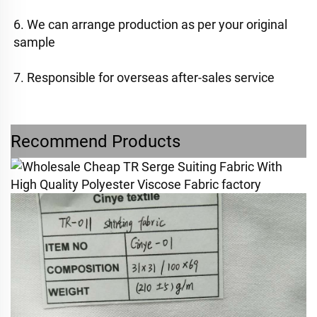
6. We can arrange production as per your original 
sample
7. Responsible for overseas after-sales service
Recommend Products