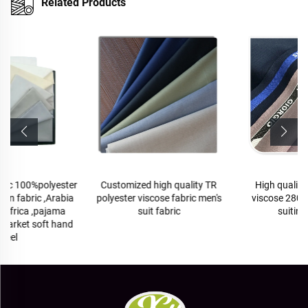
Related Products
Customized high quality TR
High quality TR polyester
polyester viscose fabric men's
viscose 280-290gram men
suit fabric
suiting fabrics