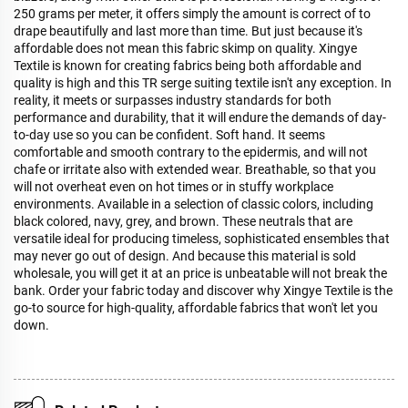
250 grams per meter, it offers simply the amount is correct of to
drape beautifully and last more than time. But just because it's
affordable does not mean this fabric skimp on quality. Xingye
Textile is known for creating fabrics being both affordable and
quality is high and this TR serge suiting textile isn't any exception. In
reality, it meets or surpasses industry standards for both
performance and durability, that it will endure the demands of day-
to-day use so you can be confident. Soft hand. It seems
comfortable and smooth contrary to the epidermis, and will not
chafe or irritate also with extended wear. Breathable, so that you
will not overheat even on hot times or in stuffy workplace
environments. Available in a selection of classic colors, including
black colored, navy, grey, and brown. These neutrals that are
versatile ideal for producing timeless, sophisticated ensembles that
may never go out of design. And because this material is sold
wholesale, you will get it at an price is unbeatable will not break the
bank. Order your fabric today and discover why Xingye Textile is the
go-to source for high-quality, affordable fabrics that won't let you
down.