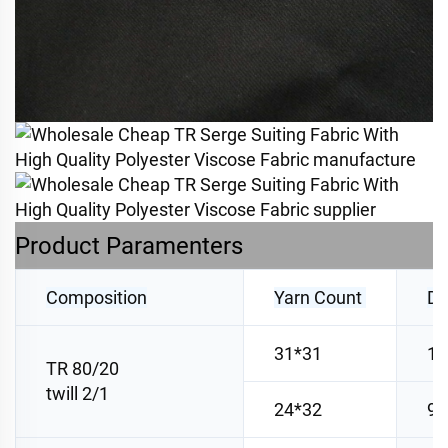
Product Paramenters
Composition
Yarn Count
De
31*31
10
TR 80/20
twill 2/1
24*32
98