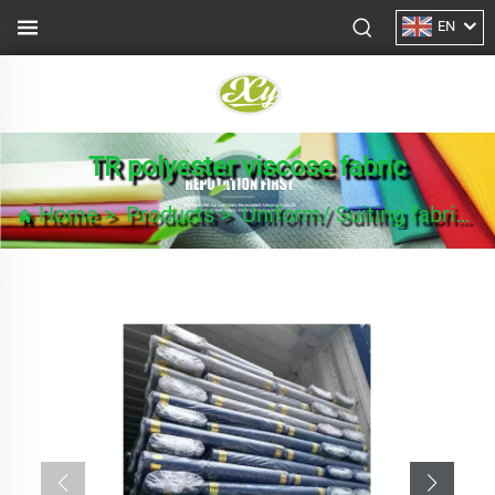
EN
TR polyester viscose fabric
Home
>
Products
>
Uniform/ Suiting fabric
>