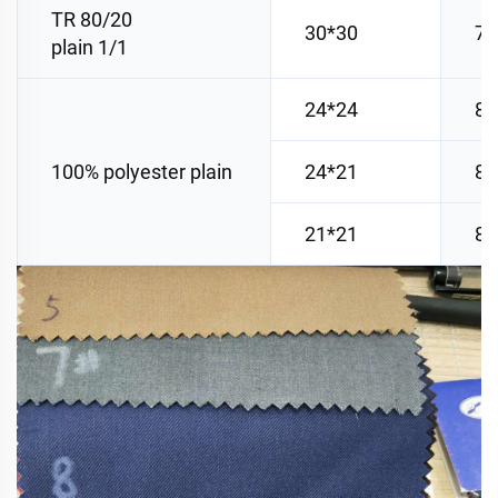
TR 80/20
30*30
78
plain 1/1
24*24
80
100% polyester plain
24*21
80
21*21
88