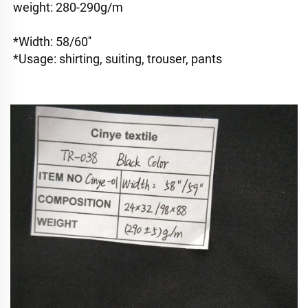
weight: 280-290g/m
*Width: 58/60''
*Usage: shirting, suiting, trouser, pants 