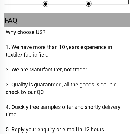
FAQ
Why choose US? 
1. We have more than 10 years experience in 
textile/ fabric field
2. We are Manufacturer, not trader
3. Quality is guaranteed, all the goods is double 
check by our QC
4. Quickly free samples offer and shortly delivery 
time
5. Reply your enquiry or e-mail in 12 hours