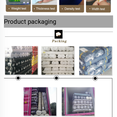
Product packaging