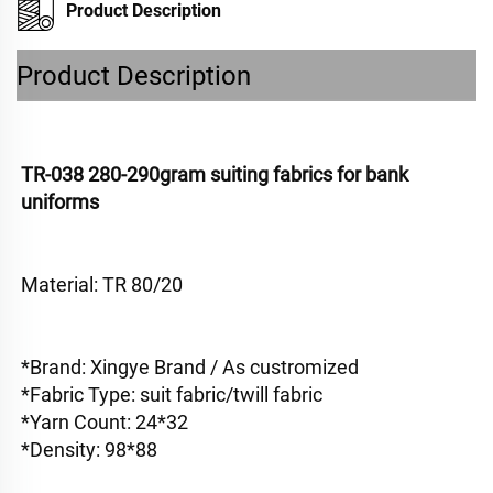
Product Description
Product Description
TR-038 280-290gram suiting fabrics for bank 
uniforms
Material: TR 80/20
*Brand: Xingye Brand / As custromized
*Fabric Type: suit fabric/twill fabric 
*Yarn Count: 24*32
*Density: 98*88