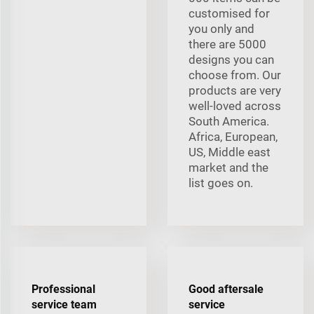
customised for
you only and
there are 5000
designs you can
choose from. Our
products are very
well-loved across
South America.
Africa, European,
US, Middle east
market and the
list goes on.
Professional
Good aftersale
service team
service