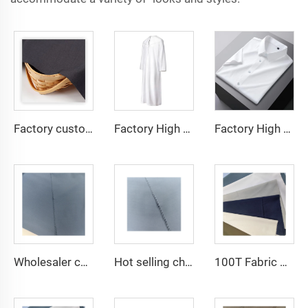
Factory custom light weight TR fabric feel comfortable middle east in a variety of colors plain twill shirt robes
Factory High quality TR twill fabric Middle East men's robe set shirt fabric light weight
Factory High quality TR twill plain fabric Middle East men's robe set shirt fabric light weight
Wholesaler cheap micro fiber arabic thobe fabric for men spun polyester fabric toyobo fabric shirt arab thobe
Hot selling cheap arabic thobe fabric for arba thobe shirt trousers fabric polyester toyobo fabric micro-fiber
100T Fabric Woven Plain micro-fiber Polyester Fabric Toyobo Arab Thobe Fabric