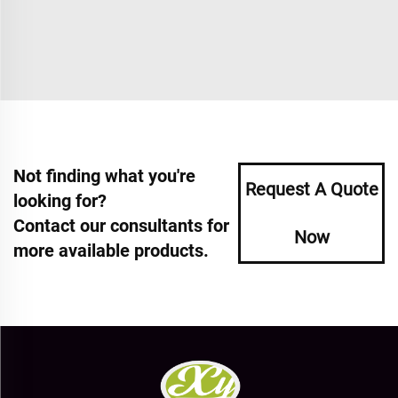
Not finding what you're
Request A Quote
looking for?
Contact our consultants for
Now
more available products.