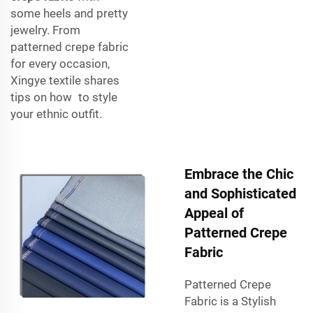
some heels and pretty
jewelry. From
patterned crepe fabric
for every occasion,
Xingye textile shares
tips on how to style
your ethnic outfit.
Embrace the Chic
and Sophisticated
Appeal of
Patterned Crepe
Fabric
Patterned Crepe
Fabric is a Stylish