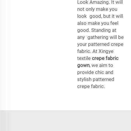
Look Amazing. It will
not only make you
look good, but it will
also make you feel
good. Standing at
any gathering will be
your patterned crepe
fabric. At Xingye
textile
crepe fabric
gown
, we aim to
provide chic and
stylish patterned
crepe fabric.