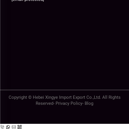
Copyright © Hebei Xingye Import Export Co.,Ltd. All Rights
Reserved-
Privacy Policy
-
Blog