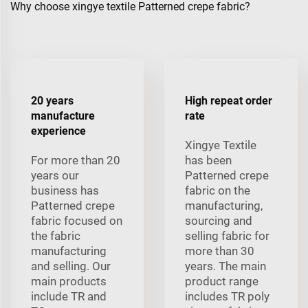
Why choose xingye textile Patterned crepe fabric?
20 years
High repeat order
manufacture
rate
experience
Xingye Textile
For more than 20
has been
years our
Patterned crepe
business has
fabric on the
Patterned crepe
manufacturing,
fabric focused on
sourcing and
the fabric
selling fabric for
manufacturing
more than 30
and selling. Our
years. The main
main products
product range
include TR and
includes TR poly