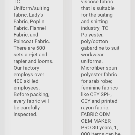
TC
viscose fabric
Uniform/suiting
that is suitable
fabric, Lady's
for the suiting
Fabric, Poplin
and shirting
Fabric, Flannel
industry; TC
Fabric, and
Polyester,
Raincoat Fabric.
poly/cotton
There are 500
gabardine to suit
sets air-jet and
workwear
rapier and looms.
uniforms.
Our factory
Microfiber spun
employs over
polyester fabric
400 skilled
for arab robe;
employees.
feminine fabrics
Before packing,
like CEY SPH,
every fabric will
CEY and printed
be carefully
rayon fabric.
inspected.
FABRIC ODM
OEM MAKER
PRO 30 years, 1,
000 items can be