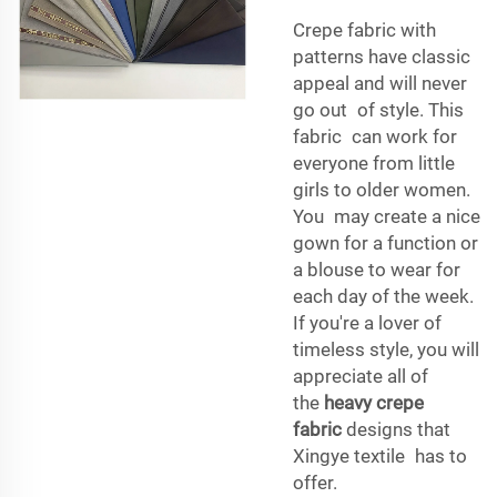
Crepe fabric with
patterns have classic
appeal and will never
go out of style. This
fabric can work for
everyone from little
girls to older women.
You may create a nice
gown for a function or
a blouse to wear for
each day of the week.
If you're a lover of
timeless style, you will
appreciate all of
the
heavy crepe
fabric
designs that
Xingye textile has to
offer.