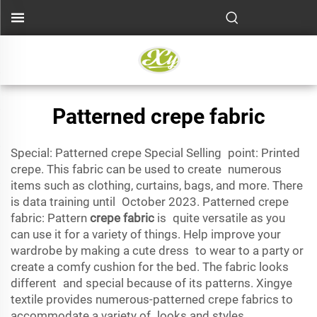
Patterned crepe fabric
Special: Patterned crepe Special Selling point: Printed
crepe. This fabric can be used to create numerous
items such as clothing, curtains, bags, and more. There
is data training until October 2023. Patterned crepe
fabric: Pattern
crepe fabric
is quite versatile as you
can use it for a variety of things. Help improve your
wardrobe by making a cute dress to wear to a party or
create a comfy cushion for the bed. The fabric looks
different and special because of its patterns. Xingye
textile provides numerous-patterned crepe fabrics to
accommodate a variety of looks and styles.