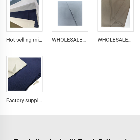
Hot selling micro-fiber arabic thobe fabric for men spun polyester fabric toyobo fabric shirt arab thobe
WHOLESALER micro-fiber fabric for men spun polyester fabric toyobo fabric shirt arab thobe
WHOLESALER arabic thobe fabric for men spun polyester fabric toyobo fabric shirt arab thobe
Factory supply 65% Polyester 35% Cotton for Lining Jeans Plain TC TWILL Dyed Pocketing Fabric for workwear