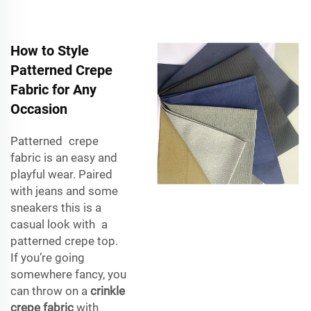
How to Style
Patterned Crepe
Fabric for Any
Occasion
Patterned crepe
fabric is an easy and
playful wear. Paired
with jeans and some
sneakers this is a
casual look with a
patterned crepe top.
If you’re going
somewhere fancy, you
can throw on a
crinkle
crepe fabric
with