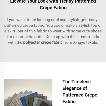
Elevate Your Look with Trendy Patterned
Crepe Fabric
If you wish to be looking cool and stylish, get ready a
patterned crepe fabric. You could make a stylish top or
a skirt out of this fabric to wear with some cute shoes
for a complete outfit. Keep up with the latest trends
with the
polyester crepe fabric
from Xingye textile.
The Timeless
Elegance of
Patterned Crepe
Fabric