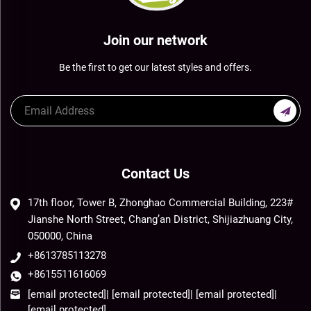
Join our network
Be the first to get our latest styles and offers.
Contact Us
17th floor, Tower B, Zhonghao Commercial Building, 223#
Jianshe North Street, Chang’an District, Shijiazhuang City,
050000, China
+8613785113278
+8615511616069
[email protected]
|
[email protected]
|
[email protected]
|
[email protected]