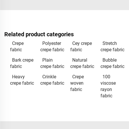
Related product categories
Crepe
Polyester
Cey crepe
Stretch
fabric
crepe fabric
fabric
crepe fabric
Bark crepe
Plain
Natural
Bubble
fabric
crepe fabric
crepe fabric
crepe fabric
Heavy
Crinkle
Crepe
100
crepe fabric
crepe fabric
woven
viscose
fabric
rayon
fabric