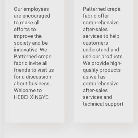
Our employees
Patterned crepe
are encouraged
fabric offer
to make all
comprehensive
efforts to
after-sales
improve the
services to help
society and be
customers
innovative. We
understand and
Patterned crepe
use our products
fabric invite all
We provide high-
friends to visit us
quality products
for a discussion
as well as
about business.
comprehensive
Welcome to
after-sales
HEBEI XINGYE.
services and
technical support