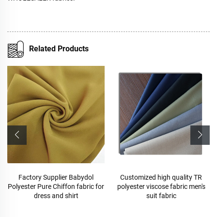
Related Products
Customized high quality TR
polyester viscose suit fabric
polyester viscose fabric men's
,Arabia Robe,Shirt,Pant,Medical
suit fabric
fabric