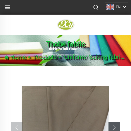
EN
Thobe fabric
Home
>
Products
>
Uniform/ Suiting fabric
>