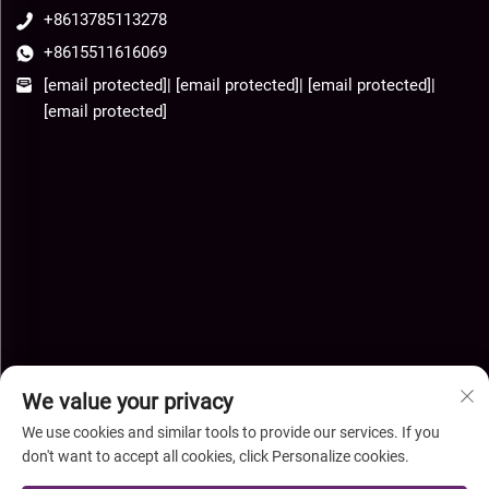
+8613785113278
+8615511616069
[email protected]
|
[email protected]
|
[email protected]
|
[email protected]
We value your privacy
We use cookies and similar tools to provide our services. If you
don't want to accept all cookies, click Personalize cookies.