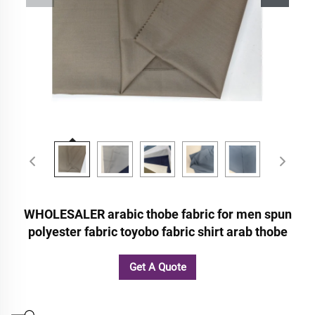
WHOLESALER arabic thobe fabric for men spun
polyester fabric toyobo fabric shirt arab thobe
Get A Quote