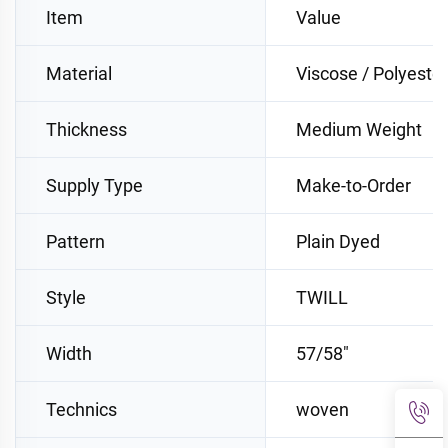
Item
Value
Material
Viscose / Polyester
Thickness
Medium Weight
Supply Type
Make-to-Order
Pattern
Plain Dyed
Style
TWILL
Width
57/58"
Technics
woven