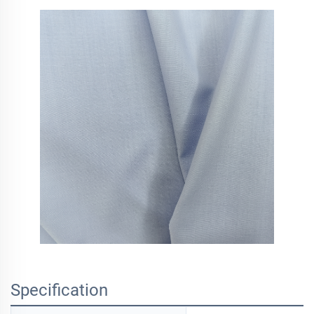
Specification