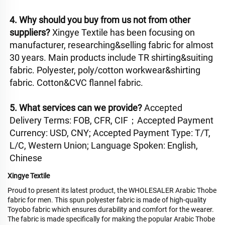
4. Why should you buy from us not from other 
suppliers? 
Xingye Textile has been focusing on 
manufacturer, researching&selling fabric for almost 
30 years. Main products include TR shirting&suiting 
fabric. Polyester, poly/cotton workwear&shirting 
fabric. Cotton&CVC flannel fabric. 
5. What services can we provide? 
Accepted 
Delivery Terms: FOB, CFR, CIF；Accepted Payment 
Currency: USD, CNY; Accepted Payment Type: T/T, 
L/C, Western Union; Language Spoken: English, 
Chinese
Xingye Textile
Proud to present its latest product, the WHOLESALER Arabic Thobe
fabric for men. This spun polyester fabric is made of high-quality
Toyobo fabric which ensures durability and comfort for the wearer.
The fabric is made specifically for making the popular Arabic Thobe