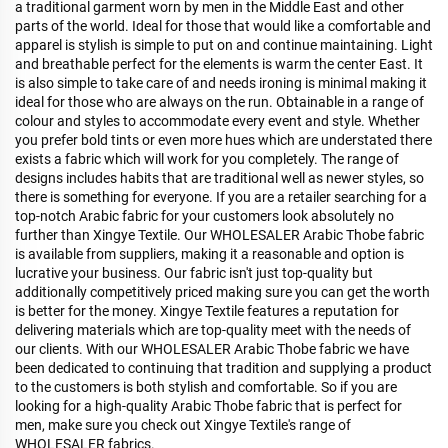
a traditional garment worn by men in the Middle East and other
parts of the world. Ideal for those that would like a comfortable and
apparel is stylish is simple to put on and continue maintaining. Light
and breathable perfect for the elements is warm the center East. It
is also simple to take care of and needs ironing is minimal making it
ideal for those who are always on the run. Obtainable in a range of
colour and styles to accommodate every event and style. Whether
you prefer bold tints or even more hues which are understated there
exists a fabric which will work for you completely. The range of
designs includes habits that are traditional well as newer styles, so
there is something for everyone. If you are a retailer searching for a
top-notch Arabic fabric for your customers look absolutely no
further than Xingye Textile. Our WHOLESALER Arabic Thobe fabric
is available from suppliers, making it a reasonable and option is
lucrative your business. Our fabric isn't just top-quality but
additionally competitively priced making sure you can get the worth
is better for the money. Xingye Textile features a reputation for
delivering materials which are top-quality meet with the needs of
our clients. With our WHOLESALER Arabic Thobe fabric we have
been dedicated to continuing that tradition and supplying a product
to the customers is both stylish and comfortable. So if you are
looking for a high-quality Arabic Thobe fabric that is perfect for
men, make sure you check out Xingye Textile's range of
WHOLESALER fabrics.