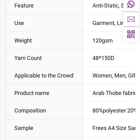
Feature
Anti-Static, Shrink
Use
Garment, Lining, S
Weight
120gsm
Yarn Count
48*150D
Applicable to the Crowd
Women, Men, GIRL
Product name
Arab Thobe fabric
Composition
80%polyester 20%v
Sample
Frees A4 Size Sam