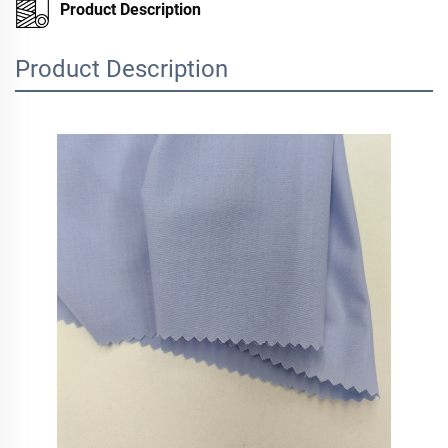
Product Description
Product Description