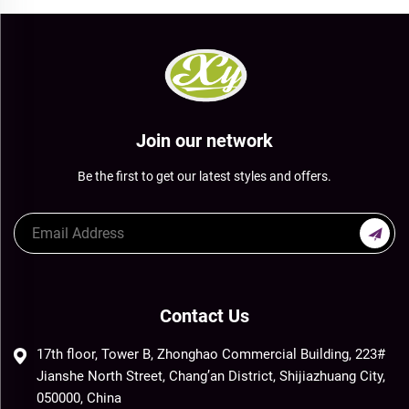
Join our network
Be the first to get our latest styles and offers.
Contact Us
17th floor, Tower B, Zhonghao Commercial Building, 223#
Jianshe North Street, Chang’an District, Shijiazhuang City,
050000, China