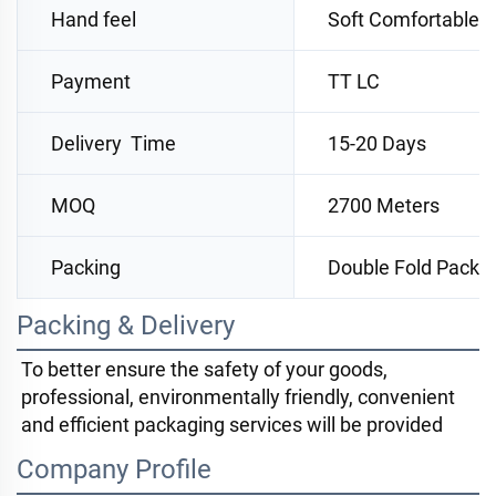
Hand feel
Soft Comfortable
Payment
TT LC
Delivery Time
15-20 Days
MOQ
2700 Meters
Packing
Double Fold Packi
Packing & Delivery
To better ensure the safety of your goods, 
professional, environmentally friendly, convenient 
and efficient packaging services will be provided
Company Profile