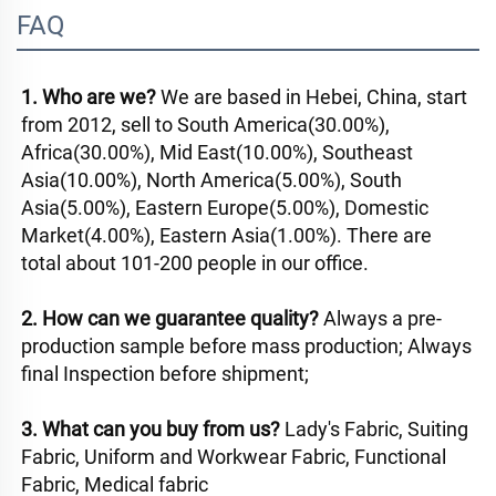
FAQ
1. Who are we? 
We are based in Hebei, China, start 
from 2012, sell to South America(30.00%), 
Africa(30.00%), Mid East(10.00%), Southeast 
Asia(10.00%), North America(5.00%), South 
Asia(5.00%), Eastern Europe(5.00%), Domestic 
Market(4.00%), Eastern Asia(1.00%). There are 
total about 101-200 people in our office. 
2. How can we guarantee quality? 
Always a pre-
production sample before mass production; Always 
final Inspection before shipment; 
3. What can you buy from us? 
Lady's Fabric, Suiting 
Fabric, Uniform and Workwear Fabric, Functional 
Fabric, Medical fabric