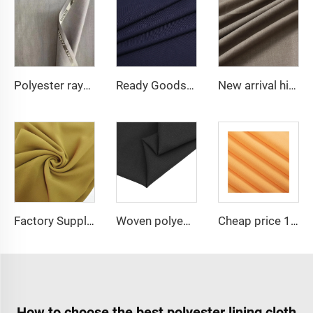
Polyester rayon fabric double twill 80%Polyester 20% Viscose 420g/m tr fabric for Man Suiting Fabric
Ready Goods 64% Polyester 34% Viscose 2% Spandex TR Fabric
New arrival high quality multicolor TR spandex woven fabric twill solid for school uniforms and formal suits
Factory Supplier Babydol Polyester Pure Chiffon fabric for dress and shirt
Woven polyester spandex 4-Way Stretch Fabric for Dresses and Garments
Cheap price 100% polyester high-quality pearl chiffon fabric for lady's dress
How to choose the best polyester lining cloth