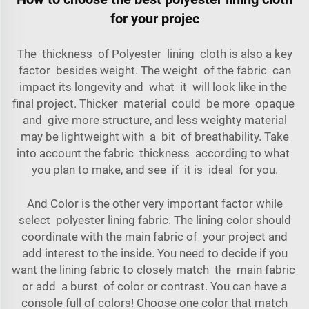
for your projec
The thickness of Polyester lining cloth is also a key
factor besides weight. The weight of the fabric can
impact its longevity and what it will look like in the
final project. Thicker material could be more opaque
and give more structure, and less weighty material
may be lightweight with a bit of breathability. Take
into account the fabric thickness according to what
you plan to make, and see if it is ideal for you.
And Color is the other very important factor while
select polyester lining fabric. The lining color should
coordinate with the main fabric of your project and
add interest to the inside. You need to decide if you
want the lining fabric to closely match the main fabric
or add a burst of color or contrast. You can have a
console full of colors! Choose one color that match