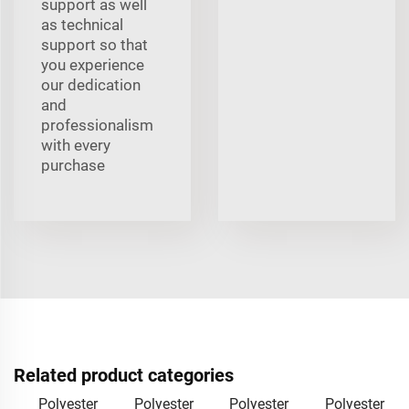
support as well
as technical
support so that
you experience
our dedication
and
professionalism
with every
purchase
Related product categories
Polyester
Polyester
Polyester
Polyester