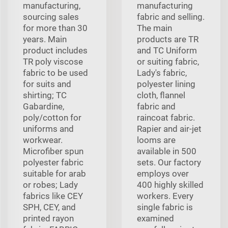
manufacturing,
manufacturing
sourcing sales
fabric and selling.
for more than 30
The main
years. Main
products are TR
product includes
and TC Uniform
TR poly viscose
or suiting fabric,
fabric to be used
Lady's fabric,
for suits and
polyester lining
shirting; TC
cloth, flannel
Gabardine,
fabric and
poly/cotton for
raincoat fabric.
uniforms and
Rapier and air-jet
workwear.
looms are
Microfiber spun
available in 500
polyester fabric
sets. Our factory
suitable for arab
employs over
or robes; Lady
400 highly skilled
fabrics like CEY
workers. Every
SPH, CEY, and
single fabric is
printed rayon
examined