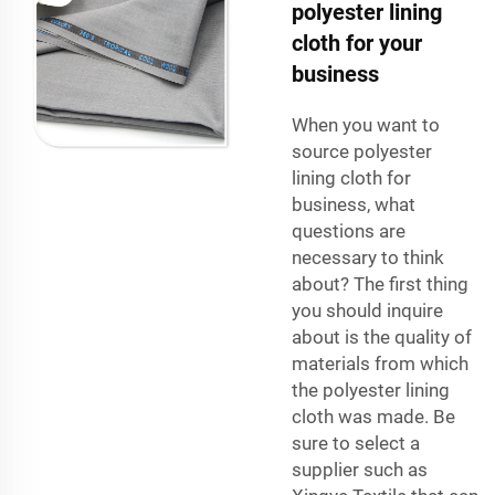
polyester lining
cloth for your
business
When you want to
source polyester
lining cloth for
business, what
questions are
necessary to think
about? The first thing
you should inquire
about is the quality of
materials from which
the polyester lining
cloth was made. Be
sure to select a
supplier such as