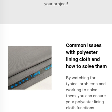
your project!
Common issues
with polyester
lining cloth and
how to solve them
By watching for
typical problems and
working to solve
them, you can ensure
your polyester lining
cloth functions