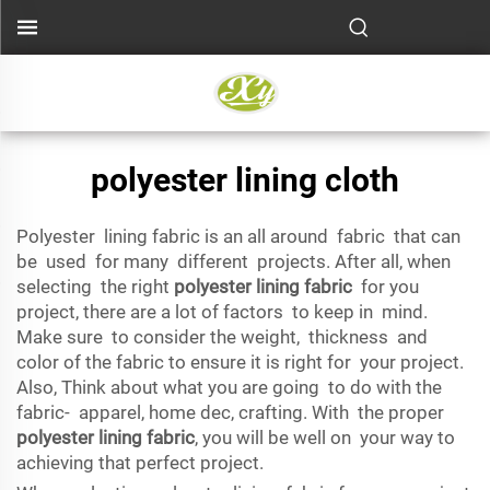
polyester lining cloth
Polyester lining fabric is an all around fabric that can
be used for many different projects. After all, when
selecting the right
polyester lining fabric
for you
project, there are a lot of factors to keep in mind.
Make sure to consider the weight, thickness and
color of the fabric to ensure it is right for your project.
Also, Think about what you are going to do with the
fabric- apparel, home dec, crafting. With the proper
polyester lining fabric
, you will be well on your way to
achieving that perfect project.