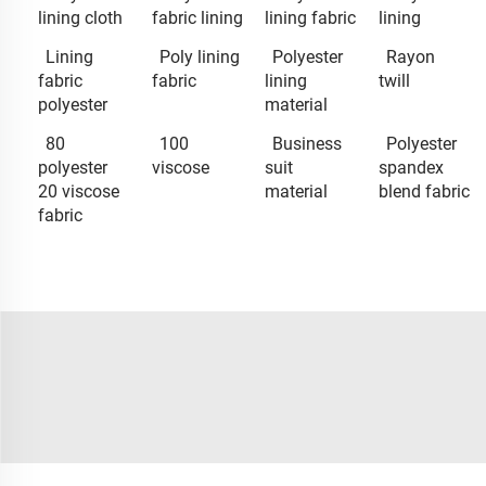
lining cloth
fabric lining
lining fabric
lining
Lining
Poly lining
Polyester
Rayon
fabric
fabric
lining
twill
polyester
material
80
100
Business
Polyester
polyester
viscose
suit
spandex
20 viscose
material
blend fabric
fabric