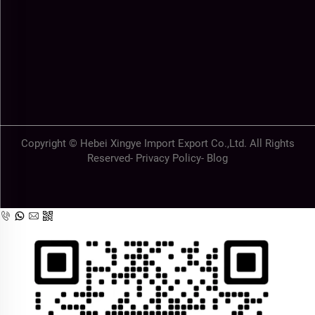
Copyright © Hebei Xingye Import Export Co.,Ltd. All Rights
Reserved-
Privacy Policy
-
Blog