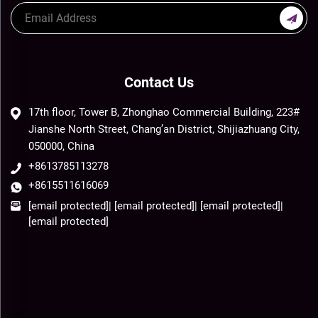
Contact Us
17th floor, Tower B, Zhonghao Commercial Building, 223#
Jianshe North Street, Chang’an District, Shijiazhuang City,
050000, China
+8613785113278
+8615511616069
[email protected]
|
[email protected]
|
[email protected]
|
[email protected]