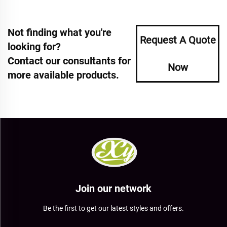
Not finding what you're
Request A Quote
looking for?
Contact our consultants for
Now
more available products.
Join our network
Be the first to get our latest styles and offers.