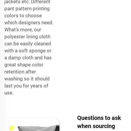
jackets etc. Different
pant pattern printing
colors to choose
which designers need.
What’s more, our
polyester lining cloth
can be easily cleaned
with a soft sponge or
a damp cloth and has
great shape color
retention after
washing so it should
last you for years of
use.
Questions to ask
when sourcing