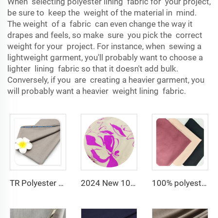
When selecting polyester lining fabric for your project,
be sure to keep the weight of the material in mind.
The weight of a fabric can even change the way it
drapes and feels, so make sure you pick the correct
weight for your project. For instance, when sewing a
lightweight garment, you'll probably want to choose a
lighter lining fabric so that it doesn't add bulk.
Conversely, if you are creating a heavier garment, you
will probably want a heavier weight lining fabric.
TR Polyester Viscose 011 Toyobo Suiting Fabric Stretch Poplin for Robe Shirts Boys' Skirts Plain Pattern for Men
2024 New 100% Polyester CEY Pigment Print Fabric 165GSM Flower Embroidery Uragiri CEY embossing Fabric
100% polyester 180D kain CEY Airflow Crepe Crinkle Rayon abaya Fabrics for women dress