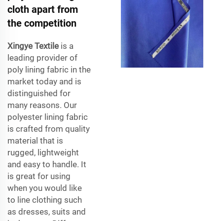
cloth apart from
the competition
Xingye Textile
is a
leading provider of
poly lining fabric in the
market today and is
distinguished for
many reasons. Our
polyester lining fabric
is crafted from quality
material that is
rugged, lightweight
and easy to handle. It
is great for using
when you would like
to line clothing such
as dresses, suits and