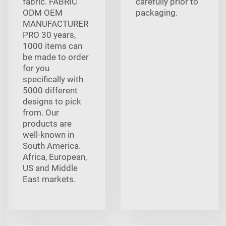
fabric. FABRIC
carefully prior to
ODM OEM
packaging.
MANUFACTURER
PRO 30 years,
1000 items can
be made to order
for you
specifically with
5000 different
designs to pick
from. Our
products are
well-known in
South America.
Africa, European,
US and Middle
East markets.