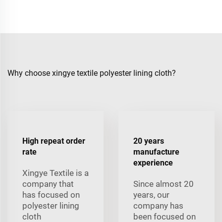
Why choose xingye textile polyester lining cloth?
High repeat order
20 years
rate
manufacture
experience
Xingye Textile is a
company that
Since almost 20
has focused on
years, our
polyester lining
company has
cloth
been focused on