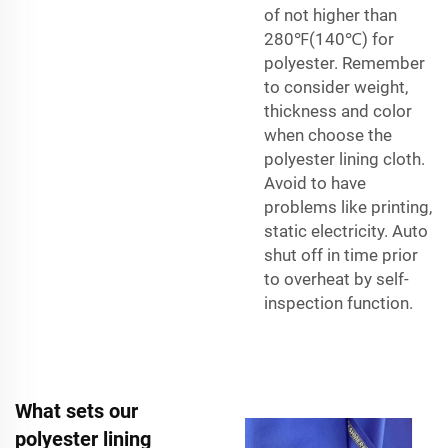
of not higher than
280℉(140℃) for
polyester. Remember
to consider weight,
thickness and color
when choose the
polyester lining cloth.
Avoid to have
problems like printing,
static electricity. Auto
shut off in time prior
to overheat by self-
inspection function.
What sets our
polyester lining