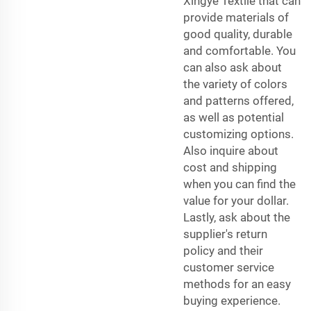
Xingye Textile that can
provide materials of
good quality, durable
and comfortable. You
can also ask about
the variety of colors
and patterns offered,
as well as potential
customizing options.
Also inquire about
cost and shipping
when you can find the
value for your dollar.
Lastly, ask about the
supplier's return
policy and their
customer service
methods for an easy
buying experience.