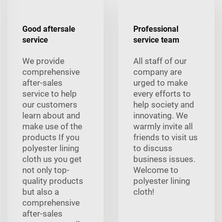
Good aftersale
Professional
service
service team
We provide
All staff of our
comprehensive
company are
after-sales
urged to make
service to help
every efforts to
our customers
help society and
learn about and
innovating. We
make use of the
warmly invite all
products If you
friends to visit us
polyester lining
to discuss
cloth us you get
business issues.
not only top-
Welcome to
quality products
polyester lining
but also a
cloth!
comprehensive
after-sales