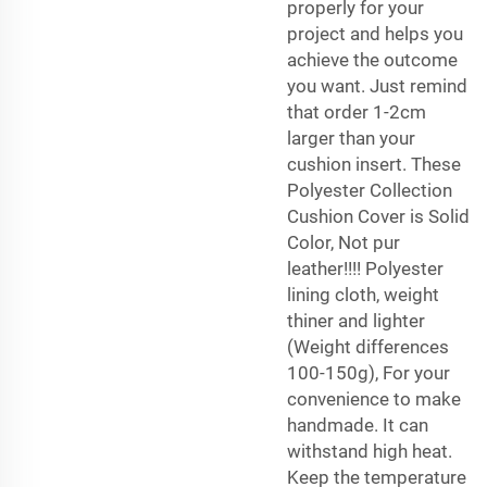
properly for your
project and helps you
achieve the outcome
you want. Just remind
that order 1-2cm
larger than your
cushion insert. These
Polyester Collection
Cushion Cover is Solid
Color, Not pur
leather!!!! Polyester
lining cloth, weight
thiner and lighter
(Weight differences
100-150g), For your
convenience to make
handmade. It can
withstand high heat.
Keep the temperature