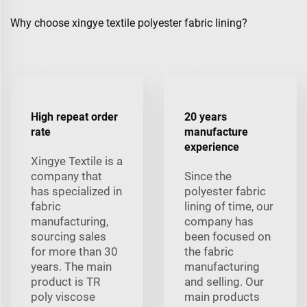
Why choose xingye textile polyester fabric lining?
High repeat order
20 years
rate
manufacture
experience
Xingye Textile is a
company that
Since the
has specialized in
polyester fabric
fabric
lining of time, our
manufacturing,
company has
sourcing sales
been focused on
for more than 30
the fabric
years. The main
manufacturing
product is TR
and selling. Our
poly viscose
main products