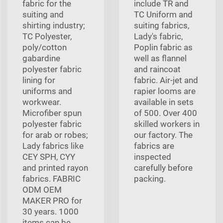
fabric for the
include TR and
suiting and
TC Uniform and
shirting industry;
suiting fabrics,
TC Polyester,
Lady's fabric,
poly/cotton
Poplin fabric as
gabardine
well as flannel
polyester fabric
and raincoat
lining for
fabric. Air-jet and
uniforms and
rapier looms are
workwear.
available in sets
Microfiber spun
of 500. Over 400
polyester fabric
skilled workers in
for arab or robes;
our factory. The
Lady fabrics like
fabrics are
CEY SPH, CYY
inspected
and printed rayon
carefully before
fabrics. FABRIC
packing.
ODM OEM
MAKER PRO for
30 years. 1000
items can be