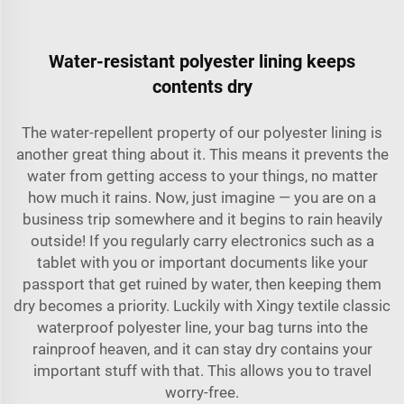
Water-resistant polyester lining keeps
contents dry
The water-repellent property of our polyester lining is
another great thing about it. This means it prevents the
water from getting access to your things, no matter
how much it rains. Now, just imagine — you are on a
business trip somewhere and it begins to rain heavily
outside! If you regularly carry electronics such as a
tablet with you or important documents like your
passport that get ruined by water, then keeping them
dry becomes a priority. Luckily with Xingy textile classic
waterproof polyester line, your bag turns into the
rainproof heaven, and it can stay dry contains your
important stuff with that. This allows you to travel
worry-free.