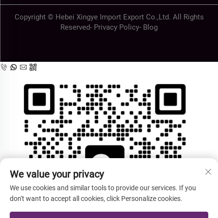
Copyright © Hebei Xingye Import Export Co.,Ltd. All Rights
Reserved-
Privacy Policy
-
Blog
We value your privacy
We use cookies and similar tools to provide our services. If you
don't want to accept all cookies, click Personalize cookies.