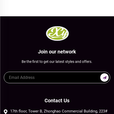
Join our network
Be the first to get our latest styles and offers.
Contact Us
17th floor, Tower B, Zhonghao Commercial Building, 223#