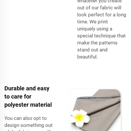
whatever you create
out of our fabric will
look perfect for a long
time. We print
uniquely using a
special technique that
make the patterns
stand out and
beautiful.
Durable and easy
to care for
polyester material
You can also opt to
design something out