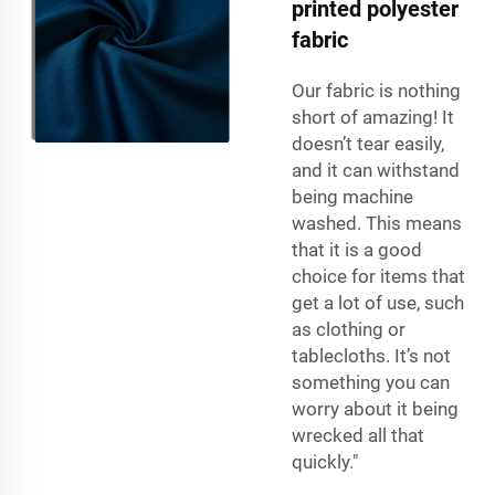
printed polyester
fabric
Our fabric is nothing
short of amazing! It
doesn’t tear easily,
and it can withstand
being machine
washed. This means
that it is a good
choice for items that
get a lot of use, such
as clothing or
tablecloths. It’s not
something you can
worry about it being
wrecked all that
quickly."