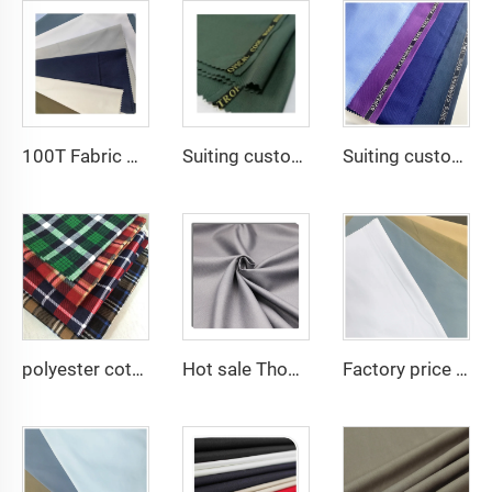
100T Fabric Woven Plain micro-fiber Polyester Fabric Toyobo Arab Thobe Fabric
Suiting customize polyester viscose blend fabrics with english selvage
Suiting customize Polyester Viscose Fabric Tr Suiting Fabric For Office Uniforms With English Selvedge
polyester cotton cvc print many designs good quality woven flannel fabric
Hot sale Thobe Fabrics spun Polyester Fabric for Arabia muslim for middle East
Factory price 80% Polyester 20% Cotton 45*45 110*76 Plain TC Dyed Poplin Fabric For Pocketing Interlining Cloth