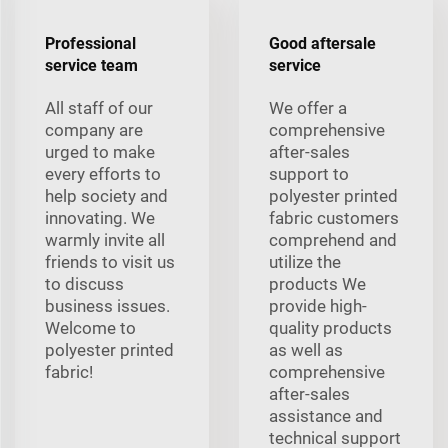
Professional
Good aftersale
service team
service
All staff of our
We offer a
company are
comprehensive
urged to make
after-sales
every efforts to
support to
help society and
polyester printed
innovating. We
fabric customers
warmly invite all
comprehend and
friends to visit us
utilize the
to discuss
products We
business issues.
provide high-
Welcome to
quality products
polyester printed
as well as
fabric!
comprehensive
after-sales
assistance and
technical support