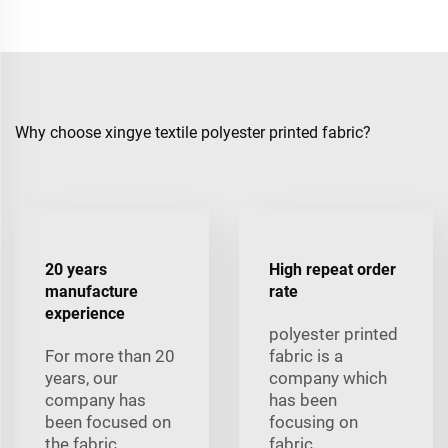
Why choose xingye textile polyester printed fabric?
20 years
High repeat order
manufacture
rate
experience
polyester printed
For more than 20
fabric is a
years, our
company which
company has
has been
been focused on
focusing on
the fabric
fabric