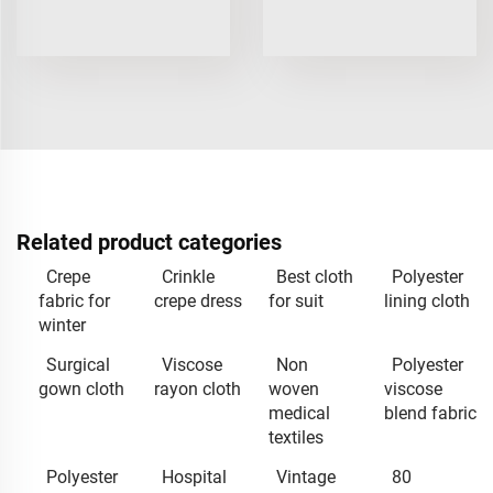
Related product categories
Crepe
Crinkle
Best cloth
Polyester
fabric for
crepe dress
for suit
lining cloth
winter
Surgical
Viscose
Non
Polyester
gown cloth
rayon cloth
woven
viscose
medical
blend fabric
textiles
Polyester
Hospital
Vintage
80