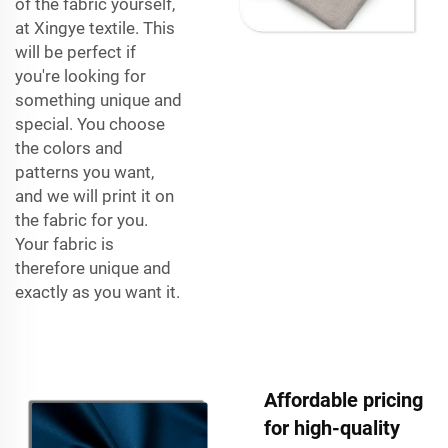
of the fabric yourself,
at Xingye textile. This
will be perfect if
you're looking for
something unique and
special. You choose
the colors and
patterns you want,
and we will print it on
the fabric for you.
Your fabric is
therefore unique and
exactly as you want it.
Affordable pricing
for high-quality