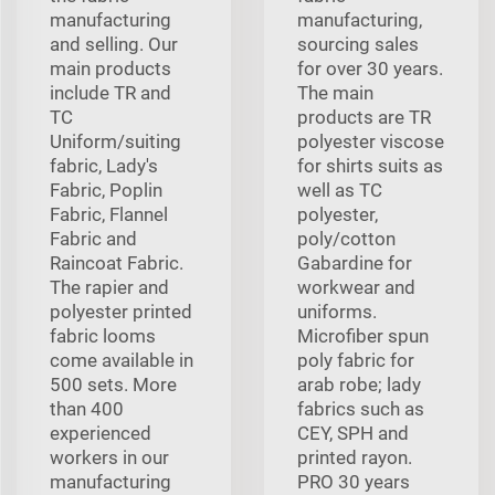
manufacturing
manufacturing,
and selling. Our
sourcing sales
main products
for over 30 years.
include TR and
The main
TC
products are TR
Uniform/suiting
polyester viscose
fabric, Lady's
for shirts suits as
Fabric, Poplin
well as TC
Fabric, Flannel
polyester,
Fabric and
poly/cotton
Raincoat Fabric.
Gabardine for
The rapier and
workwear and
polyester printed
uniforms.
fabric looms
Microfiber spun
come available in
poly fabric for
500 sets. More
arab robe; lady
than 400
fabrics such as
experienced
CEY, SPH and
workers in our
printed rayon.
manufacturing
PRO 30 years