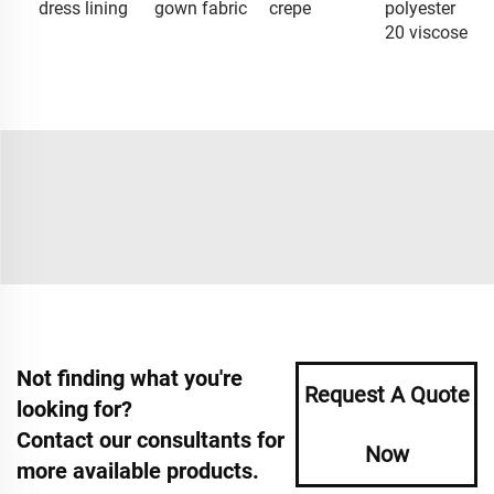
dress lining
gown fabric
crepe
polyester
20 viscose
Not finding what you're
Request A Quote
looking for?
Contact our consultants for
Now
more available products.