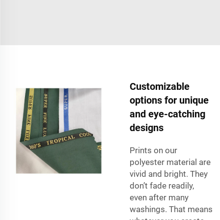
Customizable
options for unique
and eye-catching
designs
Prints on our
polyester material are
vivid and bright. They
don’t fade readily,
even after many
washings. That means