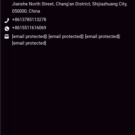
Jianshe North Street, Chang’an District, Shijiazhuang City,
050000, China
+8613785113278
+8615511616069
[email protected]
|
[email protected]
|
[email protected]
|
[email protected]