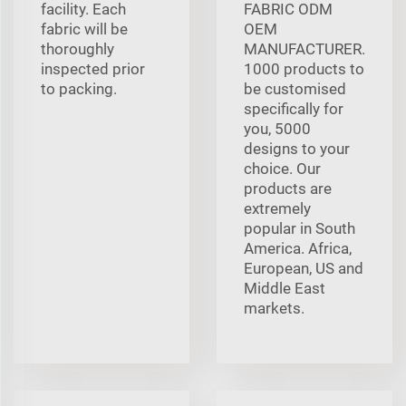
facility. Each
FABRIC ODM
fabric will be
OEM
thoroughly
MANUFACTURER.
inspected prior
1000 products to
to packing.
be customised
specifically for
you, 5000
designs to your
choice. Our
products are
extremely
popular in South
America. Africa,
European, US and
Middle East
markets.