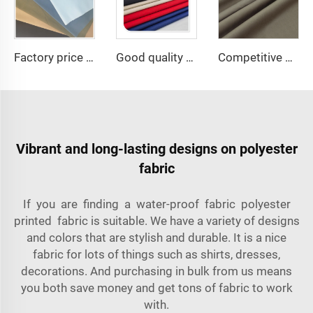
Factory price TC 65/35 twill drill fabric for pants 65 polyester 35 cotton blend mens chinos nurse uniform workwear fabric
Good quality TC80/20 TC Greta rip-stop Woven Fabric for Camouflage
Competitive price TR suiting fabric 65 polyester 35 viscose uniform fabric for men
Vibrant and long-lasting designs on polyester
fabric
If you are finding a water-proof fabric polyester
printed fabric is suitable. We have a variety of designs
and colors that are stylish and durable. It is a nice
fabric for lots of things such as shirts, dresses,
decorations. And purchasing in bulk from us means
you both save money and get tons of fabric to work
with.