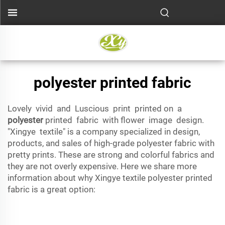
polyester printed fabric
Lovely vivid and Luscious print printed on a
polyester
printed fabric with flower image design.
"Xingye textile" is a company specialized in design,
products, and sales of high-grade polyester fabric with
pretty prints. These are strong and colorful fabrics and
they are not overly expensive. Here we share more
information about why Xingye textile polyester printed
fabric is a great option: