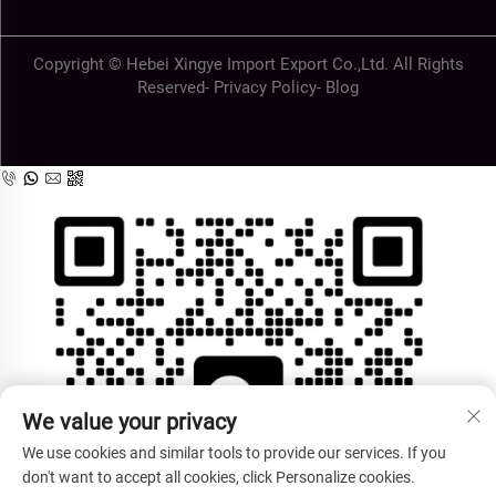
Copyright © Hebei Xingye Import Export Co.,Ltd. All Rights
Reserved-
Privacy Policy
-
Blog
We value your privacy
We use cookies and similar tools to provide our services. If you
don't want to accept all cookies, click Personalize cookies.