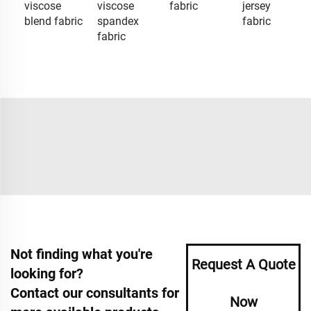
viscose
viscose
fabric
jersey
blend fabric
spandex
fabric
fabric
Not finding what you're
Request A Quote
looking for?
Contact our consultants for
Now