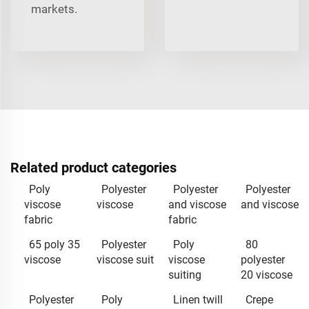
markets.
Related product categories
Poly
Polyester
Polyester
Polyester
viscose
viscose
and viscose
and viscose
fabric
fabric
65 poly 35
Polyester
Poly
80
viscose
viscose suit
viscose
polyester
suiting
20 viscose
Polyester
Poly
Linen twill
Crepe