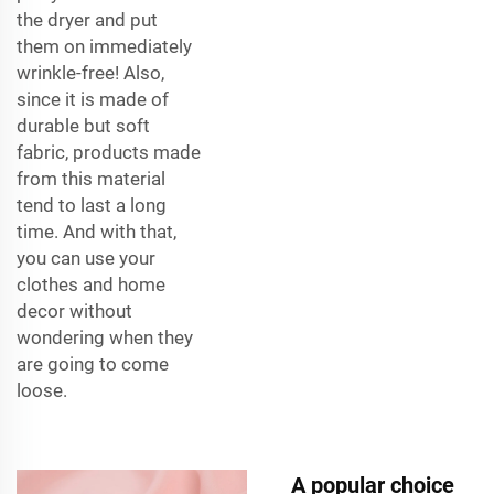
the dryer and put
them on immediately
wrinkle-free! Also,
since it is made of
durable but soft
fabric, products made
from this material
tend to last a long
time. And with that,
you can use your
clothes and home
decor without
wondering when they
are going to come
loose.
A popular choice