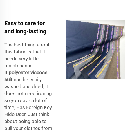
Easy to care for
and long-lasting
The best thing about
this fabric is that it
needs very little
maintenance.
It
polyester viscose
suit
can be easily
washed and dried, it
does not need ironing
so you save a lot of
time, Has Foreign Key
Hide User. Just think
about being able to
pull your clothes from