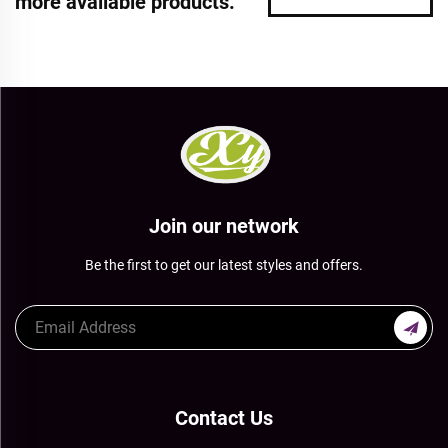
more available products.
Join our network
Be the first to get our latest styles and offers.
Contact Us