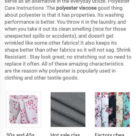
serve as an alternative in the everyday utilize. Polyester
Care Instructions :The
polyester viscose
good thing
about polyester is that it has properties. Its washing
performance is better. You throw it in the laundry, and
when you take it out its clean smelling (nice for those
unexpected spills or accidents), and doesn't get
wrinkled like some other fabrics! It also keeps its
shape better than other fabrics so it will not sag. Shrink
Resistant : Stay look great; no stretching out so need to
replace it often. All of these amazing characteristics
are the reason why polyester is popularly used in
clothing and other textile goods.
30s and 45s 105gsm beautiful printing solid dyed fashion lady dress shirt fabric 100% viscose fabric
Hot sale classical TR polyester viscose twill lining fabric for coat
Factory cheap 100% rayon printed fabric for women clothes viscose printing