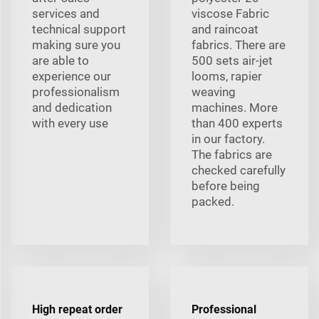
services and
viscose Fabric
technical support
and raincoat
making sure you
fabrics. There are
are able to
500 sets air-jet
experience our
looms, rapier
professionalism
weaving
and dedication
machines. More
with every use
than 400 experts
in our factory.
The fabrics are
checked carefully
before being
packed.
High repeat order
Professional