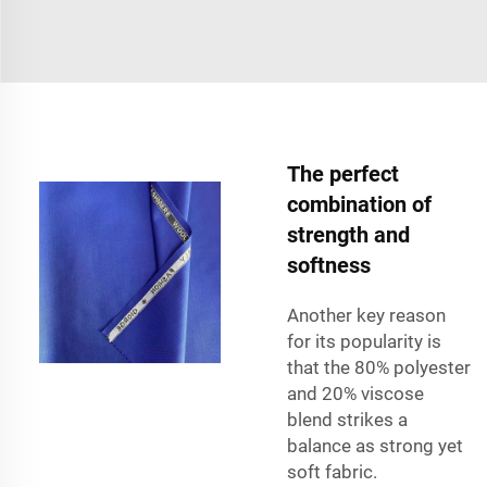
The perfect
combination of
strength and
softness
Another key reason
for its popularity is
that the 80% polyester
and 20% viscose
blend strikes a
balance as strong yet
soft fabric.