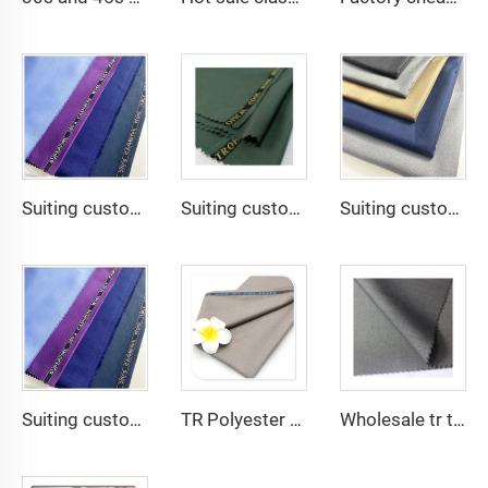
Suiting customize -SHINNING LANA OBAMA VISCOSE POLYESTER SUITING SUPPER VISCOSE FABRIC
Suiting customize polyester viscose blend fabrics with english selvage
Suiting customize 20 Viscose 80 Polyester Fabric Polyester Rayon TR Toyobo Suiting Fabric
Suiting customize Polyester Viscose Fabric Tr Suiting Fabric For Office Uniforms With English Selvedge
TR Polyester Viscose 011 Toyobo Suiting Fabric Stretch Poplin for Robe Shirts Boys' Skirts Plain Pattern for Men
Wholesale tr twill fabric 80% poly 20% viscose Arab men's suit thobe fabrics for toyobo