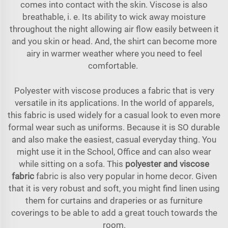
comes into contact with the skin. Viscose is also
breathable, i. e. Its ability to wick away moisture
throughout the night allowing air flow easily between it
and you skin or head. And, the shirt can become more
airy in warmer weather where you need to feel
comfortable.
Polyester with viscose produces a fabric that is very
versatile in its applications. In the world of apparels,
this fabric is used widely for a casual look to even more
formal wear such as uniforms. Because it is SO durable
and also make the easiest, casual everyday thing. You
might use it in the School, Office and can also wear
while sitting on a sofa. This
polyester and viscose
fabric
fabric is also very popular in home decor. Given
that it is very robust and soft, you might find linen using
them for curtains and draperies or as furniture
coverings to be able to add a great touch towards the
room.