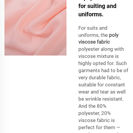
for suiting and
uniforms.
For suits and
uniforms, the
poly
viscose fabric
polyester along with
viscose mixture is
highly opted for. Such
garments had to be of
very durable fabric,
suitable for constant
wear and tear as well
be wrinkle resistant.
And the 80%
polyester, 20%
viscose fabric is
perfect for them —