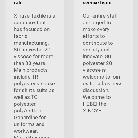
rate
service team
Xingye Textile is a
Our entire staff
company that
are urged to
has focused on
make every
fabric
efforts to
manufacturing,
contribute to
80 polyester 20
society and
viscose for more
innovate. 80
than 30 years.
polyester 20
Main products
viscose is
include TR
welcome to join
polyester viscose
us for a business
for shirts suits as
discussion.
well as TC
Welcome to
polyester,
HEBEI the
poly/cotton
XINGYE.
Gabardine for
uniforms and
workwear.
Microfiber spun