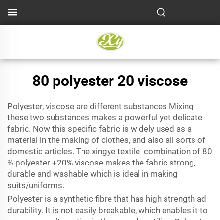
80 polyester 20 viscose
Polyester, viscose are different substances Mixing
these two substances makes a powerful yet delicate
fabric. Now this specific fabric is widely used as a
material in the making of clothes, and also all sorts of
domestic articles. The xingye textile combination of 80
% polyester +20% viscose makes the fabric strong,
durable and washable which is ideal in making
suits/uniforms.
Polyester is a synthetic fibre that has high strength ad
durability. It is not easily breakable, which enables it to