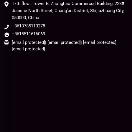
17th floor, Tower B, Zhonghao Commercial Building, 223#
Jianshe North Street, Chang’an District, Shijiazhuang City,
050000, China
+8613785113278
+8615511616069
[email protected]
|
[email protected]
|
[email protected]
|
[email protected]