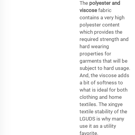
The
polyester and
viscose
fabric
contains a very high
polyester content
which provides the
required strength and
hard wearing
properties for
garments that will be
subject to hard usage.
And, the viscose adds
a bit of softness to
what is ideal for both
clothing and home
textiles. The xingye
textile stability of the
LGUDS is why many
use it as a utility
favorite.