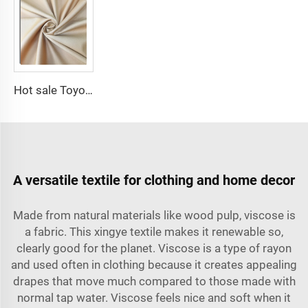
Hot sale Toyobo Fabrics Polyester Viscose for Arabia Abaya for Muslim
A versatile textile for clothing and home decor
Made from natural materials like wood pulp, viscose is
a fabric. This xingye textile makes it renewable so,
clearly good for the planet. Viscose is a type of rayon
and used often in clothing because it creates appealing
drapes that move much compared to those made with
normal tap water. Viscose feels nice and soft when it