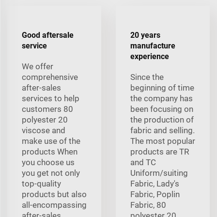
Good aftersale
20 years
service
manufacture
experience
We offer
comprehensive
Since the
after-sales
beginning of time
services to help
the company has
customers 80
been focusing on
polyester 20
the production of
viscose and
fabric and selling.
make use of the
The most popular
products When
products are TR
you choose us
and TC
you get not only
Uniform/suiting
top-quality
Fabric, Lady's
products but also
Fabric, Poplin
all-encompassing
Fabric, 80
after-sales
polyester 20