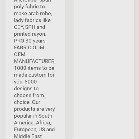
poly fabric to
make arab robe,
lady fabrics like
CEY, SPH and
printed rayon.
PRO 30 years
FABRIC ODM
OEM
MANUFACTURER.
1000 items to be
made custom for
you, 5000
designs to
choose from.
choice. Our
products are very
popular in South
America. Africa,
European, US and
Middle East