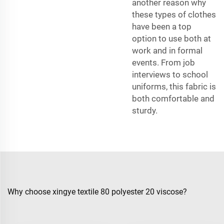
another reason why
these types of clothes
have been a top
option to use both at
work and in formal
events. From job
interviews to school
uniforms, this fabric is
both comfortable and
sturdy.
Why choose xingye textile 80 polyester 20 viscose?