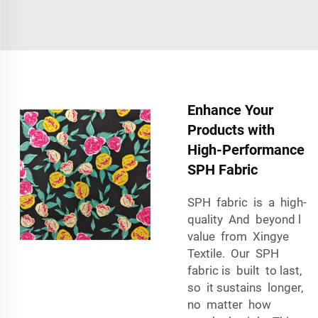
Enhance Your
Products with
High-Performance
SPH Fabric
SPH fabric is a high-
quality And beyond l
value from Xingye
Textile. Our SPH
fabric is built to last,
so it sustains longer,
no matter how