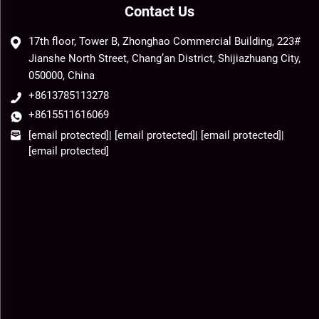
Contact Us
17th floor, Tower B, Zhonghao Commercial Building, 223#
Jianshe North Street, Chang’an District, Shijiazhuang City,
050000, China
+8613785113278
+8615511616069
[email protected]
|
[email protected]
|
[email protected]
|
[email protected]