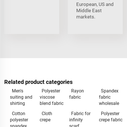
European, US and
Middle East
markets.
Related product categories
Men's
Polyester
Rayon
Spandex
suiting and
viscose
fabric
fabric
shirting
blend fabric
wholesale
Cotton
Cloth
Fabric for
Polyester
polyester
crepe
infinity
crepe fabric
spandex
scarf