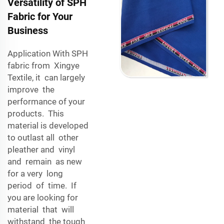
Versatility of SPH
Fabric for Your
Business
Application With SPH
fabric from Xingye
Textile, it can largely
improve the
performance of your
products. This
material is developed
to outlast all other
pleather and vinyl
and remain as new
for a very long
period of time. If
you are looking for
material that will
withstand the tough