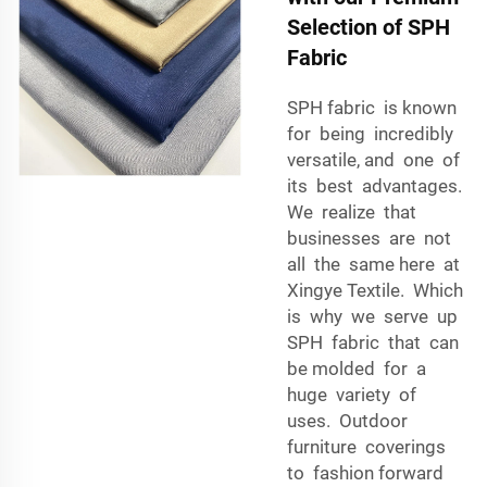
Selection of SPH
Fabric
SPH fabric is known
for being incredibly
versatile, and one of
its best advantages.
We realize that
businesses are not
all the same here at
Xingye Textile. Which
is why we serve up
SPH fabric that can
be molded for a
huge variety of
uses. Outdoor
furniture coverings
to fashion forward