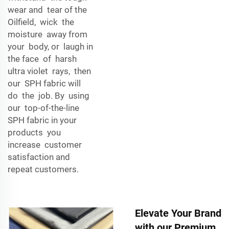
wear and tear of the
Oilfield, wick the
moisture away from
your body, or laugh in
the face of harsh
ultra violet rays, then
our SPH fabric will
do the job. By using
our top-of-the-line
SPH fabric in your
products you
increase customer
satisfaction and
repeat customers.
Elevate Your Brand
with our Premium