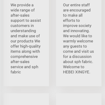
We provide a
Our entire staff
wide range of
are encouraged
after-sales
to make all
support to assist
efforts to
customers in
improve society
understanding
and innovating.
and make use of
We would like to
our products We
warmly welcome
offer high-quality
any guests to
items along with
come and visit us
comprehensive
for a discussion
after-sales
about sph fabric.
service and sph
Welcome to
fabric
HEBEI XINGYE.