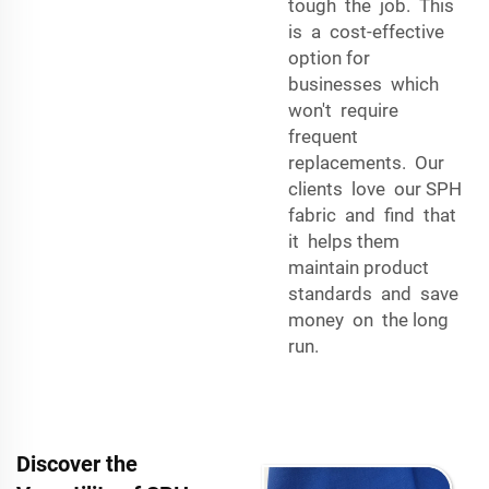
tough the job. This
is a cost-effective
option for
businesses which
won't require
frequent
replacements. Our
clients love our SPH
fabric and find that
it helps them
maintain product
standards and save
money on the long
run.
Discover the