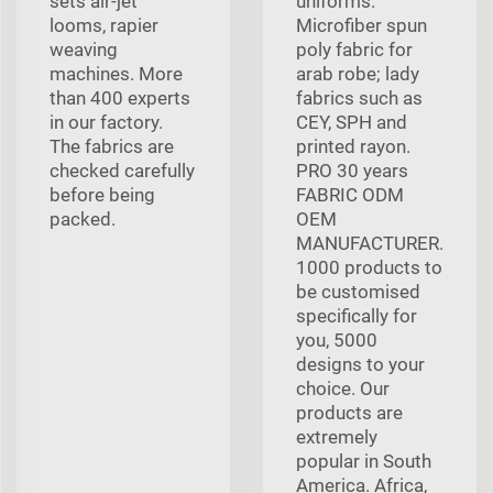
sets air-jet
uniforms.
looms, rapier
Microfiber spun
weaving
poly fabric for
machines. More
arab robe; lady
than 400 experts
fabrics such as
in our factory.
CEY, SPH and
The fabrics are
printed rayon.
checked carefully
PRO 30 years
before being
FABRIC ODM
packed.
OEM
MANUFACTURER.
1000 products to
be customised
specifically for
you, 5000
designs to your
choice. Our
products are
extremely
popular in South
America. Africa,