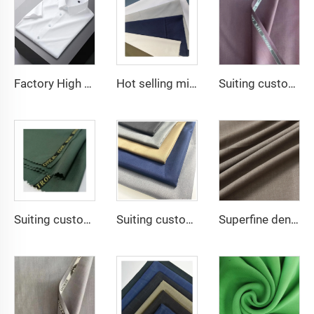
Factory High quality TR twill plain fabric Middle East men's robe set shirt fabric light weight
Hot selling micro-fiber arabic thobe fabric for men spun polyester fabric toyobo fabric shirt arab thobe
Suiting customize Lana TR Super Shiny Suiting Fabric For Africa Market
Suiting customize polyester viscose blend fabrics with english selvage
Suiting customize 20 Viscose 80 Polyester Fabric Polyester Rayon TR Toyobo Suiting Fabric
Superfine denier spun polyester Arabian robe fabric soft feeling and good quality 0.89