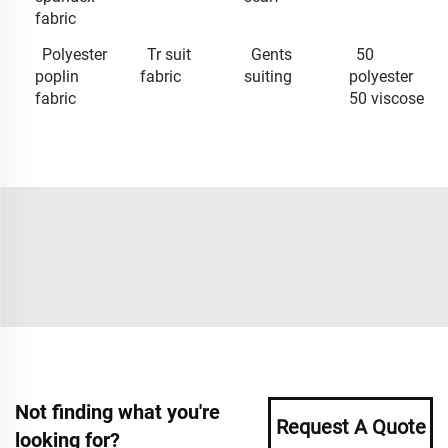
fabric
Polyester
Tr suit
Gents
50
poplin
fabric
suiting
polyester
fabric
50 viscose
Not finding what you're
Request A Quote
looking for?