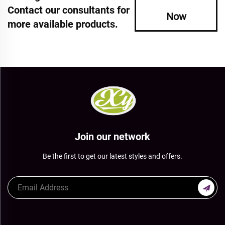
Contact our consultants for
Now
more available products.
Join our network
Be the first to get our latest styles and offers.