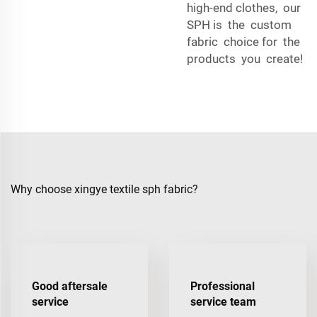
high-end clothes, our
SPH is the custom
fabric choice for the
products you create!
Why choose xingye textile sph fabric?
Good aftersale
Professional
service
service team