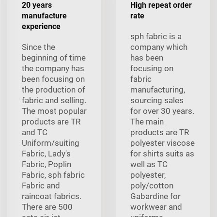
20 years
High repeat order
manufacture
rate
experience
sph fabric is a
Since the
company which
beginning of time
has been
the company has
focusing on
been focusing on
fabric
the production of
manufacturing,
fabric and selling.
sourcing sales
The most popular
for over 30 years.
products are TR
The main
and TC
products are TR
Uniform/suiting
polyester viscose
Fabric, Lady's
for shirts suits as
Fabric, Poplin
well as TC
Fabric, sph fabric
polyester,
Fabric and
poly/cotton
raincoat fabrics.
Gabardine for
There are 500
workwear and