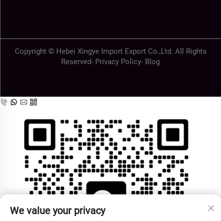
Copyright © Hebei Xingye Import Export Co.,Ltd. All Rights
Reserved-
Privacy Policy
-
Blog
We value your privacy