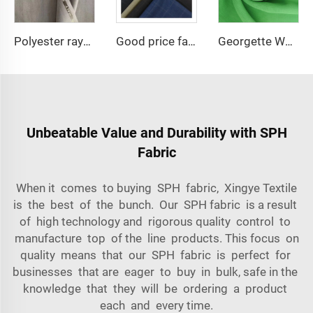
Polyester rayon fabric double twill 80%Polyester 20% Viscose 420g/m tr fabric for Man Suiting Fabric
Good price fashion italian suit fabric TR suiting fabric for garments
Georgette Wholesale Babydol Pure Chiffon Fabric 75D 100gsm for dress
Unbeatable Value and Durability with SPH
Fabric
When it comes to buying SPH fabric, Xingye Textile
is the best of the bunch. Our SPH fabric is a result
of high technology and rigorous quality control to
manufacture top of the line products. This focus on
quality means that our SPH fabric is perfect for
businesses that are eager to buy in bulk, safe in the
knowledge that they will be ordering a product
each and every time.