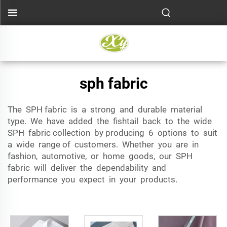
sph fabric
The SPH fabric is a strong and durable material
type. We have added the fishtail back to the wide
SPH fabric collection by producing 6 options to suit
a wide range of customers. Whether you are in
fashion, automotive, or home goods, our SPH
fabric will deliver the dependability and
performance you expect in your products.