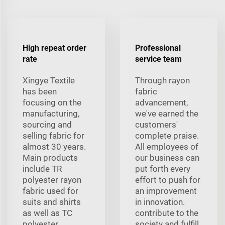
High repeat order
Professional
rate
service team
Xingye Textile
Through rayon
has been
fabric
focusing on the
advancement,
manufacturing,
we've earned the
sourcing and
customers'
selling fabric for
complete praise.
almost 30 years.
All employees of
Main products
our business can
include TR
put forth every
polyester rayon
effort to push for
fabric used for
an improvement
suits and shirts
in innovation.
as well as TC
contribute to the
polyester,
society and fulfill