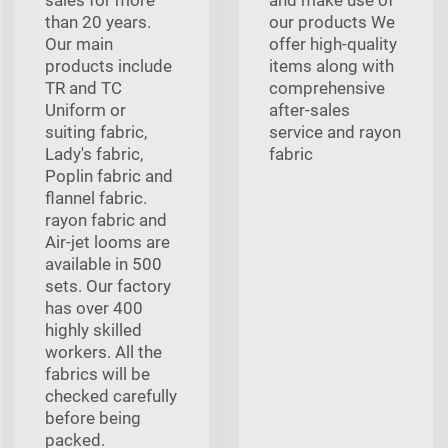
than 20 years.
our products We
Our main
offer high-quality
products include
items along with
TR and TC
comprehensive
Uniform or
after-sales
suiting fabric,
service and rayon
Lady's fabric,
fabric
Poplin fabric and
flannel fabric.
rayon fabric and
Air-jet looms are
available in 500
sets. Our factory
has over 400
highly skilled
workers. All the
fabrics will be
checked carefully
before being
packed.