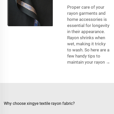
Proper care of your
rayon garments and
home accessories is
essential for longevity
in their appearance.
Rayon shrinks when
wet, making it tricky
to wash. So here are a
few handy tips to
maintain your rayon →
Why choose xingye textile rayon fabric?