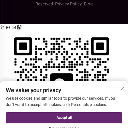
Reserved-
Privacy Policy
-
Blog
We value your privacy
We use cookies and similar tools to provide our services. If you
don't want to accept all cookies, click Personalize cookies.
Accept all