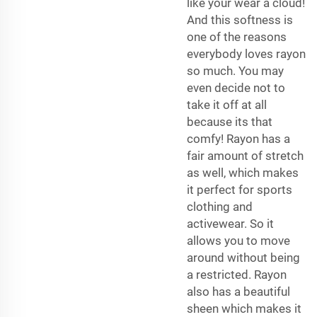
like your wear a cloud!
And this softness is
one of the reasons
everybody loves rayon
so much. You may
even decide not to
take it off at all
because its that
comfy! Rayon has a
fair amount of stretch
as well, which makes
it perfect for sports
clothing and
activewear. So it
allows you to move
around without being
a restricted. Rayon
also has a beautiful
sheen which makes it