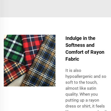
Indulge in the
Softness and
Comfort of Rayon
Fabric
It is also
hypoallergenic and so
soft to the touch,
almost like satin
quality. When you
putting up a rayon
dress or shirt, it feels