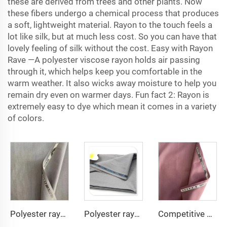
these are derived from trees and other plants. Now
these fibers undergo a chemical process that produces
a soft, lightweight material. Rayon to the touch feels a
lot like silk, but at much less cost. So you can have that
lovely feeling of silk without the cost. Easy with Rayon
Rave —A
polyester viscose rayon
holds air passing
through it, which helps keep you comfortable in the
warm weather. It also wicks away moisture to help you
remain dry even on warmer days. Fun fact 2: Rayon is
extremely easy to dye which mean it comes in a variety
of colors.
Polyester rayon fabric double twill 80%Polyester 20% Viscose 420g/m tr fabric for Man Suiting Fabric
Polyester rayon fabric double twill 80%Polyester 20% Viscose 270g/m tr fabric for Man Suiting Fabric
Competitive price tr fabric 80%polyester 20% rayon fabric for men suit and shirt