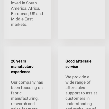
loved in South
America. Africa,
European, US and
Middle East
markets.
20 years
Good aftersale
manufacture
service
experience
We provide a
Our company has
wide range of
been focusing on
after-sales
fabric
support to assist
manufacturing,
customers in
research and
understanding
sales for more
and make use of