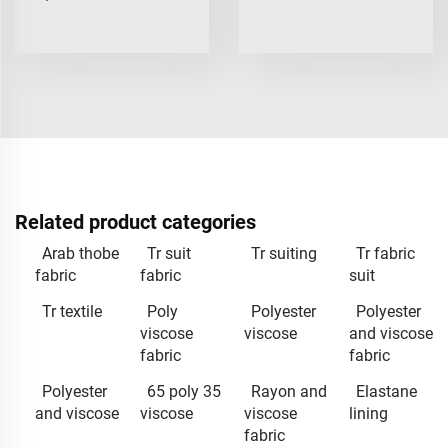
Related product categories
Arab thobe
Tr suit
Tr suiting
Tr fabric
fabric
fabric
suit
Tr textile
Poly
Polyester
Polyester
viscose
viscose
and viscose
fabric
fabric
Polyester
65 poly 35
Rayon and
Elastane
and viscose
viscose
viscose
lining
fabric