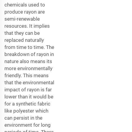
chemicals used to
produce rayon are
semi-renewable
resources. It implies
that they can be
replaced naturally
from time to time. The
breakdown of rayon in
nature also means its
more environmentally
friendly. This means
that the environmental
impact of rayon is far
lower than it would be
for a synthetic fabric
like polyester which
can persist in the
environment for long
periods of time. There