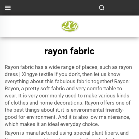
rayon fabric
Rayon fabric has a wide range of places, such as rayon
dress | Xingye textile If you don’t, then let us know
everything about this fabulous fabric together! Rayon:
Rayon, a pretty soft fabric and very comfortable to
wear. It is very commonly used to make various kinds
of clothes and home decorations. Rayon offers one of
the best things about it, it is environmental friendly-
good for environment. And it is also low maintenance,
which makes it an ideal everyday choice.
Rayon is manufactured using special plant fibers, and