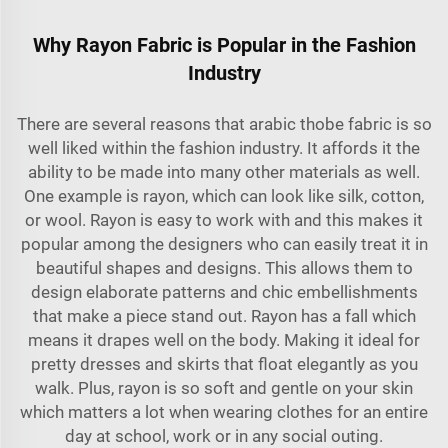
Why Rayon Fabric is Popular in the Fashion
Industry
There are several reasons that
arabic thobe fabric
is so
well liked within the fashion industry. It affords it the
ability to be made into many other materials as well.
One example is rayon, which can look like silk, cotton,
or wool. Rayon is easy to work with and this makes it
popular among the designers who can easily treat it in
beautiful shapes and designs. This allows them to
design elaborate patterns and chic embellishments
that make a piece stand out. Rayon has a fall which
means it drapes well on the body. Making it ideal for
pretty dresses and skirts that float elegantly as you
walk. Plus, rayon is so soft and gentle on your skin
which matters a lot when wearing clothes for an entire
day at school, work or in any social outing.