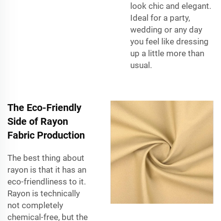
look chic and elegant.
Ideal for a party,
wedding or any day
you feel like dressing
up a little more than
usual.
The Eco-Friendly
Side of Rayon
Fabric Production
The best thing about
rayon is that it has an
eco-friendliness to it.
Rayon is technically
not completely
chemical-free, but the