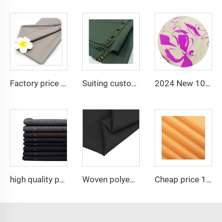
Factory price tr80/20 fabric 80polyester and 20 rayon fabric for men suiting
Suiting customize polyester viscose blend fabrics with english selvage
2024 New 100% Polyester CEY Pigment Print Fabric 165GSM Flower Embroidery Uragiri CEY embossing Fabric
high quality polyester viscose stretch fabric suit ,Arabia Robe,Shirt,Pant popular in North Africa,Middle east market
Woven polyester spandex 4-Way Stretch Fabric for Dresses and Garments
Cheap price 100% polyester high-quality pearl chiffon fabric for lady's dress