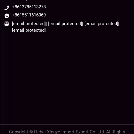
+8613785113278
+8615511616069
[email protected]
|
[email protected]
|
[email protected]
|
[email protected]
Copyright © Hebei Xingye Import Export Co.,Ltd. All Rights