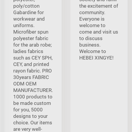
poly/cotton
the excitement of
Gabardine for
community.
workwear and
Everyone is
uniforms.
welcome to
Microfiber spun
come and visit us
polyester fabric
to discuss
for the arab robe;
business.
ladies fabrics
Welcome to
such as CEY SPH,
HEBEI XINGYE!
CEY, and printed
rayon fabric. PRO
30years FABRIC
ODM OEM
MANUFACTURER.
1000 products to
be made custom
for you, 5000
designs to your
choice. Our items
are very well-