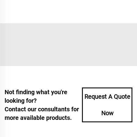
Not finding what you're
Request A Quote
looking for?
Contact our consultants for
Now
more available products.