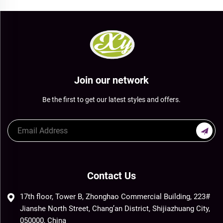
Join our network
Be the first to get our latest styles and offers.
Contact Us
17th floor, Tower B, Zhonghao Commercial Building, 223#
Jianshe North Street, Chang’an District, Shijiazhuang City,
050000, China