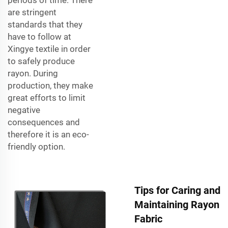
are stringent
standards that they
have to follow at
Xingye textile in order
to safely produce
rayon. During
production, they make
great efforts to limit
negative
consequences and
therefore it is an eco-
friendly option.
Tips for Caring and
Maintaining Rayon
Fabric