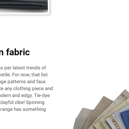
n fabric
s per latest trends of
tile. For now, that list
age patterns and faux
ze any clothing piece and
dern and edgy. Tie-dye
playful vibe! Spinning
ic range has something