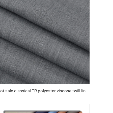
Hot sale classical TR polyester viscose twill lining fabric for coat