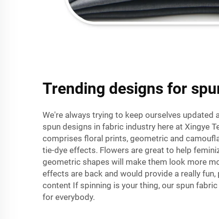
Trending designs for spu
We're always trying to keep ourselves updated a
spun designs in fabric industry here at Xingye Tex
comprises floral prints, geometric and camoufl
tie-dye effects. Flowers are great to help femini
geometric shapes will make them look more mo
effects are back and would provide a really fun, 
content If spinning is your thing, our spun fabr
for everybody.