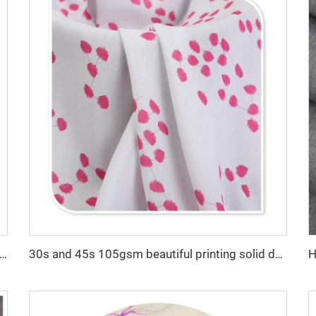
High quality TR twill fabric Middle East men's robe set shirt fabric light weight
30s and 45s 105gsm beautiful printing solid dyed fashion lady dress shirt fabric 100% viscose fabric