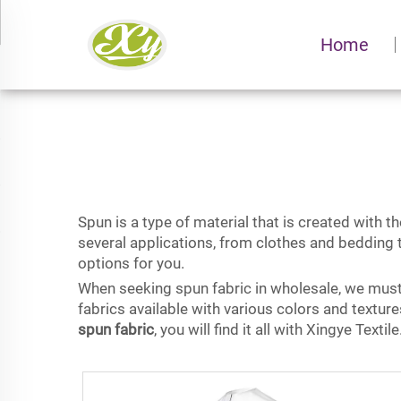
Home
Spun is a type of material that is created with the
several applications, from clothes and bedding t
options for you.
When seeking spun fabric in wholesale, we must c
fabrics available with various colors and textur
spun fabric
, you will find it all with Xingye Textile