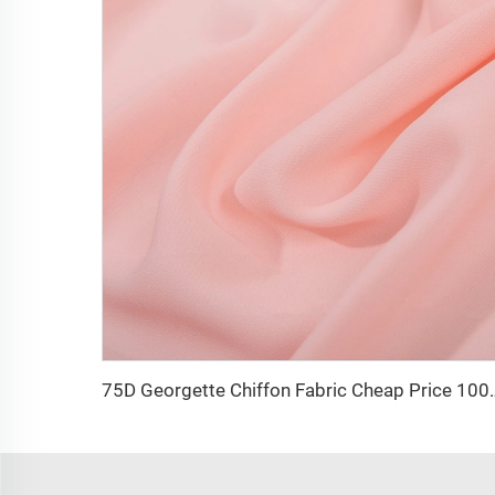
75D Georgette Chiffon Fabric Cheap Price 100