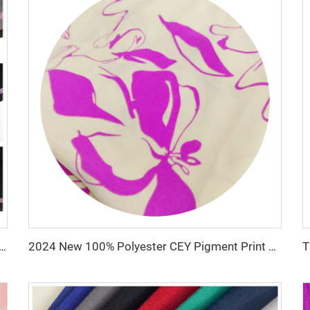
ze -TR Super Shiny Suiting Fabric t/r slub fabric for suit For Africa
2024 New 100% Polyester CEY Pigment Print Fabric 165GSM Flower Embroidery Uragiri CEY embossing Fabric