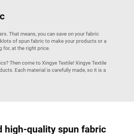
ic
rders. That means, you can save on your fabric
ocklots of spun fabric to make your products or a
or, at the right price.
brics? Then come to Xingye Textile! Xingye Textile
cts. Each material is carefully made, so it is a
d high-quality spun fabric