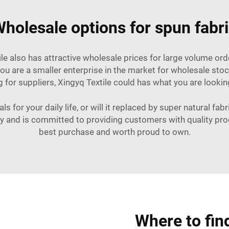
holesale options for spun fabr
tile also has attractive wholesale prices for large volume o
 you are a smaller enterprise in the market for wholesale st
for suppliers, Xingyq Textile could has what you are looking f
ls for your daily life, or will it replaced by super natural fa
ry and is committed to providing customers with quality produ
best purchase and worth proud to own.
Where to fin