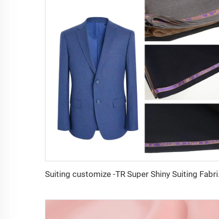
Suiting customi