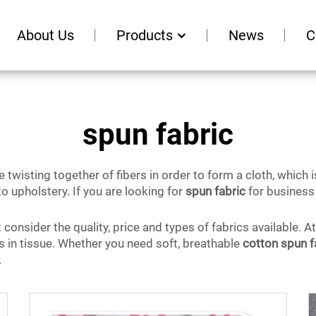
About Us
Products
News
C
spun fabric
 twisting together of fibers in order to form a cloth, which is
o upholstery. If you are looking for
spun fabric
for business 
onsider the quality, price and types of fabrics available. A
es in tissue. Whether you need soft, breathable
cotton spun f
.