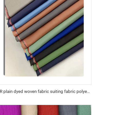
TR plain dyed woven fabric suiting fabric polyester viscose blend fabric