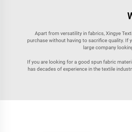
W
Apart from versatility in fabrics, Xingye Tex
purchase without having to sacrifice quality. If
large company looking 
If you are looking for a good spun fabric materia
has decades of experience in the textile indust