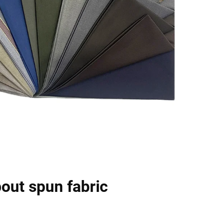
out spun fabric