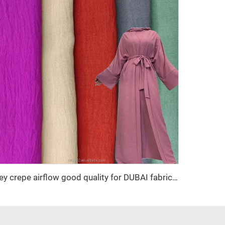
cey crepe airflow good quality for DUBAI fabric textile for garment 100% POLYESTER