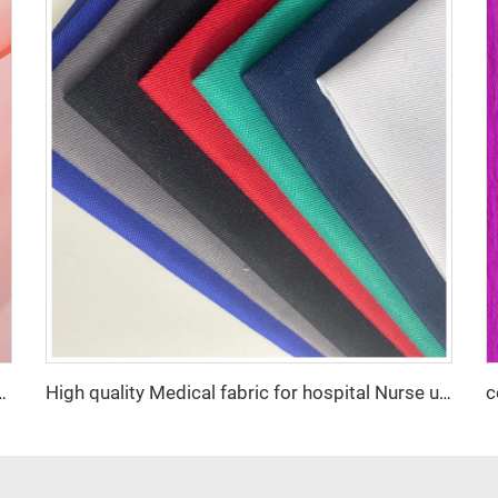
% Polyester 2800 twist Chiffon Pearl Fabric for Dress
High quality Medical fabric for hospital Nurse uniform antistatic fabric with Conducting wire Manufacturer wholesale