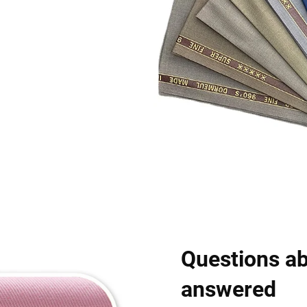
Questions ab
answered