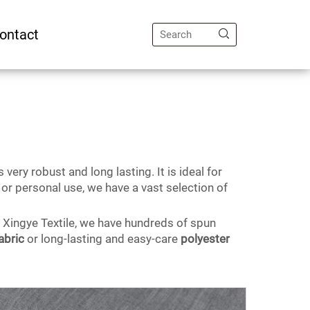
ontact
 very robust and long lasting. It is ideal for
or personal use, we have a vast selection of
t Xingye Textile, we have hundreds of spun
abric
or long-lasting and easy-care
polyester