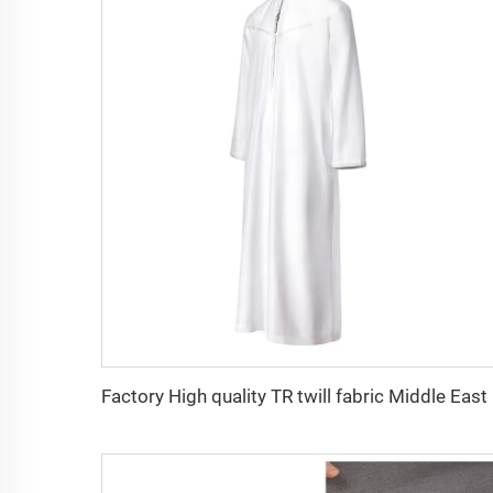
Factory 