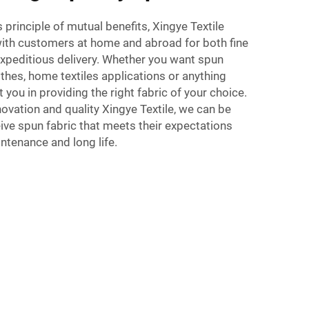
 principle of mutual benefits, Xingye Textile
with customers at home and abroad for both fine
expeditious delivery. Whether you want spun
othes, home textiles applications or anything
t you in providing the right fabric of your choice.
vation and quality Xingye Textile, we can be
ve spun fabric that meets their expectations
intenance and long life.