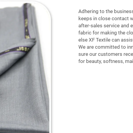
Adhering to the business
keeps in close contact 
after-sales service and 
fabric for making the cl
else XF Textile can assis
We are committed to inno
sure our customers recei
for beauty, softness, ma