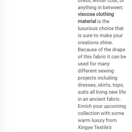
dress, winter coat, or
anything in between;
viscose clothing
material
is the
luxurious choice that
is sure to make your
creations shine.
Because of the drape
of this fabric it can be
used for many
different sewing
projects including
dresses, skirts, tops,
suits all living new life
in an ancient fabric.
Enrich your upcoming
collection with some
warm luxury from
Xingye Textile's