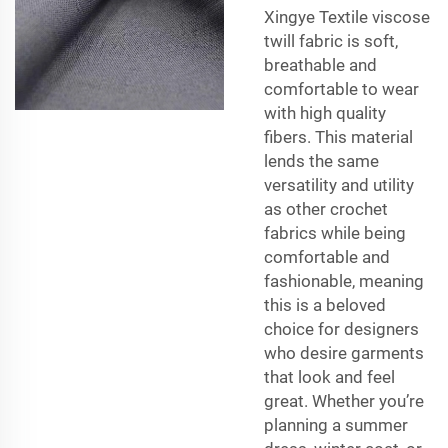
Xingye Textile viscose
twill fabric is soft,
breathable and
comfortable to wear
with high quality
fibers. This material
lends the same
versatility and utility
as other crochet
fabrics while being
comfortable and
fashionable, meaning
this is a beloved
choice for designers
who desire garments
that look and feel
great. Whether you’re
planning a summer