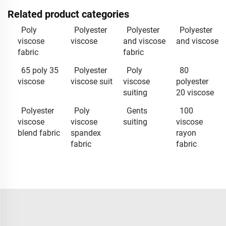
Related product categories
Poly
Polyester
Polyester
Polyester
viscose
viscose
and viscose
and viscose
fabric
fabric
65 poly 35
Polyester
Poly
80
viscose
viscose suit
viscose
polyester
suiting
20 viscose
Polyester
Poly
Gents
100
viscose
viscose
suiting
viscose
blend fabric
spandex
rayon
fabric
fabric