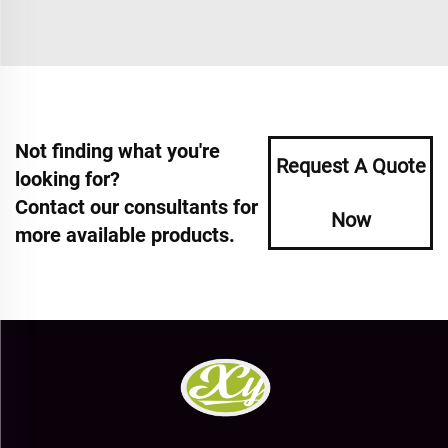
Not finding what you're
Request A Quote
looking for?
Contact our consultants for
Now
more available products.