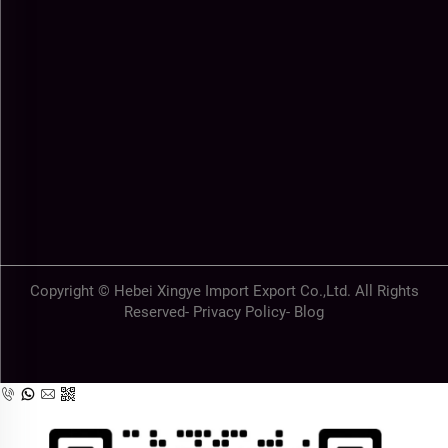
Copyright © Hebei Xingye Import Export Co.,Ltd. All Rights
Reserved-
Privacy Policy
-
Blog