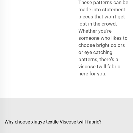
These patterns can be
made into statement
pieces that won't get
lost in the crowd.
Whether you're
someone who likes to
choose bright colors
or eye catching
patterns, there's a
viscose twill fabric
here for you.
Why choose xingye textile Viscose twill fabric?