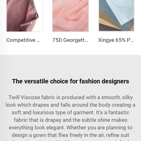
Competitive price tr fabric 80%polyester 20% rayon fabric for men suit and shirt
75D Georgette Chiffon Fabric Cheap Price 100% Polyester 2800 twist Chiffon Pearl Fabric for Dress
Xingye 65% Polyester 35% Cotton TC Waterproof Twill fabric for Hospital Uniform Fabric
The versatile choice for fashion designers
Twill Viscose fabric is produced with a smooth, silky
look which drapes and falls around the body creating a
soft and luxurious type of garment. It's a fantastic
fabric that is drapey and the subtle shine makes
everything look elegant. Whether you are planning to
design a gown that flies freely in the air, refine suit