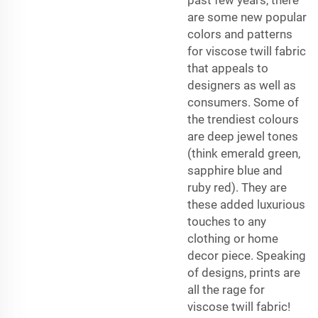
are some new popular
colors and patterns
for viscose twill fabric
that appeals to
designers as well as
consumers. Some of
the trendiest colours
are deep jewel tones
(think emerald green,
sapphire blue and
ruby red). They are
these added luxurious
touches to any
clothing or home
decor piece. Speaking
of designs, prints are
all the rage for
viscose twill fabric!