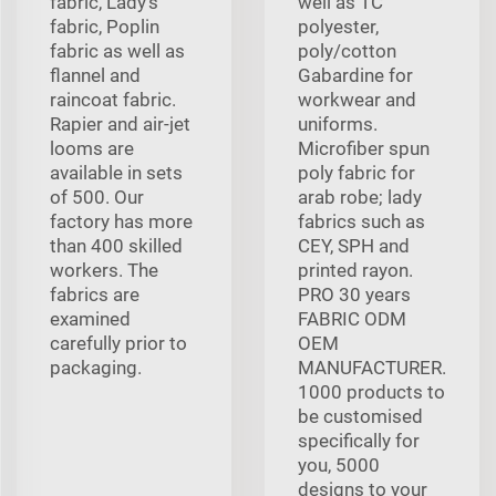
fabric, Lady's
well as TC
fabric, Poplin
polyester,
fabric as well as
poly/cotton
flannel and
Gabardine for
raincoat fabric.
workwear and
Rapier and air-jet
uniforms.
looms are
Microfiber spun
available in sets
poly fabric for
of 500. Our
arab robe; lady
factory has more
fabrics such as
than 400 skilled
CEY, SPH and
workers. The
printed rayon.
fabrics are
PRO 30 years
examined
FABRIC ODM
carefully prior to
OEM
packaging.
MANUFACTURER.
1000 products to
be customised
specifically for
you, 5000
designs to your