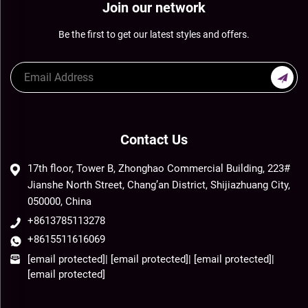
Join our network
Be the first to get our latest styles and offers.
Contact Us
17th floor, Tower B, Zhonghao Commercial Building, 223#
Jianshe North Street, Chang’an District, Shijiazhuang City,
050000, China
+8613785113278
+8615511616069
[email protected]
|
[email protected]
|
[email protected]
|
[email protected]