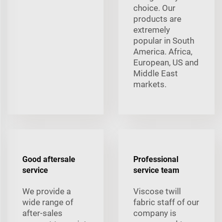
choice. Our
products are
extremely
popular in South
America. Africa,
European, US and
Middle East
markets.
Good aftersale
Professional
service
service team
We provide a
Viscose twill
wide range of
fabric staff of our
after-sales
company is