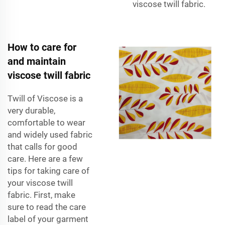
viscose twill fabric.
How to care for
and maintain
viscose twill fabric
Twill of Viscose is a
very durable,
comfortable to wear
and widely used fabric
that calls for good
care. Here are a few
tips for taking care of
your viscose twill
fabric. First, make
sure to read the care
label of your garment