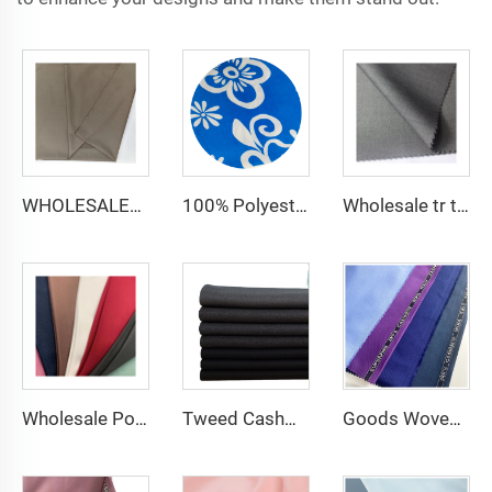
WHOLESALER arabic thobe fabric for men spun polyester fabric toyobo fabric shirt arab thobe
100% Polyester CEY Pigment Print Fabric 165GSM Flower CEY embossing Fabric
Wholesale tr twill fabric 80% poly 20% viscose Arab men's suit thobe fabrics for toyobo
Wholesale Polyester Viscose fabric plain dyed TR for Men's Suit Fabric
Tweed Cashmere Wool Plain Tr Suit Fabric Men's Suiting Materials With English Selvedge
Goods Woven Polyester Viscose Fabric Indonesia Polyester Viscose