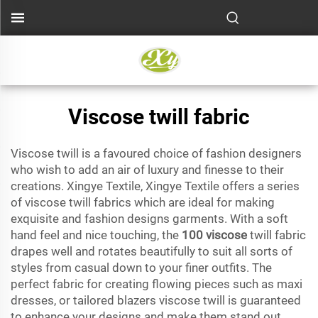
Viscose twill fabric
Viscose twill is a favoured choice of fashion designers
who wish to add an air of luxury and finesse to their
creations. Xingye Textile, Xingye Textile offers a series
of viscose twill fabrics which are ideal for making
exquisite and fashion designs garments. With a soft
hand feel and nice touching, the
100 viscose
twill fabric
drapes well and rotates beautifully to suit all sorts of
styles from casual down to your finer outfits. The
perfect fabric for creating flowing pieces such as maxi
dresses, or tailored blazers viscose twill is guaranteed
to enhance your designs and make them stand out.