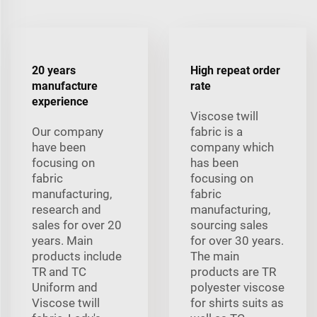
20 years
High repeat order
manufacture
rate
experience
Viscose twill
Our company
fabric is a
have been
company which
focusing on
has been
fabric
focusing on
manufacturing,
fabric
research and
manufacturing,
sales for over 20
sourcing sales
years. Main
for over 30 years.
products include
The main
TR and TC
products are TR
Uniform and
polyester viscose
Viscose twill
for shirts suits as