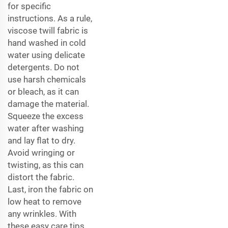
for specific
instructions. As a rule,
viscose twill fabric is
hand washed in cold
water using delicate
detergents. Do not
use harsh chemicals
or bleach, as it can
damage the material.
Squeeze the excess
water after washing
and lay flat to dry.
Avoid wringing or
twisting, as this can
distort the fabric.
Last, iron the fabric on
low heat to remove
any wrinkles. With
these easy care tips