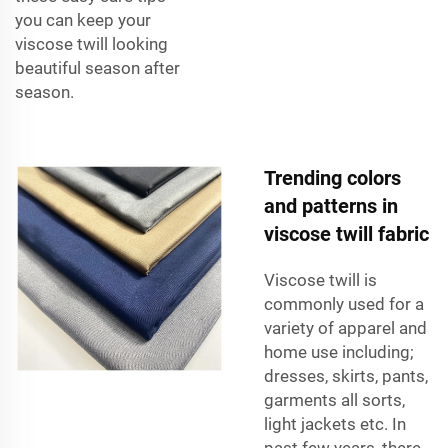
you can keep your
viscose twill looking
beautiful season after
season.
Trending colors
and patterns in
viscose twill fabric
Viscose twill is
commonly used for a
variety of apparel and
home use including;
dresses, skirts, pants,
garments all sorts,
light jackets etc. In
past few years, there