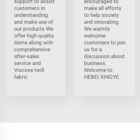
support to assist
encouraged to
customers in
make all efforts
understanding
to help society
and make use of
and innovating.
our products We
We warmly
offer high-quality
welcome
items along with
customers to join
comprehensive
us for a
after-sales
discussion about
service and
business.
Viscose twill
Welcome to
fabric
HEBEI XINGYE.