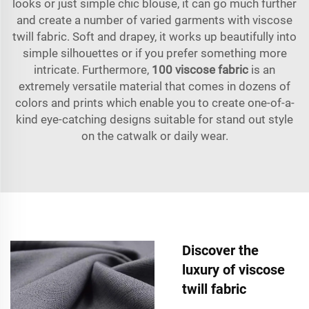
looks or just simple chic blouse, it can go much further
and create a number of varied garments with viscose
twill fabric. Soft and drapey, it works up beautifully into
simple silhouettes or if you prefer something more
intricate. Furthermore,
100 viscose fabric
is an
extremely versatile material that comes in dozens of
colors and prints which enable you to create one-of-a-
kind eye-catching designs suitable for stand out style
on the catwalk or daily wear.
Discover the
luxury of viscose
twill fabric