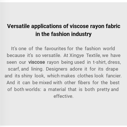
Versatile applications of viscose rayon fabric
in the fashion industry
It’s one of the favourites for the fashion world
because it’s so versatile. At Xingye Textile, we have
seen our
viscose
rayon being used in t-shirt, dress,
scarf, and lining. Designers adore it for its drape
and its shiny look, which makes clothes look fancier.
And it can be mixed with other fibers for the best
of both worlds: a material that is both pretty and
effective.