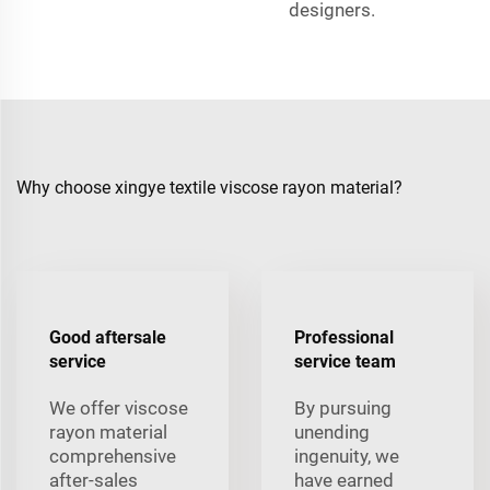
designers.
Why choose xingye textile viscose rayon material?
Good aftersale
Professional
service
service team
We offer viscose
By pursuing
rayon material
unending
comprehensive
ingenuity, we
after-sales
have earned