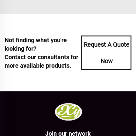
Not finding what you're
Request A Quote
looking for?
Contact our consultants for
Now
more available products.
Join our network