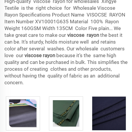
High-quality viscose rayon for wholesales Xingye
Textile is the right choice for Wholesale Viscose
Rayon Specifications Product Name VISOCSE RAYON
Item Number XV10001G635 Material 100% Rayon
Weight 160GSM Width 135CM Color Five plain... We
take great care to make our
viscose rayon
the best it
can be. It’s sturdy, holds moisture well and retains
color after several washes. Our wholesale customers
love our
viscose rayon
because it’s the same high
quality and can be purchased in bulk. This simplifies the
process of creating clothes and other products,
without having the quality of fabric as an additional
concern.