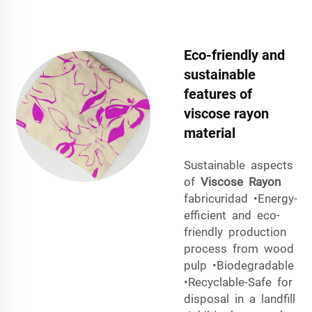
Eco-friendly and
sustainable
features of
viscose rayon
material
Sustainable aspects
of
Viscose Rayon
fabricuridad •Energy-
efficient and eco-
friendly production
process from wood
pulp •Biodegradable
•Recyclable-Safe for
disposal in a landfill