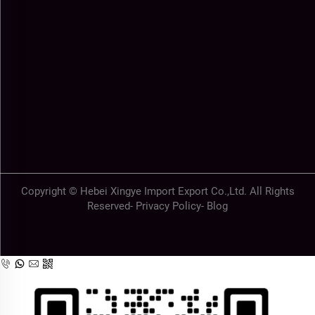
Copyright © Hebei Xingye Import Export Co.,Ltd. All Rights
Reserved-
Privacy Policy
-
Blog