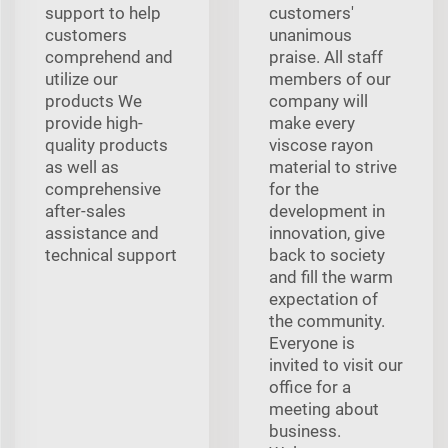
support to help
customers'
customers
unanimous
comprehend and
praise. All staff
utilize our
members of our
products We
company will
provide high-
make every
quality products
viscose rayon
as well as
material to strive
comprehensive
for the
after-sales
development in
assistance and
innovation, give
technical support
back to society
and fill the warm
expectation of
the community.
Everyone is
invited to visit our
office for a
meeting about
business.