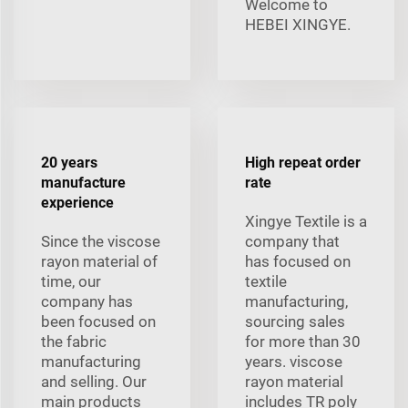
Welcome to
HEBEI XINGYE.
20 years
High repeat order
manufacture
rate
experience
Xingye Textile is a
Since the viscose
company that
rayon material of
has focused on
time, our
textile
company has
manufacturing,
been focused on
sourcing sales
the fabric
for more than 30
manufacturing
years. viscose
and selling. Our
rayon material
main products
includes TR poly