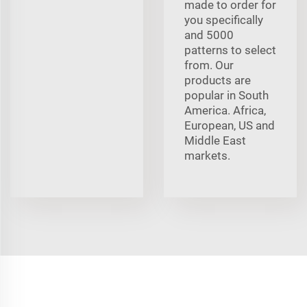
made to order for
you specifically
and 5000
patterns to select
from. Our
products are
popular in South
America. Africa,
European, US and
Middle East
markets.