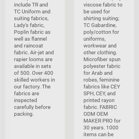
include TR and
viscose fabric to
TC Uniform and
be used for
suiting fabrics,
shirting suiting;
Lady's fabric,
TC Gabardine,
Poplin fabric as
poly/cotton for
well as flannel
uniforms,
and raincoat
workwear and
fabric. Air-jet and
other clothing.
rapier looms are
Microfiber spun
available in sets
polyester fabric
of 500. Over 400
for Arab and
skilled workers in
robes, feminine
our factory. The
fabrics like CEY
fabrics are
SPH, CEY, and
inspected
printed rayon
carefully before
fabric. FABRIC
packing.
ODM OEM
MAKER PRO for
30 years. 1000
items can be