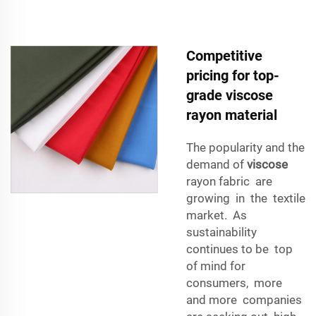
Competitive
pricing for top-
grade viscose
rayon material
The popularity and the
demand of
viscose
rayon fabric are
growing in the textile
market. As
sustainability
continues to be top
of mind for
consumers, more
and more companies