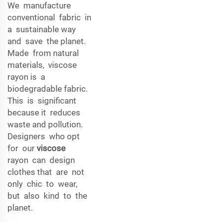
We manufacture
conventional fabric in
a sustainable way
and save the planet.
Made from natural
materials, viscose
rayon is a
biodegradable fabric.
This is significant
because it reduces
waste and pollution.
Designers who opt
for our
viscose
rayon can design
clothes that are not
only chic to wear,
but also kind to the
planet.