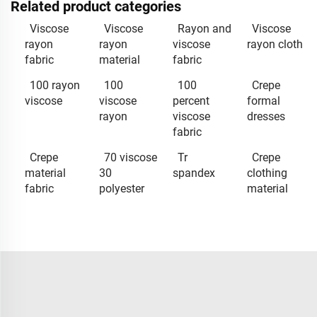
Related product categories
Viscose
Viscose
Rayon and
Viscose
rayon
rayon
viscose
rayon cloth
fabric
material
fabric
100 rayon
100
100
Crepe
viscose
viscose
percent
formal
rayon
viscose
dresses
fabric
Crepe
70 viscose
Tr
Crepe
material
30
spandex
clothing
fabric
polyester
material