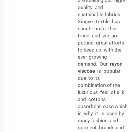
are seeking out high-
quality and
sustainable fabrics.
Xingye Textile has
caught on to this
trend and we are
putting great efforts
to keep up with the
ever-growing
demand. Our
rayon
viscose
is popular
due to its
combination of the
luxurious feel of silk
and cottons
absorbent ease,which
is why it is used by
many fashion and
garment brands and