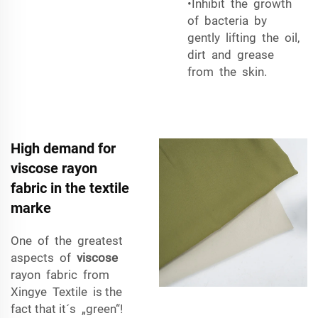
•Inhibit the growth
of bacteria by
gently lifting the oil,
dirt and grease
from the skin.
High demand for
viscose rayon
fabric in the textile
marke
One of the greatest
aspects of
viscose
rayon fabric from
Xingye Textile is the
fact that it´s „green“!