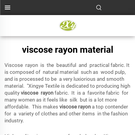
viscose rayon material
Viscose rayon is the beautiful and practical fabric. It
is composed of natural material such as wood pulp,
and is processed to be a very luxiorious and smooth
material. "Xingye Textile is dedicated to producing high
quality
viscose rayon
fabric. It is a favorite fabric for
many women as it feels like silk but is a lot more
affordable. This makes
viscose rayon
a top contender
for a variety of clothes and other items in the fashion
industry.