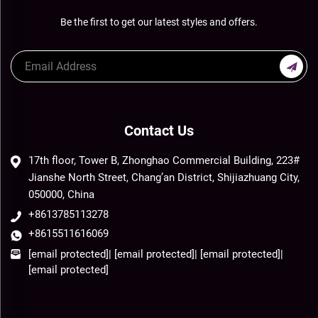
Be the first to get our latest styles and offers.
Contact Us
17th floor, Tower B, Zhonghao Commercial Building, 223#
Jianshe North Street, Chang’an District, Shijiazhuang City,
050000, China
+8613785113278
+8615511616069
[email protected]
|
[email protected]
|
[email protected]
|
[email protected]