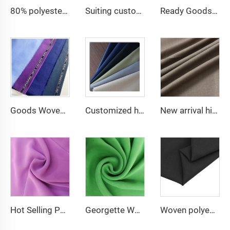
80% polyester 20% cotton poplin cheap fabric for lining and pocket and men shirting fabric
Suiting customize polyester viscose blend fabrics with english selvage
Ready Goods 64% Polyester 34% Viscose 2% Spandex TR Fabric
Goods Woven Polyester Viscose Fabric Indonesia Polyester Viscose
Customized high quality TR polyester viscose fabric men's suit fabric
New arrival high quality multicolor TR spandex woven fabric twill solid for school uniforms and formal suits
Hot Selling Polyester Pure Chiffon Fabric for dress and abaya
Georgette Wholesale Babydol Pure Chiffon Fabric 75D 100gsm for dress
Woven polyester spandex 4-Way Stretch Fabric for Dresses and Garments