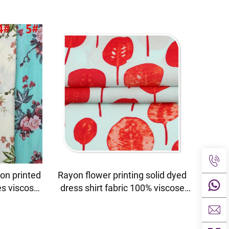
on printed
Rayon flower printing solid dyed
es viscose
dress shirt fabric 100% viscose
fabric