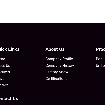
ick Links
About Us
Prod
me
Company Profile
Popli
out Us
Company History
Unifo
oducts
Factory Show
ws
Certifications
ntact
ntact Us