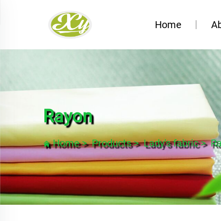
Home
A
Rayon
Home
>
Products
>
Lady’s fabric
>
R