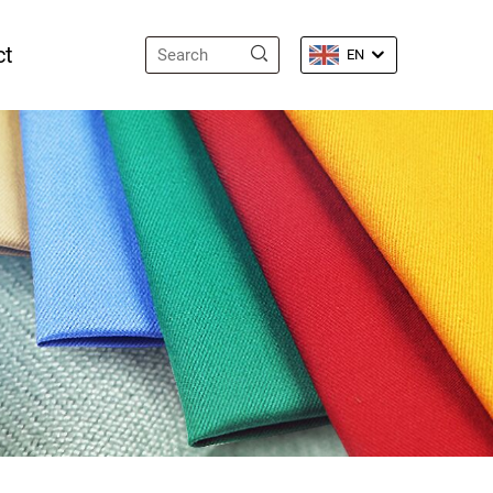
ct
EN