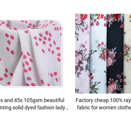
s and 45s 105gsm beautiful
Factory cheap 100% ray
inting solid dyed fashion lady
fabric for women cloth
ess shirt fabric 100% viscose
printing
fabric