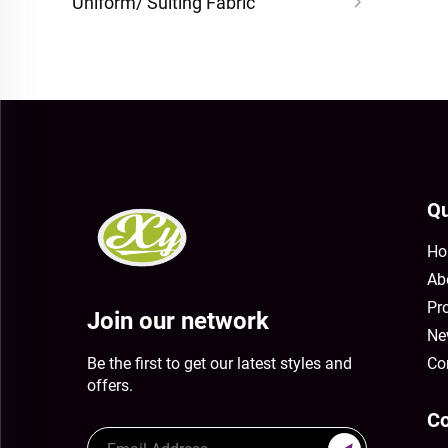
Uniform/ Suiting Fabric
Qu
Ho
Ab
Pr
Join our network
Ne
Be the first to get our latest styles and
Co
offers.
Co