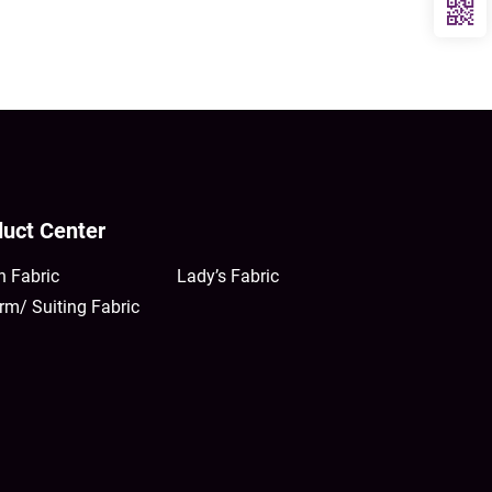
uct Center
n Fabric
Lady’s Fabric
rm/ Suiting Fabric