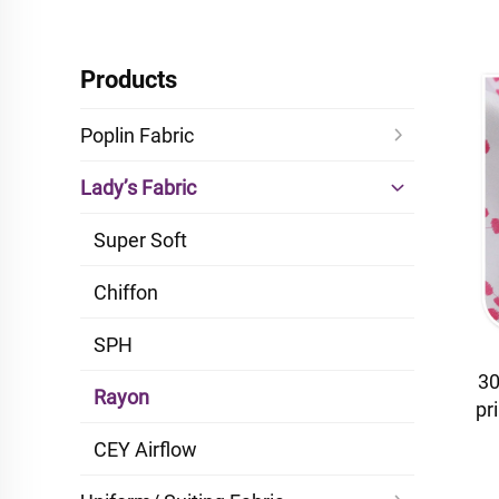
Products
Poplin Fabric
Lady’s Fabric
Super Soft
Chiffon
SPH
30
Rayon
pr
dr
CEY Airflow