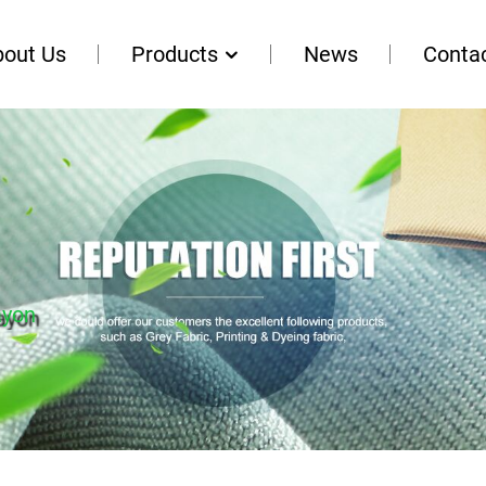
bout Us
Products
News
Conta
ayon