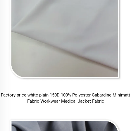
Factory price white plain 150D 100% Polyester Gabardine Minimatt
Fabric Workwear Medical Jacket Fabric