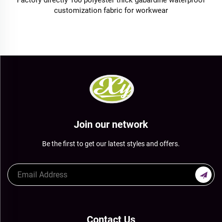
Factory directly 100 polyester thick gabardine waterproof
customization fabric for workwear
Join our network
Be the first to get our latest styles and offers.
Contact Us