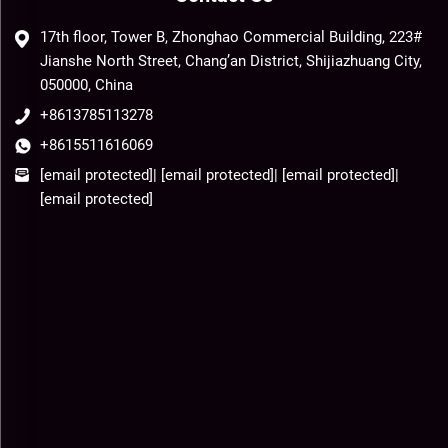
17th floor, Tower B, Zhonghao Commercial Building, 223#
Jianshe North Street, Chang’an District, Shijiazhuang City,
050000, China
+8613785113278
+8615511616069
[email protected]
|
[email protected]
|
[email protected]
|
[email protected]