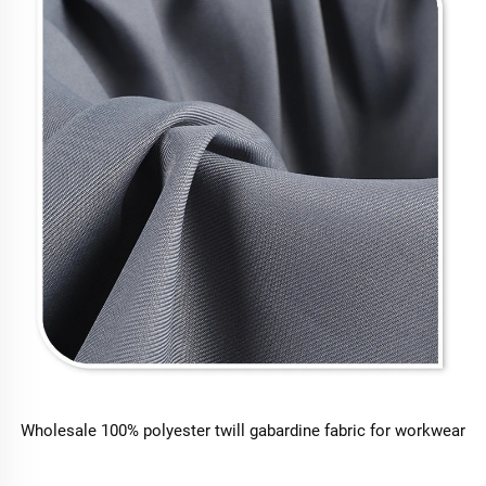
Wholesale 100% polyester twill gabardine fabric for workwear