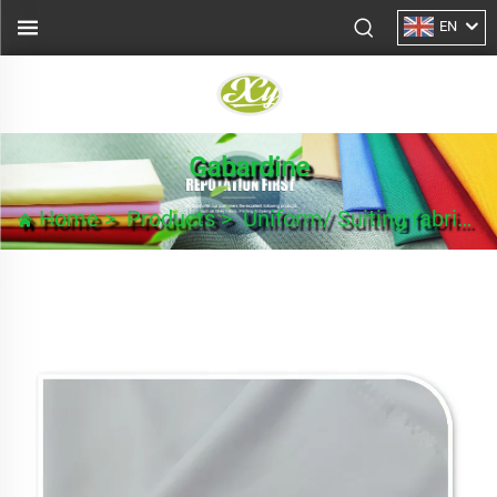
EN
Gabardine
Home
>
Products
>
Uniform/ Suiting fabric
>