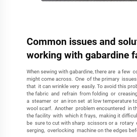
Common issues and solu
working with gabardine f
When sewing with gabardine, there are a few
might come across. One of the primary issues 
that it can wrinkle very easily. To avoid this p
the fabric and refrain from folding or creasi
a steamer or an iron set at low temperature t
wool scarf. Another problem encountered in th
the facility with which it frays, making it diffic
be sure to cut with sharp scissors or a rotary
serging, overlocking machine on the edges be