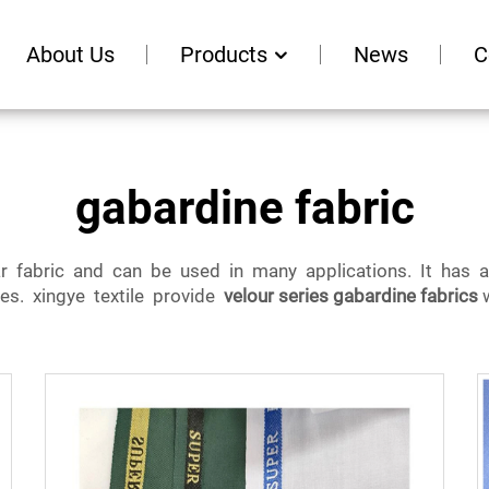
About Us
Products
News
C
gabardine fabric
ar fabric and can be used in many applications. It has 
ies. xingye textile provide
velour series gabardine fabrics
w