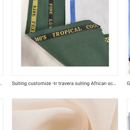
r arba thobe shirt trousers fabric polyester toyobo fabric micro-fiber
Suiting customize -tr travera suiting African school uniform fabric English selvage