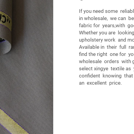
If you need some reliab
in wholesale, we can be
fabric for years,with g
Whether you are looking
upholstery work and mor
Available in their full r
find the right one for yo
wholesale orders with 
select xingye textile as
confident knowing that y
an excellent price.