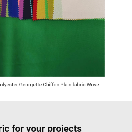
Polyester Georgette Chiffon Plain fabric Woven Fabric for dress
ic for your projects