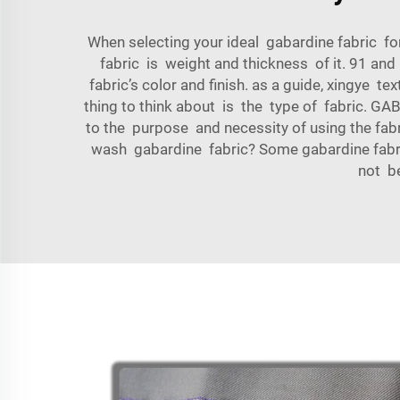
When selecting your ideal gabardine fabric for
fabric is weight and thickness of it. 91 an
fabric’s color and finish. as a guide, xingye tex
thing to think about is the type of fabr
to the purpose and necessity of using the fabr
wash gabardine fabric? Some gabardine fabric
not be