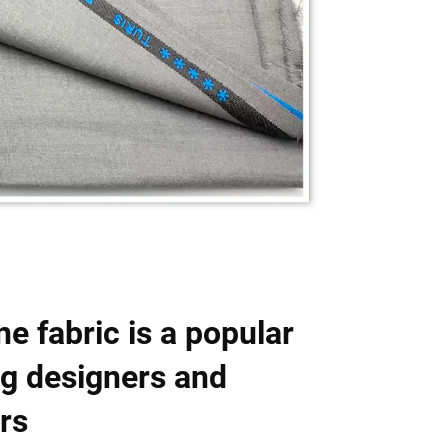
e fabric is a popular
g designers and
rs