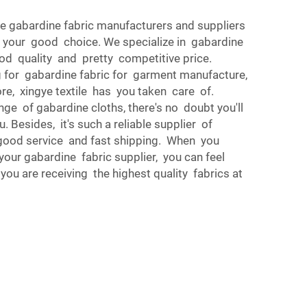
le gabardine fabric manufacturers and suppliers
 your good choice. We specialize in gabardine
ood quality and pretty competitive price.
 for gabardine fabric for garment manufacture,
e, xingye textile has you taken care of.
ange of gabardine cloths, there's no doubt you'll
u. Besides, it's such a reliable supplier of
good service and fast shipping. When you
 your gabardine fabric supplier, you can feel
ou are receiving the highest quality fabrics at