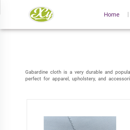
Home
Gabardine cloth is a very durable and popul
perfect for apparel, upholstery, and accessor