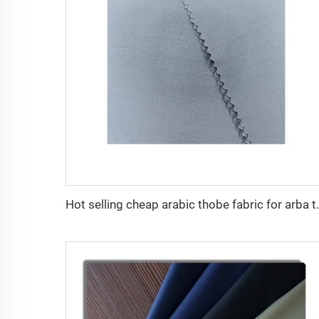
Hot selling cheap arabic thobe fabric fo