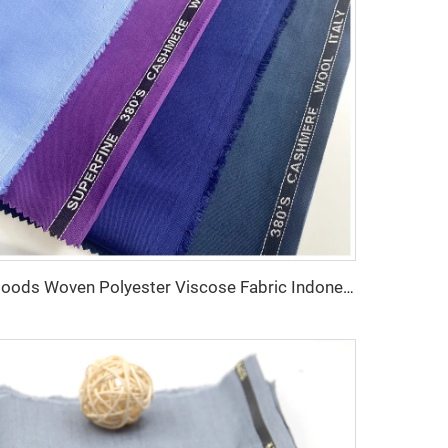
Goods Woven Polyester Viscose Fabric Indonesia Polyester Viscose