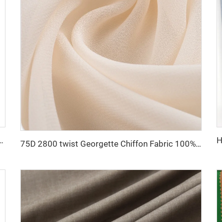
R polyester viscose fabric men's suit fabric
75D 2800 twist Georgette Chiffon Fabric 100% Polyester Chiffon Pearl Fabric for Dress