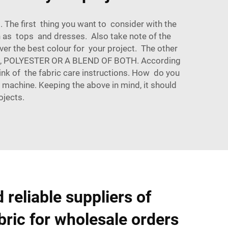
. The first thing you want to consider with the
h as tops and dresses. Also take note of the
er the best colour for your project. The other
, POLYESTER OR A BLEND OF BOTH. According
ink of the fabric care instructions. How do you
machine. Keeping the above in mind, it should
ojects.
 reliable suppliers of
bric for wholesale orders