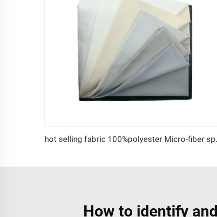
hot selling fabric 100%polyester M
How to identify and