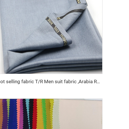
Hot selling fabric T/R Men suit fabric ,Arabia Robe,Shirt,Pant,Medical fabric