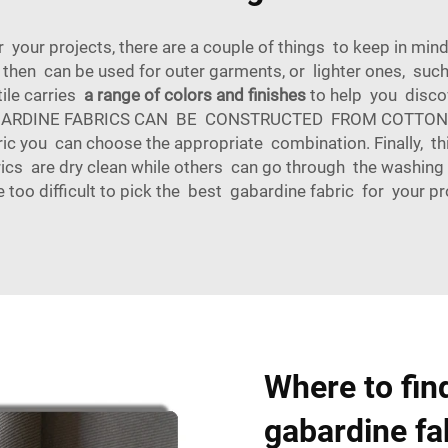
 your projects, there are a couple of things to keep in mind
d then can be used for outer garments, or lighter ones, suc
tile carries
a range of colors and finishes
to help you discov
ic. GABARDINE FABRICS CAN BE CONSTRUCTED FROM COTTON
ic you can choose the appropriate combination. Finally, th
s are dry clean while others can go through the washing 
 too difficult to pick the best gabardine fabric for your pr
Where to find
gabardine fa