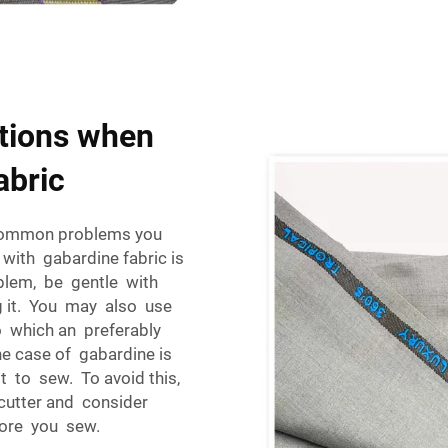
tions when
abric
 common problems you
with gabardine fabric is
roblem, be gentle with
ng it. You may also use
o which an preferably
e case of gabardine is
ult to sew. To avoid this,
 cutter and consider
fore you sew.