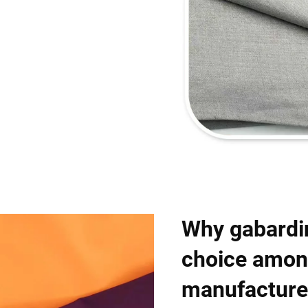
Why gabardin
choice amon
manufacture