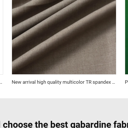
icro-fiber spun fabric ,Arabia thobe,shirt ,Africa ,pajama ,middle east market soft hand feel
New arrival high quality multicolor TR spandex woven fabric twill solid for school uniforms and formal suits
 choose the best gabardine fabr