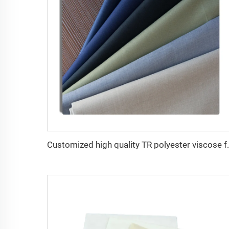
Customized high quality T