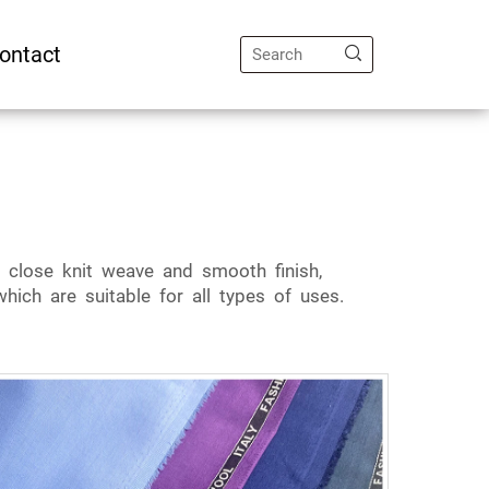
ontact
a close knit weave and smooth finish,
hich are suitable for all types of uses.