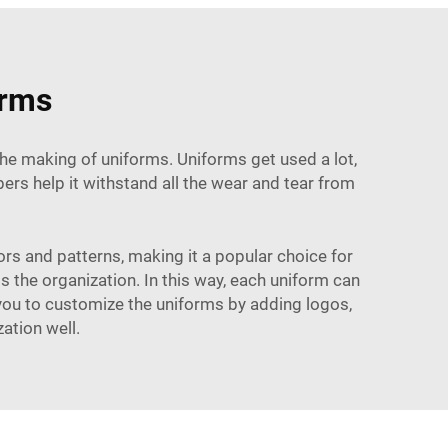
orms
 the making of uniforms. Uniforms get used a lot,
ers help it withstand all the wear and tear from
lors and patterns, making it a popular choice for
s the organization. In this way, each uniform can
s you to customize the uniforms by adding logos,
ation well.