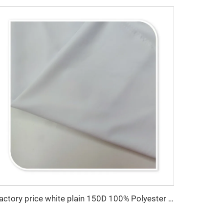
Factory price white plain 150D 100% Polyester Gabardine Minimatt Fabric Workwear Medical Jacket Fabric