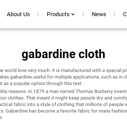
About Us
Products
News
C
gabardine cloth
he world love very much. It is manufactured with a special 
 makes gabardine useful for multiple applications, such as in
t as a popular option through this text.
tility reasons. In 1879 a man named Thomas Burberry invente
oor clothes. That meant it might keep people dry and comfor
ical fabric into a style of clothing that millions of people 
s. Gabardine has become a favorite fabric for many fashion d
r.