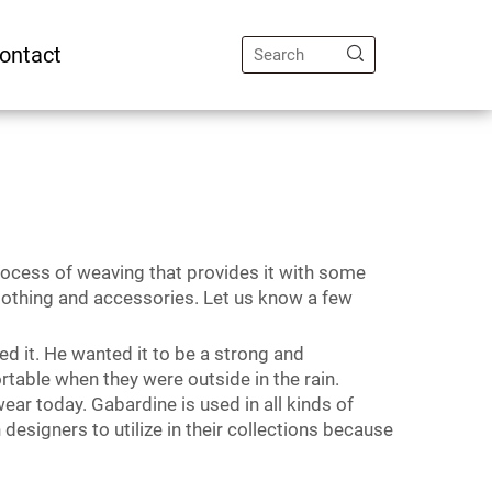
ontact
process of weaving that provides it with some
 clothing and accessories. Let us know a few
d it. He wanted it to be a strong and
table when they were outside in the rain.
wear today. Gabardine is used in all kinds of
esigners to utilize in their collections because