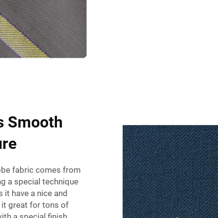
's Smooth
ure
obe fabric
comes from
ng a special technique
 it have a nice and
t great for tons of
ith a special finish