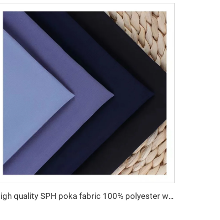
High quality SPH poka fabric 100% polyester woven fabric for Abaya women dress