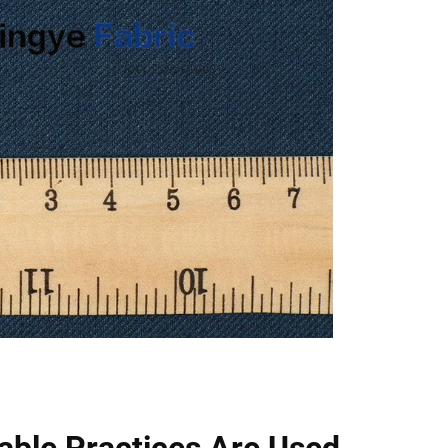
able Practices Are Used