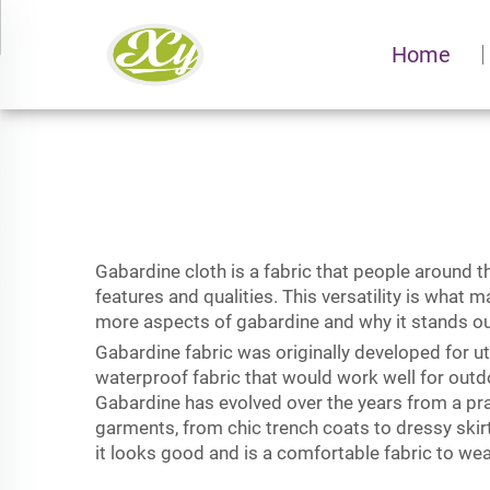
Home
Gabardine cloth is a fabric that people around t
features and qualities. This versatility is what
more aspects of
gabardine
and why it stands ou
Gabardine fabric was originally developed for u
waterproof fabric that would work well for outd
Gabardine has evolved over the years from a pract
garments, from chic trench coats to dressy skirt
it looks good and is a comfortable fabric to wea