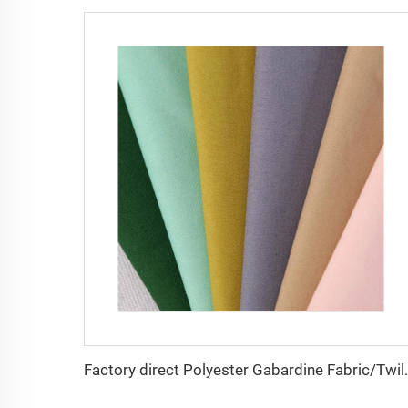
Factory direct Polyester Gabardin