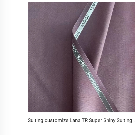
Suiting customize Lana TR Super