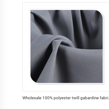
Wholesale 100% p