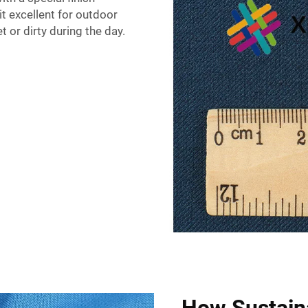
t excellent for outdoor
 or dirty during the day.
How Sustain