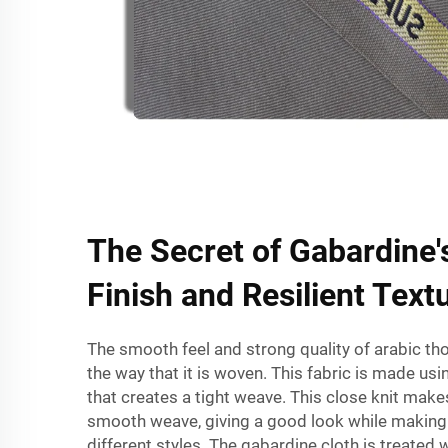
The Secret of Gabardine
Finish and Resilient Text
The smooth feel and strong quality of
arabic th
the way that it is woven. This fabric is made usi
that creates a tight weave. This close knit makes
smooth weave, giving a good look while making i
different styles. The gabardine cloth is treated w