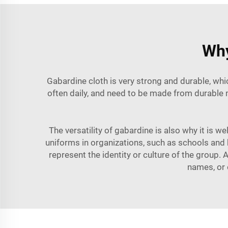
Why
Gabardine cloth is very strong and durable, whic
often daily, and need to be made from durable m
The versatility of gabardine is also why it is w
uniforms in organizations, such as schools and b
represent the identity or culture of the group.
names, or 