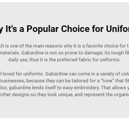
 It's a Popular Choice for Unif
h is one of the main reasons why it is a favorite choice for
aterials. Gabardine is not so prone to damage; its tough fib
daily use, thus it is the preferred fabric for uniforms.
ell-loved for uniforms. Gabardine can come in a variety of co
usinesses, because they can be tailored for a “tone” that fit
 Also, gabardine lends itself to easy embroidery. That allow
other designs so they look unique, and represent the organiz