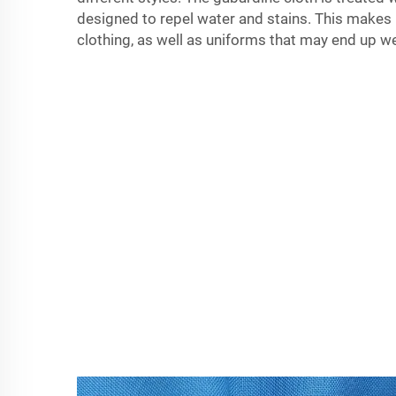
designed to repel water and stains. This makes i
clothing, as well as uniforms that may end up wet