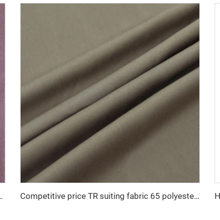
 Shiny Suiting Fabric For Africa Market
Competitive price TR suiting fabric 65 polyester 35 viscose uniform fabric for men