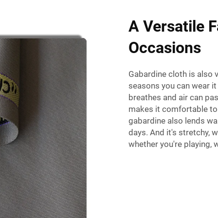
A Versatile F
Occasions
Gabardine cloth is also 
seasons you can wear it i
breathes and air can pas
makes it comfortable to
gabardine also lends war
days. And it's stretchy,
whether you're playing, w