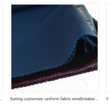
e Fabric/Twill Gabardine For workwear uniform scrub fabric
Suiting customize -uniform fabric windbreaker trousers tr suiting fabric polyester gabardine fabric for men suits