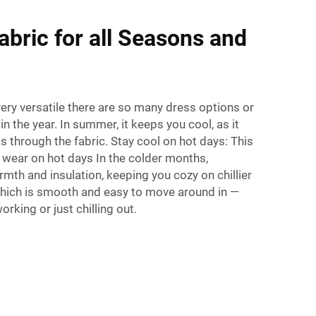
abric for all Seasons and
very versatile there are so many dress options or
n the year. In summer, it keeps you cool, as it
s through the fabric. Stay cool on hot days: This
 wear on hot days In the colder months,
mth and insulation, keeping you cozy on chillier
 which is smooth and easy to move around in —
orking or just chilling out.