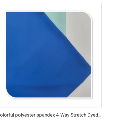
Colorful polyester spandex 4-Way Stretch Dyed Plain Woven Fabric for Dresses and Garments