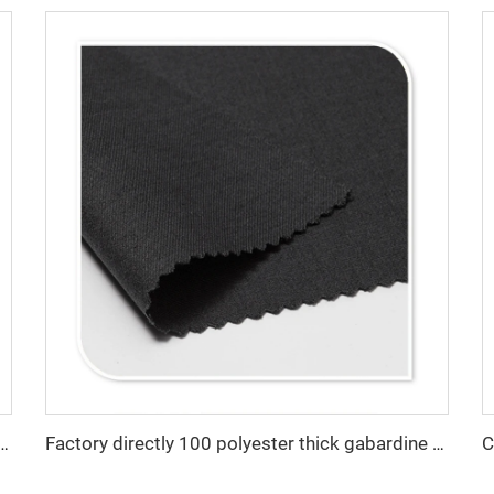
olyester twill gabardine fabric for workwear
Factory directly 100 polyester thick gabardine waterproof customization fabric for workwear