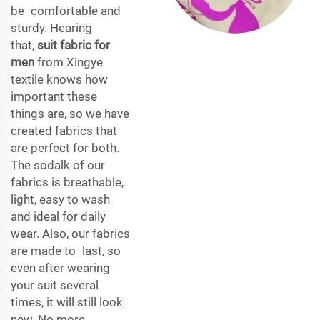
be comfortable and
sturdy. Hearing
that,
suit fabric for
men
from Xingye
textile knows how
important these
things are, so we have
created fabrics that
are perfect for both.
The sodalk of our
fabrics is breathable,
light, easy to wash
and ideal for daily
wear. Also, our fabrics
are made to last, so
even after wearing
your suit several
times, it will still look
new. No more