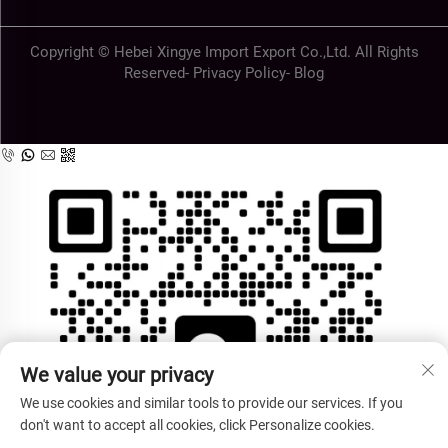
Copyright © Hebei Xingye Import Export Co.,Ltd. All Rights
Reserved-
Privacy Policy
-
Blog
We value your privacy
We use cookies and similar tools to provide our services. If you
don't want to accept all cookies, click Personalize cookies.