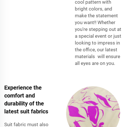
cool pattern with
bright colors, and
make the statement
you want!! Whether
you're stepping out at
a special event or just
looking to impress in
the office, our latest
materials will ensure
all eyes are on you.
Experience the
comfort and
durability of the
latest suit fabrics
Suit fabric must also