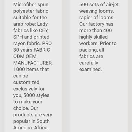
Microfiber spun
500 sets of air-jet
polyester fabric
weaving looms,
suitable for the
rapier of looms.
arab robe; Lady
Our factory has
fabrics like CEY,
more than 400
SPH and printed
highly skilled
rayon fabric. PRO
workers. Prior to
30 years FABRIC
packing, all
ODM OEM
fabrics are
MANUFACTURER,
carefully
1000 items that
examined.
can be
customized
exclusively for
you, 5000 styles
to make your
choice. Our
products are very
popular in South
America. Africa,