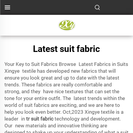
Latest suit fabric
Your Key to Suit Fabrics Browse Latest Fabrics in Suits
Xingye textile has developed new fabrics that will
ensure you look great and up to date with the latest
trends. These fabrics are really comfortable and
strong, and they have nice textures that can set the
tone for your entire outfit. The latest trends within the
world of suit fabrics are exciting, and we are here to
help you look even better. Oct,2023 Xingye textile is a
leader in
tr suit fabric
technology and development.
Our new materials and innovative thinking are
designed to shake up your understanding of what a suit