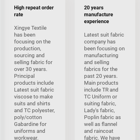
High repeat order
20 years
rate
manufacture
experience
Xingye Textile
has been
Latest suit fabric
focusing on the
company has
production,
been focusing on
sourcing and
manufacturing
selling fabric for
and selling
over 30 years.
fabrics for the
Principal
past 20 years.
products include
Main products
Latest suit fabric
include TR and
viscose to make
TC Uniform or
suits and shirts
suiting fabric,
and TC polyester,
Lady's fabric,
poly/cotton
Poplin fabric as
Gabardine for
well as flannel
uniforms and
and raincoat
workwear.
fabric. We have