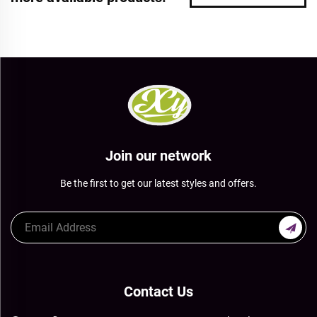
Join our network
Be the first to get our latest styles and offers.
Contact Us