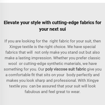
Elevate your style with cutting-edge fabrics for
your next sui
If you are looking for the right fabric for your suit, then
Xingye textile is the right choice. We have special
fabrics that will not only make you stand out but also
make a lasting impression. Whether you prefer classic
wool or cutting-edge synthetic materials, we have
something for you. Our
poly viscose suit fabric
give you
a comfortable fit that sits on your body perfectly and
makes you look sharp and professional. With Xingye
textile you can be assured that your suit will look
fabulous and feel great to wear.