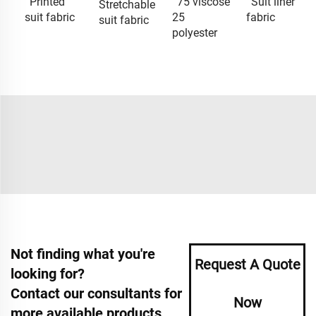
Printed
75 viscose
Suit liner
Stretchable
suit fabric
25
fabric
suit fabric
polyester
Not finding what you're
Request A Quote
looking for?
Contact our consultants for
Now
more available products.