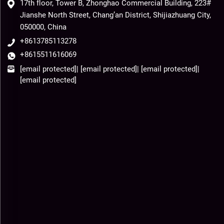
17th floor, Tower B, Zhonghao Commercial Building, 223#
Jianshe North Street, Chang’an District, Shijiazhuang City,
050000, China
+8613785113278
+8615511616069
[email protected]
|
[email protected]
|
[email protected]
|
[email protected]