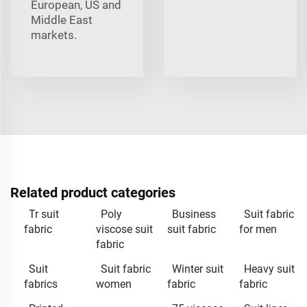
European, US and
Middle East
markets.
Related product categories
Tr suit
Poly
Business
Suit fabric
fabric
viscose suit
suit fabric
for men
fabric
Suit
Suit fabric
Winter suit
Heavy suit
fabrics
women
fabric
fabric