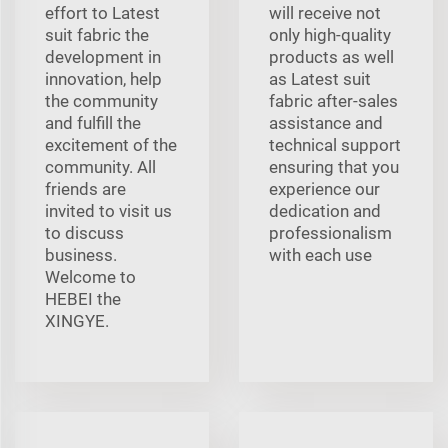
effort to Latest
will receive not
suit fabric the
only high-quality
development in
products as well
innovation, help
as Latest suit
the community
fabric after-sales
and fulfill the
assistance and
excitement of the
technical support
community. All
ensuring that you
friends are
experience our
invited to visit us
dedication and
to discuss
professionalism
business.
with each use
Welcome to
HEBEI the
XINGYE.