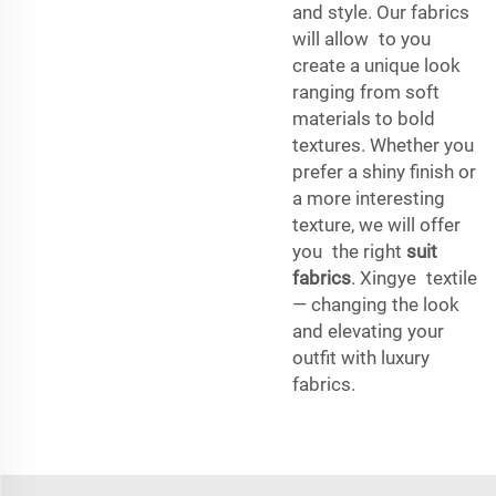
and style. Our fabrics
will allow to you
create a unique look
ranging from soft
materials to bold
textures. Whether you
prefer a shiny finish or
a more interesting
texture, we will offer
you the right
suit
fabrics
. Xingye textile
— changing the look
and elevating your
outfit with luxury
fabrics.