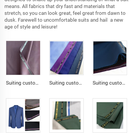
means. All fabrics that dry fast and materials that
stretch, so you can look great, feel great from dawn to
dusk. Farewell to uncomfortable suits and hail a new
age of style and leisure!
Suiting customize Lana TR Super Shiny Suiting Fabric For Africa Market
Suiting customize -SHINNING LANA OBAMA VISCOSE POLYESTER SUITING SUPPER VISCOSE FABRIC
Suiting customize -uniform fabric windbreaker trousers tr suiting fabric polyester gabardine fabric for men suits