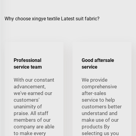
Why choose xingye textile Latest suit fabric?
Professional
Good aftersale
service team
service
With our constant
We provide
advancement,
comprehensive
we've earned our
after-sales
customers'
service to help
unanimity of
customers better
praise. All staff
understand and
members of our
make use of our
company are able
products By
to make every
selecting us you