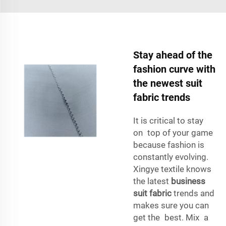
Stay ahead of the
fashion curve with
the newest suit
fabric trends
It is critical to stay
on top of your game
because fashion is
constantly evolving.
Xingye textile knows
the latest
business
suit fabric
trends and
makes sure you can
get the best. Mix a