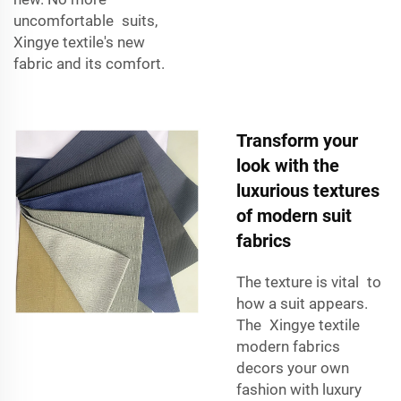
uncomfortable suits,
Xingye textile's new
fabric and its comfort.
Transform your
look with the
luxurious textures
of modern suit
fabrics
The texture is vital to
how a suit appears.
The Xingye textile
modern fabrics
decors your own
fashion with luxury