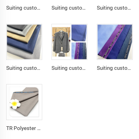
Suiting customize -TR Super Shiny Suiting Fabric t/r slub fabric for suit For Africa
Suiting customize -tr travera suiting African school uniform fabric English selvage
Suiting customize polyester viscose blend fabrics with english selvage
Suiting customize 20 Viscose 80 Polyester Fabric Polyester Rayon TR Toyobo Suiting Fabric
Suiting customize Tweed Tr Suit Fabric Cashmere Wool Plain Fabric Men's Suiting Materials With English Selvedge
Suiting customize Polyester Viscose Fabric Tr Suiting Fabric For Office Uniforms With English Selvedge
TR Polyester Viscose 011 Toyobo Suiting Fabric Stretch Poplin for Robe Shirts Boys' Skirts Plain Pattern for Men