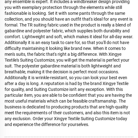
any ensemble is expert. It includes a windbreaker design providing
you with exemplary protection through the elements while still
fashionable is looking. Set it with some pants through the same
collection, and you should have an outfit that's ideal for any event is
formal. The TR suiting fabric used in the product is really a blend of
gabardine and polyester fabric, which supplies both durability and
comfort. Lightweight and soft, which makes it ideal for all-day wear.
Additionally it is an easy task to care for, so that you'll do not have
difficulty maintaining it looking like brand new. When it comes to
men's suits, the fabric that's right a big difference. With Xingye
Textile's Suiting Customize, you will get the material is perfect your
suit. The polyester gabardine material is both lightweight and
breathable, making it the decision is perfect most occasions.
Additionally it is wrinkle-resistant, so you can look your best even
after a day is long. A reputation is had by the brand Xingye Textile
for quality, and Suiting Customize isn't any exception. With this
particular item, you are able to be confident that you are having the
most useful materials which can be feasible craftsmanship. The
business is dedicated to producing products that are high-quality
meet the requirements of their customers, and also this item is not
any exclusion. Order your Xingye Textile Suiting Customize today
and experience the difference for yourselves.