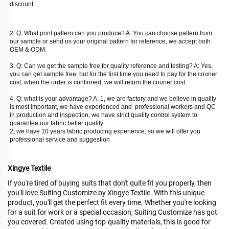
discount. 
2. Q: What print pattern can you produce? A: You can choose pattern from 
our sample or send us your original pattern for reference, we accept both 
OEM & ODM. 
3. Q: Can we get the sample free for quality reference and testing? A: Yes, 
you can get sample free, but for the first time you need to pay for the courier 
cost, when the order is confirmed, we will return the courier cost. 
4, Q: what is your advantage? A: 1, we are factory and we believe in quality 
is most important, we have experienced and  professional workers and QC 
in production and inspection, we have strict quality control system to 
guarantee our fabric better quality. 
2, we have 10 years fabric producing experience, so we will offer you 
professional service and suggestion
Xingye Textile
If you're tired of buying suits that don't quite fit you properly, then
you'll love Suiting Customize by Xingye Textile. With this unique
product, you'll get the perfect fit every time. Whether you're looking
for a suit for work or a special occasion, Suiting Customize has got
you covered. Created using top-quality materials, this is good for