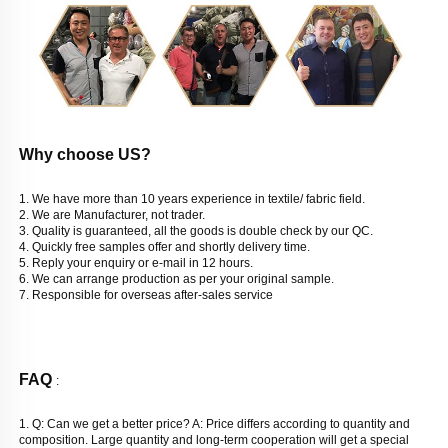
Why choose US? 
1. We have more than 10 years experience in textile/ fabric field. 
2. We are Manufacturer, not trader. 
3. Quality is guaranteed, all the goods is double check by our QC. 
4. Quickly free samples offer and shortly delivery time. 
5. Reply your enquiry or e-mail in 12 hours. 
6. We can arrange production as per your original sample. 
7. Responsible for overseas after-sales service
FAQ 
: 
1. Q: Can we get a better price? 
A: Price differs according to quantity and 
composition. Large quantity and long-term cooperation will get a special 