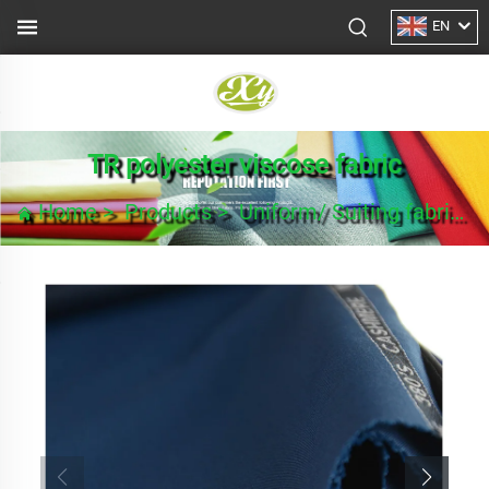
EN
TR polyester viscose fabric
Home
>
Products
>
Uniform/ Suiting fabric
>