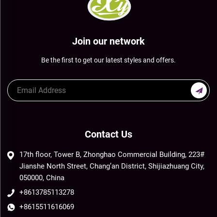
Join our network
Be the first to get our latest styles and offers.
Contact Us
17th floor, Tower B, Zhonghao Commercial Building, 223#
Jianshe North Street, Chang’an District, Shijiazhuang City,
050000, China
+8613785113278
+8615511616069