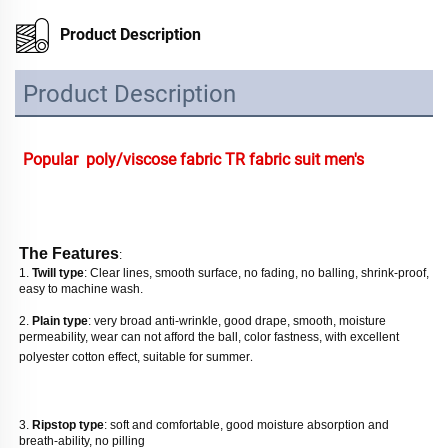
Product Description
Product Description
Popular  poly/viscose fabric TR fabric suit men's
The Features
: 
1. 
Twill type
: Clear lines, smooth surface, no fading, no balling, shrink-proof, 
easy to machine wash. 
2. 
Plain type
: very broad anti-wrinkle, good drape, smooth, moisture 
permeability, wear can not afford the ball, color fastness, with excellent 
polyester cotton effect, suitable for summer
. 
3. 
Ripstop type
: soft and comfortable, good moisture absorption and 
breath-ability, no pilling