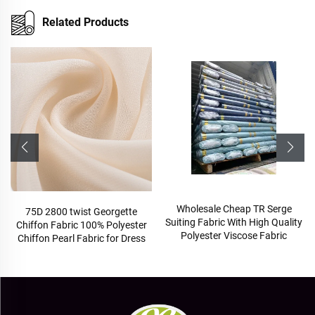
Related Products
Wholesale Cheap TR Serge
TR hig
5D 2800 twist Georgette
Suiting Fabric With High Quality
scho
ffon Fabric 100% Polyester
Polyester Viscose Fabric
ffon Pearl Fabric for Dress