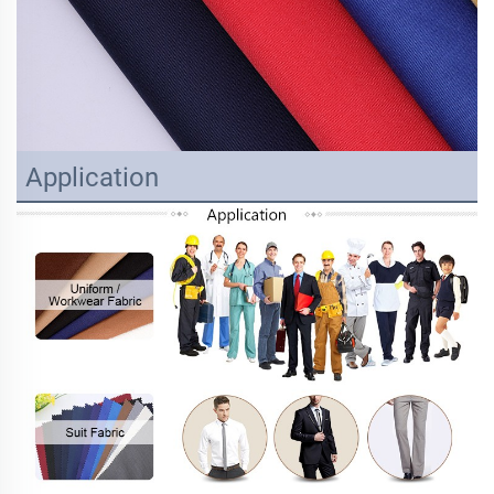
Application