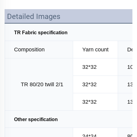
Detailed Images
TR Fabric specification
Composition
Yarn count
Den
32*32
100
TR 80/20 twill 2/1
32*32
130
32*32
130
Other specification
24*24
80*