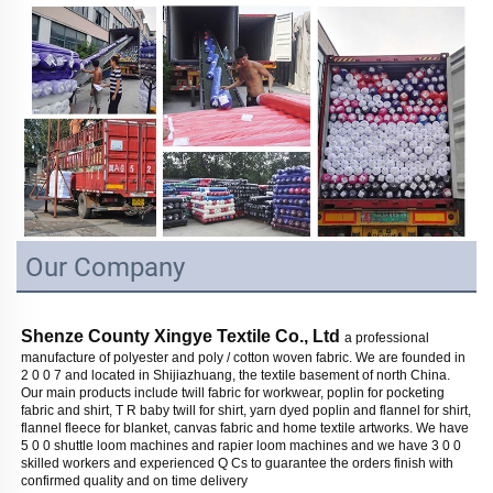
Our Company
Shenze County Xingye Textile Co., Ltd 
a professional 
manufacture of polyester and poly / cotton woven fabric. We are founded in 
2 0 0 7 and located in Shijiazhuang, the textile basement of north China. 
Our main products include twill fabric for workwear, poplin for pocketing 
fabric and shirt, T R baby twill for shirt, yarn dyed poplin and flannel for shirt, 
flannel fleece for blanket, canvas fabric and home textile artworks. We have 
5 0 0 shuttle loom machines and rapier loom machines and we have 3 0 0 
skilled workers and experienced Q Cs to guarantee the orders finish with 
confirmed quality and on time delivery