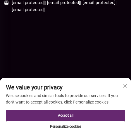
[email protected]
|
[email protected]
|
[email protected]
|
[email protected]
We value your privacy
We use cookies and similar tools to provide our services. If you
don't want to accept all cookies, click Personalize cookies.
Copyright © Hebei Xingye Import Export Co.,Ltd. All Rights
Accept all
Reserved-
Privacy Policy
-
Blog
Personalize cookies