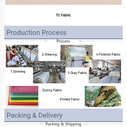
TC Fabric 
Production Process
Packing & Delivery