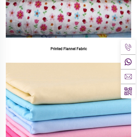
Printed Flannel Fabric