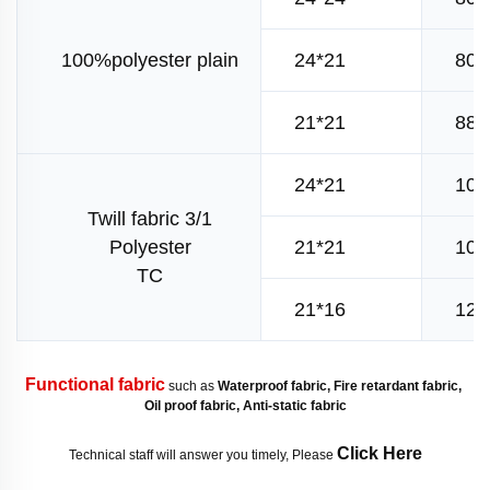
100%polyester plain
24*21
80*
21*21
88*
24*21
108
Twill fabric 3/1
Polyester
21*21
108
TC
21*16
120
Functional fabric
 such as 
Waterproof fabric, Fire retardant fabric, 
Oil proof fabric, Anti-static fabric
Click Here
Technical staff will answer you timely, Please 