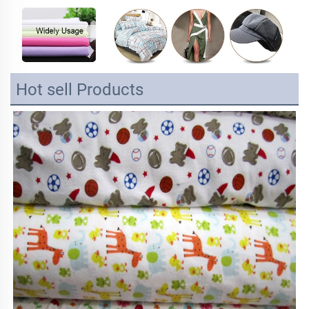
Hot sell Products