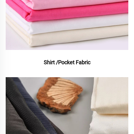
Shirt /Pocket Fabric