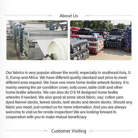
Our fabrics is very popular allover the world, especially in southeast Asia, U 
S, Europ and Africa. We have different quality standard and price to meet 
different area request. We have one more home textile artwork factory. It is 
mainly sewing the air-condition cover, sofa cover, table cloth and other 
home textile artworks. We can also do O E M designed home textile 
artworks if needed. We also good at some stock fabric, say: cotton yarn 
dyed flannel stocks, tweed stocks, twill stocks and denim stocks. Should any 
fabric you need, just contact us for more information. And you are always 
welcome to visit us for onsite inspection! We are looking forward to 
cooperation with you to make mutual beneficiary