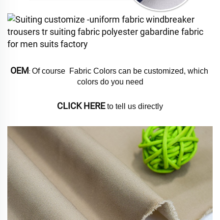
OEM
Of course  Fabric Colors can be customized, which 
: 
colors do you need
CLICK HERE
 to tell us directly