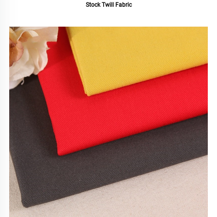
Stock Twill Fabric