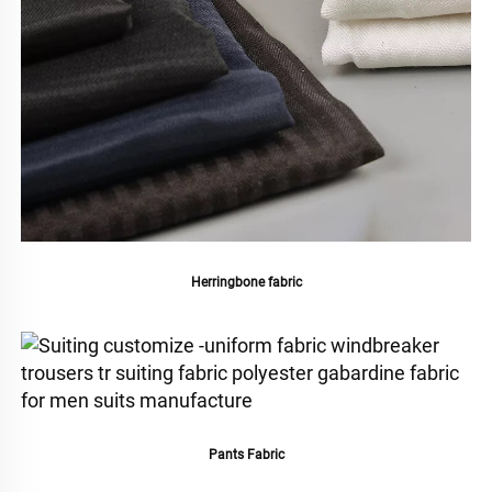
Herringbone fabric
Pants Fabric