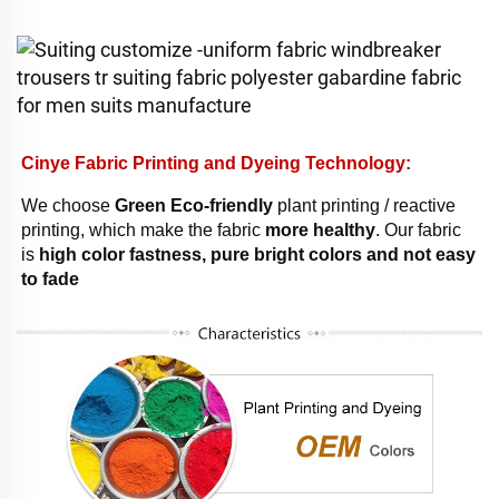
Cinye Fabric Printing and Dyeing Technology: 
We choose 
Green Eco-friendly
 plant printing / reactive 
printing, which make the fabric 
more healthy
. Our fabric 
is 
high color fastness, pure bright colors and not easy 
to fade