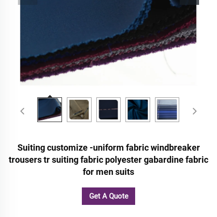
Suiting customize -uniform fabric windbreaker
trousers tr suiting fabric polyester gabardine fabric
for men suits
Get A Quote