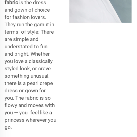
fabric
is the dress
and gown of choice
for fashion lovers.
They run the gamut in
terms of style: There
are simple and
understated to fun
and bright. Whether
you love a classically
styled look, or crave
something unusual,
there is a pearl crepe
dress or gown for
you. The fabric is so
flowy and moves with
you — you feel like a
princess wherever you
go.