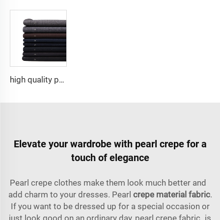
high quality polyester viscose stretch fabric suit ,Arabia Robe,Shirt,Pant popular in North Africa,Middle east market
Elevate your wardrobe with pearl crepe for a
touch of elegance
Pearl crepe clothes make them look much better and
add charm to your dresses. Pearl
crepe material fabric
.
If you want to be dressed up for a special occasion or
just look good on an ordinary day, pearl crepe fabric is