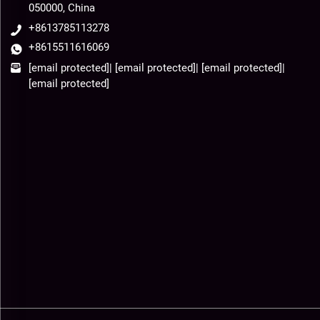
050000, China
+8613785113278
+8615511616069
[email protected]
|
[email protected]
|
[email protected]
|
[email protected]