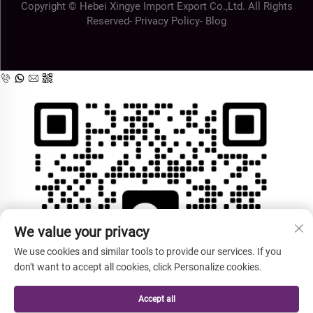
Copyright © Hebei Xingye Import Export Co.,Ltd. All Rights
Reserved-
Privacy Policy
-
Blog
We value your privacy
We use cookies and similar tools to provide our services. If you
don't want to accept all cookies, click Personalize cookies.
Accept all