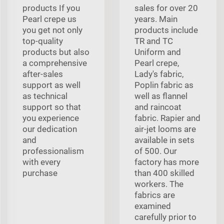
products If you
sales for over 20
Pearl crepe us
years. Main
you get not only
products include
top-quality
TR and TC
products but also
Uniform and
a comprehensive
Pearl crepe,
after-sales
Lady's fabric,
support as well
Poplin fabric as
as technical
well as flannel
support so that
and raincoat
you experience
fabric. Rapier and
our dedication
air-jet looms are
and
available in sets
professionalism
of 500. Our
with every
factory has more
purchase
than 400 skilled
workers. The
fabrics are
examined
carefully prior to