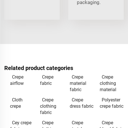
packaging.
Related product categories
Crepe
Crepe
Crepe
Crepe
airflow
fabric
material
clothing
fabric
material
Cloth
Crepe
Crepe
Polyester
crepe
clothing
dress fabric
crepe fabric
fabric
Cey crepe
Crepe
Crepe
Crepe