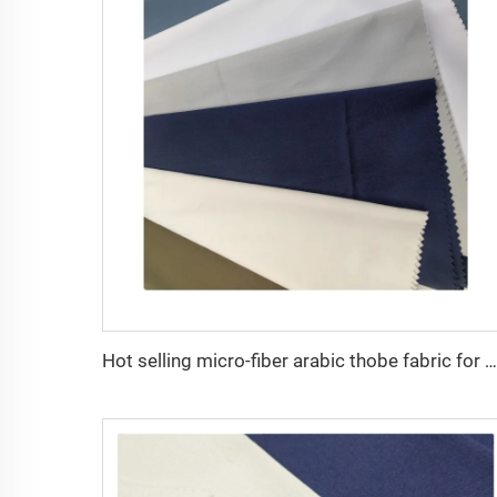
Hot selling micro-fiber arabic thobe fabric for men spun polyester fabric toyobo fabric shirt arab thobe