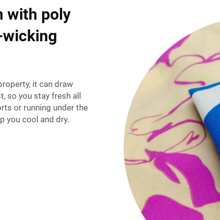
 with poly
e-wicking
roperty, it can draw
t, so you stay fresh all
rts or running under the
p you cool and dry.