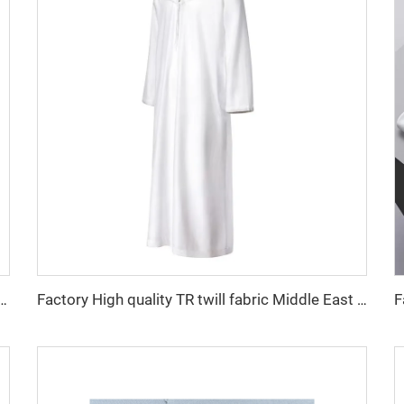
 fabric feel comfortable middle east in a variety of colors plain twill shirt robes
Factory High quality TR twill fabric Middle East men's robe set shirt fabric light weight