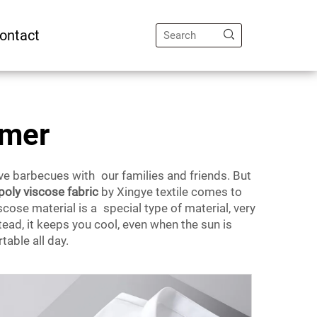
ontact
mmer
e barbecues with our families and friends. But
poly viscose fabric
by Xingye textile comes to
cose material is a special type of material, very
stead, it keeps you cool, even when the sun is
able all day.