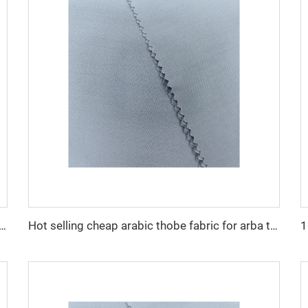
cro fiber arabic thobe fabric for men spun polyester fabric toyobo fabric shirt arab thobe
Hot selling cheap arabic thobe fabric for arba thobe shirt trousers fabric polyester toyobo fabric micro-fiber