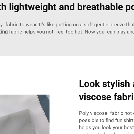
th lightweight and breathable po
 fabric to wear. It’s like putting on a soft gentle breeze t
ting
fabric helps you not feel too hot. Now you can play an
Look stylish 
viscose fabr
Poly viscose fabric not 
possible to find fun shir
helps you look your best