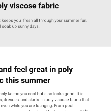
ly viscose fabric
hat keeps you fresh all through your summer fun.
d soak up sunny days.
and feel great in poly
ic this summer
only keeps you cool but also looks good! It is
ts, dresses, and skirts in poly viscose fabric that
 even while you are lounging. From pool