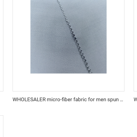
WHOLESALER micro-fiber fabric for men spun polyester fabric toyobo fabric shirt arab thobe