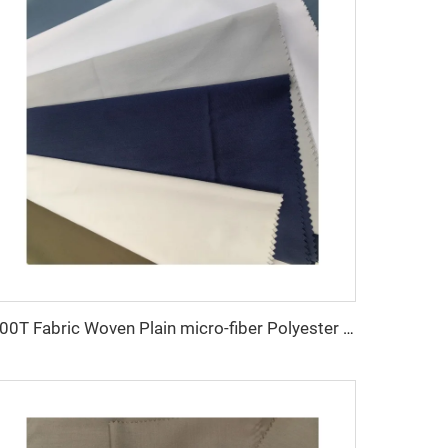
100T Fabric Woven Plain micro-fiber Polyester Fabric Toyobo Arab Thobe Fabric