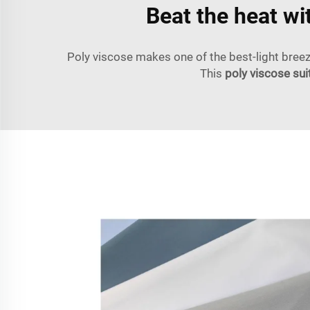
Beat the heat wi
Poly viscose makes one of the best-light breezy
This
poly viscose sui