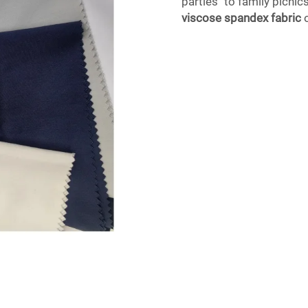
parties to family picnics
viscose spandex fabric
o