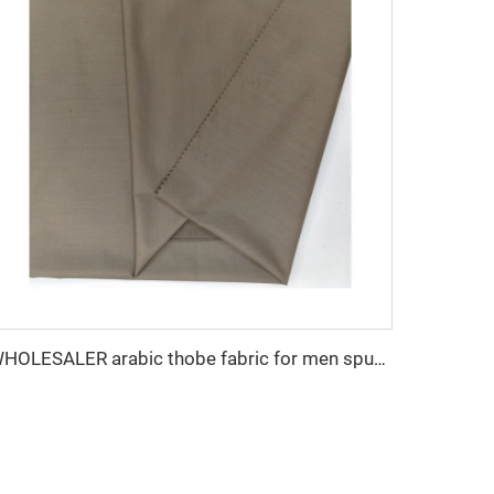
WHOLESALER arabic thobe fabric for men spun polyester fabric toyobo fabric shirt arab thobe