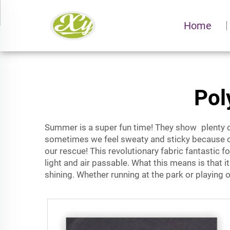
Home
Pol
Summer is a super fun time! They show plenty o
sometimes we feel sweaty and sticky because of 
our rescue! This revolutionary fabric fantastic 
light and air passable. What this means is that i
shining. Whether running at the park or playing 