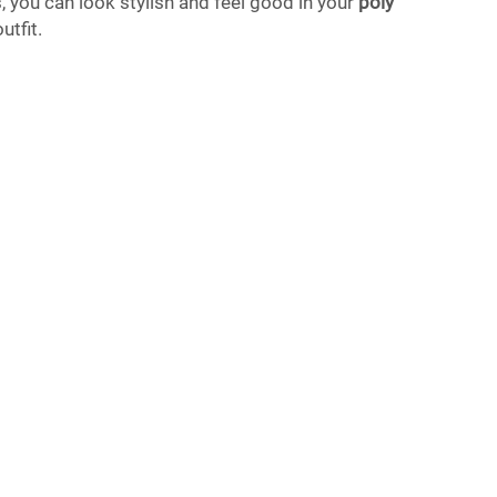
, you can look stylish and feel good in your
poly
utfit.