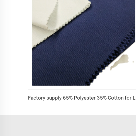
Factory supply 65% 