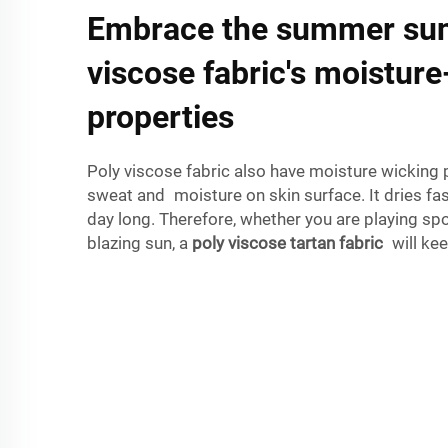
Embrace the summer sun
viscose fabric's moistur
properties
Poly viscose fabric also have moisture wicking p
sweat and moisture on skin surface. It dries fas
day long. Therefore, whether you are playing spo
blazing sun, a
poly viscose tartan fabric
will kee