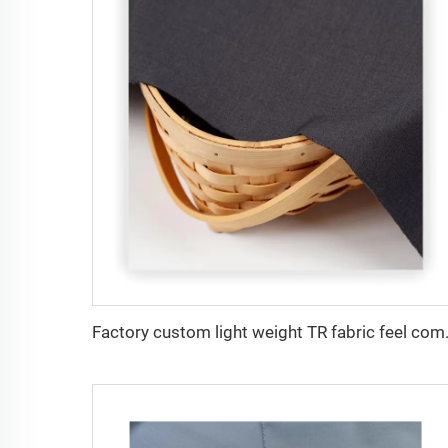
Factory custom light weight TR