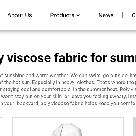
About Us
Products
News
C
y viscose fabric for su
f sunshine and warm weather. We can swim, go outside, hav
the hot sun, Especially in heavy clothes. That's where the
for staying cool and comfortable in the summer heat. Poly vis
t won’t stay put on your skin or leave you feeling sweaty. In
on your backyard, poly viscose fabric helps keep you comfort