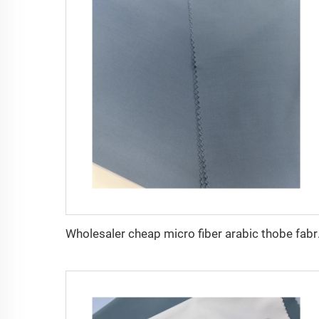
Wholesaler cheap mi