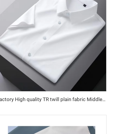
Factory High quality TR twill plain fabric Middle East men's robe set shirt fabric light weight