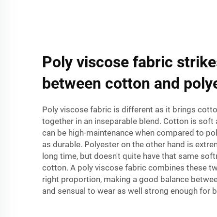
Poly viscose fabric strik
between cotton and polye
Poly viscose fabric is different as it brings cot
together in an inseparable blend. Cotton is soft 
can be high-maintenance when compared to poly
as durable. Polyester on the other hand is extre
long time, but doesn't quite have that same sof
cotton. A poly viscose fabric combines these two
right proportion, making a good balance betwee
and sensual to wear as well strong enough for be