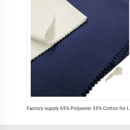
Factory supply 65% 