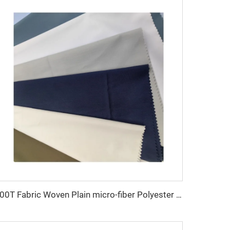
100T Fabric Woven Plain micro-fiber Polyester Fabric Toyobo Arab Thobe Fabric