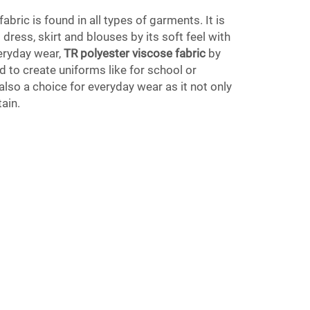
bric is found in all types of garments. It is
 dress, skirt and blouses by its soft feel with
eryday wear,
TR polyester viscose fabric
by
d to create uniforms like for school or
also a choice for everyday wear as it not only
tain.