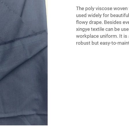
The poly viscose woven fa
used widely for beautiful
flowy drape. Besides ev
xingye textile can be use
workplace uniform. It is 
robust but easy-to-main