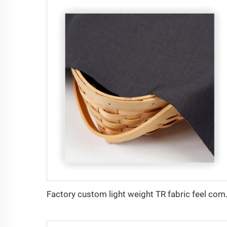
Factory custom light weight TR