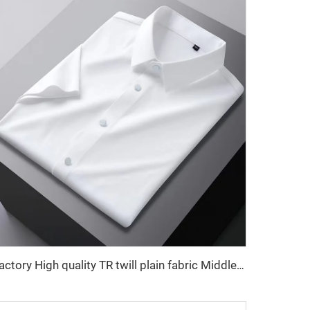
Factory High quality TR twill plain fabric Middle East men's robe set shirt fabric light weight