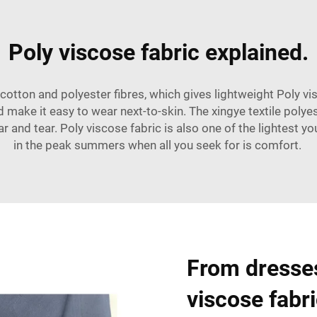
Poly viscose fabric explained.
 cotton and polyester fibres, which gives lightweight Poly vi
d make it easy to wear next-to-skin. The xingye textile polyes
r and tear. Poly viscose fabric is also one of the lightest yo
in the peak summers when all you seek for is comfort.
From dresses
viscose fabric