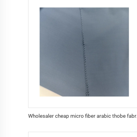
Wholesaler cheap mi