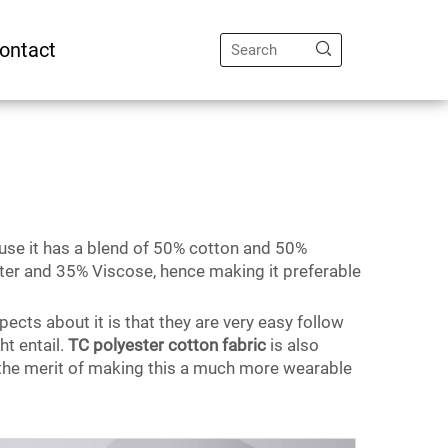
ontact
cause it has a blend of 50% cotton and 50%
ster and 35% Viscose, hence making it preferable
pects about it is that they are very easy follow
ht entail.
TC polyester cotton fabric
is also
 the merit of making this a much more wearable