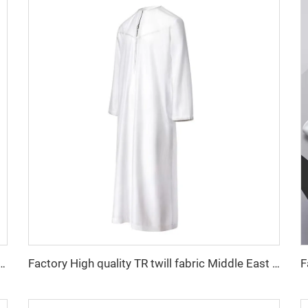
 fabric feel comfortable middle east in a variety of colors plain twill shirt robes
Factory High quality TR twill fabric Middle East men's robe set shirt fabric light weight