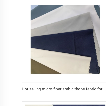
Hot selling micro-fiber arabic thobe fabric for men spun polyester fabric toyobo fabric shirt arab thobe