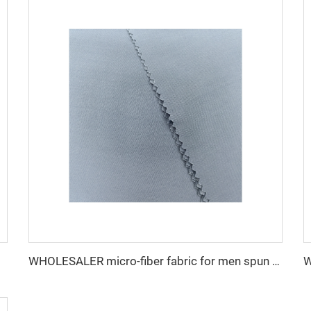
WHOLESALER micro-fiber fabric for men spun polyester fabric toyobo fabric shirt arab thobe