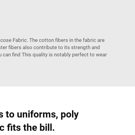
scose Fabric. The cotton fibers in the fabric are
ter fibers also contribute to its strength and
u can find This quality is notably perfect to wear
 to uniforms, poly
 fits the bill.