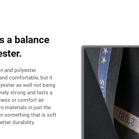
es a balance
ster.
ton and polyester
and comfortable, but it
ester as well not being
mely strong and lasts a
tness or comfort as
 materials in just the
n something that is soft
tter durability.