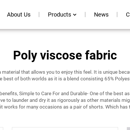
About Us
Products
News
C
Poly viscose fabric
 material that allows you to enjoy this feel. It is unique be
he best of both worlds as it is a blend consisting 65% Polye
f benefits, Simple to Care For and Durable- One of the best as
ve to launder and dry it as rigorously as other materials mig
 it works for many occasions as a pair of shorts. Which has