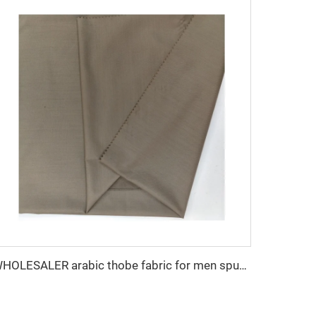
WHOLESALER arabic thobe fabric for men spun polyester fabric toyobo fabric shirt arab thobe