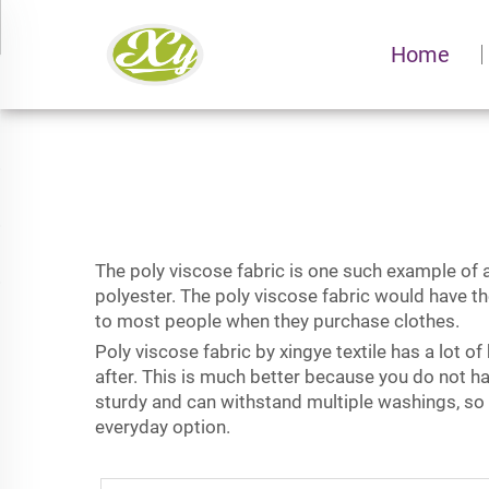
Home
The poly viscose fabric is one such example of a
polyester. The poly viscose fabric would have t
to most people when they purchase clothes.
Poly viscose fabric by xingye textile has a lot o
after. This is much better because you do not ha
sturdy and can withstand multiple washings, so
everyday option.