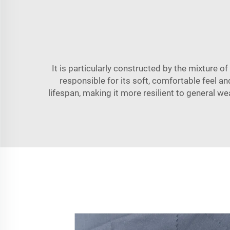
It is particularly constructed by the mixture of
responsible for its soft, comfortable feel an
lifespan, making it more resilient to general wea