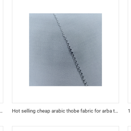
cro fiber arabic thobe fabric for men spun polyester fabric toyobo fabric shirt arab thobe
Hot selling cheap arabic thobe fabric for arba thobe shirt trousers fabric polyester toyobo fabric micro-fiber