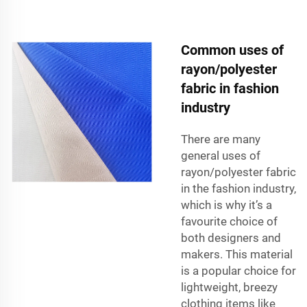
Common uses of
rayon/polyester
fabric in fashion
industry
There are many
general uses of
rayon/polyester fabric
in the fashion industry,
which is why it’s a
favourite choice of
both designers and
makers. This material
is a popular choice for
lightweight, breezy
clothing items like