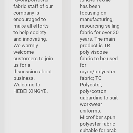
fabric staff of our
has been
company is
focusing on
encouraged to
manufacturing,
make all efforts
resourcing selling
to help society
fabric for over 30
and innovating.
years. The main
We warmly
product is TR
welcome
poly viscose
customers to join
fabric to be used
us for a
for
discussion about
rayon/polyester
business.
fabric; TC
Welcome to
Polyester,
HEBEI XINGYE.
poly/cotton
gabardine to suit
workwear
uniforms.
Microfiber spun
polyester fabric
suitable for arab