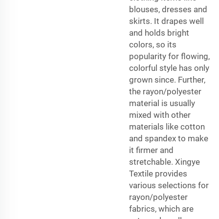
blouses, dresses and
skirts. It drapes well
and holds bright
colors, so its
popularity for flowing,
colorful style has only
grown since. Further,
the rayon/polyester
material is usually
mixed with other
materials like cotton
and spandex to make
it firmer and
stretchable. Xingye
Textile provides
various selections for
rayon/polyester
fabrics, which are