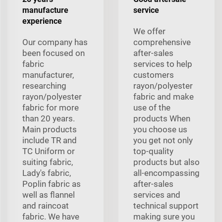
manufacture
service
experience
We offer
Our company has
comprehensive
been focused on
after-sales
fabric
services to help
manufacturer,
customers
researching
rayon/polyester
rayon/polyester
fabric and make
fabric for more
use of the
than 20 years.
products When
Main products
you choose us
include TR and
you get not only
TC Uniform or
top-quality
suiting fabric,
products but also
Lady's fabric,
all-encompassing
Poplin fabric as
after-sales
well as flannel
services and
and raincoat
technical support
fabric. We have
making sure you