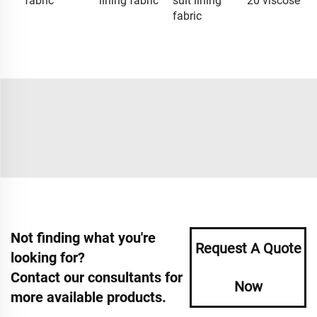
fabric
lining fabric
suit lining
20 viscose
fabric
Not finding what you're
Request A Quote
looking for?
Contact our consultants for
Now
more available products.