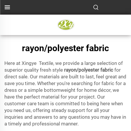
rayon/polyester fabric
Here at Xingye Textile, we provide a large selection of
superior quality fresh style
rayon/polyester fabric
for
direct sale. Our materials are built to last, feel great and
save you time. Whether you're searching for fabric for a
dress or a simple bottomweight for home décor, we
have the perfect material for your project. Our
customer care team is committed to being here when
you need us, offering steady support for all your
inquiries and answers to any questions you may have in
a timely and professional manner.