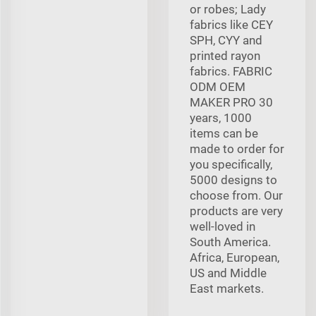
or robes; Lady
fabrics like CEY
SPH, CYY and
printed rayon
fabrics. FABRIC
ODM OEM
MAKER PRO 30
years, 1000
items can be
made to order for
you specifically,
5000 designs to
choose from. Our
products are very
well-loved in
South America.
Africa, European,
US and Middle
East markets.