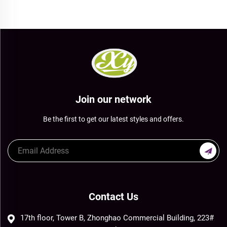
Join our network
Be the first to get our latest styles and offers.
Contact Us
17th floor, Tower B, Zhonghao Commercial Building, 223#