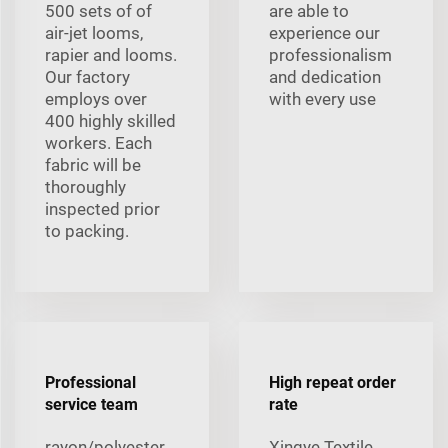
500 sets of of
are able to
air-jet looms,
experience our
rapier and looms.
professionalism
Our factory
and dedication
employs over
with every use
400 highly skilled
workers. Each
fabric will be
thoroughly
inspected prior
to packing.
Professional
High repeat order
service team
rate
rayon/polyester
Xingye Textile