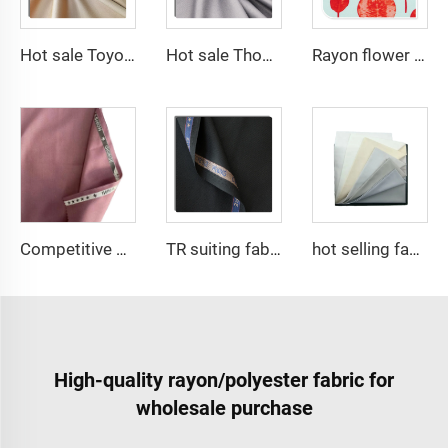
Hot sale Toyobo Fabrics Polyester Viscose for Arabia Abaya for Muslim
Hot sale Thobe Fabrics spun Polyester Fabric for Arabia muslim for middle East
Rayon flower printing solid dyed dress shirt fabric 100% viscose fabric
Competitive price tr fabric 80%polyester 20% rayon fabric for men suit and shirt
TR suiting fabric twill 80% polyester 20% viscose blending fabric for thobe and shirt
hot selling fabric 100%polyester Micro-fiber spun fabric ,Arabia thobe,shirt ,Africa ,pajama ,middle east market soft hand feel
High-quality rayon/polyester fabric for
wholesale purchase