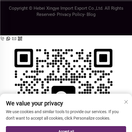
Copyright © Hebei Xingye Import Export Co.,Ltd. All Rights
Reserved-
Privacy Policy
-
Blog
We value your privacy
We use cookies and similar tools to provide our services. If you
don't want to accept all cookies, click Personalize cookies.
Accept all