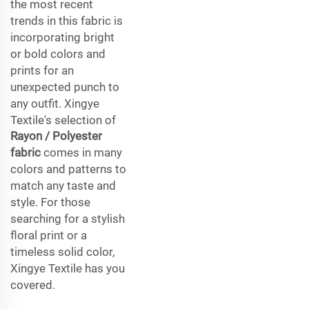
the most recent
trends in this fabric is
incorporating bright
or bold colors and
prints for an
unexpected punch to
any outfit. Xingye
Textile's selection of
Rayon / Polyester
fabric
comes in many
colors and patterns to
match any taste and
style. For those
searching for a stylish
floral print or a
timeless solid color,
Xingye Textile has you
covered.