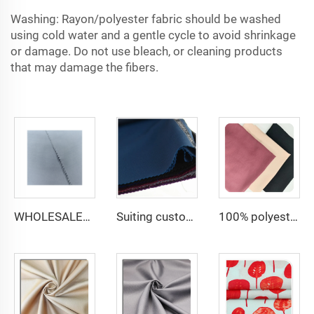
Washing: Rayon/polyester fabric should be washed
using cold water and a gentle cycle to avoid shrinkage
or damage. Do not use bleach, or cleaning products
that may damage the fibers.
WHOLESALER micro-fiber fabric for men spun polyester fabric toyobo fabric shirt arab thobe
Suiting customize -uniform fabric windbreaker trousers tr suiting fabric polyester gabardine fabric for men suits
100% polyester 180D kain CEY Airflow Crepe Crinkle Rayon abaya Fabrics for women dress