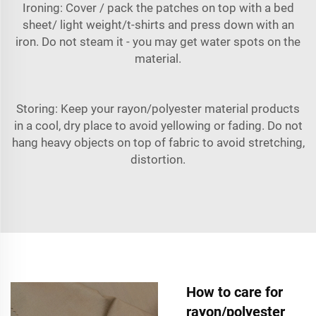
Ironing: Cover / pack the patches on top with a bed
sheet/ light weight/t-shirts and press down with an
iron. Do not steam it - you may get water spots on the
material.
Storing: Keep your rayon/polyester material products
in a cool, dry place to avoid yellowing or fading. Do not
hang heavy objects on top of fabric to avoid stretching,
distortion.
How to care for
rayon/polyester