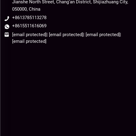
Jianshe North Street, Chang’an District, Shijiazhuang City,
050000, China
+8613785113278
+8615511616069
[email protected]
|
[email protected]
|
[email protected]
|
[email protected]