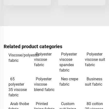
Related product categories
Polyester
Polyester
Polyester
Viscose/polyester
viscose
viscose
viscose suit
fabric
fabric
spandex
fabric
fabric
65
Polyester
Neo crepe
Business
polyester
viscose
fabric
suit fabric
35 viscose
blend fabric
fabric
Arab thobe
Printed
Custom
80 cotton