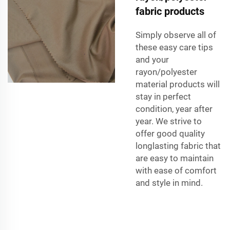
fabric products
Simply observe all of
these easy care tips
and your
rayon/polyester
material products will
stay in perfect
condition, year after
year. We strive to
offer good quality
longlasting fabric that
are easy to maintain
with ease of comfort
and style in mind.