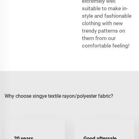
extremely well
suitable to make in-
style and fashionable
clothing with new
trendy patterns on
them from our
comfortable feeling!
Why choose xingye textile rayon/polyester fabric?
20 years
Good aftersale