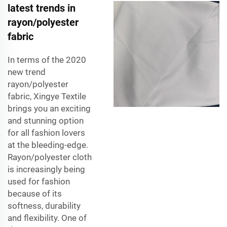
latest trends in
rayon/polyester
fabric
In terms of the 2020
new trend
rayon/polyester
fabric, Xingye Textile
brings you an exciting
and stunning option
for all fashion lovers
at the bleeding-edge.
Rayon/polyester cloth
is increasingly being
used for fashion
because of its
softness, durability
and flexibility. One of