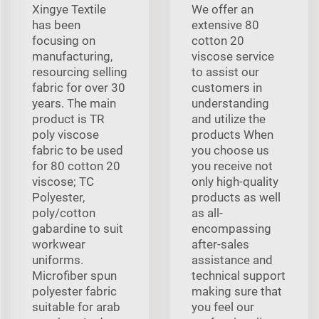
Xingye Textile
We offer an
has been
extensive 80
focusing on
cotton 20
manufacturing,
viscose service
resourcing selling
to assist our
fabric for over 30
customers in
years. The main
understanding
product is TR
and utilize the
poly viscose
products When
fabric to be used
you choose us
for 80 cotton 20
you receive not
viscose; TC
only high-quality
Polyester,
products as well
poly/cotton
as all-
gabardine to suit
encompassing
workwear
after-sales
uniforms.
assistance and
Microfiber spun
technical support
polyester fabric
making sure that
suitable for arab
you feel our