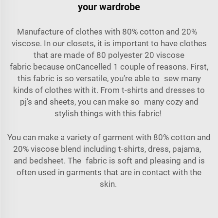
your wardrobe
Manufacture of clothes with
80% cotton and 20%
viscose
. In our closets, it is important to have clothes
that are made of
80 polyester 20 viscose
fabric
because onCancelled 1 couple of reasons. First,
this fabric is so versatile, you’re able to sew many
kinds of clothes with it. From t-shirts and dresses to
pj’s and sheets, you can make so many cozy and
stylish things with this fabric!
You can make a variety of garment with 80% cotton and
20% viscose blend including t-shirts, dress, pajama,
and bedsheet. The fabric is soft and pleasing and is
often used in garments that are in contact with the
skin.