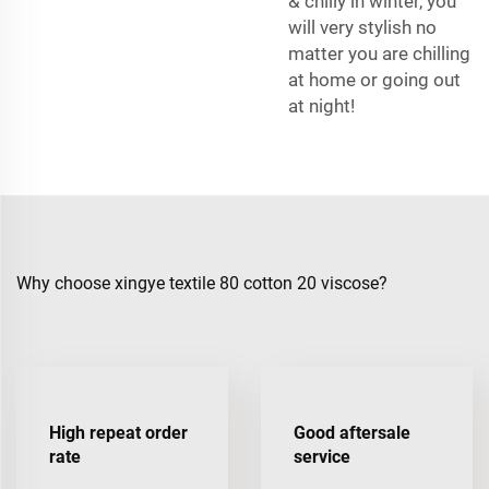
& chilly in winter, you
will very stylish no
matter you are chilling
at home or going out
at night!
Why choose xingye textile 80 cotton 20 viscose?
High repeat order
Good aftersale
rate
service