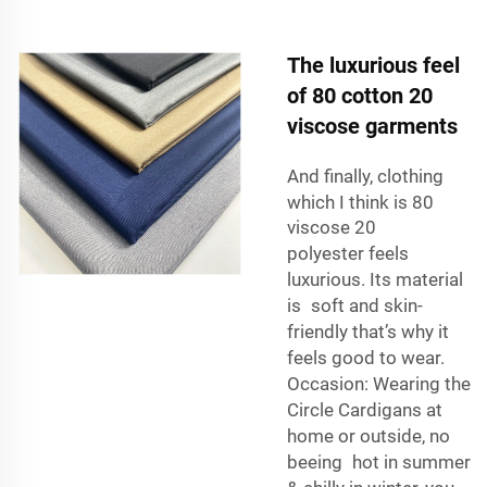
The luxurious feel
of 80 cotton 20
viscose garments
And finally, clothing
which I think is
80
viscose 20
polyester
feels
luxurious. Its material
is soft and skin-
friendly that’s why it
feels good to wear.
Occasion: Wearing the
Circle Cardigans at
home or outside, no
beeing hot in summer