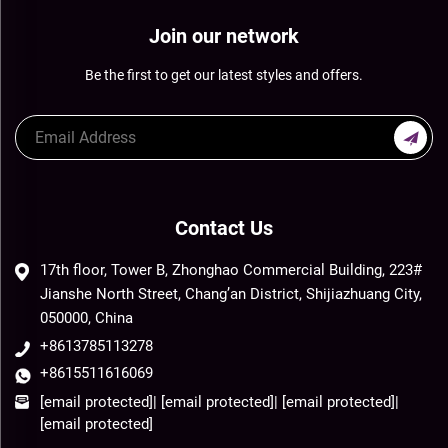
Join our network
Be the first to get our latest styles and offers.
Contact Us
17th floor, Tower B, Zhonghao Commercial Building, 223#
Jianshe North Street, Chang’an District, Shijiazhuang City,
050000, China
+8613785113278
+8615511616069
[email protected]
|
[email protected]
|
[email protected]
|
[email protected]