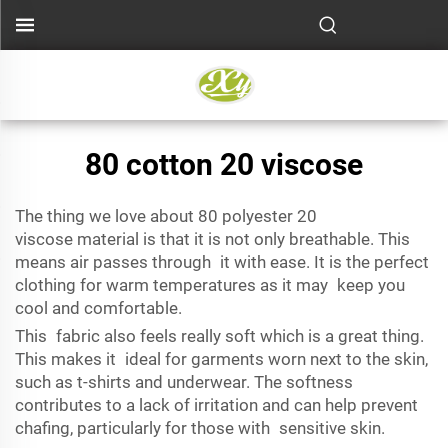
80 cotton 20 viscose
The thing we love about
80 polyester 20
viscose
material
is that it is not only breathable. This
means air passes through it with ease. It is the perfect
clothing for warm temperatures as it may keep you
cool and comfortable.
This fabric also feels really soft which is a great thing.
This makes it ideal for garments worn next to the skin,
such as t-shirts and underwear. The softness
contributes to a lack of irritation and can help prevent
chafing, particularly for those with sensitive skin.