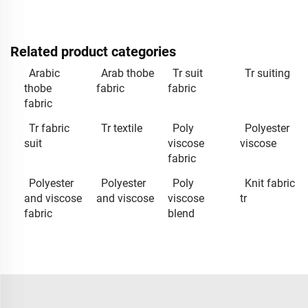
Related product categories
Arabic
Arab thobe
Tr suit
Tr suiting
thobe
fabric
fabric
fabric
Tr fabric
Tr textile
Poly
Polyester
suit
viscose
viscose
fabric
Polyester
Polyester
Poly
Knit fabric
and viscose
and viscose
viscose
tr
fabric
blend