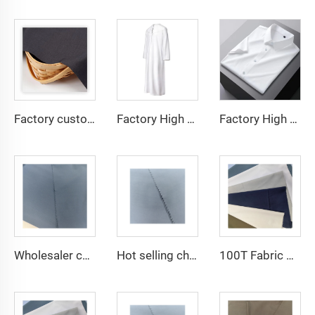
Factory custom light weight TR fabric feel comfortable middle east in a variety of colors plain twill shirt robes
Factory High quality TR twill fabric Middle East men's robe set shirt fabric light weight
Factory High quality TR twill plain fabric Middle East men's robe set shirt fabric light weight
Wholesaler cheap micro fiber arabic thobe fabric for men spun polyester fabric toyobo fabric shirt arab thobe
Hot selling cheap arabic thobe fabric for arba thobe shirt trousers fabric polyester toyobo fabric micro-fiber
100T Fabric Woven Plain micro-fiber Polyester Fabric Toyobo Arab Thobe Fabric