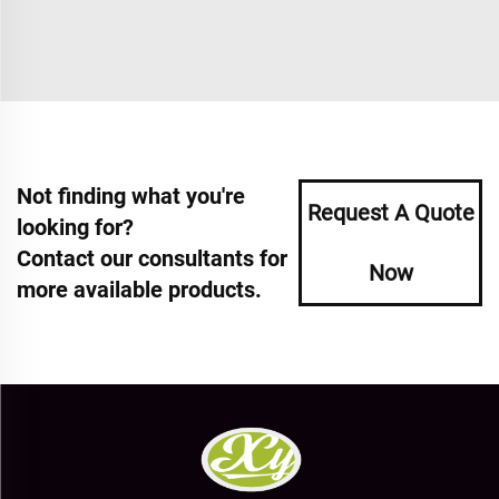
Not finding what you're
Request A Quote
looking for?
Contact our consultants for
Now
more available products.