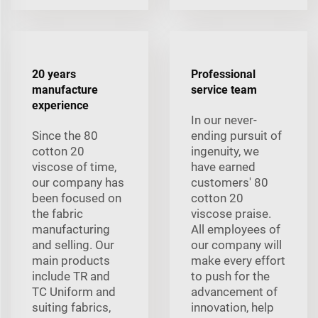
20 years
Professional
manufacture
service team
experience
In our never-
Since the 80
ending pursuit of
cotton 20
ingenuity, we
viscose of time,
have earned
our company has
customers' 80
been focused on
cotton 20
the fabric
viscose praise.
manufacturing
All employees of
and selling. Our
our company will
main products
make every effort
include TR and
to push for the
TC Uniform and
advancement of
suiting fabrics,
innovation, help