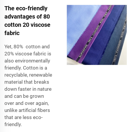
The eco-friendly
advantages of 80
cotton 20 viscose
fabric
Yet,
80% cotton and
20% viscose fabric
is
also environmentally
friendly. Cotton is a
recyclable, renewable
material that breaks
down faster in nature
and can be grown
over and over again,
unlike artificial fibers
that are less eco-
friendly.