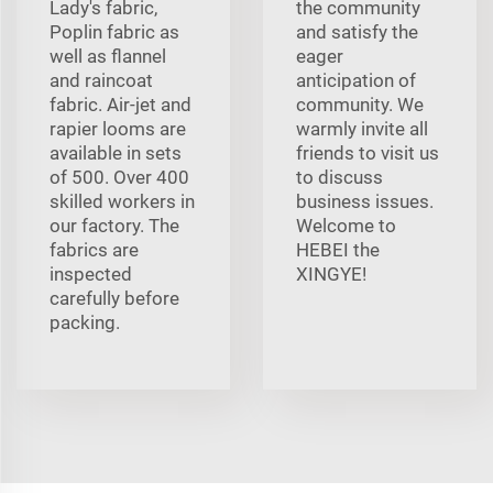
Lady's fabric,
the community
Poplin fabric as
and satisfy the
well as flannel
eager
and raincoat
anticipation of
fabric. Air-jet and
community. We
rapier looms are
warmly invite all
available in sets
friends to visit us
of 500. Over 400
to discuss
skilled workers in
business issues.
our factory. The
Welcome to
fabrics are
HEBEI the
inspected
XINGYE!
carefully before
packing.