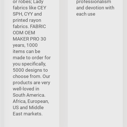
or robes; Lady
professionalism
fabrics like CEY
and devotion with
SPH, CYY and
each use
printed rayon
fabrics. FABRIC
ODM OEM
MAKER PRO 30
years, 1000
items can be
made to order for
you specifically,
5000 designs to
choose from. Our
products are very
well-loved in
South America.
Africa, European,
US and Middle
East markets.