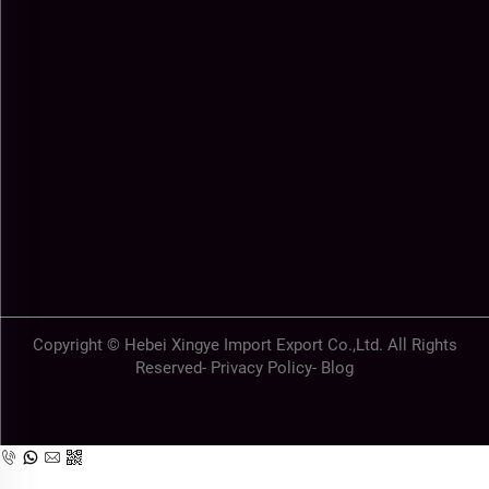
Copyright © Hebei Xingye Import Export Co.,Ltd. All Rights
Reserved-
Privacy Policy
-
Blog