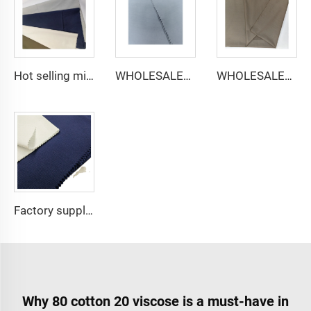
Hot selling micro-fiber arabic thobe fabric for men spun polyester fabric toyobo fabric shirt arab thobe
WHOLESALER micro-fiber fabric for men spun polyester fabric toyobo fabric shirt arab thobe
WHOLESALER arabic thobe fabric for men spun polyester fabric toyobo fabric shirt arab thobe
Factory supply 65% Polyester 35% Cotton for Lining Jeans Plain TC TWILL Dyed Pocketing Fabric for workwear
Why 80 cotton 20 viscose is a must-have in