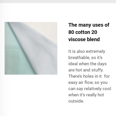
The many uses of
80 cotton 20
viscose blend
It is also extremely
breathable, so it’s
ideal when the days
are hot and stuffy.
There’s holes in it for
easy air flow, so you
can say relatively cool
when it’s really hot
outside.