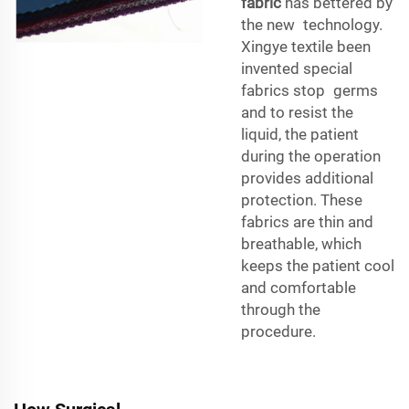
fabric
has bettered by
the new technology.
Xingye textile been
invented special
fabrics stop germs
and to resist the
liquid, the patient
during the operation
provides additional
protection. These
fabrics are thin and
breathable, which
keeps the patient cool
and comfortable
through the
procedure.