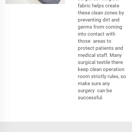
fabric helps create
these clean zones by
preventing dirt and
germs from coming
into contact with
those areas to
protect patients and
medical staff. Many
surgical textile there
keep clean operation
room strictly rules, so
make sure any
surgery can be
successful.