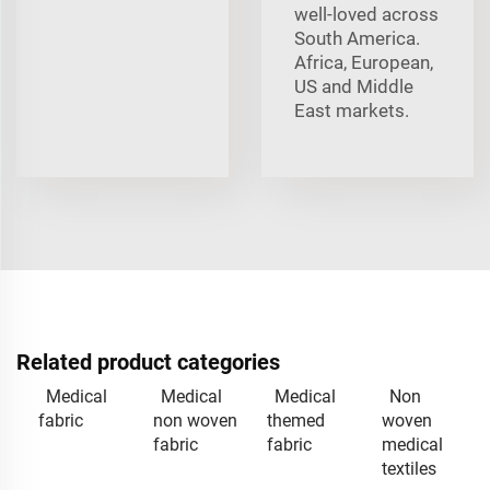
well-loved across
South America.
Africa, European,
US and Middle
East markets.
Related product categories
Medical
Medical
Medical
Non
fabric
non woven
themed
woven
fabric
fabric
medical
textiles