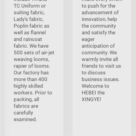
TC Uniform or
to push for the
suiting fabric,
advancement of
Lady's fabric,
innovation, help
Poplin fabric as
the community
well as flannel
and satisfy the
and raincoat
eager
fabric. We have
anticipation of
500 sets of air-jet
community. We
weaving looms,
warmly invite all
rapier of looms.
friends to visit us
Our factory has
to discuss
more than 400
business issues.
highly skilled
Welcome to
workers. Prior to
HEBEI the
packing, all
XINGYE!
fabrics are
carefully
examined.