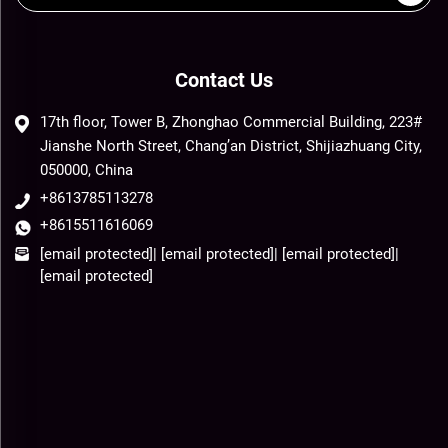
Contact Us
17th floor, Tower B, Zhonghao Commercial Building, 223#
Jianshe North Street, Chang’an District, Shijiazhuang City,
050000, China
+8613785113278
+8615511616069
[email protected]
|
[email protected]
|
[email protected]
|
[email protected]