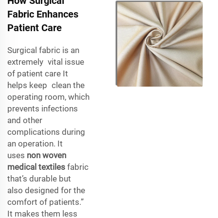
How Surgical
Fabric Enhances
Patient Care
Surgical fabric is an
extremely vital issue
of patient care It
helps keep clean the
operating room, which
prevents infections
and other
complications during
an operation. It
uses
non woven
medical textiles
fabric
that’s durable but
also designed for the
comfort of patients.”
It makes them less