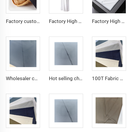
Factory custom light weight TR fabric feel comfortable middle east in a variety of colors plain twill shirt robes
Factory High quality TR twill fabric Middle East men's robe set shirt fabric light weight
Factory High quality TR twill plain fabric Middle East men's robe set shirt fabric light weight
Wholesaler cheap micro fiber arabic thobe fabric for men spun polyester fabric toyobo fabric shirt arab thobe
Hot selling cheap arabic thobe fabric for arba thobe shirt trousers fabric polyester toyobo fabric micro-fiber
100T Fabric Woven Plain micro-fiber Polyester Fabric Toyobo Arab Thobe Fabric