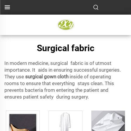
Surgical fabric
In modern medicine, surgical fabric is of utmost
importance. It aids in ensuring successful surgeries.
They use
surgical gown cloth
inside of operating
rooms to ensure that everything stays clean. This
prevents bacteria from entering the patient and
ensures patient safety during surgery.