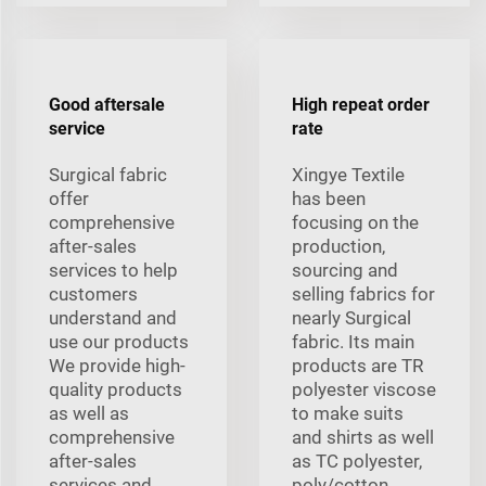
Good aftersale
High repeat order
service
rate
Surgical fabric
Xingye Textile
offer
has been
comprehensive
focusing on the
after-sales
production,
services to help
sourcing and
customers
selling fabrics for
understand and
nearly Surgical
use our products
fabric. Its main
We provide high-
products are TR
quality products
polyester viscose
as well as
to make suits
comprehensive
and shirts as well
after-sales
as TC polyester,
services and
poly/cotton