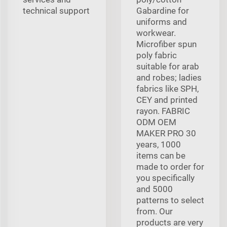
technical support
Gabardine for
uniforms and
workwear.
Microfiber spun
poly fabric
suitable for arab
and robes; ladies
fabrics like SPH,
CEY and printed
rayon. FABRIC
ODM OEM
MAKER PRO 30
years, 1000
items can be
made to order for
you specifically
and 5000
patterns to select
from. Our
products are very