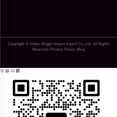
Copyright © Hebei Xingye Import Export Co.,Ltd. All Rights
Reserved-
Privacy Policy
-
Blog