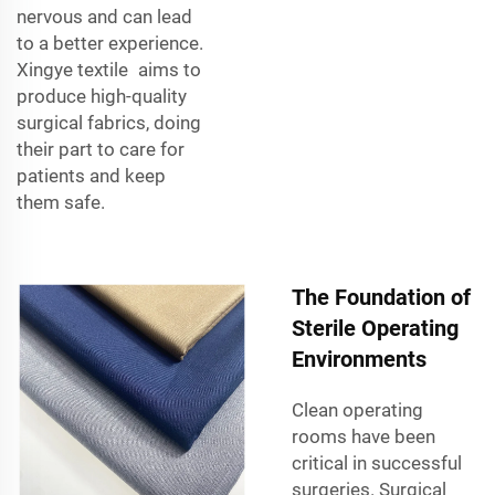
nervous and can lead
to a better experience.
Xingye textile aims to
produce high-quality
surgical fabrics, doing
their part to care for
patients and keep
them safe.
The Foundation of
Sterile Operating
Environments
Clean operating
rooms have been
critical in successful
surgeries. Surgical