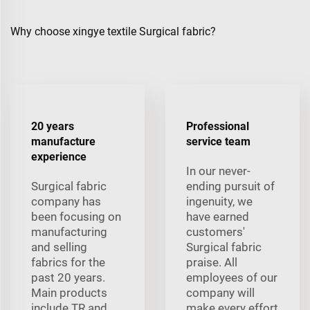
Why choose xingye textile Surgical fabric?
20 years
Professional
manufacture
service team
experience
In our never-
Surgical fabric
ending pursuit of
company has
ingenuity, we
been focusing on
have earned
manufacturing
customers'
and selling
Surgical fabric
fabrics for the
praise. All
past 20 years.
employees of our
Main products
company will
include TR and
make every effort