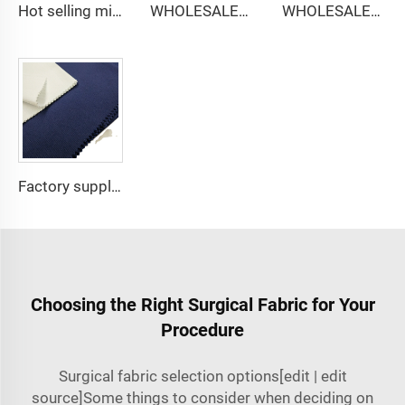
Hot selling micro-fiber arabic thobe fabric for men spun polyester fabric toyobo fabric shirt arab thobe
WHOLESALER micro-fiber fabric for men spun polyester fabric toyobo fabric shirt arab thobe
WHOLESALER arabic thobe fabric for men spun polyester fabric toyobo fabric shirt arab thobe
Factory supply 65% Polyester 35% Cotton for Lining Jeans Plain TC TWILL Dyed Pocketing Fabric for workwear
Choosing the Right Surgical Fabric for Your
Procedure
Surgical fabric selection options[edit | edit
source]Some things to consider when deciding on