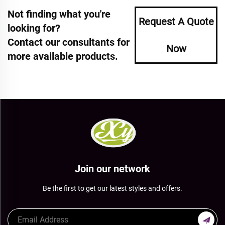
Not finding what you're
Request A Quote
looking for?
Contact our consultants for
Now
more available products.
Join our network
Be the first to get our latest styles and offers.