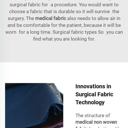
surgical fabric for a procedure. You would want to
choose a fabric that is durable so it will survive the
surgery. The
medical fabric
also needs to allow air in
and be comfortable for the patient, because it will be
worn for a long time. Surgical fabric types So you can
find what you are looking for.
Innovations in
Surgical Fabric
Technology
The structure of
medical non woven