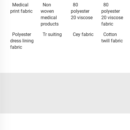
Medical
Non
80
80
print fabric
woven
polyester
polyester
medical
20 viscose
20 viscose
products
fabric
Polyester
Tr suiting
Cey fabric
Cotton
dress lining
twill fabric
fabric