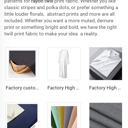
patterns for
rayon twill
print fabric. Whether you like
classic stripes and polka dots, or prefer something a
little louder florals, abstract prints and more are all
included. Whether you want a more muted, demure
print or something bright and bold, we have the right
twill print fabric to make your idea a reality.
Factory custom light weight TR fabric feel comfortable middle east in a variety of colors plain twill shirt robes
Factory High quality TR twill fabric Middle East men's robe set shirt fabric light weight
Factory High quality TR twill plain fabric Middle East men's robe set shirt fabric light weight