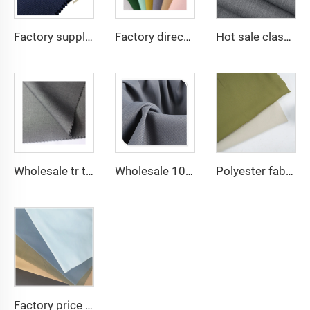
Factory supply 65% Polyester 35% Cotton for Lining Jeans Plain TC TWILL Dyed Pocketing Fabric for workwear
Factory direct Polyester Gabardine Fabric/Twill Gabardine For workwear uniform scrub fabric
Hot sale classical TR polyester viscose twill lining fabric for coat
Wholesale tr twill fabric 80% poly 20% viscose Arab men's suit thobe fabrics for toyobo
Wholesale 100% polyester twill gabardine fabric for workwear
Polyester fabric 135gsm Twill SPH fabric solid dyed fashion Women Dress Shirt Abaya fabric
Factory price TC 65/35 twill drill fabric for pants 65 polyester 35 cotton blend mens chinos nurse uniform workwear fabric