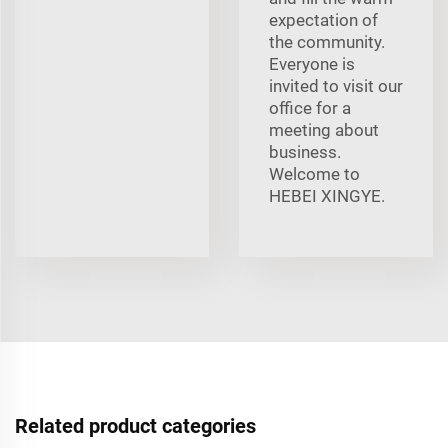
expectation of
the community.
Everyone is
invited to visit our
office for a
meeting about
business.
Welcome to
HEBEI XINGYE.
Related product categories