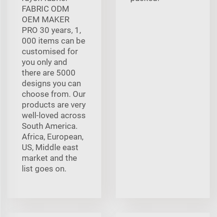
FABRIC ODM
OEM MAKER
PRO 30 years, 1,
000 items can be
customised for
you only and
there are 5000
designs you can
choose from. Our
products are very
well-loved across
South America.
Africa, European,
US, Middle east
market and the
list goes on.