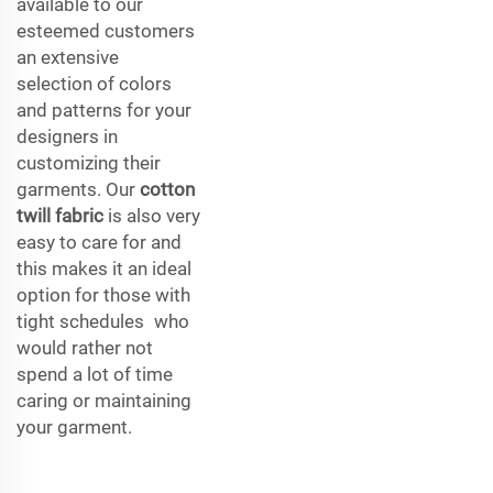
available to our
esteemed customers
an extensive
selection of colors
and patterns for your
designers in
customizing their
garments. Our
cotton
twill fabric
is also very
easy to care for and
this makes it an ideal
option for those with
tight schedules who
would rather not
spend a lot of time
caring or maintaining
your garment.