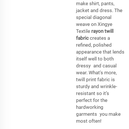
make shirt, pants,
jacket and dress. The
special diagonal
weave on Xingye
Textile
rayon twill
fabric
creates a
refined, polished
appearance that lends
itself well to both
dressy and casual
wear. What's more,
twill print fabric is
sturdy and wrinkle-
resistant so it’s
perfect for the
hardworking
garments you make
most often!