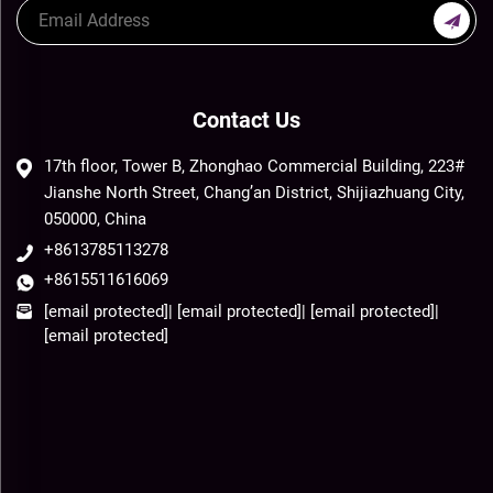
Contact Us
17th floor, Tower B, Zhonghao Commercial Building, 223#
Jianshe North Street, Chang’an District, Shijiazhuang City,
050000, China
+8613785113278
+8615511616069
[email protected]
|
[email protected]
|
[email protected]
|
[email protected]