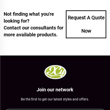
Not finding what you're
Request A Quote
looking for?
Contact our consultants for
Now
more available products.
Join our network
Be the first to get our latest styles and offers.