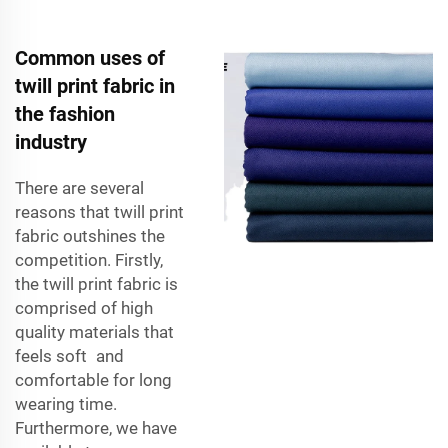
Common uses of
twill print fabric in
the fashion
industry
There are several
reasons that twill print
fabric outshines the
competition. Firstly,
the twill print fabric is
comprised of high
quality materials that
feels soft and
comfortable for long
wearing time.
Furthermore, we have