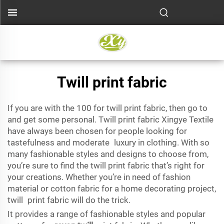
Twill print fabric
If you are with the 100 for twill print fabric, then go to
and get some personal. Twill print fabric Xingye Textile
have always been chosen for people looking for
tastefulness and moderate luxury in clothing. With so
many fashionable styles and designs to choose from,
you’re sure to find the twill print fabric that’s right for
your creations. Whether you’re in need of fashion
material or cotton fabric for a home decorating project,
twill print fabric will do the trick.
It provides a range of fashionable styles and popular