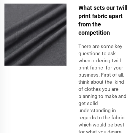
What sets our twill
print fabric apart
from the
competition
There are some key
questions to ask
when ordering twill
print fabric for your
business. First of all,
think about the kind
of clothes you are
planning to make and
get solid
understanding in
regards to the fabric
which would be best
for what you desire.