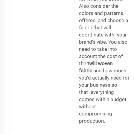
Also consider the
colors and patterns
offered, and choose a
fabric that will
coordinate with your
brand’s vibe. You also
need to take into
account the cost of
the
twill woven
fabric
and how much
you’d actually need for
your business so
that everything
comes within budget
without
compromising
production.