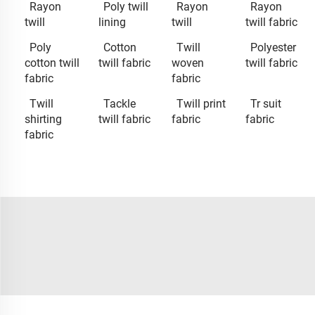
Rayon
Poly twill
Rayon
Rayon
twill
lining
twill
twill fabric
Poly
Cotton
Twill
Polyester
cotton twill
twill fabric
woven
twill fabric
fabric
fabric
Twill
Tackle
Twill print
Tr suit
shirting
twill fabric
fabric
fabric
fabric