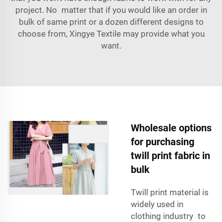
project. No matter that if you would like an order in
bulk of same print or a dozen different designs to
choose from, Xingye Textile may provide what you
want.
Wholesale options
for purchasing
twill print fabric in
bulk
Twill print material is
widely used in
clothing industry to