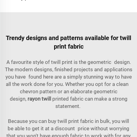
Trendy designs and patterns available for twill
print fabric
A favourite style of twill print is the geometric design.
The modern designs, finished projects and applications
you have found here are a simply stunning way to have
all the work done for you. Whether you opt for a clean
chevron pattern or an elaborate geometric
design,
rayon twill
printed fabric can make a strong
statement.
Because you can buy twill print fabric in bulk, you will
be able to get it at a discount price without worrying
that you won't have enough fabric to work with for any