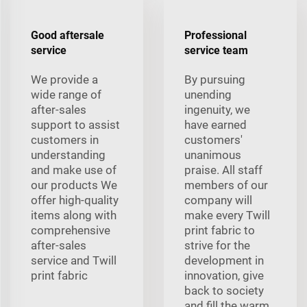
Good aftersale
Professional
service
service team
We provide a
By pursuing
wide range of
unending
after-sales
ingenuity, we
support to assist
have earned
customers in
customers'
understanding
unanimous
and make use of
praise. All staff
our products We
members of our
offer high-quality
company will
items along with
make every Twill
comprehensive
print fabric to
after-sales
strive for the
service and Twill
development in
print fabric
innovation, give
back to society
and fill the warm