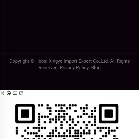
Copyright © Hebei Xingye Import Export Co.,Ltd. All Rights
Reserved-
Privacy Policy
-
Blog