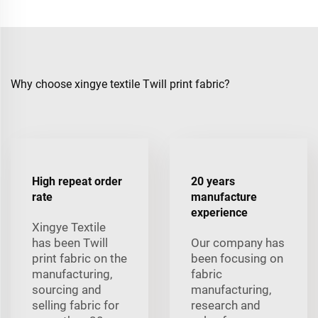
Why choose xingye textile Twill print fabric?
High repeat order
20 years
rate
manufacture
experience
Xingye Textile
has been Twill
Our company has
print fabric on the
been focusing on
manufacturing,
fabric
sourcing and
manufacturing,
selling fabric for
research and