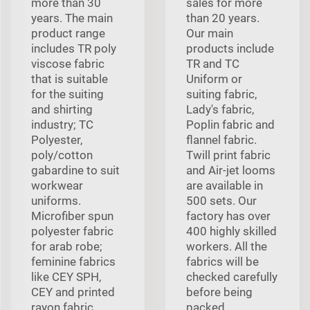
more than 30
sales for more
years. The main
than 20 years.
product range
Our main
includes TR poly
products include
viscose fabric
TR and TC
that is suitable
Uniform or
for the suiting
suiting fabric,
and shirting
Lady's fabric,
industry; TC
Poplin fabric and
Polyester,
flannel fabric.
poly/cotton
Twill print fabric
gabardine to suit
and Air-jet looms
workwear
are available in
uniforms.
500 sets. Our
Microfiber spun
factory has over
polyester fabric
400 highly skilled
for arab robe;
workers. All the
feminine fabrics
fabrics will be
like CEY SPH,
checked carefully
CEY and printed
before being
rayon fabric.
packed.