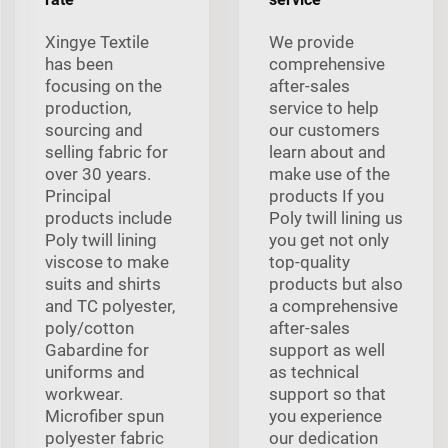
Xingye Textile
We provide
has been
comprehensive
focusing on the
after-sales
production,
service to help
sourcing and
our customers
selling fabric for
learn about and
over 30 years.
make use of the
Principal
products If you
products include
Poly twill lining us
Poly twill lining
you get not only
viscose to make
top-quality
suits and shirts
products but also
and TC polyester,
a comprehensive
poly/cotton
after-sales
Gabardine for
support as well
uniforms and
as technical
workwear.
support so that
Microfiber spun
you experience
polyester fabric
our dedication