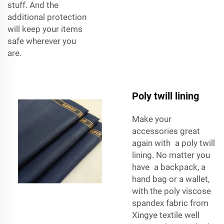
stuff. And the
additional protection
will keep your items
safe wherever you
are.
Poly twill lining
Make your
accessories great
again with a
poly twill
lining
. No matter you
have a backpack, a
hand bag or a wallet,
with the
poly viscose
spandex fabric
from
Xingye textile well