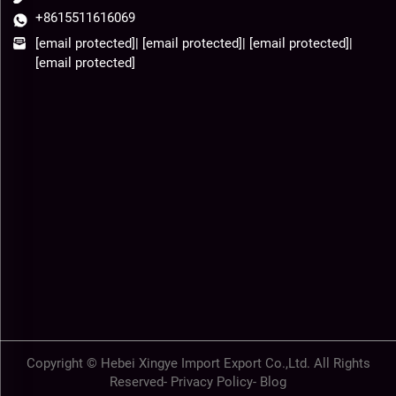
+8615511616069
[email protected]
|
[email protected]
|
[email protected]
|
[email protected]
Copyright © Hebei Xingye Import Export Co.,Ltd. All Rights
Reserved-
Privacy Policy
-
Blog