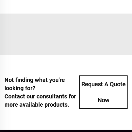
Not finding what you're
Request A Quote
looking for?
Contact our consultants for
Now
more available products.