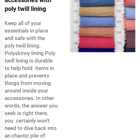
poly twill lining
Keep all of your
essentials in place
and safe with the
poly twill lining.
Polyskinny lining Poly
twill lining is durable
to help hold items in
place and prevents
things from moving
around inside your
accessories. In other
words, the answer you
seek is right there,
you certainly won’t
need to dive back into
an chaotic pile of