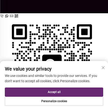
We value your privacy
We use cookies and similar tools to provide our services. If you
don't want to accept all cookies, click Personalize cookies.
Accept all
Personalize cookies