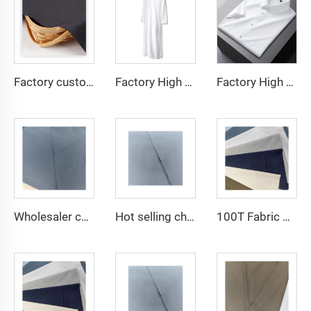
Factory custom light weight TR fabric feel comfortable middle east in a variety of colors plain twill shirt robes
Factory High quality TR twill fabric Middle East men's robe set shirt fabric light weight
Factory High quality TR twill plain fabric Middle East men's robe set shirt fabric light weight
Wholesaler cheap micro fiber arabic thobe fabric for men spun polyester fabric toyobo fabric shirt arab thobe
Hot selling cheap arabic thobe fabric for arba thobe shirt trousers fabric polyester toyobo fabric micro-fiber
100T Fabric Woven Plain micro-fiber Polyester Fabric Toyobo Arab Thobe Fabric