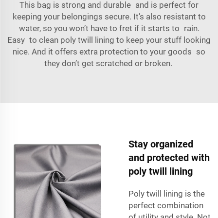
This bag is strong and durable and is perfect for
keeping your belongings secure. It’s also resistant to
water, so you won’t have to fret if it starts to rain.
Easy to clean poly twill lining to keep your stuff looking
nice. And it offers extra protection to your goods so
they don’t get scratched or broken.
Stay organized
and protected with
poly twill lining
Poly twill lining is the
perfect combination
of utility and style. Not