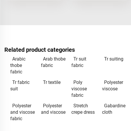
Related product categories
Arabic
Arab thobe
Tr suit
Tr suiting
thobe
fabric
fabric
fabric
Tr fabric
Tr textile
Poly
Polyester
suit
viscose
viscose
fabric
Polyester
Polyester
Stretch
Gabardine
and viscose
and viscose
crepe dress
cloth
fabric