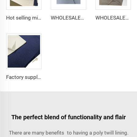
Hot selling micro-fiber arabic thobe fabric for men spun polyester fabric toyobo fabric shirt arab thobe
WHOLESALER micro-fiber fabric for men spun polyester fabric toyobo fabric shirt arab thobe
WHOLESALER arabic thobe fabric for men spun polyester fabric toyobo fabric shirt arab thobe
Factory supply 65% Polyester 35% Cotton for Lining Jeans Plain TC TWILL Dyed Pocketing Fabric for workwear
The perfect blend of functionality and flair
There are many benefits to having a poly twill lining.