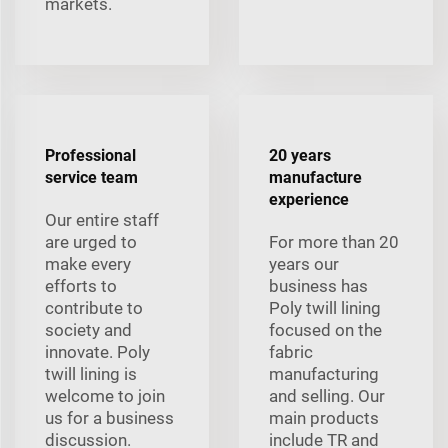
markets.
Professional
20 years
service team
manufacture
experience
Our entire staff
are urged to
For more than 20
make every
years our
efforts to
business has
contribute to
Poly twill lining
society and
focused on the
innovate. Poly
fabric
twill lining is
manufacturing
welcome to join
and selling. Our
us for a business
main products
discussion.
include TR and