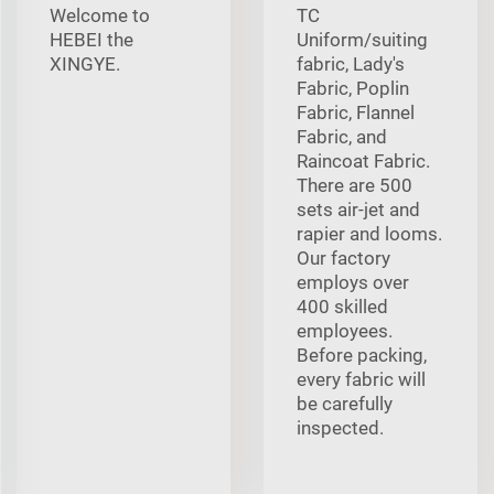
Welcome to
TC
HEBEI the
Uniform/suiting
XINGYE.
fabric, Lady's
Fabric, Poplin
Fabric, Flannel
Fabric, and
Raincoat Fabric.
There are 500
sets air-jet and
rapier and looms.
Our factory
employs over
400 skilled
employees.
Before packing,
every fabric will
be carefully
inspected.