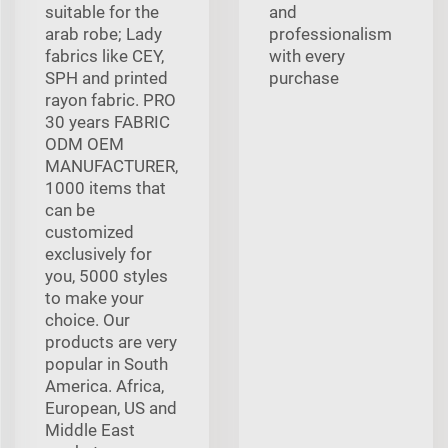
suitable for the
and
arab robe; Lady
professionalism
fabrics like CEY,
with every
SPH and printed
purchase
rayon fabric. PRO
30 years FABRIC
ODM OEM
MANUFACTURER,
1000 items that
can be
customized
exclusively for
you, 5000 styles
to make your
choice. Our
products are very
popular in South
America. Africa,
European, US and
Middle East