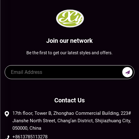
Join our network
Be the first to get our latest styles and offers.
Contact Us
17th floor, Tower B, Zhonghao Commercial Building, 223#
Jianshe North Street, Chang’an District, Shijiazhuang City,
050000, China
+8613785113278