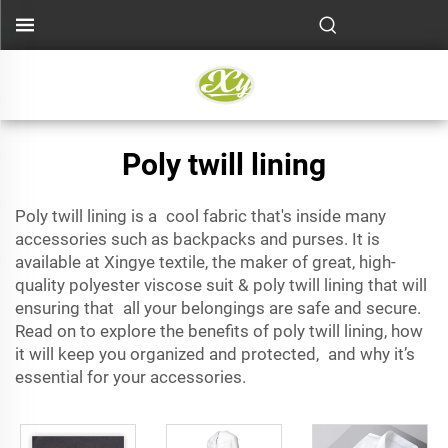
Poly twill lining
Poly twill lining
is a cool fabric that's inside many
accessories such as backpacks and purses. It is
available at Xingye textile, the maker of great, high-
quality
polyester viscose suit
& poly twill lining that will
ensuring that all your belongings are safe and secure.
Read on to explore the benefits of poly twill lining, how
it will keep you organized and protected, and why it’s
essential for your accessories.