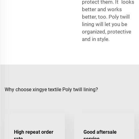
protect them. It looks
better and works
better, too. Poly twill
lining will let you be
organized, protective
and in style.
Why choose xingye textile Poly twill lining?
High repeat order
Good aftersale
rate
service