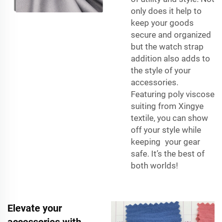
only does it help to
keep your goods
secure and organized
but the watch strap
addition also adds to
the style of your
accessories.
Featuring
poly viscose
suiting
from Xingye
textile, you can show
off your style while
keeping your gear
safe. It’s the best of
both worlds!
Elevate your
accessories with