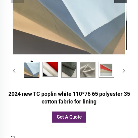
2024 new TC poplin white 110*76 65 polyester 35
cotton fabric for lining
Get A Quote