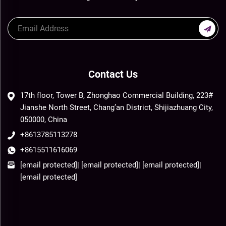
Contact Us
17th floor, Tower B, Zhonghao Commercial Building, 223#
Jianshe North Street, Chang’an District, Shijiazhuang City,
050000, China
+8613785113278
+8615511616069
[email protected]
|
[email protected]
|
[email protected]
|
[email protected]