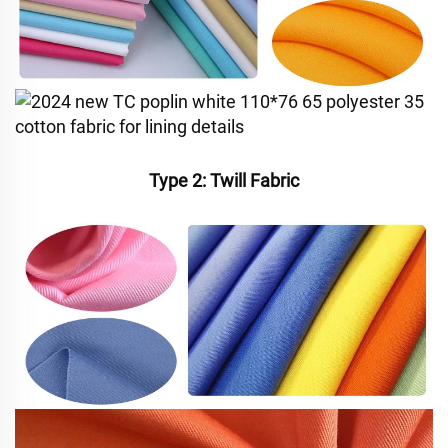
Type 2: Twill Fabric