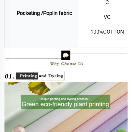
C
Pocketing /Poplin fabric
VC
100%COTTON