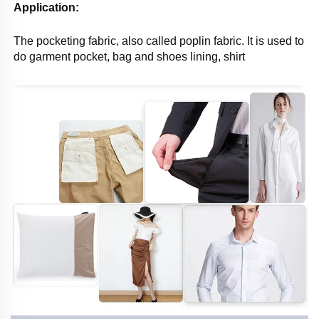
Application: 
The pocketing fabric, also called poplin fabric. It is used to 
do garment pocket, bag and shoes lining, shirt