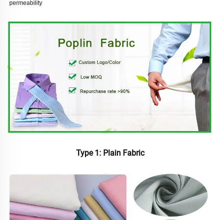
permeability
Type 1: Plain Fabric