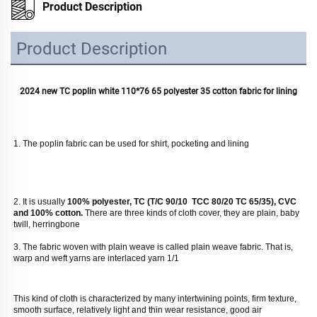
Product Description
Product Description
2024 new TC poplin white 110*76 65 polyester 35 cotton fabric for lining
1. The poplin fabric can be used for shirt, pocketing and lining
2. It is usually
 100% polyester, TC (T/C 90/10  TCC 80/20 TC 65/35), CVC 
and 100% cotton. 
There are three kinds of cloth cover, they are plain, baby 
twill, herringbone
3. The fabric woven with plain weave is called plain weave fabric. That is, 
warp and weft yarns are interlaced yarn 1/1
This kind of cloth is characterized by many intertwining points, firm texture, 
smooth surface, relatively light and thin wear resistance, good air 