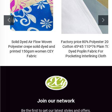
Solid Dyed Air Flow Woven
Factory price 80% Polyester 20%
Polyester crepe solid dyed and
Cotton 45*45 110*76 Plain TC
printed 150gsm women CEY
Dyed Poplin Fabric For
Fabric
Pocketing Interlining Cloth
Join our network
Be the first to get our latest styles and offers.