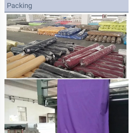
Packing