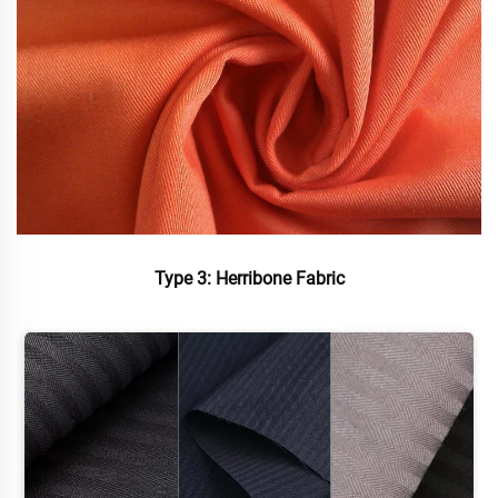
Type 3: Herribone Fabric