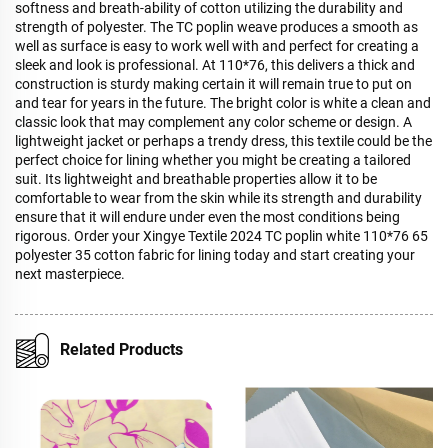
softness and breath-ability of cotton utilizing the durability and
strength of polyester. The TC poplin weave produces a smooth as
well as surface is easy to work well with and perfect for creating a
sleek and look is professional. At 110*76, this delivers a thick and
construction is sturdy making certain it will remain true to put on
and tear for years in the future. The bright color is white a clean and
classic look that may complement any color scheme or design. A
lightweight jacket or perhaps a trendy dress, this textile could be the
perfect choice for lining whether you might be creating a tailored
suit. Its lightweight and breathable properties allow it to be
comfortable to wear from the skin while its strength and durability
ensure that it will endure under even the most conditions being
rigorous. Order your Xingye Textile 2024 TC poplin white 110*76 65
polyester 35 cotton fabric for lining today and start creating your
next masterpiece.
Related Products