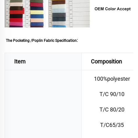
: 
The Pocketing /Poplin Fabric Specification
Item
Composition
100%polyester
T/C 90/10
T/C 80/20
T/C65/35