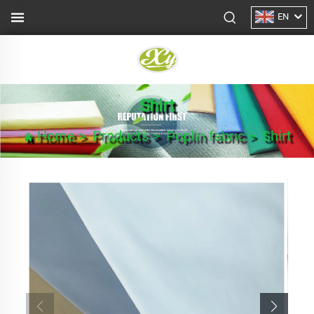
EN
Shirt
Home
>
Products
>
Poplin fabric
>
Shirt