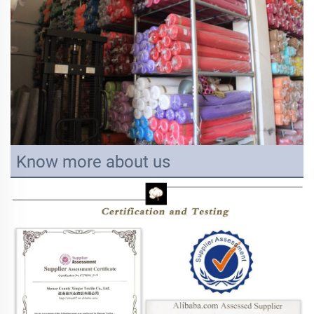
Know more about us