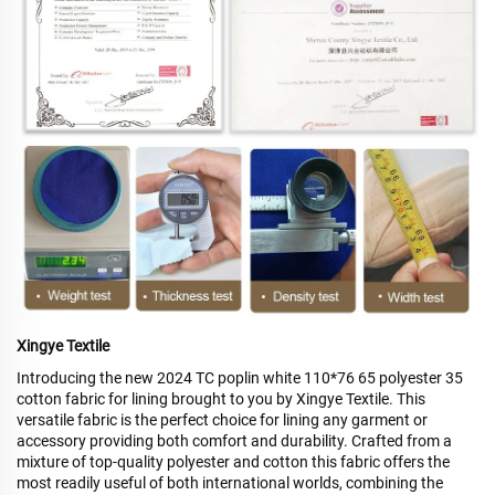
Xingye Textile
Introducing the new 2024 TC poplin white 110*76 65 polyester 35
cotton fabric for lining brought to you by Xingye Textile. This
versatile fabric is the perfect choice for lining any garment or
accessory providing both comfort and durability. Crafted from a
mixture of top-quality polyester and cotton this fabric offers the
most readily useful of both international worlds, combining the