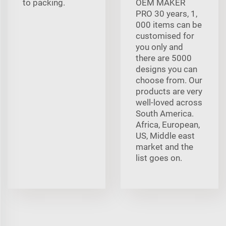
to packing.
OEM MAKER
PRO 30 years, 1,
000 items can be
customised for
you only and
there are 5000
designs you can
choose from. Our
products are very
well-loved across
South America.
Africa, European,
US, Middle east
market and the
list goes on.