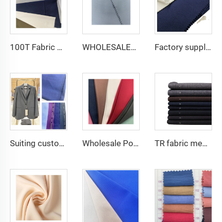
100T Fabric Woven Plain micro-fiber Polyester Fabric Toyobo Arab Thobe Fabric
WHOLESALER micro-fiber fabric for men spun polyester fabric toyobo fabric shirt arab thobe
Factory supply 65% Polyester 35% Cotton for Lining Jeans Plain TC TWILL Dyed Pocketing Fabric for workwear
Suiting customize Tweed Tr Suit Fabric Cashmere Wool Plain Fabric Men's Suiting Materials With English Selvedge
Wholesale Polyester Viscose fabric plain dyed TR for Men's Suit Fabric
TR fabric men suiting fabric 80 poly 20 viscose for men's suit fabric