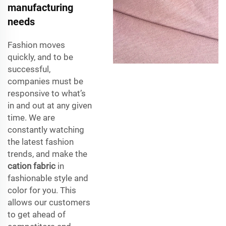
manufacturing
needs
Fashion moves
quickly, and to be
successful,
companies must be
responsive to what’s
in and out at any given
time. We are
constantly watching
the latest fashion
trends, and make the
cation fabric
in
fashionable style and
color for you. This
allows our customers
to get ahead of