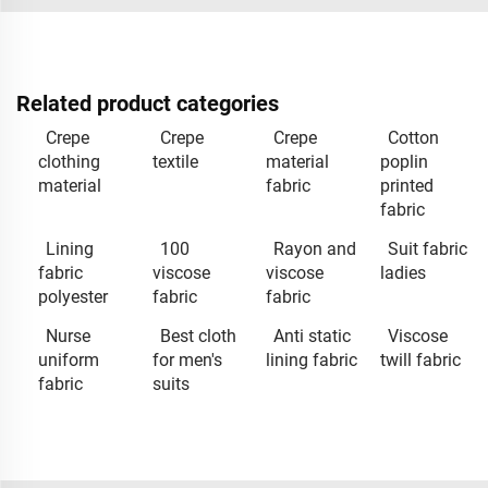
Related product categories
Crepe
Crepe
Crepe
Cotton
clothing
textile
material
poplin
material
fabric
printed
fabric
Lining
100
Rayon and
Suit fabric
fabric
viscose
viscose
ladies
polyester
fabric
fabric
Nurse
Best cloth
Anti static
Viscose
uniform
for men's
lining fabric
twill fabric
fabric
suits