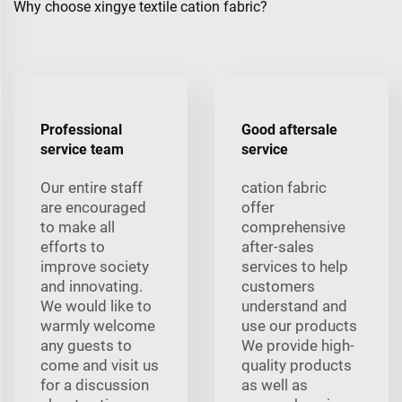
Why choose xingye textile cation fabric?
Professional
Good aftersale
service team
service
Our entire staff
cation fabric
are encouraged
offer
to make all
comprehensive
efforts to
after-sales
improve society
services to help
and innovating.
customers
We would like to
understand and
warmly welcome
use our products
any guests to
We provide high-
come and visit us
quality products
for a discussion
as well as