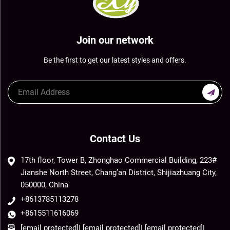
Join our network
Be the first to get our latest styles and offers.
Contact Us
17th floor, Tower B, Zhonghao Commercial Building, 223#
Jianshe North Street, Chang’an District, Shijiazhuang City,
050000, China
+8613785113278
+8615511616069
[email protected]
|
[email protected]
|
[email protected]
|