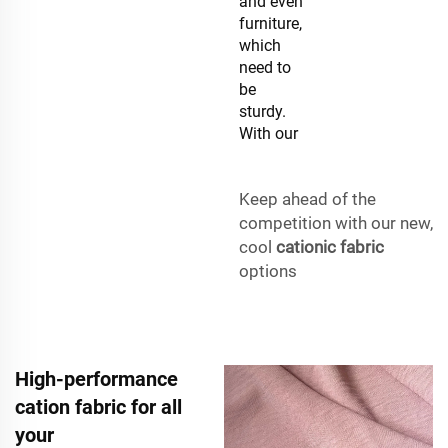
and even
furniture,
which
need to
be
sturdy.
With our
Keep ahead of the
competition with our new,
cool
cationic fabric
options
High-performance
cation fabric for all
your