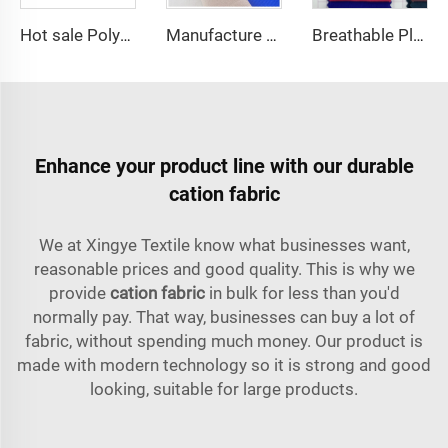
Hot sale Polyester fabric SPH Barbara Silk plain dyed fashion fabric for Women Abaya dress
Manufacture price TC 65/35 or 100% Cotton hospital white Nurse /doctor Uniform Fabric
Breathable Plain Dyed Multicolor 100% Polyester CEY Woven Fabric
Enhance your product line with our durable
cation fabric
We at Xingye Textile know what businesses want,
reasonable prices and good quality. This is why we
provide
cation fabric
in bulk for less than you'd
normally pay. That way, businesses can buy a lot of
fabric, without spending much money. Our product is
made with modern technology so it is strong and good
looking, suitable for large products.