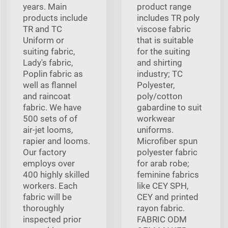
years. Main
product range
products include
includes TR poly
TR and TC
viscose fabric
Uniform or
that is suitable
suiting fabric,
for the suiting
Lady's fabric,
and shirting
Poplin fabric as
industry; TC
well as flannel
Polyester,
and raincoat
poly/cotton
fabric. We have
gabardine to suit
500 sets of of
workwear
air-jet looms,
uniforms.
rapier and looms.
Microfiber spun
Our factory
polyester fabric
employs over
for arab robe;
400 highly skilled
feminine fabrics
workers. Each
like CEY SPH,
fabric will be
CEY and printed
thoroughly
rayon fabric.
inspected prior
FABRIC ODM