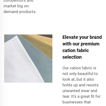
competitors and
market big on-
demand products.
Elevate your brand
with our premium
cation fabric
selection
Our cation fabric is
not only beautiful to
look at, but it also
holds up and resists
unwanted wear and
tear. It’s a great fit for
businesses that