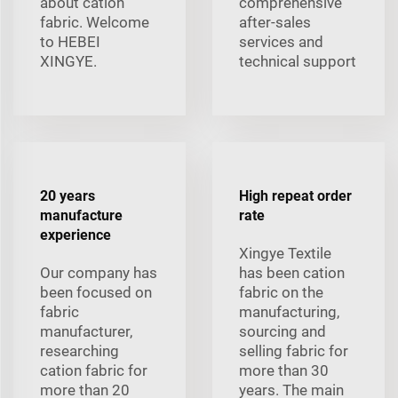
about cation
comprehensive
fabric. Welcome
after-sales
to HEBEI
services and
XINGYE.
technical support
20 years
High repeat order
manufacture
rate
experience
Xingye Textile
Our company has
has been cation
been focused on
fabric on the
fabric
manufacturing,
manufacturer,
sourcing and
researching
selling fabric for
cation fabric for
more than 30
more than 20
years. The main