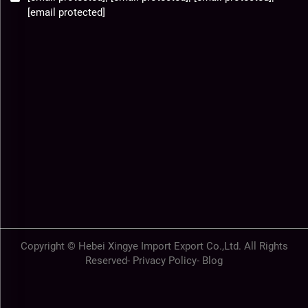
[email protected]
Copyright © Hebei Xingye Import Export Co.,Ltd. All Rights
Reserved-
Privacy Policy
-
Blog