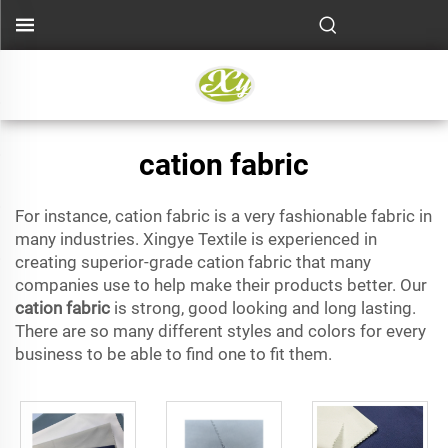
cation fabric
For instance, cation fabric is a very fashionable fabric in
many industries. Xingye Textile is experienced in
creating superior-grade cation fabric that many
companies use to help make their products better. Our
cation fabric
is strong, good looking and long lasting.
There are so many different styles and colors for every
business to be able to find one to fit them.