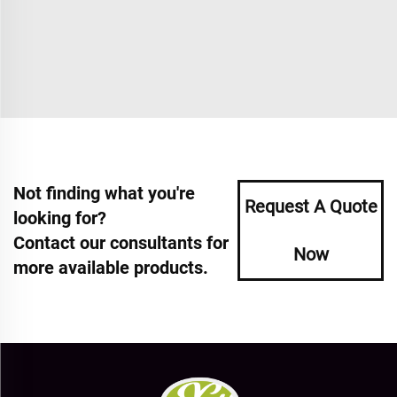
Not finding what you're
Request A Quote
looking for?
Contact our consultants for
Now
more available products.