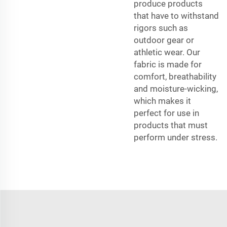
produce products
that have to withstand
rigors such as
outdoor gear or
athletic wear. Our
fabric is made for
comfort, breathability
and moisture-wicking,
which makes it
perfect for use in
products that must
perform under stress.