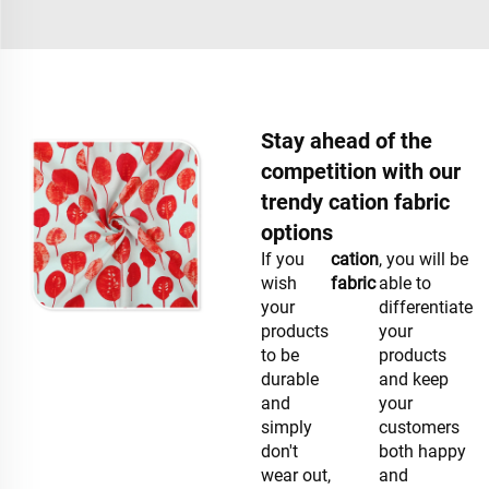
Stay ahead of the
competition with our
trendy cation fabric
options
If you
cation
, you will be
wish
fabric
able to
your
differentiate
products
your
to be
products
durable
and keep
and
your
simply
customers
don't
both happy
wear out,
and