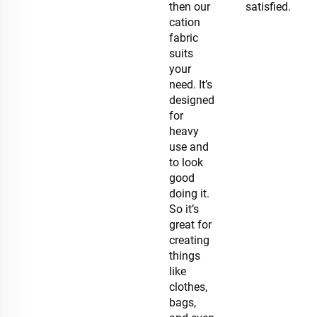
then our
satisfied.
cation
fabric
suits
your
need. It’s
designed
for
heavy
use and
to look
good
doing it.
So it’s
great for
creating
things
like
clothes,
bags,