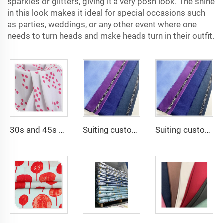
sparkles or glitters, giving it a very posh look. The shine
in this look makes it ideal for special occasions such
as parties, weddings, or any other event where one
needs to turn heads and make heads turn in their outfit.
30s and 45s 105gsm beautiful printing solid dyed fashion lady dress shirt fabric 100% viscose fabric
Suiting customize -SHINNING LANA OBAMA VISCOSE POLYESTER SUITING SUPPER VISCOSE FABRIC
Suiting customize Polyester Viscose Fabric Tr Suiting Fabric For Office Uniforms With English Selvedge