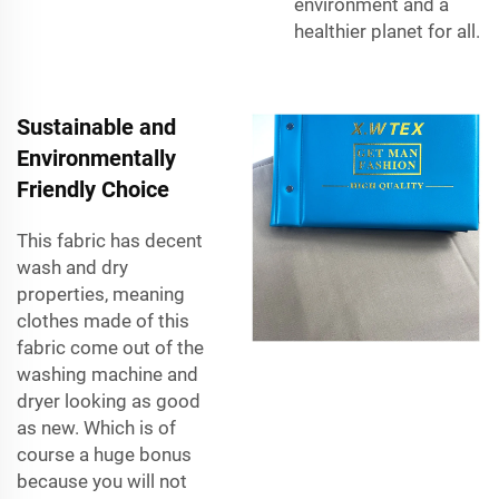
environment and a
healthier planet for all.
Sustainable and
Environmentally
Friendly Choice
This fabric has decent
wash and dry
properties, meaning
clothes made of this
fabric come out of the
washing machine and
dryer looking as good
as new. Which is of
course a huge bonus
because you will not