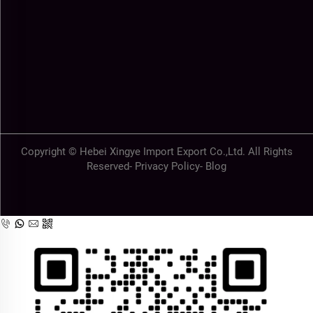
Copyright © Hebei Xingye Import Export Co.,Ltd. All Rights
Reserved-
Privacy Policy
-
Blog