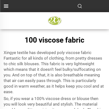
100 viscose fabric
Xingye textile has developed
poly viscose fabric
Fantastic for all kinds of clothing, from pretty dresses
to chic silk blouses. This fabric is very lightweight
which means that it doesn’t feel bulky/suffocating on
you. And on top of that, it is also breathable meaning
that air can easily pass through. This is particularly
good in warm weather, as it helps keep you cool and at
ease.
So, if you wear a 100% viscose dress or blouse then
you will look very beautiful and stylish. The material