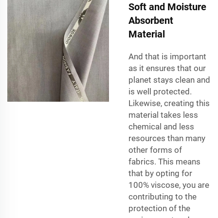
Soft and Moisture
Absorbent
Material
And that is important
as it ensures that our
planet stays clean and
is well protected.
Likewise, creating this
material takes less
chemical and less
resources than many
other forms of
fabrics. This means
that by opting for
100% viscose, you are
contributing to the
protection of the