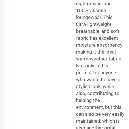
nightgowns, and
100% viscose
loungewear. This
ultra-lightweight,
breathable, and soft
fabric has excellent
moisture absorbency
making it the ideal
warm-weather fabric.
Not only is this
perfect for anyone
who wants to have a
stylish look, while
also, contributing to
helping the
environment, but this
can also be very easily
maintained, which is
also another great