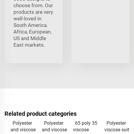
choose from. Our
products are very
well-loved in
South America.
Africa, European,
US and Middle
East markets.
Related product categories
Polyester
Polyester
65 poly 35
Polyester
and viscose
and viscose
viscose
viscose suit