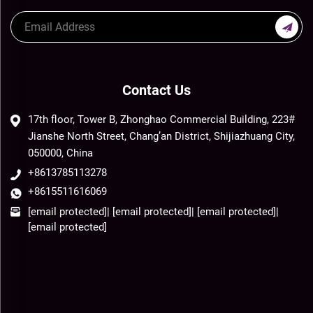
Contact Us
17th floor, Tower B, Zhonghao Commercial Building, 223#
Jianshe North Street, Chang’an District, Shijiazhuang City,
050000, China
+8613785113278
+8615511616069
[email protected]
|
[email protected]
|
[email protected]
|
[email protected]