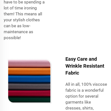
have to be spending a
lot of time ironing
them! This means all
your stylish clothes
can be as low-
maintenance as
possible!
Easy Care and
Wrinkle Resistant
Fabric
All in all, 100% viscose
fabric is a wonderful
option for several
garments like
dresses, shirts,