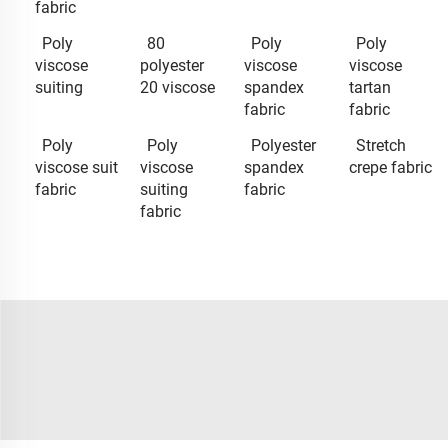
fabric
Poly
80
Poly
Poly
viscose
polyester
viscose
viscose
suiting
20 viscose
spandex
tartan
fabric
fabric
Poly
Poly
Polyester
Stretch
viscose suit
viscose
spandex
crepe fabric
fabric
suiting
fabric
fabric