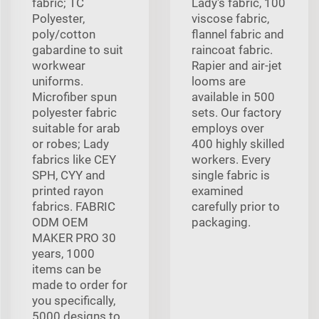
fabric; TC
Lady's fabric, 100
Polyester,
viscose fabric,
poly/cotton
flannel fabric and
gabardine to suit
raincoat fabric.
workwear
Rapier and air-jet
uniforms.
looms are
Microfiber spun
available in 500
polyester fabric
sets. Our factory
suitable for arab
employs over
or robes; Lady
400 highly skilled
fabrics like CEY
workers. Every
SPH, CYY and
single fabric is
printed rayon
examined
fabrics. FABRIC
carefully prior to
ODM OEM
packaging.
MAKER PRO 30
years, 1000
items can be
made to order for
you specifically,
5000 designs to