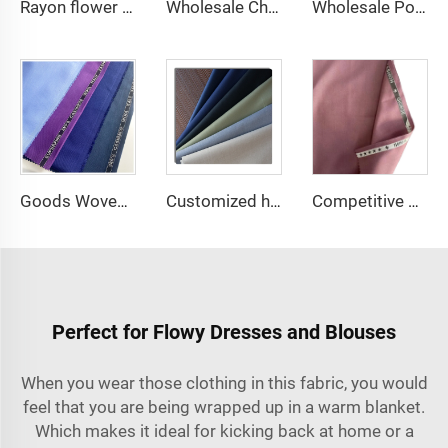
Rayon flower printing solid dyed dress shirt fabric 100% viscose fabric
Wholesale Cheap TR Serge Suiting Fabric With High Quality Polyester Viscose Fabric
Wholesale Polyester Viscose fabric plain dyed TR for Men's Suit Fabric
Goods Woven Polyester Viscose Fabric Indonesia Polyester Viscose
Customized high quality TR polyester viscose fabric men's suit fabric
Competitive price tr fabric 80%polyester 20% rayon fabric for men suit and shirt
Perfect for Flowy Dresses and Blouses
When you wear those clothing in this fabric, you would
feel that you are being wrapped up in a warm blanket.
Which makes it ideal for kicking back at home or a