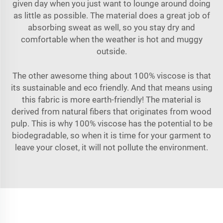
given day when you just want to lounge around doing
as little as possible. The material does a great job of
absorbing sweat as well, so you stay dry and
comfortable when the weather is hot and muggy
outside.
The other awesome thing about 100% viscose is that
its sustainable and eco friendly. And that means using
this fabric is more earth-friendly! The material is
derived from natural fibers that originates from wood
pulp. This is why 100% viscose has the potential to be
biodegradable, so when it is time for your garment to
leave your closet, it will not pollute the environment.