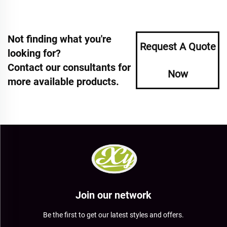
Not finding what you're
Request A Quote
looking for?
Contact our consultants for
Now
more available products.
Join our network
Be the first to get our latest styles and offers.