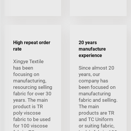
High repeat order
20 years
rate
manufacture
experience
Xingye Textile
has been
Since almost 20
focusing on
years, our
manufacturing,
company has
resourcing selling
been focused on
fabric for over 30
manufacturing
years. The main
fabric and selling.
product is TR
The main
poly viscose
products are TR
fabric to be used
and TC Uniform
for 100 viscose
or suiting fabric,