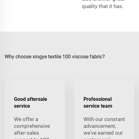
quality that it has.
Why choose xingye textile 100 viscose fabric?
Good aftersale
Professional
service
service team
We offer a
With our constant
comprehensive
advancement,
after-sales
we've earned our