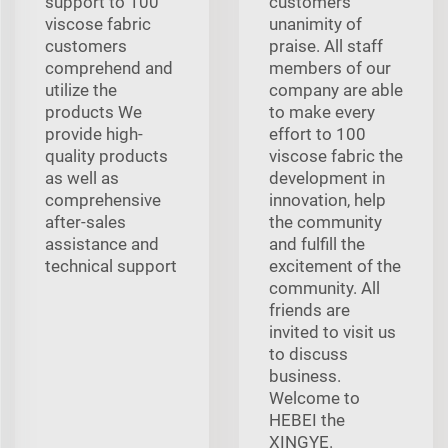
support to 100
customers'
viscose fabric
unanimity of
customers
praise. All staff
comprehend and
members of our
utilize the
company are able
products We
to make every
provide high-
effort to 100
quality products
viscose fabric the
as well as
development in
comprehensive
innovation, help
after-sales
the community
assistance and
and fulfill the
technical support
excitement of the
community. All
friends are
invited to visit us
to discuss
business.
Welcome to
HEBEI the
XINGYE.