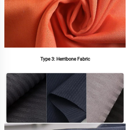
Type 3: Herribone Fabric