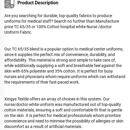
Product Description
Are you searching for durable, top-quality fabrics to produce
uniforms for medical staff? Search no further than Manufacture
price TC 65/35 or 100% Cotton hospital white Nurse /doctor
Uniform Fabric.
Our TC 65/35 blend is a popular option to medical center uniforms,
since it supplies the perfect mix of convenience, durability, and
affordability. This material is strong and simple to take care of,
while additionally supplying a soft and breathable feel against the
skin with 65% polyester and 35% cotton. It is perfect for busy
nurses and physicians whom require uniforms which can withstand
the requirements of their fast-paced work.
Xingye Textile offers an array of choices in this system. Our
nurse/doctor white uniform was manufactured out of top-quality
cotton materials, ensuring a soft and comfortable fit that is gentle
on the skin. It is perfect for medical professionals whom prioritize
convenience and need to minmise the possibility of allergies or skin
discomfort as a result of artificial materials.