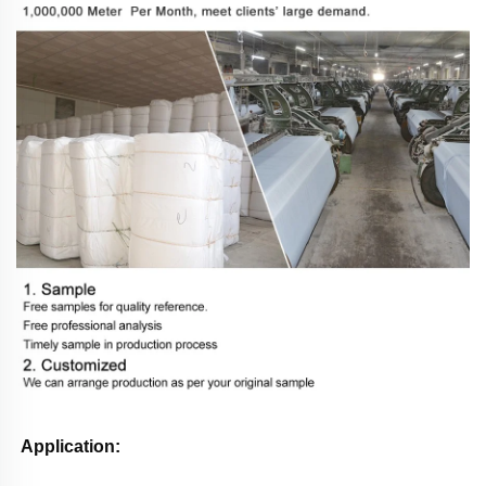
Application: 