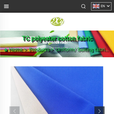
EN
TC polyester cotton fabric
Home
>
Products
>
Uniform/ Suiting fabric
>