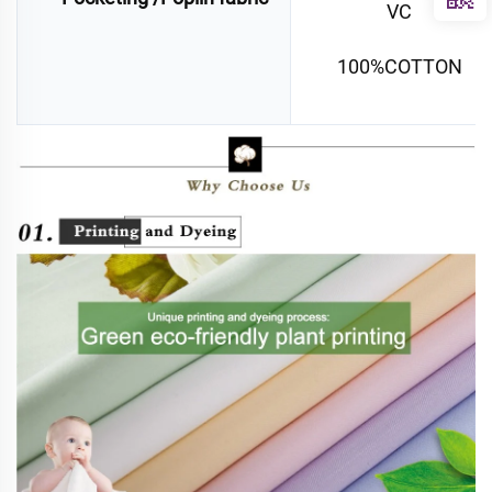
VC
100%COTTON