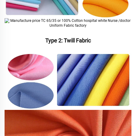
Type 2: Twill Fabric