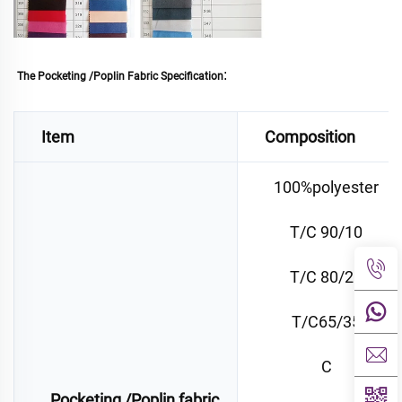
:
The Pocketing /Poplin Fabric Specification
Item
Composition
100%polyester
T/C 90/10
T/C 80/20
T/C65/35
C
Pocketing /Poplin fabric