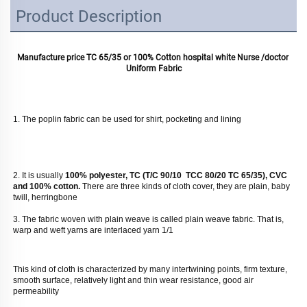
Product Description
Manufacture price TC 65/35 or 100% Cotton hospital white Nurse /doctor 
Uniform Fabric
1. The poplin fabric can be used for shirt, pocketing and lining
2. It is usually
 100% polyester, TC (T/C 90/10  TCC 80/20 TC 65/35), CVC 
and 100% cotton. 
There are three kinds of cloth cover, they are plain, baby 
twill, herringbone
3. The fabric woven with plain weave is called plain weave fabric. That is, 
warp and weft yarns are interlaced yarn 1/1 
This kind of cloth is characterized by many intertwining points, firm texture, 
smooth surface, relatively light and thin wear resistance, good air 
permeability