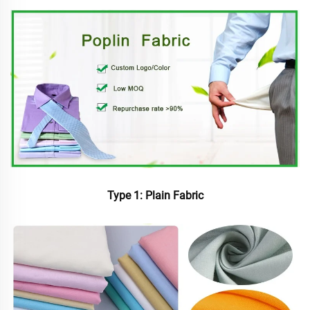
Type 1: Plain Fabric