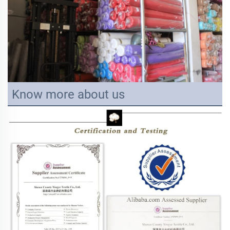
Know more about us