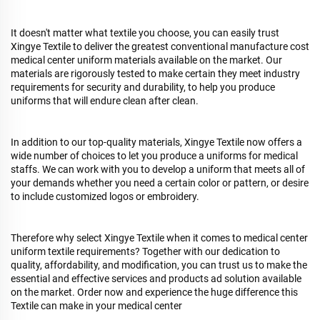
It doesn't matter what textile you choose, you can easily trust
Xingye Textile to deliver the greatest conventional manufacture cost
medical center uniform materials available on the market. Our
materials are rigorously tested to make certain they meet industry
requirements for security and durability, to help you produce
uniforms that will endure clean after clean.
In addition to our top-quality materials, Xingye Textile now offers a
wide number of choices to let you produce a uniforms for medical
staffs. We can work with you to develop a uniform that meets all of
your demands whether you need a certain color or pattern, or desire
to include customized logos or embroidery.
Therefore why select Xingye Textile when it comes to medical center
uniform textile requirements? Together with our dedication to
quality, affordability, and modification, you can trust us to make the
essential and effective services and products ad solution available
on the market. Order now and experience the huge difference this
Textile can make in your medical center