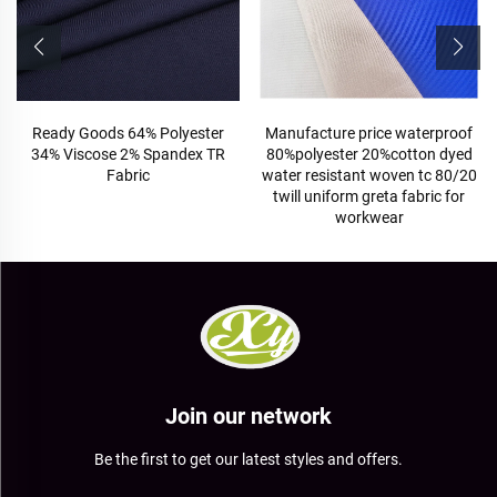
Ready Goods 64% Polyester
Manufacture price waterproof
34% Viscose 2% Spandex TR
80%polyester 20%cotton dyed
Fabric
water resistant woven tc 80/20
twill uniform greta fabric for
workwear
Join our network
Be the first to get our latest styles and offers.