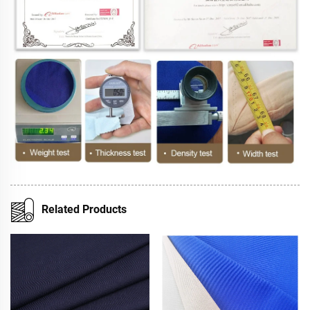
Related Products