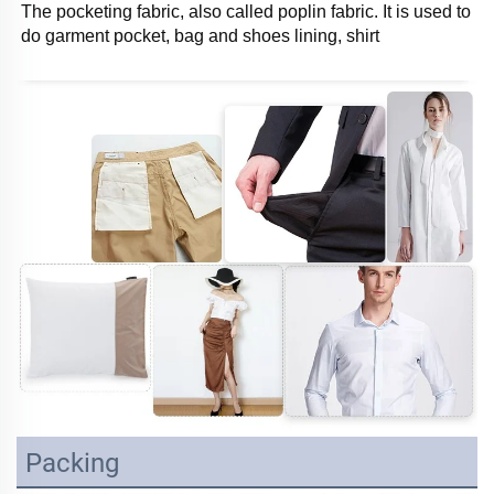
The pocketing fabric, also called poplin fabric. It is used to 
do garment pocket, bag and shoes lining, shirt
Packing