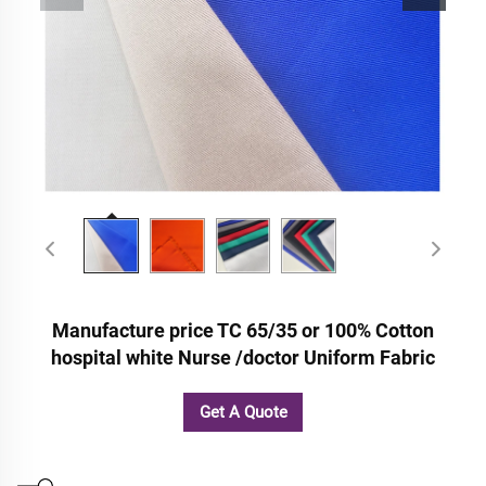
Manufacture price TC 65/35 or 100% Cotton
hospital white Nurse /doctor Uniform Fabric
Get A Quote