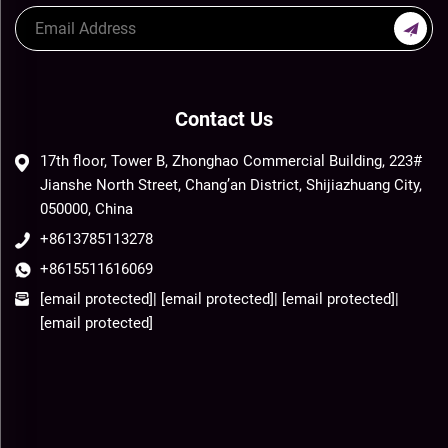
Contact Us
17th floor, Tower B, Zhonghao Commercial Building, 223#
Jianshe North Street, Chang’an District, Shijiazhuang City,
050000, China
+8613785113278
+8615511616069
[email protected]
|
[email protected]
|
[email protected]
|
[email protected]