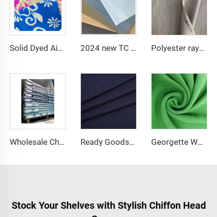
Solid Dyed Air Flow Woven Polyester crepe solid dyed and printed 150gsm women CEY Fabric
2024 new TC poplin white 110*76 65 polyester 35 cotton fabric for lining
Polyester rayon fabric double twill 80%Polyester 20% Viscose 420g/m tr fabric for Man Suiting Fabric
Wholesale Cheap TR Serge Suiting Fabric With High Quality Polyester Viscose Fabric
Ready Goods 64% Polyester 34% Viscose 2% Spandex TR Fabric
Georgette Wholesale Babydol Pure Chiffon Fabric 75D 100gsm for dress
Stock Your Shelves with Stylish Chiffon Head