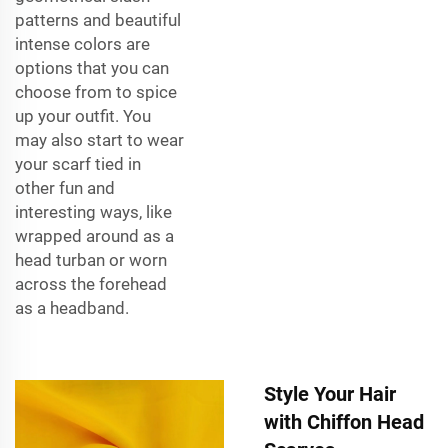
patterns and beautiful
intense colors are
options that you can
choose from to spice
up your outfit. You
may also start to wear
your scarf tied in
other fun and
interesting ways, like
wrapped around as a
head turban or worn
across the forehead
as a headband.
Style Your Hair
with Chiffon Head