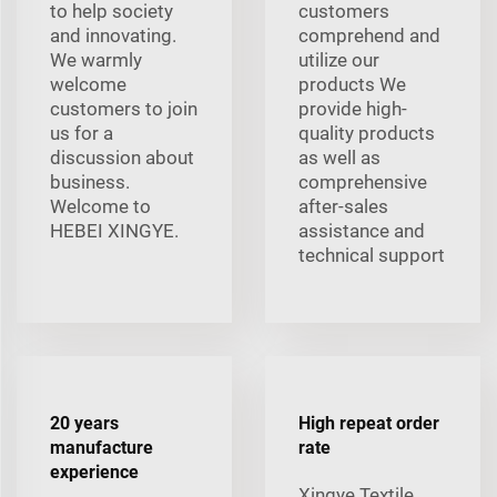
to help society
customers
and innovating.
comprehend and
We warmly
utilize our
welcome
products We
customers to join
provide high-
us for a
quality products
discussion about
as well as
business.
comprehensive
Welcome to
after-sales
HEBEI XINGYE.
assistance and
technical support
20 years
High repeat order
manufacture
rate
experience
Xingye Textile