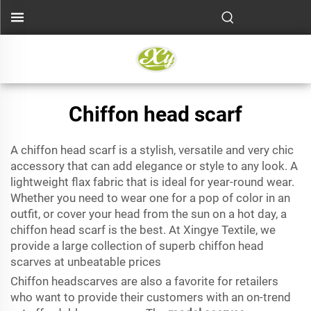
Chiffon head scarf
A chiffon head scarf is a stylish, versatile and very chic
accessory that can add elegance or style to any look. A
lightweight flax fabric that is ideal for year-round wear.
Whether you need to wear one for a pop of color in an
outfit, or cover your head from the sun on a hot day, a
chiffon head scarf is the best. At Xingye Textile, we
provide a large collection of superb chiffon head
scarves at unbeatable prices
Chiffon headscarves are also a favorite for retailers
who want to provide their customers with an on-trend