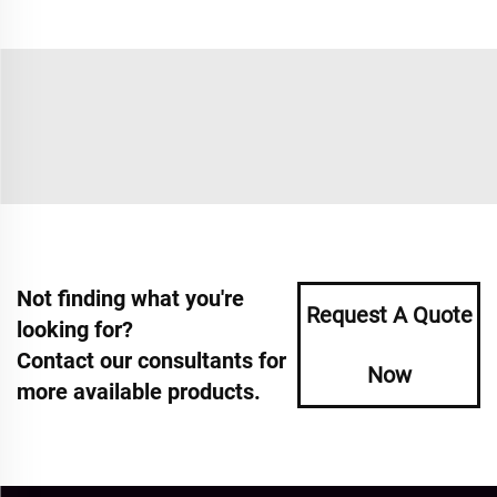
Not finding what you're
Request A Quote
looking for?
Contact our consultants for
Now
more available products.