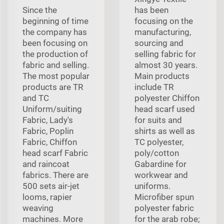
Since the
has been
beginning of time
focusing on the
the company has
manufacturing,
been focusing on
sourcing and
the production of
selling fabric for
fabric and selling.
almost 30 years.
The most popular
Main products
products are TR
include TR
and TC
polyester Chiffon
Uniform/suiting
head scarf used
Fabric, Lady's
for suits and
Fabric, Poplin
shirts as well as
Fabric, Chiffon
TC polyester,
head scarf Fabric
poly/cotton
and raincoat
Gabardine for
fabrics. There are
workwear and
500 sets air-jet
uniforms.
looms, rapier
Microfiber spun
weaving
polyester fabric
machines. More
for the arab robe;