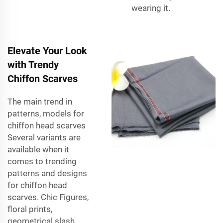
wearing it.
Elevate Your Look
with Trendy
Chiffon Scarves
The main trend in
patterns, models for
chiffon head scarves
Several variants are
available when it
comes to trending
patterns and designs
for chiffon head
scarves. Chic Figures,
floral prints,
geometrical slash