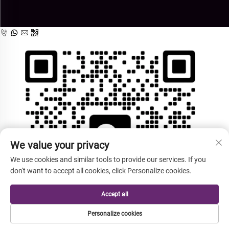
We value your privacy
We use cookies and similar tools to provide our services. If you
don't want to accept all cookies, click Personalize cookies.
Accept all
Personalize cookies