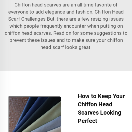
Chiffon head scarves are an all time favorite of
everyone to add elegance and fashion. Chiffon Head
Scarf Challenges But, there are a few resizing issues
which people frequently encounter when putting on
chiffon head scarves. Read on for some suggestions to
prevent these issues and to make sure your chiffon
head scarf looks great.
How to Keep Your
Chiffon Head
Scarves Looking
Perfect