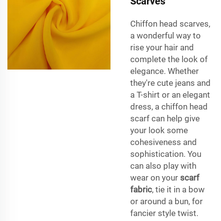
Scarves
Chiffon head scarves,
a wonderful way to
rise your hair and
complete the look of
elegance. Whether
they're cute jeans and
a T-shirt or an elegant
dress, a chiffon head
scarf can help give
your look some
cohesiveness and
sophistication. You
can also play with
wear on your
scarf
fabric
, tie it in a bow
or around a bun, for
fancier style twist.