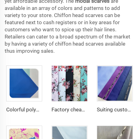
yet affordable accessory. The
modal scarves
are
available in an array of colors and patterns to add
variety to your store. Chiffon head scarves can be
featured next to cash registers or in key areas for
customers who want to spice up their hair lines.
Retailers can cater to a broad spectrum of the market
by having a variety of chiffon head scarves available
thus improving sales.
Colorful polyester spandex 4-Way Stretch Dyed Plain Woven Fabric for Dresses and Garments
Factory cheap 100% rayon printed fabric for women clothes viscose printing
Suiting customize Polyester Viscose Fabric Tr Suiting Fabric For Office Uniforms With English Selvedge