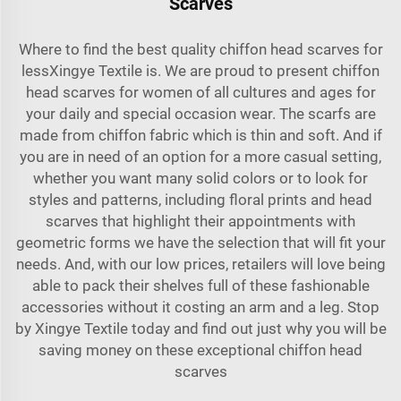
Scarves
Where to find the best quality chiffon head scarves for
lessXingye Textile is. We are proud to present chiffon
head scarves for women of all cultures and ages for
your daily and special occasion wear. The scarfs are
made from chiffon fabric which is thin and soft. And if
you are in need of an option for a more casual setting,
whether you want many solid colors or to look for
styles and patterns, including floral prints and head
scarves that highlight their appointments with
geometric forms we have the selection that will fit your
needs. And, with our low prices, retailers will love being
able to pack their shelves full of these fashionable
accessories without it costing an arm and a leg. Stop
by Xingye Textile today and find out just why you will be
saving money on these exceptional chiffon head
scarves