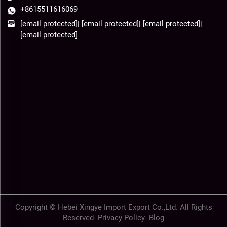
+8615511616069
[email protected]
|
[email protected]
|
[email protected]
|
[email protected]
Copyright © Hebei Xingye Import Export Co.,Ltd. All Rights
Reserved-
Privacy Policy
-
Blog