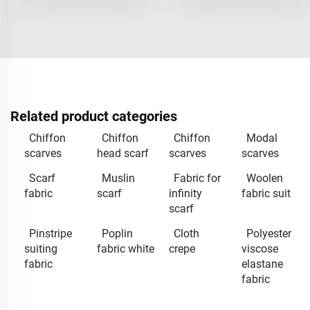
Related product categories
Chiffon
Chiffon
Chiffon
Modal
scarves
head scarf
scarves
scarves
Scarf
Muslin
Fabric for
Woolen
fabric
scarf
infinity
fabric suit
scarf
Pinstripe
Poplin
Cloth
Polyester
suiting
fabric white
crepe
viscose
fabric
elastane
fabric