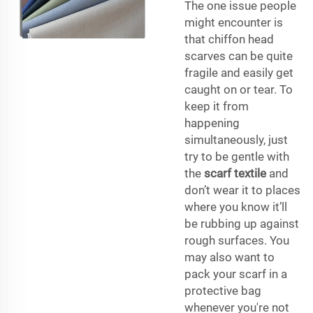
The one issue people
might encounter is
that chiffon head
scarves can be quite
fragile and easily get
caught on or tear. To
keep it from
happening
simultaneously, just
try to be gentle with
the
scarf textile
and
don’t wear it to places
where you know it’ll
be rubbing up against
rough surfaces. You
may also want to
pack your scarf in a
protective bag
whenever you're not