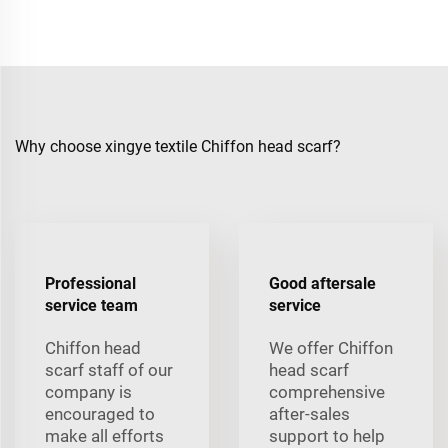
Why choose xingye textile Chiffon head scarf?
Professional
Good aftersale
service team
service
Chiffon head
We offer Chiffon
scarf staff of our
head scarf
company is
comprehensive
encouraged to
after-sales
make all efforts
support to help