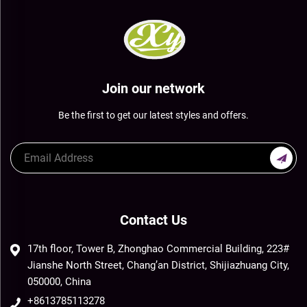
Join our network
Be the first to get our latest styles and offers.
Contact Us
17th floor, Tower B, Zhonghao Commercial Building, 223#
Jianshe North Street, Chang’an District, Shijiazhuang City,
050000, China
+8613785113278