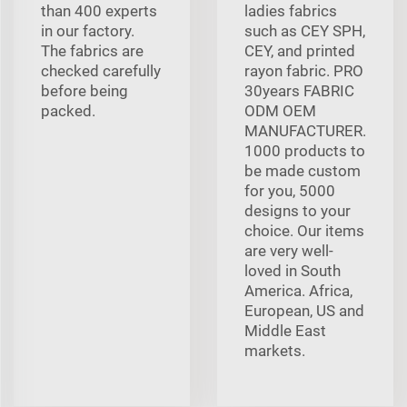
than 400 experts
ladies fabrics
in our factory.
such as CEY SPH,
The fabrics are
CEY, and printed
checked carefully
rayon fabric. PRO
before being
30years FABRIC
packed.
ODM OEM
MANUFACTURER.
1000 products to
be made custom
for you, 5000
designs to your
choice. Our items
are very well-
loved in South
America. Africa,
European, US and
Middle East
markets.