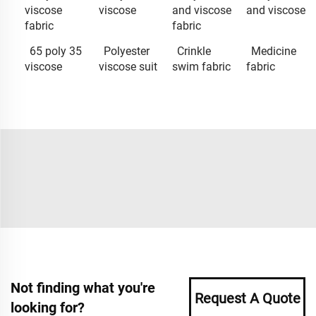
viscose
viscose
and viscose
and viscose
fabric
fabric
65 poly 35
Polyester
Crinkle
Medicine
viscose
viscose suit
swim fabric
fabric
Not finding what you're
Request A Quote
looking for?