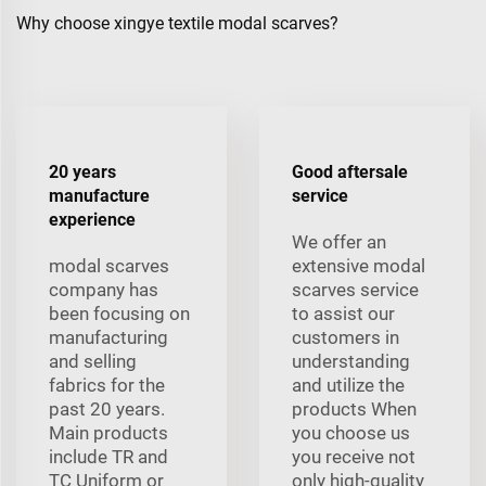
Why choose xingye textile modal scarves?
20 years
Good aftersale
manufacture
service
experience
We offer an
modal scarves
extensive modal
company has
scarves service
been focusing on
to assist our
manufacturing
customers in
and selling
understanding
fabrics for the
and utilize the
past 20 years.
products When
Main products
you choose us
include TR and
you receive not
TC Uniform or
only high-quality