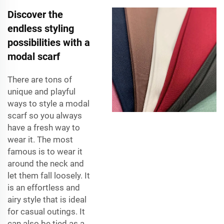
Discover the
endless styling
possibilities with a
modal scarf
There are tons of
unique and playful
ways to style a modal
scarf so you always
have a fresh way to
wear it. The most
famous is to wear it
around the neck and
let them fall loosely. It
is an effortless and
airy style that is ideal
for casual outings. It
can also be tied as a