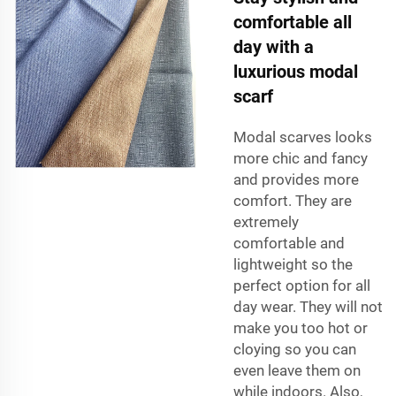
comfortable all
day with a
luxurious modal
scarf
Modal scarves looks
more chic and fancy
and provides more
comfort. They are
extremely
comfortable and
lightweight so the
perfect option for all
day wear. They will not
make you too hot or
cloying so you can
even leave them on
while indoors. Also,