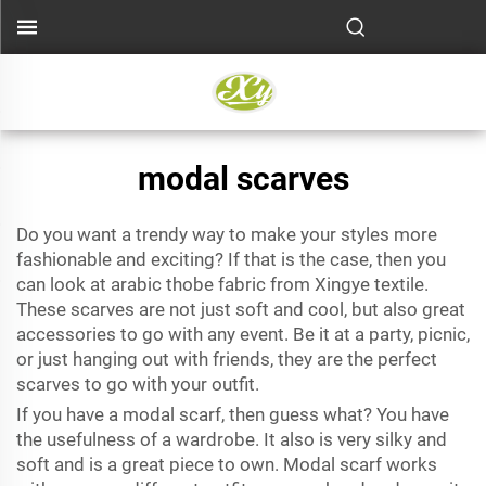
modal scarves
Do you want a trendy way to make your styles more
fashionable and exciting? If that is the case, then you
can look at
arabic thobe fabric
from Xingye textile.
These scarves are not just soft and cool, but also great
accessories to go with any event. Be it at a party, picnic,
or just hanging out with friends, they are the perfect
scarves to go with your outfit.
If you have a modal scarf, then guess what? You have
the usefulness of a wardrobe. It also is very silky and
soft and is a great piece to own. Modal scarf works