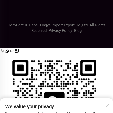
Copyright © Hebei Xingye Import Export Co.,Ltd. All Rights
Reserved-
Privacy Policy
-
Blog
We value your privacy