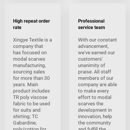
High repeat order
Professional
rate
service team
Xingye Textile is a
With our constant
company that
advancement,
has focused on
we've earned our
modal scarves
customers'
manufacturing,
unanimity of
sourcing sales
praise. All staff
for more than 30
members of our
years. Main
company are able
product includes
to make every
TR poly viscose
effort to modal
fabric to be used
scarves the
for suits and
development in
shirting; TC
innovation, help
Gabardine,
the community
poly/cotton for
and fulfill the