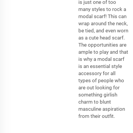
is just one of too
many styles to rock a
modal scarf! This can
wrap around the neck,
be tied, and even worn
as a cute head scarf.
The opportunities are
ample to play and that
is why a modal scarf
is an essential style
accessory for all
types of people who
are out looking for
something girlish
charm to blunt
masculine aspiration
from their outfit.