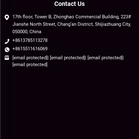
Contact Us
17th floor, Tower B, Zhonghao Commercial Building, 223#
Jianshe North Street, Chang’an District, Shijiazhuang City,
050000, China
+8613785113278
+8615511616069
[email protected]
|
[email protected]
|
[email protected]
|
[email protected]