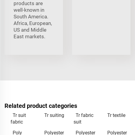
products are
well-known in
South America.
Africa, European,
US and Middle
East markets.
Related product categories
Tr suit
Tr suiting
Tr fabric
Tr textile
fabric
suit
Poly
Polyester
Polyester
Polyester