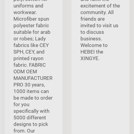
uniforms and
excitement of the
workwear.
community. All
Microfiber spun
friends are
polyester fabric
invited to visit us
suitable for arab
to discuss
or robes; Lady
business.
fabrics like CEY
Welcome to
SPH, CEY, and
HEBEI the
printed rayon
XINGYE.
fabric. FABRIC
ODM OEM
MANUFACTURER
PRO 30 years,
1000 items can
be made to order
for you
specifically with
5000 different
designs to pick
from. Our