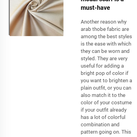
must-have
Another reason why
arab thobe fabric
are
among the best styles
is the ease with which
they can be worn and
styled. They are very
useful for adding a
bright pop of color if
you want to brighten a
plain outfit, or you can
also match it to the
color of your costume
if your outfit already
has a lot of colorful
combination and
pattern going on. This