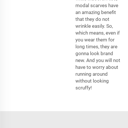
modal scarves have
an amazing benefit
that they do not
wrinkle easily. So,
which means, even if
you wear them for
long times, they are
gonna look brand
new. And you will not
have to worry about
running around
without looking
scruffy!