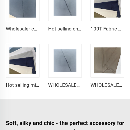
Wholesaler cheap micro fiber arabic thobe fabric for men spun polyester fabric toyobo fabric shirt arab thobe
Hot selling cheap arabic thobe fabric for arba thobe shirt trousers fabric polyester toyobo fabric micro-fiber
100T Fabric Woven Plain micro-fiber Polyester Fabric Toyobo Arab Thobe Fabric
Hot selling micro-fiber arabic thobe fabric for men spun polyester fabric toyobo fabric shirt arab thobe
WHOLESALER micro-fiber fabric for men spun polyester fabric toyobo fabric shirt arab thobe
WHOLESALER arabic thobe fabric for men spun polyester fabric toyobo fabric shirt arab thobe
Soft, silky and chic - the perfect accessory for