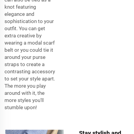
knot featuring
elegance and
sophistication to your
outfit. You can get
extra creative by
wearing a modal scarf
belt or you could tie it
around your purse
straps to create a
contrasting accessory
to set your style apart.
The more you play
around with it, the
more styles you'll
stumble upon!
Stay stylish and