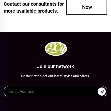
Contact our consultants for
Now
more available products.
Join our network
Be the first to get our latest styles and offers.