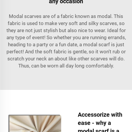
any occasion
Modal scarves are of a fabric known as modal. This
fabric is used to make very soft and silky scarves, so
they are not just stylish but also nice to wear. Ideal for
any type of event! So whether you are running errands,
heading to a party or a fun date, a modal scarf is just
perfect! And the soft fabric is gentle, so it won't rub or
scratch your neck an about like other scarves will do.
Thus, can be worn all day long comfortably.
Accessorize with
ease - why a
modal scarf is a