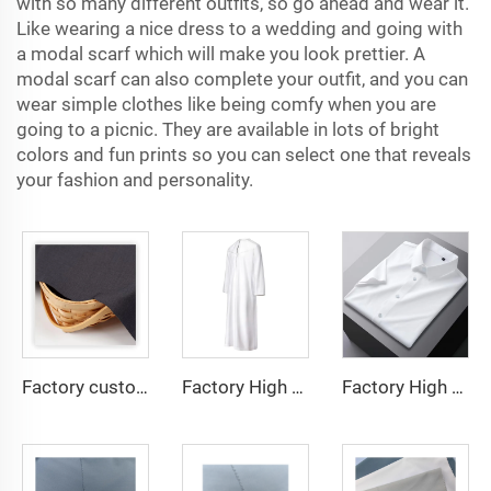
with so many different outfits, so go ahead and wear it.
Like wearing a nice dress to a wedding and going with
a modal scarf which will make you look prettier. A
modal scarf can also complete your outfit, and you can
wear simple clothes like being comfy when you are
going to a picnic. They are available in lots of bright
colors and fun prints so you can select one that reveals
your fashion and personality.
Factory custom light weight TR fabric feel comfortable middle east in a variety of colors plain twill shirt robes
Factory High quality TR twill fabric Middle East men's robe set shirt fabric light weight
Factory High quality TR twill plain fabric Middle East men's robe set shirt fabric light weight