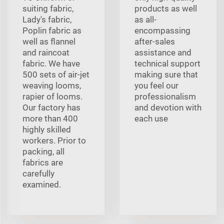
suiting fabric,
products as well
Lady's fabric,
as all-
Poplin fabric as
encompassing
well as flannel
after-sales
and raincoat
assistance and
fabric. We have
technical support
500 sets of air-jet
making sure that
weaving looms,
you feel our
rapier of looms.
professionalism
Our factory has
and devotion with
more than 400
each use
highly skilled
workers. Prior to
packing, all
fabrics are
carefully
examined.