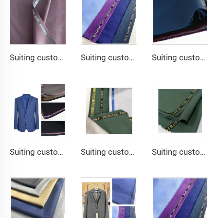
Suiting customize Lana TR Super Shiny Suiting Fabric For Africa Market
Suiting customize -SHINNING LANA OBAMA VISCOSE POLYESTER SUITING SUPPER VISCOSE FABRIC
Suiting customize -uniform fabric windbreaker trousers tr suiting fabric polyester gabardine fabric for men suits
Suiting customize -TR Super Shiny Suiting Fabric t/r slub fabric for suit For Africa
Suiting customize -tr travera suiting African school uniform fabric English selvage
Suiting customize polyester viscose blend fabrics with english selvage