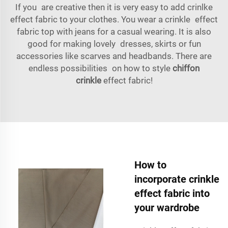
If you are creative then it is very easy to add crinlke
effect fabric to your clothes. You wear a crinkle effect
fabric top with jeans for a casual wearing. It is also
good for making lovely dresses, skirts or fun
accessories like scarves and headbands. There are
endless possibilities on how to style
chiffon
crinkle
effect fabric!
How to
incorporate crinkle
effect fabric into
your wardrobe