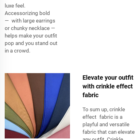
luxe feel.
Accessorizing bold
— with large earrings
or chunky necklace —
helps make your outfit
pop and you stand out
in a crowd.
Elevate your outfit
with crinkle effect
fabric
To sum up, crinkle
effect fabric is a
playful and versatile
fabric that can elevate
any outfit. Crinkle