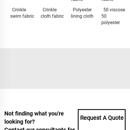
Crinkle
Crinkle
Polyester
50 viscose
swim fabric
cloth fabric
lining cloth
50
polyester
Not finding what you're
Request A Quote
looking for?
Contact our consultants for