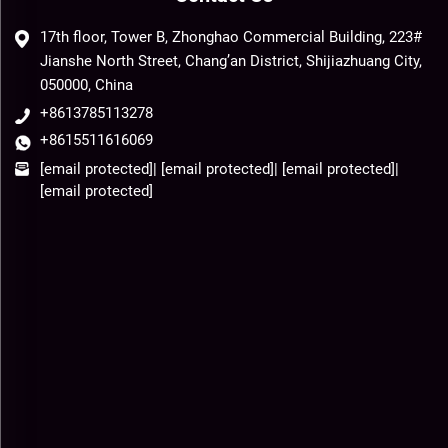
17th floor, Tower B, Zhonghao Commercial Building, 223#
Jianshe North Street, Chang’an District, Shijiazhuang City,
050000, China
+8613785113278
+8615511616069
[email protected]
|
[email protected]
|
[email protected]
|
[email protected]