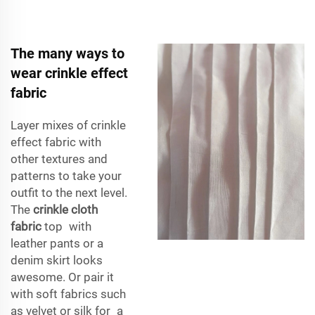
The many ways to
wear crinkle effect
fabric
Layer mixes of crinkle
effect fabric with
other textures and
patterns to take your
outfit to the next level.
The
crinkle cloth
fabric
top with
leather pants or a
denim skirt looks
awesome. Or pair it
with soft fabrics such
as velvet or silk for a