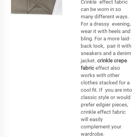
Crinkle effect fabric
can be worn in so
many different ways.
For a dressy evening,
wear it with heels and
bling. For a more laid-
back look, pair it with
sneakers and a denim
jacket.
crinkle crepe
fabric
effect also
works with other
clothes stacked for a
cool fit. If you are into
classic style or would
prefer edgier pieces,
crinkle effect fabric
will easily
complement your
wardrobe.