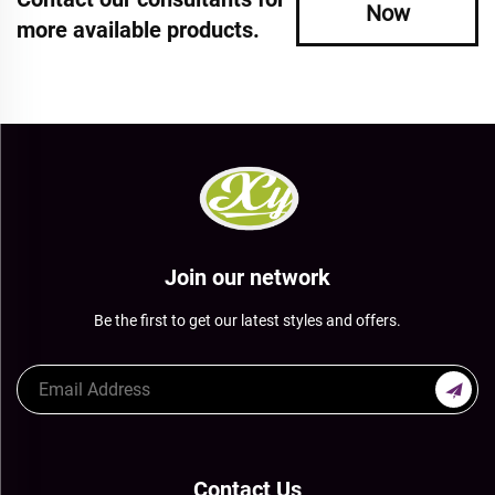
Now
more available products.
Join our network
Be the first to get our latest styles and offers.
Contact Us