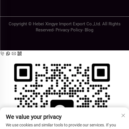
Copyright © Hebei Xingye Import Export Co.,Ltd. All Rights
Reserved-
Privacy Policy
-
Blog
We value your privacy
We use cookies and similar tools to provide our services. If you