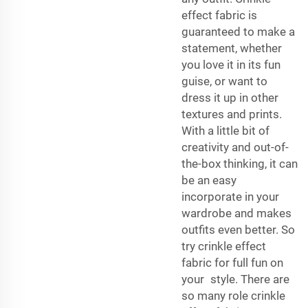
effect fabric is
guaranteed to make a
statement, whether
you love it in its fun
guise, or want to
dress it up in other
textures and prints.
With a little bit of
creativity and out-of-
the-box thinking, it can
be an easy
incorporate in your
wardrobe and makes
outfits even better. So
try crinkle effect
fabric for full fun on
your style. There are
so many role crinkle