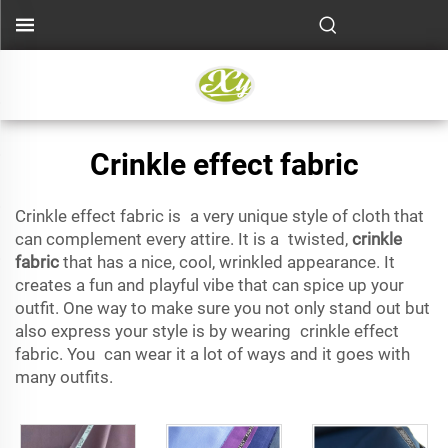
Crinkle effect fabric
Crinkle effect fabric is a very unique style of cloth that
can complement every attire. It is a twisted,
crinkle
fabric
that has a nice, cool, wrinkled appearance. It
creates a fun and playful vibe that can spice up your
outfit. One way to make sure you not only stand out but
also express your style is by wearing crinkle effect
fabric. You can wear it a lot of ways and it goes with
many outfits.