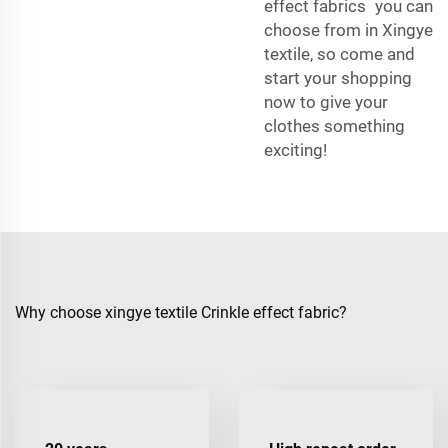
effect fabrics you can
choose from in Xingye
textile, so come and
start your shopping
now to give your
clothes something
exciting!
Why choose xingye textile Crinkle effect fabric?