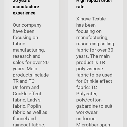
20 years
High repeat order
manufacture
rate
experience
Xingye Textile
Our company
has been
have been
focusing on
focusing on
manufacturing,
fabric
resourcing selling
manufacturing,
fabric for over 30
research and
years. The main
sales for over 20
product is TR
years. Main
poly viscose
products include
fabric to be used
TR and TC
for Crinkle effect
Uniform and
fabric; TC
Crinkle effect
Polyester,
fabric, Lady's
poly/cotton
fabric, Poplin
gabardine to suit
fabric as well as
workwear
flannel and
uniforms.
raincoat fabric.
Microfiber spun