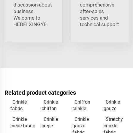
discussion about
comprehensive
business.
after-sales
Welcome to
services and
HEBEI XINGYE.
technical support
Related product categories
Crinkle
Crinkle
Chiffon
Crinkle
fabric
chiffon
crinkle
gauze
Crinkle
Crinkle
Crinkle
Stretchy
crepe fabric
crepe
gauze
crinkle
fabric
fabric