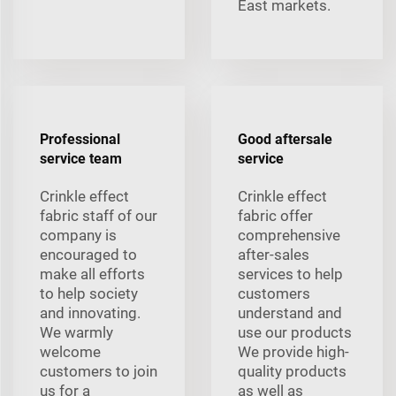
East markets.
Professional
Good aftersale
service team
service
Crinkle effect
Crinkle effect
fabric staff of our
fabric offer
company is
comprehensive
encouraged to
after-sales
make all efforts
services to help
to help society
customers
and innovating.
understand and
We warmly
use our products
welcome
We provide high-
customers to join
quality products
us for a
as well as