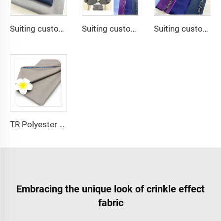
Suiting customize 20 Viscose 80 Polyester Fabric Polyester Rayon TR Toyobo Suiting Fabric
Suiting customize Tweed Tr Suit Fabric Cashmere Wool Plain Fabric Men's Suiting Materials With English Selvedge
Suiting customize Polyester Viscose Fabric Tr Suiting Fabric For Office Uniforms With English Selvedge
TR Polyester Viscose 011 Toyobo Suiting Fabric Stretch Poplin for Robe Shirts Boys' Skirts Plain Pattern for Men
Embracing the unique look of crinkle effect
fabric