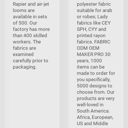
Rapier and air-jet
polyester fabric
looms are
suitable for arab
available in sets
or robes; Lady
of 500. Our
fabrics like CEY
factory has more
SPH, CYY and
than 400 skilled
printed rayon
workers. The
fabrics. FABRIC
fabrics are
ODM OEM
examined
MAKER PRO 30
carefully prior to
years, 1000
packaging.
items can be
made to order for
you specifically,
5000 designs to
choose from. Our
products are very
well-loved in
South America.
Africa, European,
US and Middle