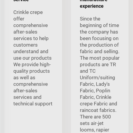
experience
Crinkle crepe
offer
Since the
comprehensive
beginning of time
after-sales
the company has
services to help
been focusing on
customers
the production of
understand and
fabric and selling.
use our products
The most popular
We provide high-
products are TR
quality products
and TC
as well as
Uniform/suiting
comprehensive
Fabric, Lady's
after-sales
Fabric, Poplin
services and
Fabric, Crinkle
technical support
crepe Fabric and
raincoat fabrics.
There are 500
sets air-jet
looms, rapier