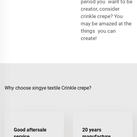
period you want to be
creator, consider
crinkle crepe? You
may be amazed at the
things you can
create!
Why choose xingye textile Crinkle crepe?
Good aftersale
20 years
service
manufacture