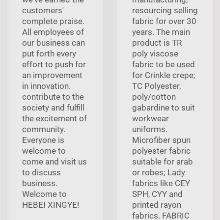
customers'
resourcing selling
complete praise.
fabric for over 30
All employees of
years. The main
our business can
product is TR
put forth every
poly viscose
effort to push for
fabric to be used
an improvement
for Crinkle crepe;
in innovation.
TC Polyester,
contribute to the
poly/cotton
society and fulfill
gabardine to suit
the excitement of
workwear
community.
uniforms.
Everyone is
Microfiber spun
welcome to
polyester fabric
come and visit us
suitable for arab
to discuss
or robes; Lady
business.
fabrics like CEY
Welcome to
SPH, CYY and
HEBEI XINGYE!
printed rayon
fabrics. FABRIC