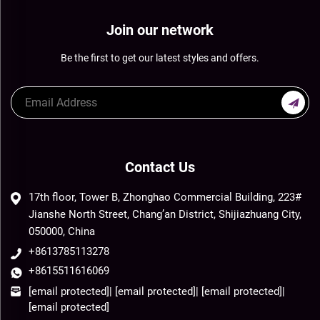
Join our network
Be the first to get our latest styles and offers.
Contact Us
17th floor, Tower B, Zhonghao Commercial Building, 223#
Jianshe North Street, Chang’an District, Shijiazhuang City,
050000, China
+8613785113278
+8615511616069
[email protected]
|
[email protected]
|
[email protected]
|
[email protected]