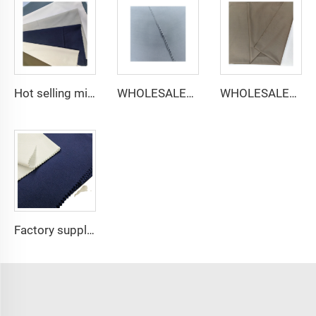
Hot selling micro-fiber arabic thobe fabric for men spun polyester fabric toyobo fabric shirt arab thobe
WHOLESALER micro-fiber fabric for men spun polyester fabric toyobo fabric shirt arab thobe
WHOLESALER arabic thobe fabric for men spun polyester fabric toyobo fabric shirt arab thobe
Factory supply 65% Polyester 35% Cotton for Lining Jeans Plain TC TWILL Dyed Pocketing Fabric for workwear