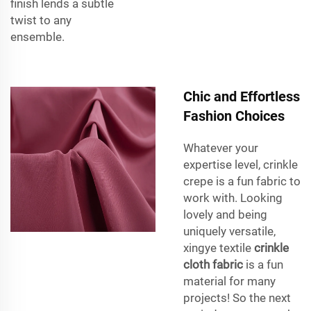
finish lends a subtle
twist to any
ensemble.
Chic and Effortless
Fashion Choices
Whatever your
expertise level, crinkle
crepe is a fun fabric to
work with. Looking
lovely and being
uniquely versatile,
xingye textile
crinkle
cloth fabric
is a fun
material for many
projects! So the next