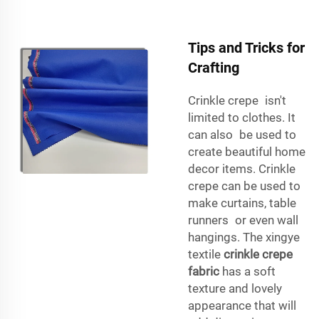
Tips and Tricks for
Crafting
Crinkle crepe isn't
limited to clothes. It
can also be used to
create beautiful home
decor items. Crinkle
crepe can be used to
make curtains, table
runners or even wall
hangings. The xingye
textile
crinkle crepe
fabric
has a soft
texture and lovely
appearance that will