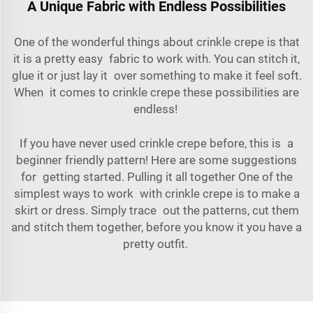
A Unique Fabric with Endless Possibilities
One of the wonderful things about crinkle crepe is that
it is a pretty easy fabric to work with. You can stitch it,
glue it or just lay it over something to make it feel soft.
When it comes to crinkle crepe these possibilities are
endless!
If you have never used crinkle crepe before, this is a
beginner friendly pattern! Here are some suggestions
for getting started. Pulling it all together One of the
simplest ways to work with crinkle crepe is to make a
skirt or dress. Simply trace out the patterns, cut them
and stitch them together, before you know it you have a
pretty outfit.