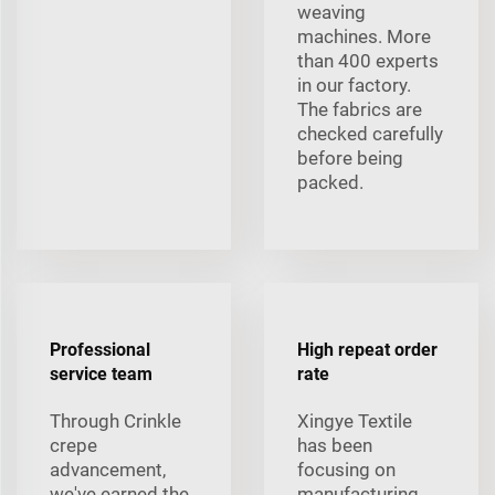
weaving
machines. More
than 400 experts
in our factory.
The fabrics are
checked carefully
before being
packed.
Professional
High repeat order
service team
rate
Through Crinkle
Xingye Textile
crepe
has been
advancement,
focusing on
we've earned the
manufacturing,