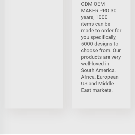
ODM OEM
MAKER PRO 30
years, 1000
items can be
made to order for
you specifically,
5000 designs to
choose from. Our
products are very
well-loved in
South America.
Africa, European,
US and Middle
East markets.