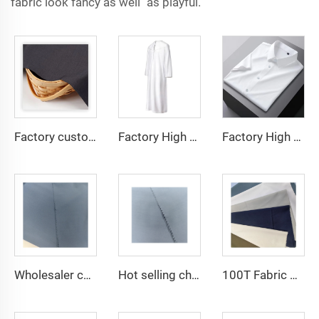
fabric look fancy as well as playful.
Factory custom light weight TR fabric feel comfortable middle east in a variety of colors plain twill shirt robes
Factory High quality TR twill fabric Middle East men's robe set shirt fabric light weight
Factory High quality TR twill plain fabric Middle East men's robe set shirt fabric light weight
Wholesaler cheap micro fiber arabic thobe fabric for men spun polyester fabric toyobo fabric shirt arab thobe
Hot selling cheap arabic thobe fabric for arba thobe shirt trousers fabric polyester toyobo fabric micro-fiber
100T Fabric Woven Plain micro-fiber Polyester Fabric Toyobo Arab Thobe Fabric