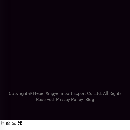
Copyright © Hebei Xingye Import Export Co.,Ltd. All Rights
Reserved-
Privacy Policy
-
Blog