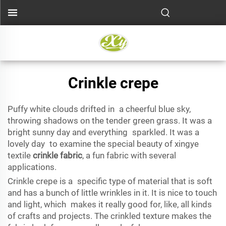
Crinkle crepe
Puffy white clouds drifted in a cheerful blue sky,
throwing shadows on the tender green grass. It was a
bright sunny day and everything sparkled. It was a
lovely day to examine the special beauty of xingye
textile
crinkle fabric
, a fun fabric with several
applications.
Crinkle crepe is a specific type of material that is soft
and has a bunch of little wrinkles in it. It is nice to touch
and light, which makes it really good for, like, all kinds
of crafts and projects. The crinkled texture makes the