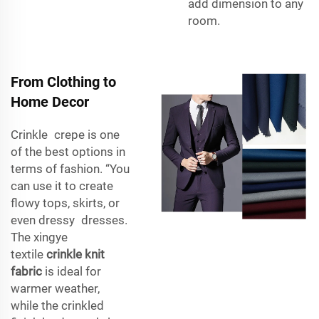
add dimension to any
room.
From Clothing to
Home Decor
Crinkle crepe is one
of the best options in
terms of fashion. “You
can use it to create
flowy tops, skirts, or
even dressy dresses.
The xingye
textile
crinkle knit
fabric
is ideal for
warmer weather,
while the crinkled