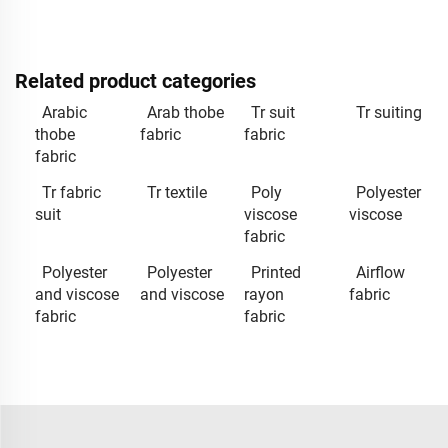
Related product categories
Arabic
Arab thobe
Tr suit
Tr suiting
thobe
fabric
fabric
fabric
Tr fabric
Tr textile
Poly
Polyester
suit
viscose
viscose
fabric
Polyester
Polyester
Printed
Airflow
and viscose
and viscose
rayon
fabric
fabric
fabric