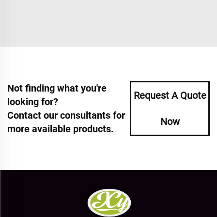
Not finding what you're
Request A Quote
looking for?
Contact our consultants for
Now
more available products.